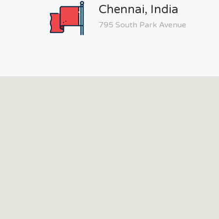
Chennai, India
795 South Park Avenue