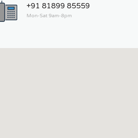
+91 81899 85559
Mon-Sat 9am-8pm