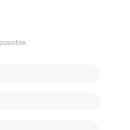
possible.