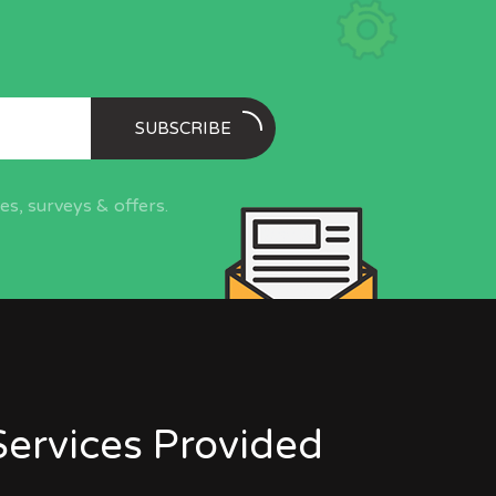
SUBSCRIBE
s, surveys & offers.
Services Provided