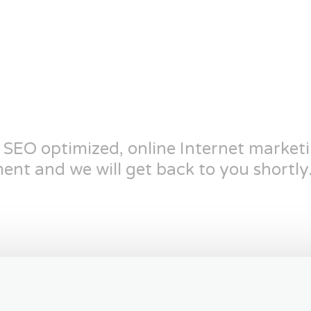
n SEO optimized, online Internet market
ent and we will get back to you shortly