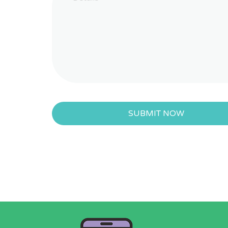
SUBMIT NOW