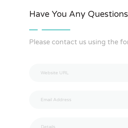
Have You Any Questions
Please contact us using the fo