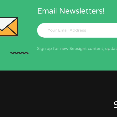
Email Newsletters!
Sign up for new Seosignt content, update