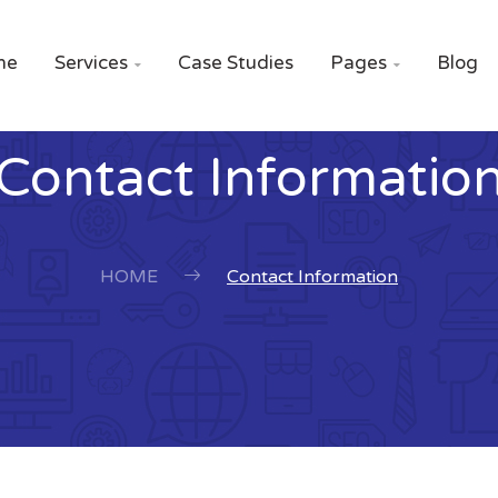
me
Services
Case Studies
Pages
Blog


Contact Informatio
HOME
Contact Information