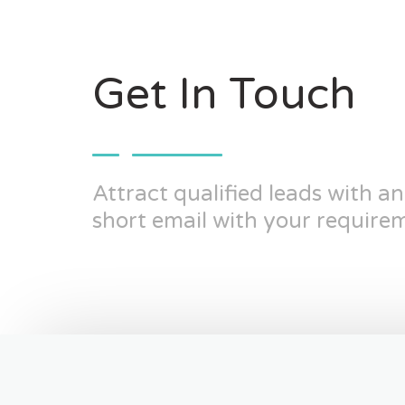
Get In Touch
Attract qualified leads with a
short email with your requirem