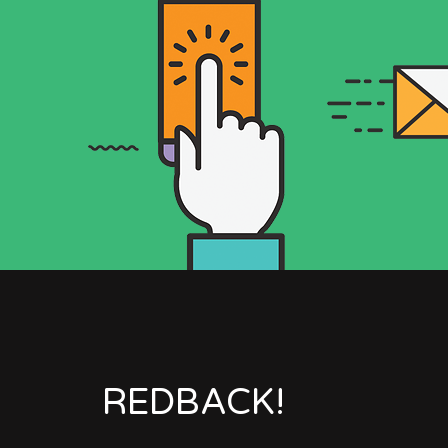
REDBACK!