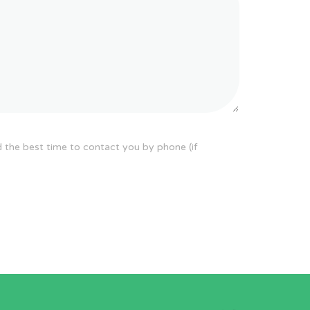
d the best time to contact you by phone (if