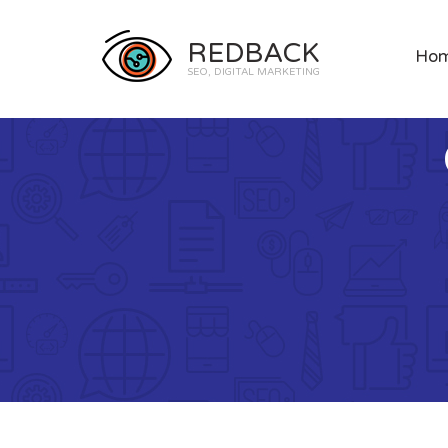
REDBACK
Ho
SEO, DIGITAL MARKETING