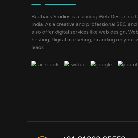
Redback Studios is a leading Web Designing C
India. As a creative and professional SEO an
also offer digital services like web design, 
hosting, Digital marketing, branding on your 
leads.