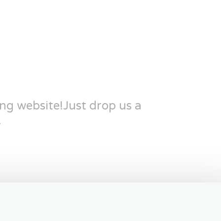
ing website!Just drop us a
.