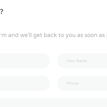
?
rm and we’ll get back to you as soon as 