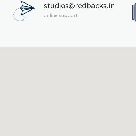
studios@redbacks.in
online support