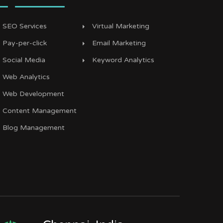
SEO Services
Virtual Marketing
Pay-per-click
Email Marketing
Social Media
Keyword Analytics
Web Analytics
Web Development
Content Management
Blog Management