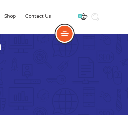
Shop
Contact Us
0
n