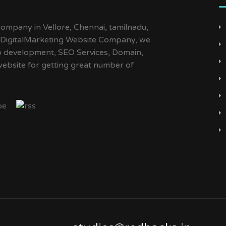
ompany in Vellore, Chennai, tamilnadu,
d DigitalMarketing Website Company, we
Web development, SEO Services, Domain,
website for getting great number of