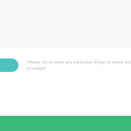
Please, let us know any particular things to check an
provided).