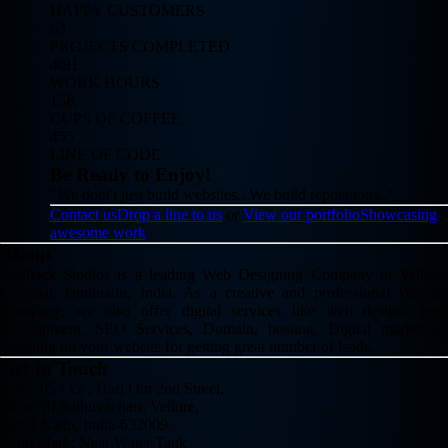
HAPPY CUSTOMERS
63
PROJECTS COMPLETED
40H
WORK HOURS
15K
CUPS OF COFFEE
455
LINE OF CODE
Be Ready to Enjoy!
"We dont't just build websites.. We build reputations.."
Contact us
Drop a line to us
or
View our portfolio
Showcasing
awesome work
About
Redback Studios is a leading Web Designing Company in Vellore,
Chennai, tamilnadu, India. As a creative and professional Website
Company, we also offer digital services like web design, Web
development, SEO Services, Domain, hosting, Digital marketing,
branding on your website for getting great number of leads.
Get In Touch
# No: 05 / x2 , Hari Om 2nd Street,
Phase III,Sathuvachari, Vellore,
Tamil Nadu, India-632009.
Land Mark: Near Water Tank