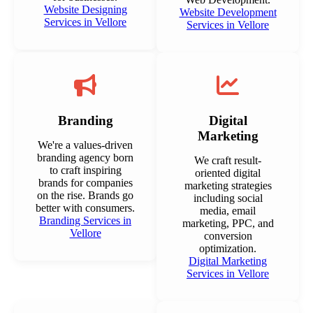
Website Designing
Website Development
Services in Vellore
Services in Vellore
Branding
Digital
Marketing
We're a values-driven
branding agency born
We craft result-
to craft inspiring
oriented digital
brands for companies
marketing strategies
on the rise. Brands go
including social
better with consumers.
media, email
Branding Services in
marketing, PPC, and
Vellore
conversion
optimization.
Digital Marketing
Services in Vellore