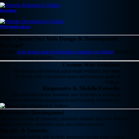
Branding
11
Web Applications
07
Why Choose Our Web Design & Development
Services?
Leading
web design and development company in Vellore
delivering
innovative digital solutions.
Custom Web Solutions
We design and develop tailor-made websites that align
perfectly with your brand vision and business goals in
Vellore.
Responsive & Mobile-Friendly
Our websites ensure seamless user experience across all
devices, enhancing engagement and boosting conversions.
Ecommerce Development
We build scalable eCommerce platforms tailored for your Vellore-
based business to maximize sales and online presence.
Quality & Security
Our thorough testing and security protocols ensure your website