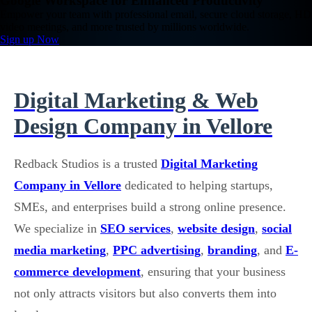
Google Workspace for Enhanced Productivity
Empower your team with professional email, secure cloud storage, HD
video meetings, and more trusted by millions worldwide.
Sign up Now
Digital Marketing & Web
Design Company in Vellore
Redback Studios is a trusted
Digital Marketing
Company in Vellore
dedicated to helping startups,
SMEs, and enterprises build a strong online presence.
We specialize in
SEO services
,
website design
,
social
media marketing
,
PPC advertising
,
branding
, and
E-
commerce development
, ensuring that your business
not only attracts visitors but also converts them into