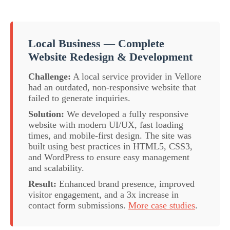
Local Business — Complete
Website Redesign & Development
Challenge:
A local service provider in Vellore
had an outdated, non-responsive website that
failed to generate inquiries.
Solution:
We developed a fully responsive
website with modern UI/UX, fast loading
times, and mobile-first design. The site was
built using best practices in HTML5, CSS3,
and WordPress to ensure easy management
and scalability.
Result:
Enhanced brand presence, improved
visitor engagement, and a 3x increase in
contact form submissions.
More case studies
.