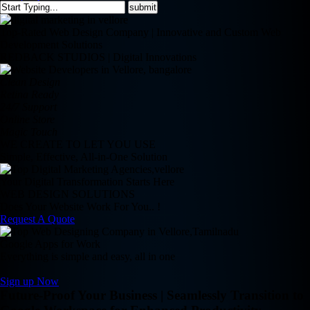
Top-Rated Web Design Company | Innovative and Custom Web
Development Solutions
REDBACK STUDIOS | Digital Innovations
Clean Design
Retina Ready
24/7 Support
Online Store
Magic Touch
WE CREATE TO LET YOU USE
Simple, Effective, All-in-One Solution
Your Digital Transformation Starts Here
WEB DESIGN SOLUTIONS
Does Your Website Work For You.. !
Request A Quote
Google Apps for Work
Everything is simple and easy, all in one
Sign up Now
Future-Proof Your Business | Seamlessly Transition to