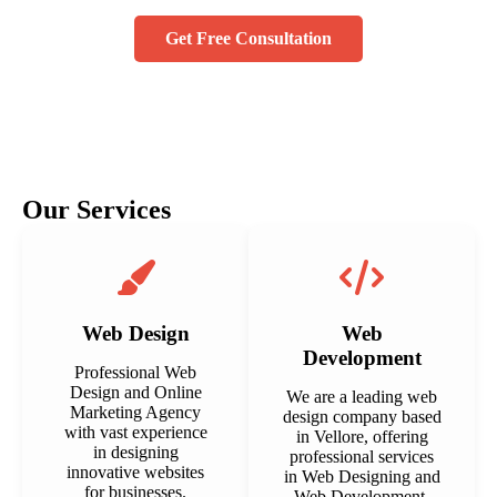
Get Free Consultation
Our Services
Web Design
Web
Development
Professional Web
Design and Online
We are a leading web
Marketing Agency
design company based
with vast experience
in Vellore, offering
in designing
professional services
innovative websites
in Web Designing and
for businesses.
Web Development.