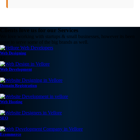
Clients love us for our Services
We love working with startups & small businesses, however its been
great to serve some of the big brands as well.
Web Designing
12
Web Development
07
Domain Registration
32
Web Hosting
03
SEO
18
Ecommerce
23