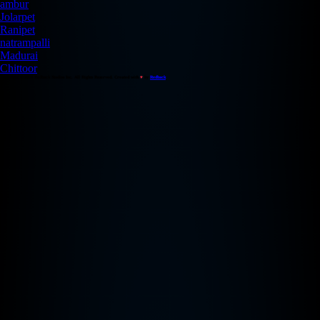
ambur
Jolarpet
Ranipet
natrampalli
Madurai
Chittoor
Copyright © 2026 Redback Studios Inc. All Rights Reserved. Created with
♥
by
Redback