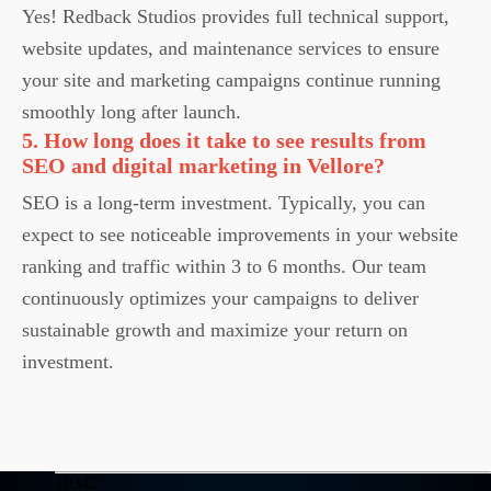
Yes! Redback Studios provides full technical support,
website updates, and maintenance services to ensure
your site and marketing campaigns continue running
smoothly long after launch.
5. How long does it take to see results from
SEO and digital marketing in Vellore?
SEO is a long-term investment. Typically, you can
expect to see noticeable improvements in your website
ranking and traffic within 3 to 6 months. Our team
continuously optimizes your campaigns to deliver
sustainable growth and maximize your return on
investment.
10342