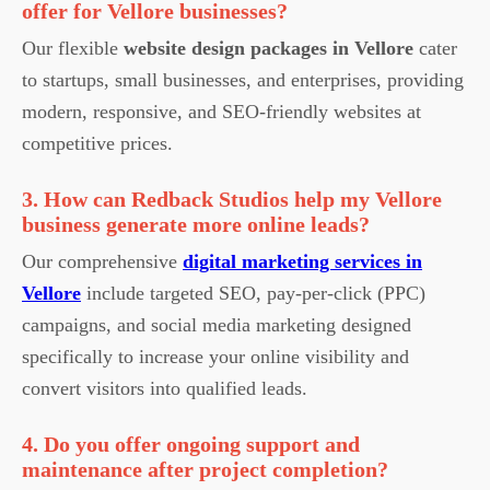
offer for Vellore businesses?
Our flexible
website design packages in Vellore
cater
to startups, small businesses, and enterprises, providing
modern, responsive, and SEO-friendly websites at
competitive prices.
3. How can Redback Studios help my Vellore
business generate more online leads?
Our comprehensive
digital marketing services in
Vellore
include targeted SEO, pay-per-click (PPC)
campaigns, and social media marketing designed
specifically to increase your online visibility and
convert visitors into qualified leads.
4. Do you offer ongoing support and
maintenance after project completion?