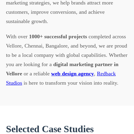
marketing strategies, we help brands attract more
customers, improve conversions, and achieve
sustainable growth.
With over
1000+ successful projects
completed across
Vellore, Chennai, Bangalore, and beyond, we are proud
to be a local company with global capabilities. Whether
you are looking for a
digital marketing partner in
Vellore
or a reliable
web design agency
,
Redback
Studios
is here to transform your vision into reality.
Selected Case Studies