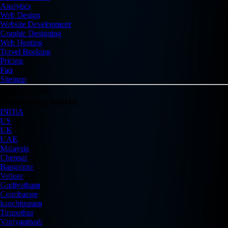
Analytics
Web Design
Website Development
Graphic Designing
Web Hosting
Travel Booking
Pricing
Faq
Sitemap
Flickr Feed
Connecting World
INDIA
US
UK
UAE
Malaysia
Chennai
Bangalore
Vellore
Gudiyatham
Coimbatore
kanchipuram
Tirupathur
Vaniyambadi