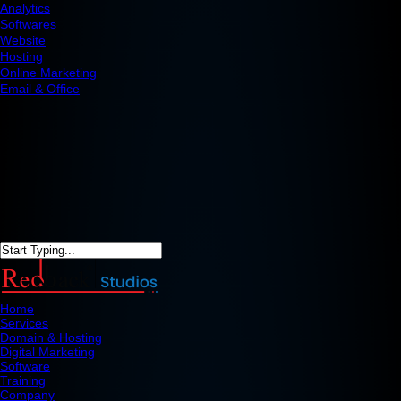
Analytics
Softwares
Website
Hosting
Online Marketing
Email & Office
Home
Services
Domain & Hosting
Digital Marketing
Software
Training
Company