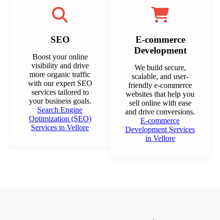
SEO
E-commerce
Development
Boost your online
visibility and drive
We build secure,
more organic traffic
scalable, and user-
with our expert SEO
friendly e-commerce
services tailored to
websites that help you
your business goals.
sell online with ease
Search Engine
and drive conversions.
Optimization (SEO)
E-commerce
Services in Vellore
Development Services
in Vellore