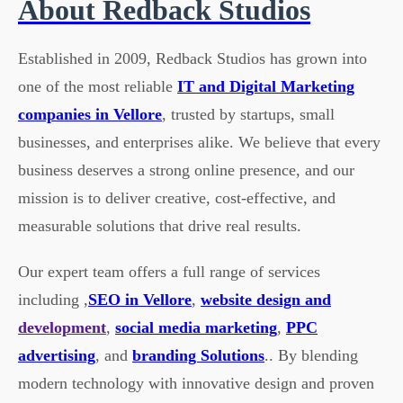
About Redback Studios
Established in 2009, Redback Studios has grown into
one of the most reliable
IT and Digital Marketing
companies in Vellore
, trusted by startups, small
businesses, and enterprises alike. We believe that every
business deserves a strong online presence, and our
mission is to deliver creative, cost-effective, and
measurable solutions that drive real results.
Our expert team offers a full range of services
including ,
SEO in Vellore
,
website design and
development
,
social media marketing
,
PPC
advertising
, and
branding Solutions
.. By blending
modern technology with innovative design and proven