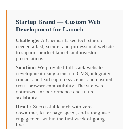
Startup Brand — Custom Web
Development for Launch
Challenge:
A Chennai-based tech startup
needed a fast, secure, and professional website
to support product launch and investor
presentations.
Solution:
We provided full-stack website
development using a custom CMS, integrated
contact and lead capture systems, and ensured
cross-browser compatibility. The site was
optimized for performance and future
scalability.
Result:
Successful launch with zero
downtime, faster page speed, and strong user
engagement within the first week of going
live.