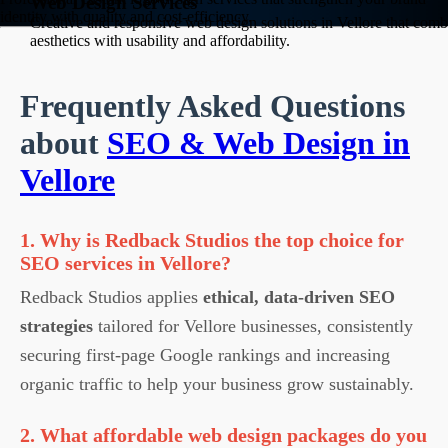
Web Design Services
identity with quality and cost-efficiency.
Creative and responsive web design solutions in Vellore that comb
aesthetics with usability and affordability.
Frequently Asked Questions
about
SEO & Web Design in
Vellore
1. Why is Redback Studios the top choice for
SEO services in Vellore?
Redback Studios applies
ethical, data-driven SEO
strategies
tailored for Vellore businesses, consistently
securing first-page Google rankings and increasing
organic traffic to help your business grow sustainably.
2. What affordable web design packages do you