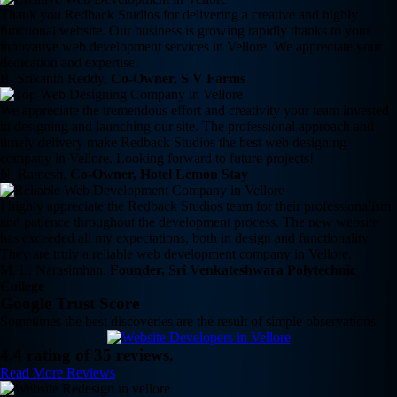
Thank you Redback Studios for delivering a creative and highly
functional website. Our business is growing rapidly thanks to your
innovative web development services in Vellore. We appreciate your
dedication and expertise.
B. Srikanth Reddy,
Co-Owner, S V Farms
We appreciate the tremendous effort and creativity your team invested
in designing and launching our site. The professional approach and
timely delivery make Redback Studios the best web designing
company in Vellore. Looking forward to future projects!
N. Ramesh,
Co-Owner, Hotel Lemon Stay
I highly appreciate the Redback Studios team for their professionalism
and patience throughout the development process. The new website
has exceeded all my expectations, both in design and functionality.
They are truly a reliable web development company in Vellore.
M. L. Narasimhan,
Founder, Sri Venkateshwara Polytechnic
College
Google Trust Score
Sometimes the best discoveries are the result of simple observations
4.4 rating of 35 reviews.
Read More Reviews