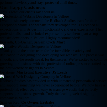
performs flawlessly and stays protected at all times.
Our Happy Customers
This is what our clients say about us.
I want to sincerely commend the Redback Studios team for their
exceptional work! The website they developed for us exceeded all
expectations with its design, functionality, and user experience. Their
professionalism and technical expertise truly set them apart as top
website developers in Vellore. Highly recommended!
Prasanth,
Co-Owner, Selvam Cycle Mart
Thank you to the entire team for the incredible creativity and
dedication in designing and developing our website. The process was
smooth, and the results speak for themselves. We’re excited to continue
growing our business with this professional online presence crafted by
the best website designers in Vellore.
Gershone,
Marketing Executive, JS Leads
Redback Studios has provided us with unmatched personalized service
and support, something we never experienced before. We now have a
professional, effective, and easy-to-manage website that perfectly
supports our business growth. Truly the leading web designing
company in Vellore!
Srinivas Rao,
Co-Owner, Ezebake