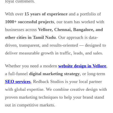
loyal customers.
With over
15 years of experience
and a portfolio of
1000+ successful projects
, our team has worked with
businesses across
Vellore, Chennai, Bangalore, and
other cities in Tamil Nadu
. Our approach is data-
driven, transparent, and results-oriented — designed to
deliver measurable growth in traffic, leads, and sales.
Whether you need a modern
website design in Vellore
,
a full-funnel
digital marketing strategy
, or long-term
SEO services
, Redback Studios is your local partner
with global expertise. We combine creative design with
proven marketing techniques to help your brand stand
out in competitive markets.