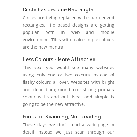
Circle has become Rectangle:
Circles are being replaced with sharp edged
rectangles. Tile based designs are getting
popular both in web and mobile
environment. Tiles with plain simple colours
are the new mantra.
Less Colours - More Attractive:
This year you would see many websites
using only one or two colours instead of
flashy colours all over. Websites with bright
and clean background, one strong primary
colour will stand out. Neat and simple is
going to be the new attractive.
Fonts for Scanning, Not Reading:
These days we don't read a web page in
detail instead we just scan through our