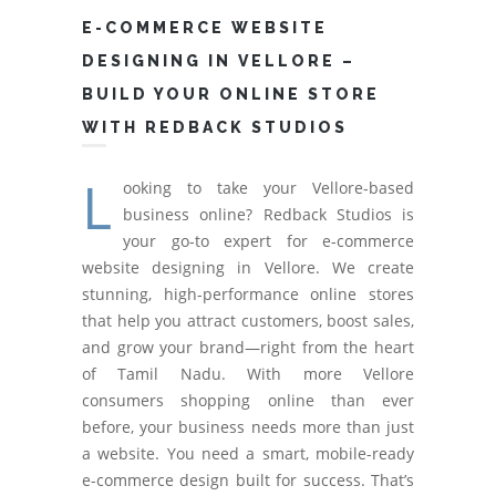
E-COMMERCE WEBSITE
DESIGNING IN VELLORE –
BUILD YOUR ONLINE STORE
WITH REDBACK STUDIOS
L
ooking to take your Vellore-based
business online? Redback Studios is
your go-to expert for e-commerce
website designing in Vellore. We create
stunning, high-performance online stores
that help you attract customers, boost sales,
and grow your brand—right from the heart
of Tamil Nadu. With more Vellore
consumers shopping online than ever
before, your business needs more than just
a website. You need a smart, mobile-ready
e-commerce design built for success. That’s