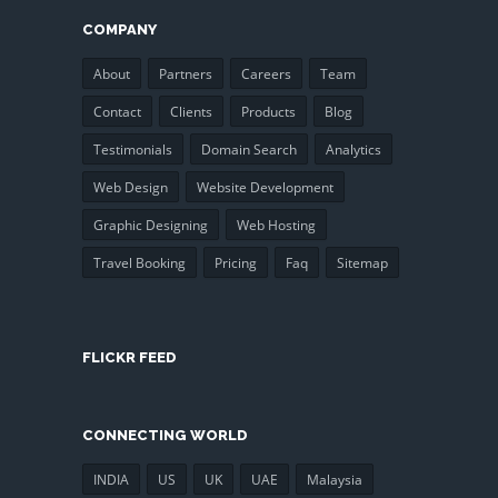
COMPANY
About
Partners
Careers
Team
Contact
Clients
Products
Blog
Testimonials
Domain Search
Analytics
Web Design
Website Development
Graphic Designing
Web Hosting
Travel Booking
Pricing
Faq
Sitemap
FLICKR FEED
CONNECTING WORLD
INDIA
US
UK
UAE
Malaysia