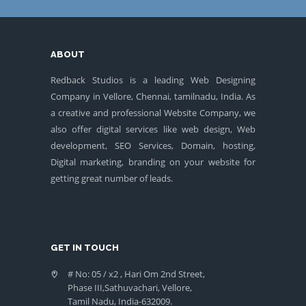
ABOUT
Redback Studios is a leading Web Designing
Company in Vellore, Chennai, tamilnadu, India. As
a creative and professional Website Company, we
also offer digital services like web design, Web
development, SEO Services, Domain, hosting,
Digital marketing, branding on your website for
getting great number of leads.
GET IN TOUCH
# No: 05 / x2 , Hari Om 2nd Street,
Phase III,Sathuvachari, Vellore,
Tamil Nadu, India-632009.