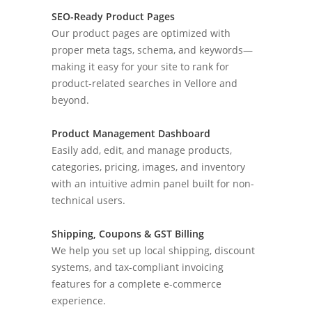
SEO-Ready Product Pages
Our product pages are optimized with
proper meta tags, schema, and keywords—
making it easy for your site to rank for
product-related searches in Vellore and
beyond.
Product Management Dashboard
Easily add, edit, and manage products,
categories, pricing, images, and inventory
with an intuitive admin panel built for non-
technical users.
Shipping, Coupons & GST Billing
We help you set up local shipping, discount
systems, and tax-compliant invoicing
features for a complete e-commerce
experience.