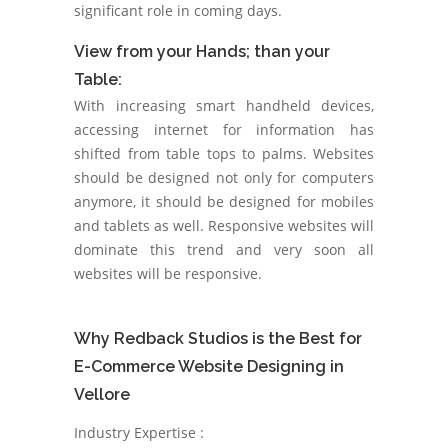
significant role in coming days.
View from your Hands; than your
Table:
With increasing smart handheld devices,
accessing internet for information has
shifted from table tops to palms. Websites
should be designed not only for computers
anymore, it should be designed for mobiles
and tablets as well. Responsive websites will
dominate this trend and very soon all
websites will be responsive.
Why Redback Studios is the Best for
E-Commerce Website Designing in
Vellore
Industry Expertise :