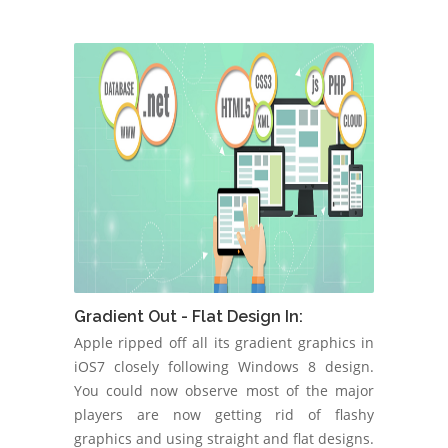
Gradient Out - Flat Design In:
Apple ripped off all its gradient graphics in
iOS7 closely following Windows 8 design.
You could now observe most of the major
players are now getting rid of flashy
graphics and using straight and flat designs.