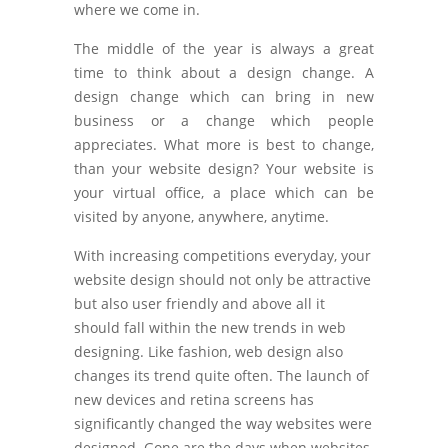
where we come in.
The middle of the year is always a great
time to think about a design change. A
design change which can bring in new
business or a change which people
appreciates. What more is best to change,
than your website design? Your website is
your virtual office, a place which can be
visited by anyone, anywhere, anytime.
With increasing competitions everyday, your
website design should not only be attractive
but also user friendly and above all it
should fall within the new trends in web
designing. Like fashion, web design also
changes its trend quite often. The launch of
new devices and retina screens has
significantly changed the way websites were
designed. Gone are the days when websites