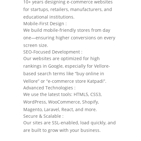
10+ years designing e-commerce websites
for startups, retailers, manufacturers, and
educational institutions.
Mobile-First Design :
We build mobile-friendly stores from day
one—ensuring higher conversions on every
screen size.
SEO-Focused Development :
Our websites are optimized for high
rankings in Google, especially for Vellore-
based search terms like “buy online in
Vellore” or “e-commerce store Katpadi”.
Advanced Technologies :
We use the latest tools: HTML5, CSS3,
WordPress, WooCommerce, Shopify,
Magento, Laravel, React, and more.
Secure & Scalable :
Our sites are SSL-enabled, load quickly, and
are built to grow with your business.