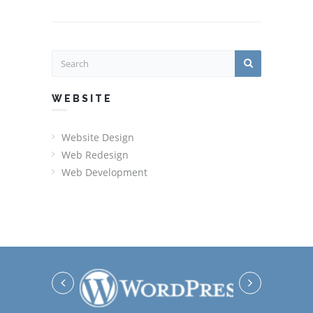
WEBSITE
Website Design
Web Redesign
Web Development