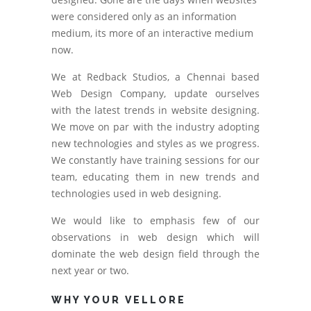
were considered only as an information
medium, its more of an interactive medium
now.
We at Redback Studios, a Chennai based
Web Design Company, update ourselves
with the latest trends in website designing.
We move on par with the industry adopting
new technologies and styles as we progress.
We constantly have training sessions for our
team, educating them in new trends and
technologies used in web designing.
We would like to emphasis few of our
observations in web design which will
dominate the web design field through the
next year or two.
WHY YOUR VELLORE