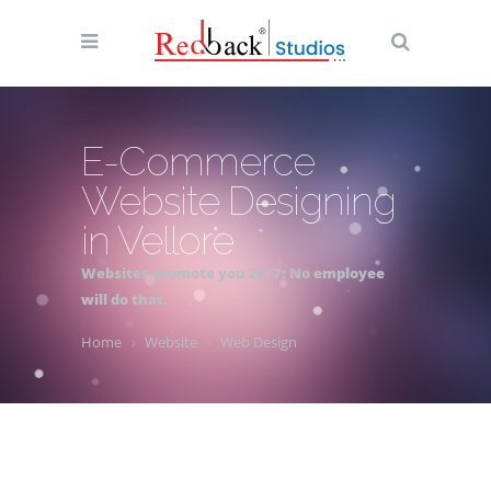
E-Commerce
Website Designing
in Vellore
Websites promote you 24/7: No employee
will do that.
Home
Website
Web Design