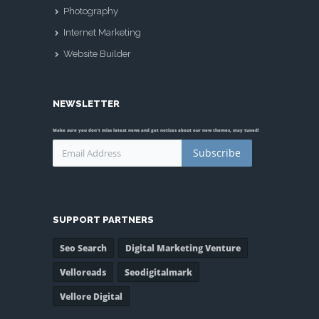
Photography
Internet Marketing
Website Builder
NEWSLETTER
Make sure you don't miss latest news and get notices about our new themes, stay tuned!
Subscribe
SUPPORT PARTNERS
Seo Search
Digital Marketing Venture
Velloreads
Seodigitalmark
Vellore Digital