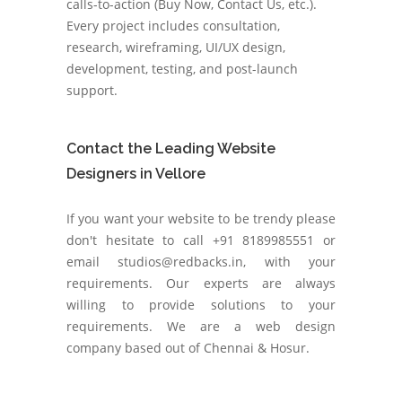
calls-to-action (Buy Now, Contact Us, etc.).
Every project includes consultation,
research, wireframing, UI/UX design,
development, testing, and post-launch
support.
Contact the Leading Website
Designers in Vellore
If you want your website to be trendy please
don't hesitate to call +91 8189985551 or
email studios@redbacks.in, with your
requirements. Our experts are always
willing to provide solutions to your
requirements. We are a web design
company based out of Chennai & Hosur.