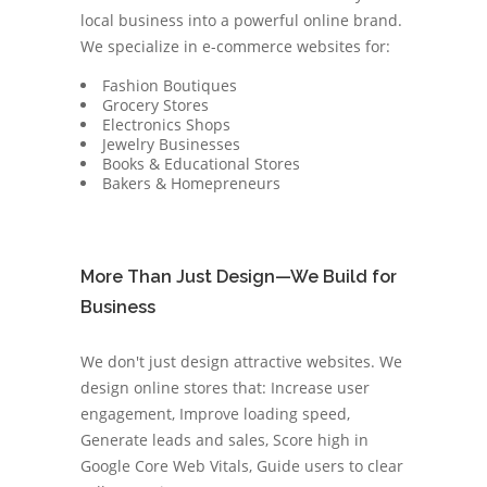
local business into a powerful online brand.
We specialize in e-commerce websites for:
Fashion Boutiques
Grocery Stores
Electronics Shops
Jewelry Businesses
Books & Educational Stores
Bakers & Homepreneurs
More Than Just Design—We Build for
Business
We don't just design attractive websites. We
design online stores that: Increase user
engagement, Improve loading speed,
Generate leads and sales, Score high in
Google Core Web Vitals, Guide users to clear