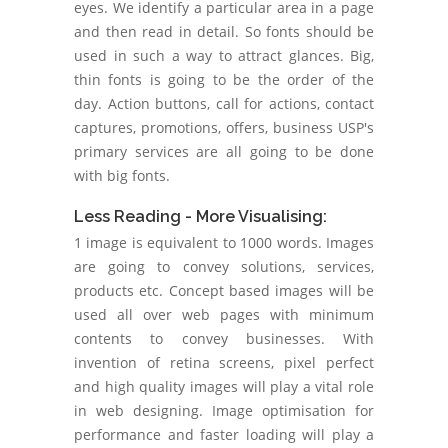
eyes. We identify a particular area in a page
and then read in detail. So fonts should be
used in such a way to attract glances. Big,
thin fonts is going to be the order of the
day. Action buttons, call for actions, contact
captures, promotions, offers, business USP's
primary services are all going to be done
with big fonts.
Less Reading - More Visualising:
1 image is equivalent to 1000 words. Images
are going to convey solutions, services,
products etc. Concept based images will be
used all over web pages with minimum
contents to convey businesses. With
invention of retina screens, pixel perfect
and high quality images will play a vital role
in web designing. Image optimisation for
performance and faster loading will play a