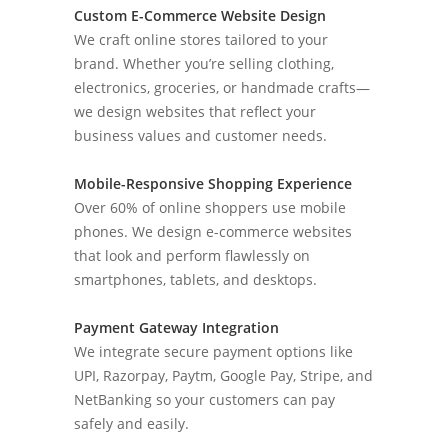
Custom E-Commerce Website Design
We craft online stores tailored to your
brand. Whether you’re selling clothing,
electronics, groceries, or handmade crafts—
we design websites that reflect your
business values and customer needs.
Mobile-Responsive Shopping Experience
Over 60% of online shoppers use mobile
phones. We design e-commerce websites
that look and perform flawlessly on
smartphones, tablets, and desktops.
Payment Gateway Integration
We integrate secure payment options like
UPI, Razorpay, Paytm, Google Pay, Stripe, and
NetBanking so your customers can pay
safely and easily.