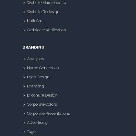
Website Maintenance
Website Redesign
bulk Sms
Certificate Verification
BRANDING
Analytics
Name Generation
Logo Design
Branding
Brochure Design
Corporate Colors
Corporate Presentations
Advertising
Togel