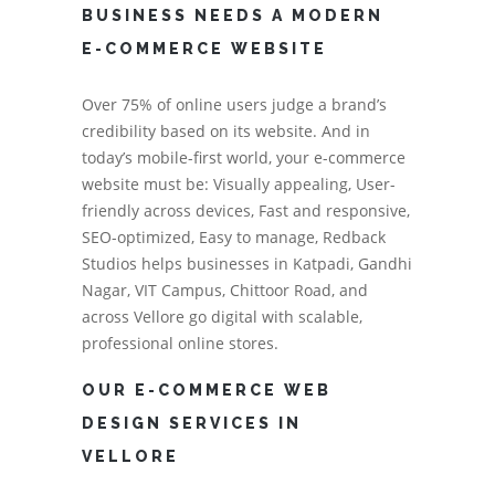
BUSINESS NEEDS A MODERN
E-COMMERCE WEBSITE
Over 75% of online users judge a brand’s
credibility based on its website. And in
today’s mobile-first world, your e-commerce
website must be: Visually appealing, User-
friendly across devices, Fast and responsive,
SEO-optimized, Easy to manage, Redback
Studios helps businesses in Katpadi, Gandhi
Nagar, VIT Campus, Chittoor Road, and
across Vellore go digital with scalable,
professional online stores.
OUR E-COMMERCE WEB
DESIGN SERVICES IN
VELLORE