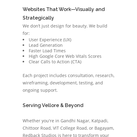
Websites That Work—Visually and
Strategically
We don’t just design for beauty. We build
for:
User Experience (UX)
Lead Generation
Faster Load Times
High Google Core Web Vitals Scores
Clear Calls to Action (CTA)
Each project includes consultation, research,
wireframing, development, testing, and
ongoing support.
Serving Vellore & Beyond
Whether you're in Gandhi Nagar, Katpadi,
Chittoor Road, VIT College Road, or Bagayam,
Redback Studios is here to transform your