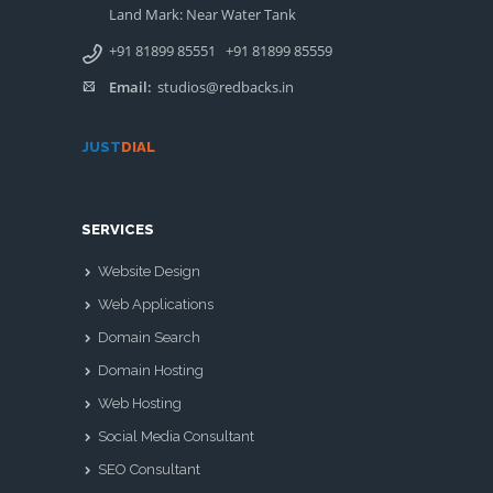
Land Mark: Near Water Tank
+91 81899 85551
+91 81899 85559
Email:
studios@redbacks.in
JUST
DIAL
SERVICES
Website Design
Web Applications
Domain Search
Domain Hosting
Web Hosting
Social Media Consultant
SEO Consultant