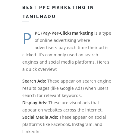
BEST PPC MARKETING IN
TAMILNADU
P
PC (Pay-Per-Click) marketing
is a type
of online advertising where
advertisers pay each time their ad is
clicked. It’s commonly used on search
engines and social media platforms. Here’s
a quick overview:
Search Ads:
These appear on search engine
results pages (like Google Ads) when users
search for relevant keywords.
Display Ads:
These are visual ads that
appear on websites across the internet.
Social Media Ads:
These appear on social
platforms like Facebook, Instagram, and
LinkedIn.