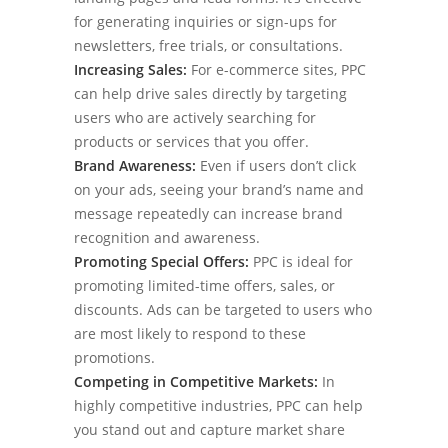
for generating inquiries or sign-ups for
newsletters, free trials, or consultations.
Increasing Sales:
For e-commerce sites, PPC
can help drive sales directly by targeting
users who are actively searching for
products or services that you offer.
Brand Awareness:
Even if users don’t click
on your ads, seeing your brand’s name and
message repeatedly can increase brand
recognition and awareness.
Promoting Special Offers:
PPC is ideal for
promoting limited-time offers, sales, or
discounts. Ads can be targeted to users who
are most likely to respond to these
promotions.
Competing in Competitive Markets:
In
highly competitive industries, PPC can help
you stand out and capture market share