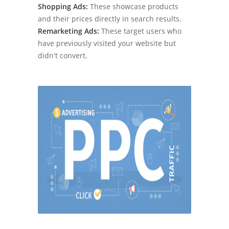
Shopping Ads:
These showcase products
and their prices directly in search results.
Remarketing Ads:
These target users who
have previously visited your website but
didn't convert.