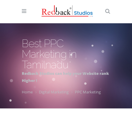
Best PPC
Marketing in
Tamilnadu
Redback Studios can help your Website rank
Higher !
Home
Digital Marketing
PPC Marketing