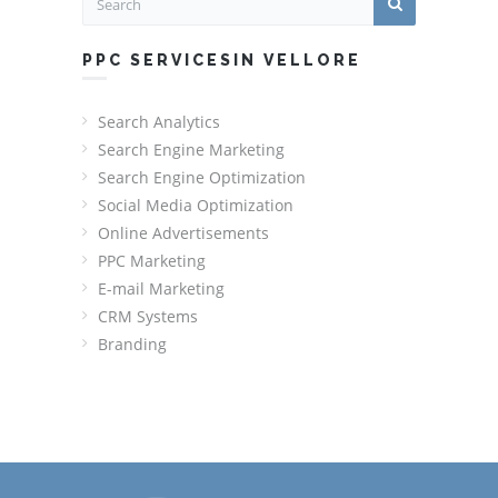
PPC SERVICESIN VELLORE
Search Analytics
Search Engine Marketing
Search Engine Optimization
Social Media Optimization
Online Advertisements
PPC Marketing
E-mail Marketing
CRM Systems
Branding