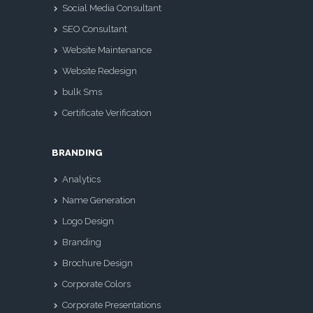
Social Media Consultant
SEO Consultant
Website Maintenance
Website Redesign
bulk Sms
Certificate Verification
BRANDING
Analytics
Name Generation
Logo Design
Branding
Brochure Design
Corporate Colors
Corporate Presentations