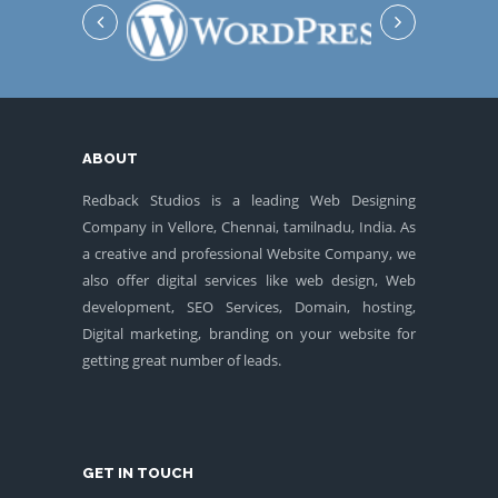
ABOUT
Redback Studios is a leading Web Designing
Company in Vellore, Chennai, tamilnadu, India. As
a creative and professional Website Company, we
also offer digital services like web design, Web
development, SEO Services, Domain, hosting,
Digital marketing, branding on your website for
getting great number of leads.
GET IN TOUCH