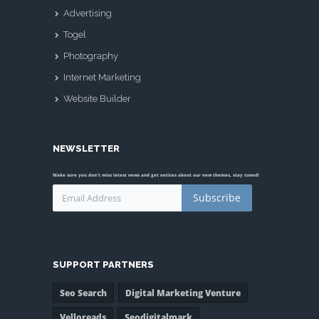
Advertising
Togel
Photography
Internet Marketing
Website Builder
NEWSLETTER
Make sure you don't miss latest news and get notices about our new themes, stay tuned!
Subscribe
SUPPORT PARTNERS
Seo Search
Digital Marketing Venture
Velloreads
Seodigitalmark