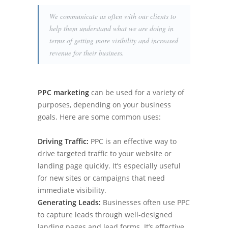
We communicate as often with our clients to
help them understand what we are doing in
terms of getting more visibility and increased
revenue for their business.
PPC marketing
can be used for a variety of
purposes, depending on your business
goals. Here are some common uses:
Driving Traffic:
PPC is an effective way to
drive targeted traffic to your website or
landing page quickly. It’s especially useful
for new sites or campaigns that need
immediate visibility.
Generating Leads:
Businesses often use PPC
to capture leads through well-designed
landing pages and lead forms. It’s effective