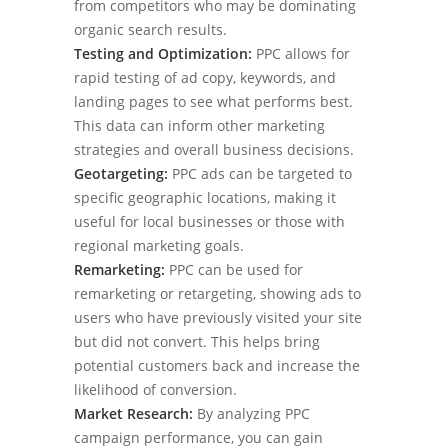
from competitors who may be dominating
organic search results.
Testing and Optimization:
PPC allows for
rapid testing of ad copy, keywords, and
landing pages to see what performs best.
This data can inform other marketing
strategies and overall business decisions.
Geotargeting:
PPC ads can be targeted to
specific geographic locations, making it
useful for local businesses or those with
regional marketing goals.
Remarketing:
PPC can be used for
remarketing or retargeting, showing ads to
users who have previously visited your site
but did not convert. This helps bring
potential customers back and increase the
likelihood of conversion.
Market Research:
By analyzing PPC
campaign performance, you can gain