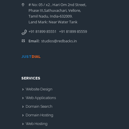
# No: 05 / x2 , Hari Om 2nd Street,
Phase III,Sathuvachari, Vellore,
Tamil Nadu, India-632009.
Land Mark: Near Water Tank
+91 81899 85551
+91 81899 85559
Email:
studios@redbacks.in
JUST
DIAL
SERVICES
Website Design
Web Applications
Domain Search
Domain Hosting
Web Hosting