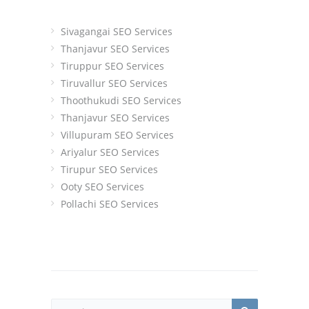
Sivagangai SEO Services
Thanjavur SEO Services
Tiruppur SEO Services
Tiruvallur SEO Services
Thoothukudi SEO Services
Thanjavur SEO Services
Villupuram SEO Services
Ariyalur SEO Services
Tirupur SEO Services
Ooty SEO Services
Pollachi SEO Services