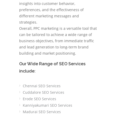
insights into customer behavior,
preferences, and the effectiveness of
different marketing messages and
strategies.
Overall, PPC marketing is a versatile tool that
can be tailored to achieve a wide range of
business objectives, from immediate traffic
and lead generation to long-term brand
building and market positioning.
Our Wide Range of SEO Services
include:
Chennai SEO Services
Cuddalore SEO Services
Erode SEO Services
Kanniyakumari SEO Services
Madurai SEO Services