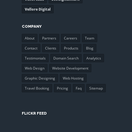
Vellore Digital
COMPANY
About
Partners
Careers
Team
Contact
Clients
Products
Blog
Testimonials
Domain Search
Analytics
Web Design
Website Development
Graphic Designing
Web Hosting
Travel Booking
Pricing
Faq
Sitemap
FLICKR FEED