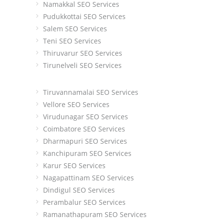
Namakkal SEO Services
Pudukkottai SEO Services
Salem SEO Services
Teni SEO Services
Thiruvarur SEO Services
Tirunelveli SEO Services
Tiruvannamalai SEO Services
Vellore SEO Services
Virudunagar SEO Services
Coimbatore SEO Services
Dharmapuri SEO Services
Kanchipuram SEO Services
Karur SEO Services
Nagapattinam SEO Services
Dindigul SEO Services
Perambalur SEO Services
Ramanathapuram SEO Services