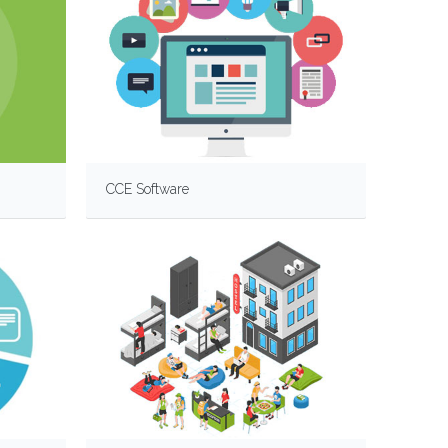
CCE Software