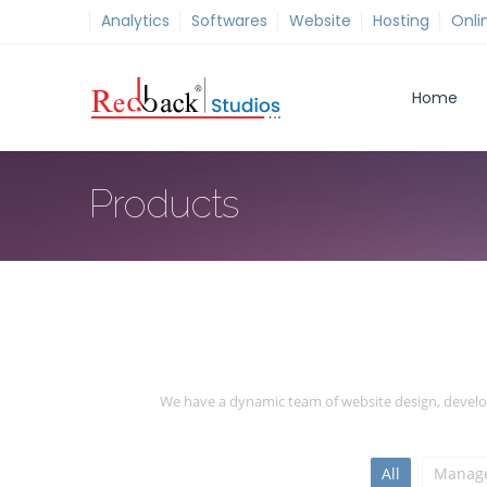
Analytics
Softwares
Website
Hosting
Onli
Home
Products
We have a dynamic team of website design, develop
All
Manage