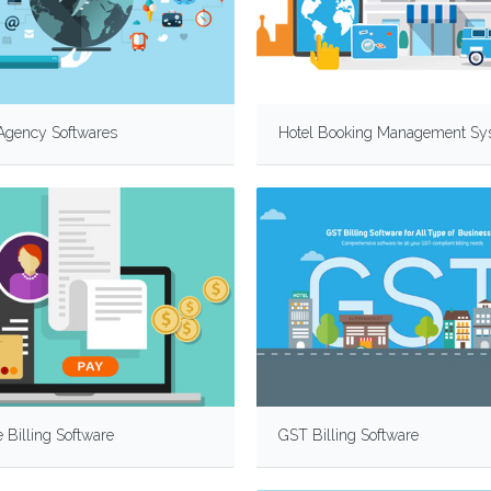
 Agency Softwares
Hotel Booking Management Sy
 Billing Software
GST Billing Software