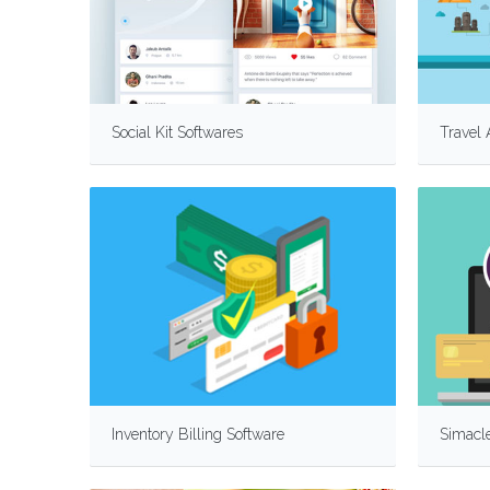
Social Kit Softwares
Travel
Inventory Billing Software
Simacle