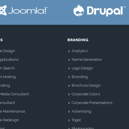
ES
BRANDING
e Design
Analytics
plications
Name Generation
n Search
Logo Design
n Hosting
Branding
osting
Brochure Design
 Media Consultant
Corporate Colors
nsultant
Corporate Presentations
e Maintenance
Advertising
e Redesign
Togel
Sms
Photography