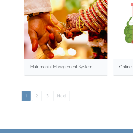
Matrimonial Management System
Online 
1
2
3
Next