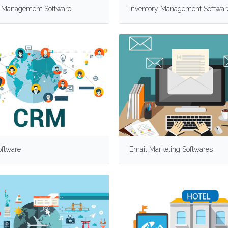
y Management Software
Inventory Management Softwar
ftware
Email Marketing Softwares