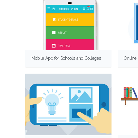
Mobile App for Schools and Colleges
Online 