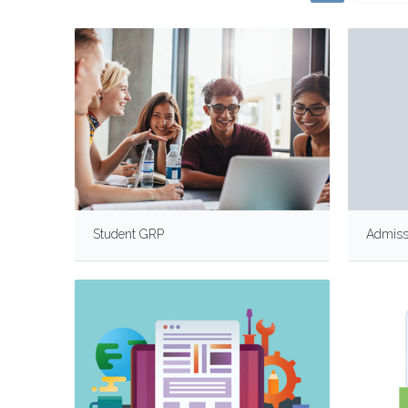
Student GRP
Admiss