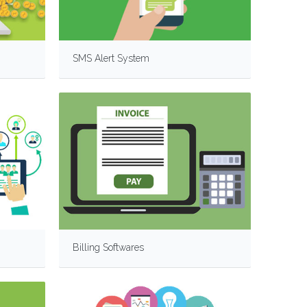
SMS Alert System
Billing Softwares