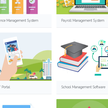
ance Management System
Payroll Management System
' Portal
School Management Software