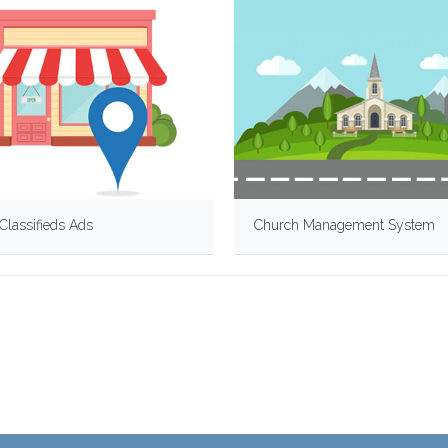
Classifieds Ads
Church Management System