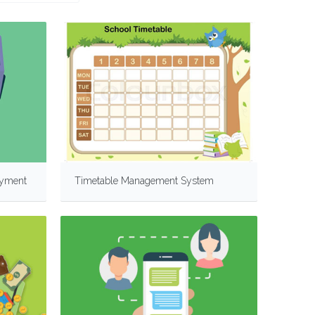
ayment
Timetable Management System