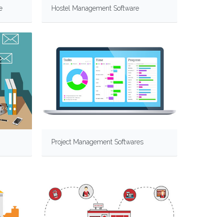
e
Hostel Management Software
Project Management Softwares