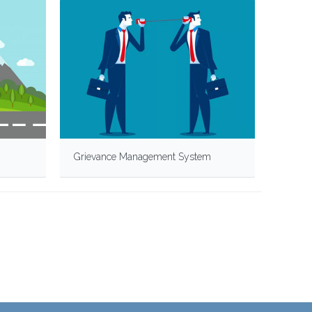
Grievance Management System