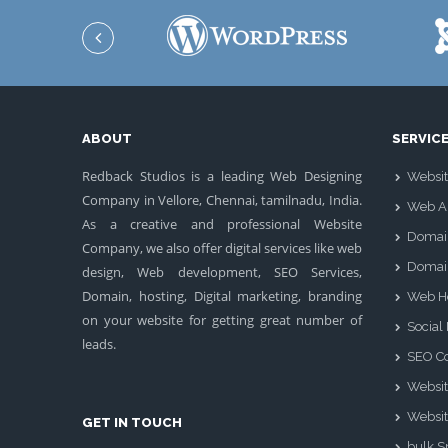
ABOUT
SERVIC
Redback Studios is a leading Web Designing
Websit
Company in Vellore, Chennai, tamilnadu, India.
Web Ap
As a creative and professional Website
Domai
Company, we also offer digital services like web
Domai
design, Web development, SEO Services,
Domain, hosting, Digital marketing, branding
Web H
on your website for getting great number of
Social
leads.
SEO Co
Websit
Websit
GET IN TOUCH
bulk 