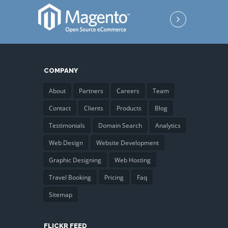
COMPANY
About
Partners
Careers
Team
Contact
Clients
Products
Blog
Testimonials
Domain Search
Analytics
Web Design
Website Development
Graphic Designing
Web Hosting
Travel Booking
Pricing
Faq
Sitemap
FLICKR FEED