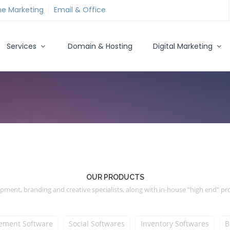
ne Marketing
Email & Office
Services
Domain & Hosting
Digital Marketing
OUR PRODUCTS
ment, branding and creative specialists, along with in-house "high end" p
ment Software
Social Softwares
Inventory Softwares
B