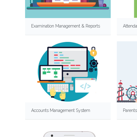
Examination Management & Reports
Attend
Accounts Management System
Parents