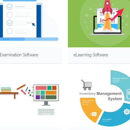
Examination Software
eLearning Software