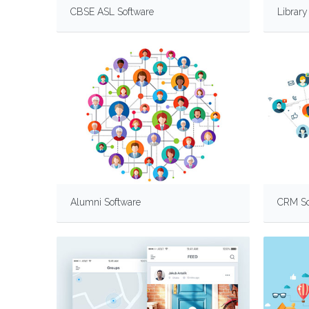
CBSE ASL Software
Librar
Alumni Software
CRM So