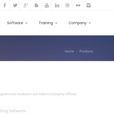
Software
Training
Company
Home
Products
rogrammers located in our Vellore Company Offices.
illing Softwares