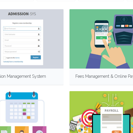
ion Management System
Fees Management & Online P