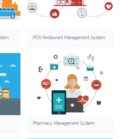
stem
POS Restaurant Management System
Pharmacy Management System