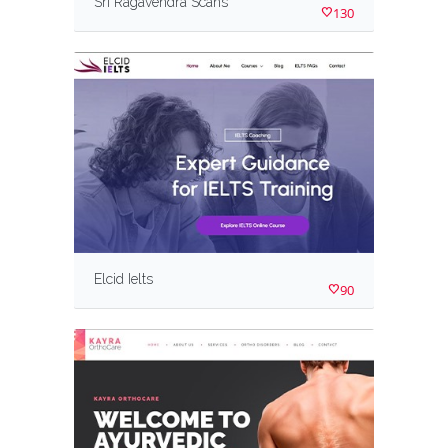
Sri Ragavendra Scans
130
Elcid Ielts
90