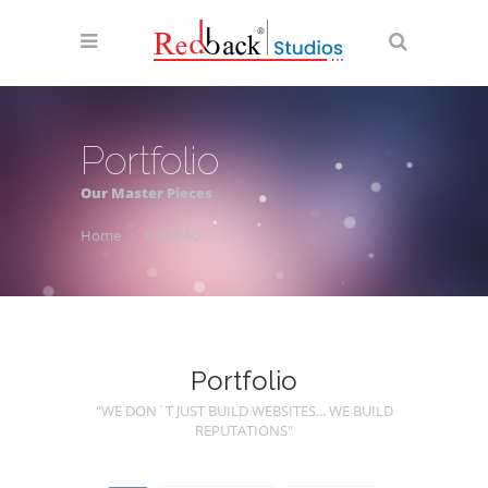
Portfolio
Our Master Pieces
Home
Portfolio
Portfolio
"WE DON´T JUST BUILD WEBSITES... WE BUILD
REPUTATIONS"