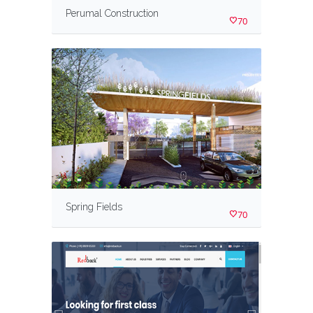
Perumal Construction
70
Spring Fields
70