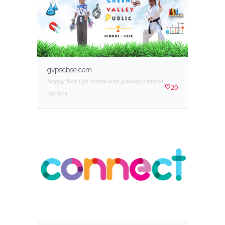
gvpscbse.com
Happy Kids Life comes with powerful theme
20
options