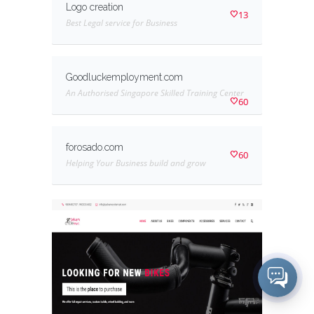
Logo creation
13
Best Legal service for Business
Goodluckemployment.com
An Authorised Singapore Skilled Training Center
60
forosado.com
60
Helping Your Business build and grow