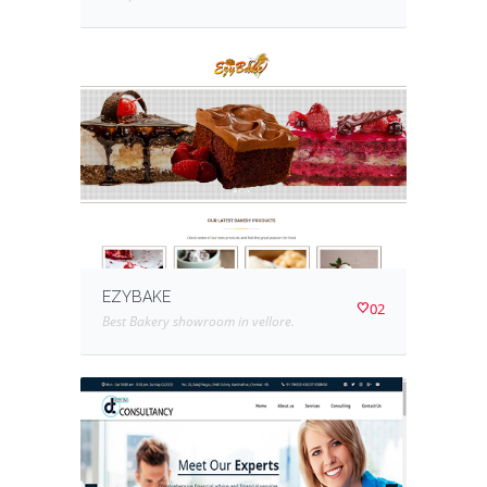
EZYBAKE
02
Best Bakery showroom in vellore.