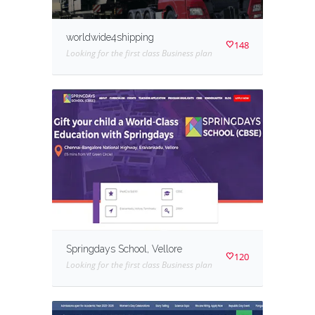
worldwide4shipping
148
Looking for the first class Business plan
Springdays School, Vellore
120
Looking for the first class Business plan