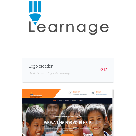
Logo creation
13
Best Technology Academy