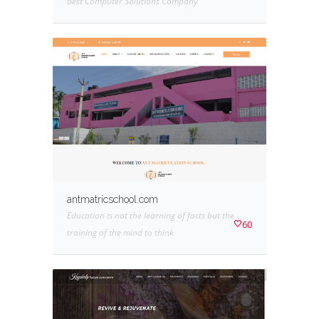
Best Computer Solutions Company
antmatricschool.com
Education is not the learning of facts but the
60
training of the mind to think