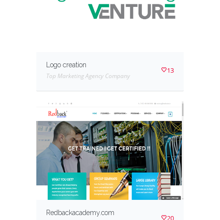
Logo creation
13
Top Marketing Agency Company
Redbackacademy.com
20