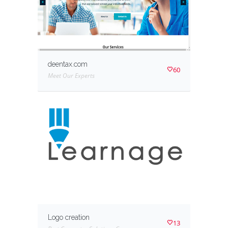
deentax.com
60
Meet Our Experts
Logo creation
13