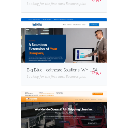
147
Looking for the first class Business plan
Big Blue Healthcare Solutions, WY USA
167
Looking for the first class Business plan