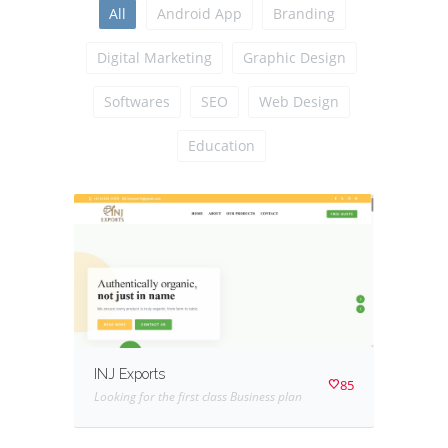
All
Android App
Branding
Digital Marketing
Graphic Design
Softwares
SEO
Web Design
Education
INJ Exports
85
Looking for the first class Business plan