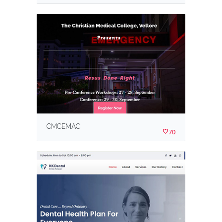
CMCEMAC
70