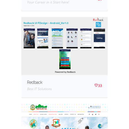
Your Career in it Start here!
Redback
33
Best IT Solutions