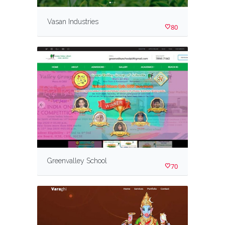
Vasan Industries
80
Greenvalley School
70