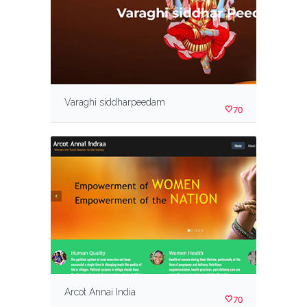
Varaghi siddharpeedam
70
Arcot Annai India
70