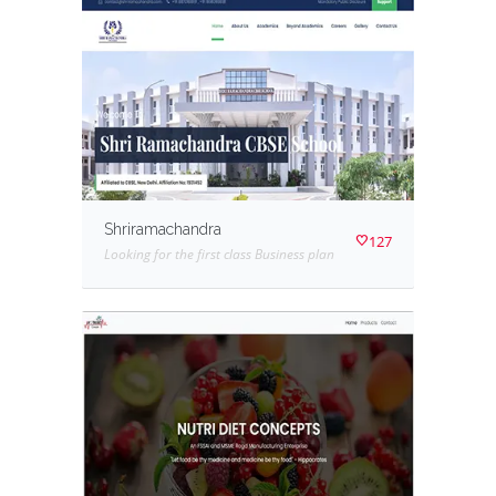
Shriramachandra
127
Looking for the first class Business plan