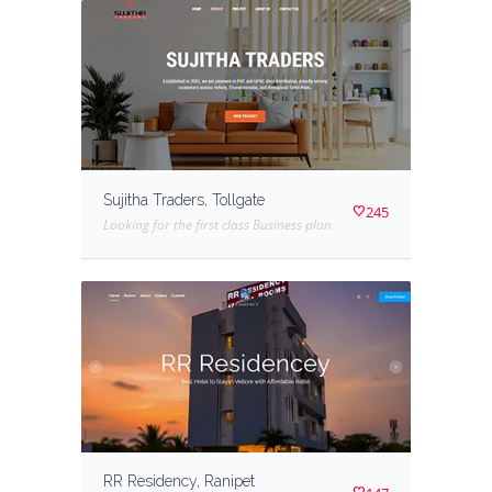
Sujitha Traders, Tollgate
245
Looking for the first class Business plan
RR Residency, Ranipet