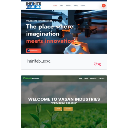
Infiniteblue3d
70