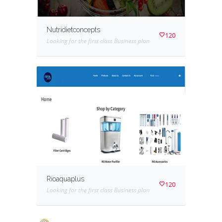
Nutridietconcepts
120
Looking for the first class Business plan
Rioaquaplus
120
Looking for the first class Business plan