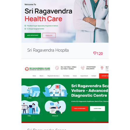
Sri Ragavendra Hospita
120