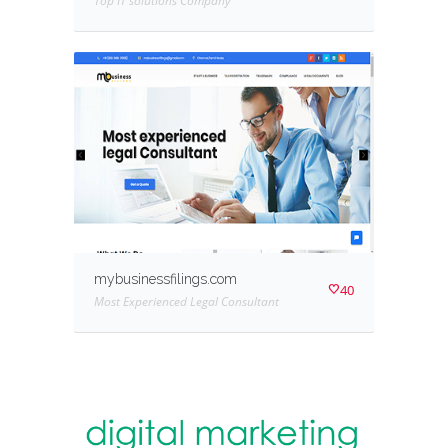
Top IT solutions Company
mybusinessfilings.com
40
Most Experienced Legal Consultant