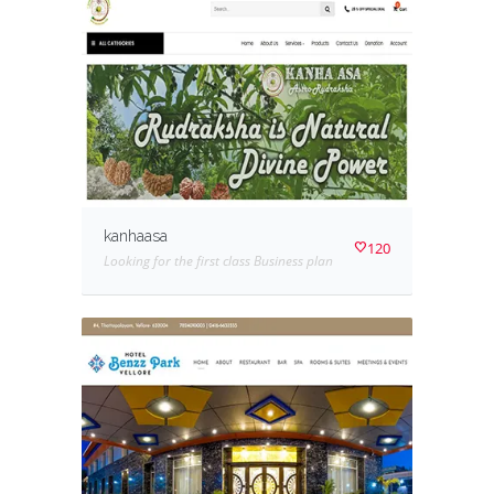
kanhaasa
120
Looking for the first class Business plan