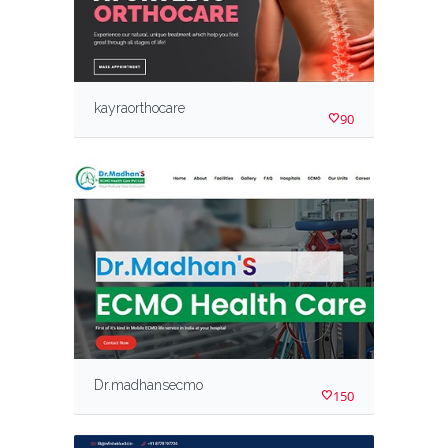
kayraorthocare
90
Dr.madhansecmo
150