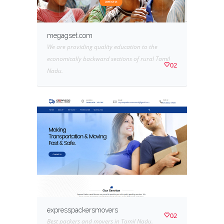
megagset.com
We are providing quality education to the
economically backward sections of rural Tamil
02
Nadu.
expresspackersmovers
02
Best packers and movers in Tamil Nadu.