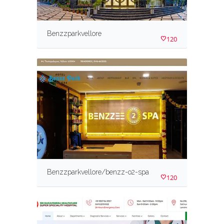
Benzzparkvellore
120
Benzzparkvellore/benzz-o2-spa
120