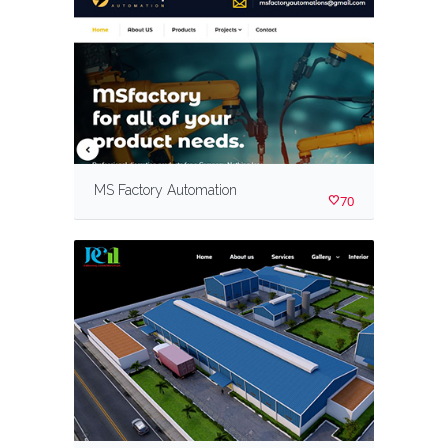
MS Factory Automation
70