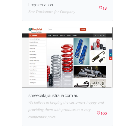
Logo creation
13
Best Workspace for Company
shreebalajiaustralia.com.au
We believe in keeping the customers happy and
providing them with products at a very
100
competitive price.