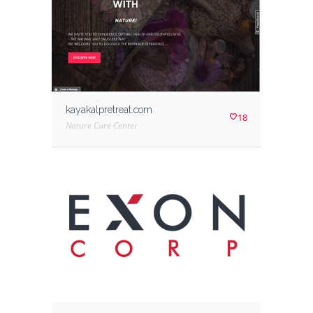
kayakalpretreat.com
18
Nature Cure Center