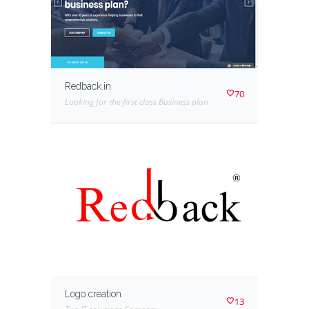
Redback.in
70
Looking for the first class Business plan
Logo creation
13