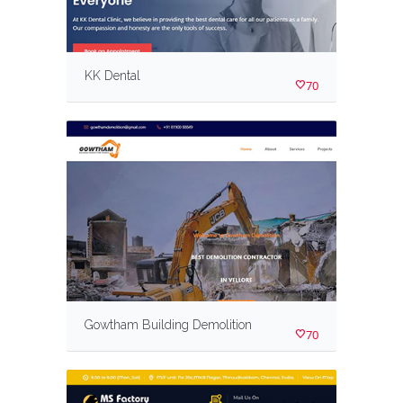
KK Dental
70
Gowtham Building Demolition
70