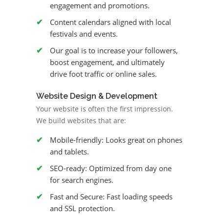
engagement and promotions.
Content calendars aligned with local
festivals and events.
Our goal is to increase your followers,
boost engagement, and ultimately
drive foot traffic or online sales.
Website Design & Development
Your website is often the first impression.
We build websites that are:
Mobile-friendly: Looks great on phones
and tablets.
SEO-ready: Optimized from day one
for search engines.
Fast and Secure: Fast loading speeds
and SSL protection.