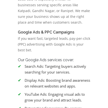
businesses serving specific areas like
Katpadi, Gandhi Nagar, or Ranipet. We make
sure your business shows up at the right
place and time when customers search.
Google Ads & PPC Campaigns
If you want fast, targeted leads, pay-per-click
(PPC) advertising with Google Ads is your
best bet.
Our Google Ads services cover:
Search Ads: Targeting buyers actively
searching for your services.
Display Ads: Boosting brand awareness
on relevant websites and apps.
YouTube Ads: Engaging visual ads to
grow your brand and attract leads.