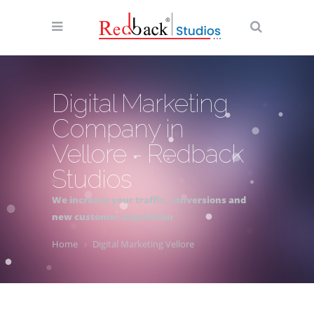
Digital Marketing
Company in
Vellore - Redback
Studios
We increase your traffic, conversions and
new customer acquisition
Home
Digital Marketing Vellore