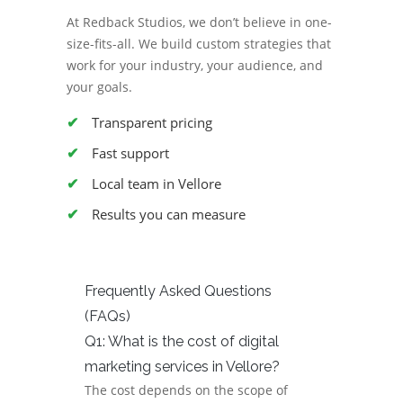
At Redback Studios, we don’t believe in one-
size-fits-all. We build custom strategies that
work for your industry, your audience, and
your goals.
Transparent pricing
Fast support
Local team in Vellore
Results you can measure
Frequently Asked Questions
(FAQs)
Q1: What is the cost of digital
marketing services in Vellore?
The cost depends on the scope of