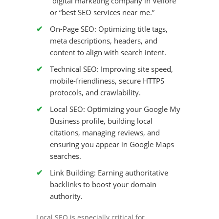
“digital marketing company in Vellore”
or “best SEO services near me.”
On-Page SEO:
Optimizing title tags,
meta descriptions, headers, and
content to align with search intent.
Technical SEO:
Improving site speed,
mobile-friendliness, secure HTTPS
protocols, and crawlability.
Local SEO:
Optimizing your Google My
Business profile, building local
citations, managing reviews, and
ensuring you appear in Google Maps
searches.
Link Building:
Earning authoritative
backlinks to boost your domain
authority.
Local SEO is especially critical for