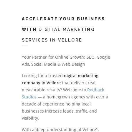
ACCELERATE YOUR BUSINESS
WITH
DIGITAL MARKETING
SERVICES IN VELLORE
Your Partner for Online Growth: SEO, Google
Ads, Social Media & Web Design
Looking for a trusted
digital marketing
company in Vellore
that delivers real,
measurable results? Welcome to
Redback
Studios
— a homegrown agency with over a
decade of experience helping local
businesses increase leads, traffic, and
visibility.
With a deep understanding of Vellore’s