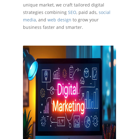
unique market, we craft tailored digital
strategies combining
SEO
, paid ads,
social
media
, and
web design
to grow your
business faster and smarter.