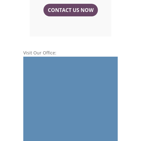
CONTACT US NOW
Visit Our Office: