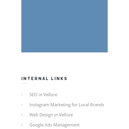
INTERNAL LINKS
SEO in Vellore
Instagram Marketing for Local Brands
Web Design in Vellore
Google Ads Management