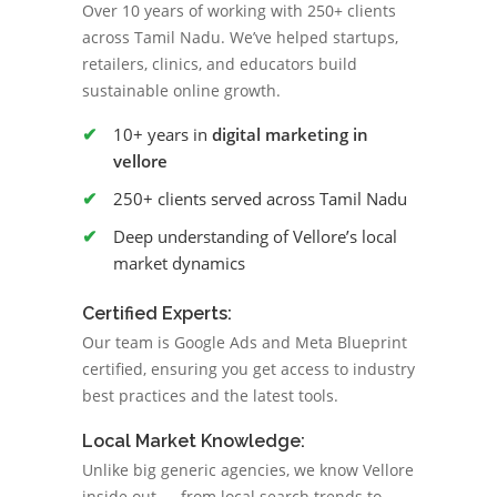
Over 10 years of working with 250+ clients
across Tamil Nadu. We’ve helped startups,
retailers, clinics, and educators build
sustainable online growth.
10+ years in
digital marketing in
vellore
250+ clients served across Tamil Nadu
Deep understanding of Vellore’s local
market dynamics
Certified Experts:
Our team is Google Ads and Meta Blueprint
certified, ensuring you get access to industry
best practices and the latest tools.
Local Market Knowledge:
Unlike big generic agencies, we know Vellore
inside out — from local search trends to