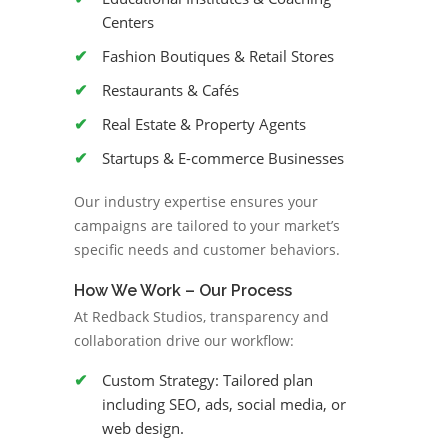
Centers
Fashion Boutiques & Retail Stores
Restaurants & Cafés
Real Estate & Property Agents
Startups & E-commerce Businesses
Our industry expertise ensures your
campaigns are tailored to your market’s
specific needs and customer behaviors.
How We Work – Our Process
At Redback Studios, transparency and
collaboration drive our workflow:
Custom Strategy: Tailored plan
including SEO, ads, social media, or
web design.