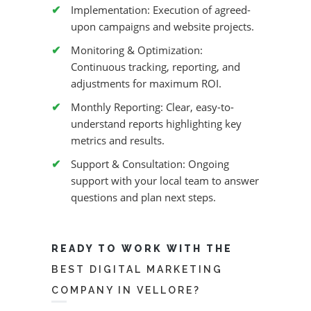
Implementation: Execution of agreed-
upon campaigns and website projects.
Monitoring & Optimization:
Continuous tracking, reporting, and
adjustments for maximum ROI.
Monthly Reporting: Clear, easy-to-
understand reports highlighting key
metrics and results.
Support & Consultation: Ongoing
support with your local team to answer
questions and plan next steps.
READY TO WORK WITH THE
BEST DIGITAL MARKETING
COMPANY IN VELLORE?