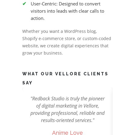
User-Centric: Designed to convert
visitors into leads with clear calls to
action.
Whether you want a WordPress blog,
Shopify e-commerce store, or custom-coded
website, we create digital experiences that
grow your business.
WHAT OUR VELLORE CLIENTS
SAY
usted
"Redback Studio is truly the pioneer
"Redba
y in
of digital marketing in Vellore,
stunni
paign
providing professional, reliable and
ads th
n we
results-oriented services."
Anime Love