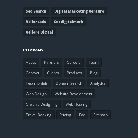
Seo Search
Digital Marketing Venture
Velloreads
Seodigitalmark
Vellore Digital
COMPANY
About
Partners
Careers
Team
Contact
Clients
Products
Blog
Testimonials
Domain Search
Analytics
Web Design
Website Development
Graphic Designing
Web Hosting
Travel Booking
Pricing
Faq
Sitemap