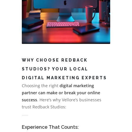
WHY CHOOSE REDBACK
STUDIOS? YOUR LOCAL
DIGITAL MARKETING EXPERTS
Choosing the right
digital marketing
partner can make or break your online
success
. Here’s why Vellore’s businesses
trust Redback Studios:
Experience That Counts: