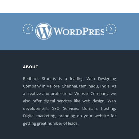
ABOUT
Redback Studios is a leading Web Designing
Company in Vellore, Chennai, tamilnadu, India. As
a creative and professional Website Company, we
also offer digital services like web design, Web
development, SEO Services, Domain, hosting,
Digital marketing, branding on your website for
getting great number of leads.