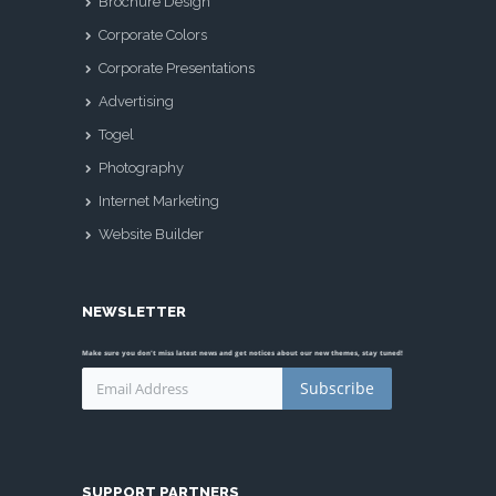
Brochure Design
Corporate Colors
Corporate Presentations
Advertising
Togel
Photography
Internet Marketing
Website Builder
NEWSLETTER
Make sure you don't miss latest news and get notices about our new themes, stay tuned!
Subscribe
SUPPORT PARTNERS