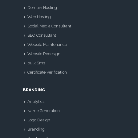
Domain Hosting
Web Hosting
Social Media Consultant
SEO Consultant
Website Maintenance
Website Redesign
bulk Sms
Certificate Verification
BRANDING
Analytics
Name Generation
Logo Design
Branding