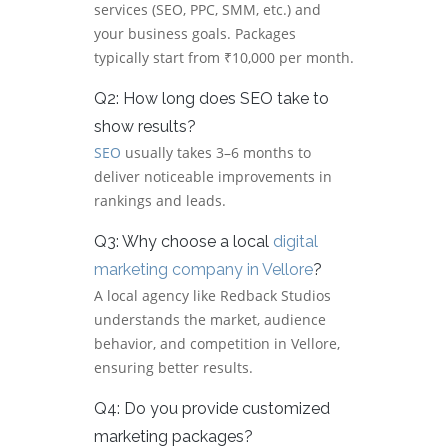
services (SEO, PPC, SMM, etc.) and
your business goals. Packages
typically start from ₹10,000 per month.
Q2: How long does SEO take to
show results?
SEO
usually takes 3–6 months to
deliver noticeable improvements in
rankings and leads.
Q3: Why choose a local
digital
marketing company in Vellore
?
A local agency like Redback Studios
understands the market, audience
behavior, and competition in Vellore,
ensuring better results.
Q4: Do you provide customized
marketing packages?