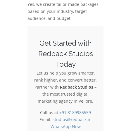
Yes, we create tailor-made packages
based on your industry, target
audience, and budget.
Get Started with
Redback Studios
Today
Let us help you grow smarter,
rank higher, and convert better.
Partner with
Redback Studios
–
the most trusted digital
marketing agency in Vellore.
Call us at
+91 8189985559
Email:
studios@redback.in
WhatsApp Now