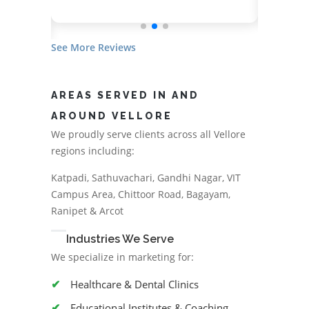
See More Reviews
AREAS SERVED IN AND
AROUND VELLORE
We proudly serve clients across all Vellore
regions including:
Katpadi, Sathuvachari, Gandhi Nagar, VIT
Campus Area, Chittoor Road, Bagayam,
Ranipet & Arcot
Industries We Serve
We specialize in marketing for:
Healthcare & Dental Clinics
Educational Institutes & Coaching