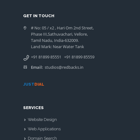
GET IN TOUCH
# No: 05 / x2 , Hari Om 2nd Street,
Phase III,Sathuvachari, Vellore,
Tamil Nadu, India-632009.
Land Mark: Near Water Tank
+91 81899 85551
+91 81899 85559
Email:
studios@redbacks.in
JUST
DIAL
SERVICES
Website Design
Web Applications
Domain Search