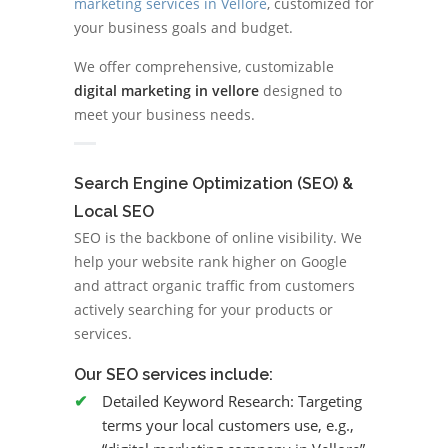
marketing services in Vellore
, customized for
your business goals and budget.
We offer comprehensive, customizable
digital marketing in vellore
designed to
meet your business needs.
Search Engine Optimization (SEO) &
Local SEO
SEO is the backbone of online visibility. We
help your website rank higher on Google
and attract organic traffic from customers
actively searching for your products or
services.
Our SEO services include:
Detailed Keyword Research:
Targeting
terms your local customers use, e.g.,