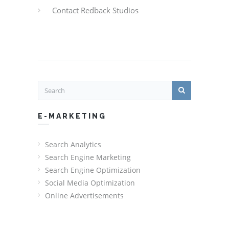
Contact Redback Studios
E-MARKETING
Search Analytics
Search Engine Marketing
Search Engine Optimization
Social Media Optimization
Online Advertisements