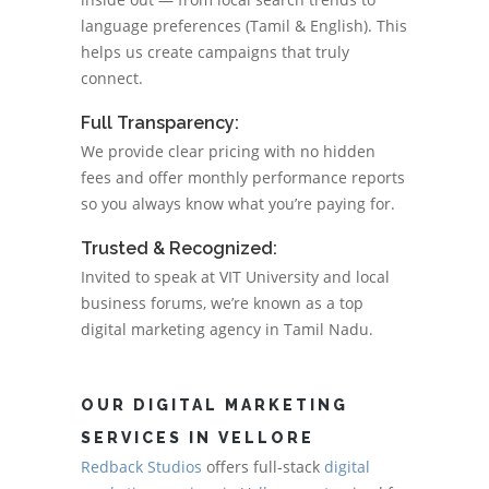
language preferences (Tamil & English). This
helps us create campaigns that truly
connect.
Full Transparency:
We provide clear pricing with no hidden
fees and offer monthly performance reports
so you always know what you’re paying for.
Trusted & Recognized:
Invited to speak at VIT University and local
business forums, we’re known as a top
digital marketing agency in Tamil Nadu.
OUR DIGITAL MARKETING
SERVICES IN VELLORE
Redback Studios
offers full-stack
digital