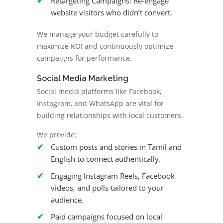
Retargeting Campaigns: Re-engage
website visitors who didn’t convert.
We manage your budget carefully to
maximize ROI and continuously optimize
campaigns for performance.
Social Media Marketing
Social media platforms like Facebook,
Instagram, and WhatsApp are vital for
building relationships with local customers.
We provide:
Custom posts and stories in Tamil and
English to connect authentically.
Engaging Instagram Reels, Facebook
videos, and polls tailored to your
audience.
Paid campaigns focused on local