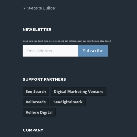
Website Builder
NEWSLETTER
Make sure you don't miss latest news and get notices about our new themes, stay tuned!
Subscribe
SUPPORT PARTNERS
Seo Search
Digital Marketing Venture
Velloreads
Seodigitalmark
Vellore Digital
COMPANY