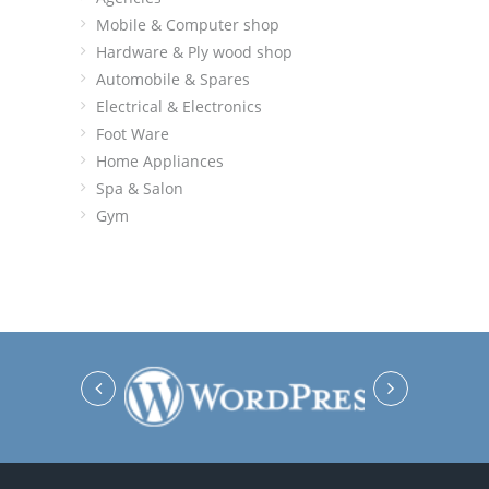
Mobile & Computer shop
Hardware & Ply wood shop
Automobile & Spares
Electrical & Electronics
Foot Ware
Home Appliances
Spa & Salon
Gym