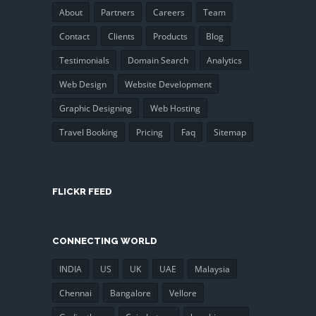
About
Partners
Careers
Team
Contact
Clients
Products
Blog
Testimonials
Domain Search
Analytics
Web Design
Website Development
Graphic Designing
Web Hosting
Travel Booking
Pricing
Faq
Sitemap
FLICKR FEED
CONNECTING WORLD
INDIA
US
UK
UAE
Malaysia
Chennai
Bangalore
Vellore