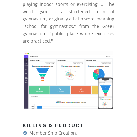
playing indoor sports or exercising. ... The
word gym is a shortened form of
gymnasium, originally a Latin word meaning
"school for gymnastics," from the Greek
gymnasium, "public place where exercises
are practiced."
BILLING & PRODUCT
Member Ship Creation.