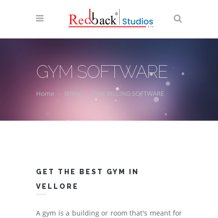
GYM SOFTWARE
Home
Billing
GYM BILLING SOFTWARE
GET THE BEST GYM IN
VELLORE
A gym is a building or room that's meant for