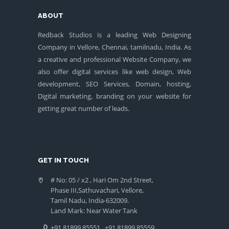
ABOUT
Redback Studios is a leading Web Designing
Company in Vellore, Chennai, tamilnadu, India. As
a creative and professional Website Company, we
also offer digital services like web design, Web
development, SEO Services, Domain, hosting,
Digital marketing, branding on your website for
getting great number of leads.
GET IN TOUCH
# No: 05 / x2 , Hari Om 2nd Street,
Phase III,Sathuvachari, Vellore,
Tamil Nadu, India-632009.
Land Mark: Near Water Tank
+91 81899 85551
+91 81899 85559