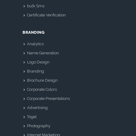
bulk Sms
Certificate Verification
BRANDING
Analytics
Name Generation
Logo Design
Branding
Brochure Design
Corporate Colors
Corporate Presentations
Advertising
Togel
Photography
Internet Marketing