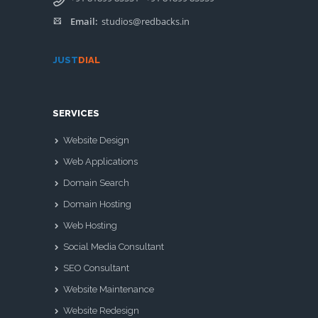
Email:
studios@redbacks.in
JUST
DIAL
SERVICES
Website Design
Web Applications
Domain Search
Domain Hosting
Web Hosting
Social Media Consultant
SEO Consultant
Website Maintenance
Website Redesign