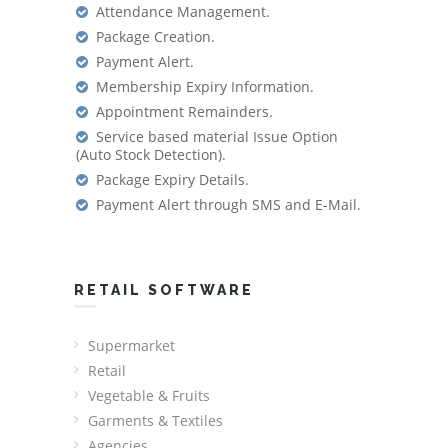
Attendance Management.
Package Creation.
Payment Alert.
Membership Expiry Information.
Appointment Remainders.
Service based material Issue Option
(Auto Stock Detection).
Package Expiry Details.
Payment Alert through SMS and E-Mail.
RETAIL SOFTWARE
Supermarket
Retail
Vegetable & Fruits
Garments & Textiles
Agencies