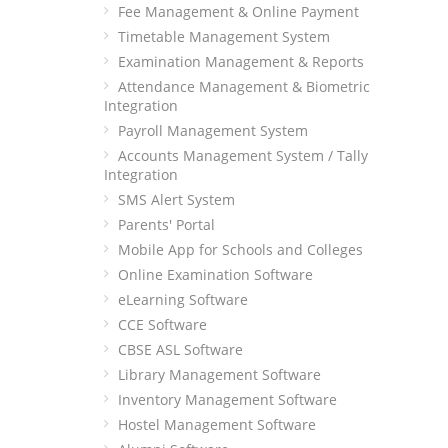
Fee Management & Online Payment
Timetable Management System
Examination Management & Reports
Attendance Management & Biometric
Integration
Payroll Management System
Accounts Management System / Tally
Integration
SMS Alert System
Parents' Portal
Mobile App for Schools and Colleges
Online Examination Software
eLearning Software
CCE Software
CBSE ASL Software
Library Management Software
Inventory Management Software
Hostel Management Software