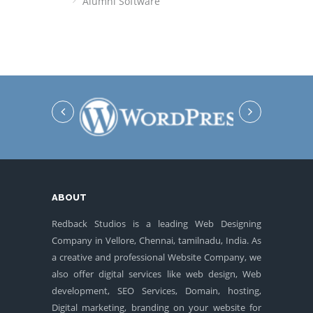
Alumni Software
ABOUT
Redback Studios is a leading Web Designing
Company in Vellore, Chennai, tamilnadu, India. As
a creative and professional Website Company, we
also offer digital services like web design, Web
development, SEO Services, Domain, hosting,
Digital marketing, branding on your website for