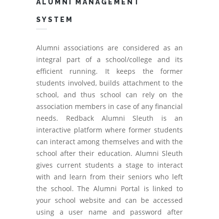
ALUMNI MANAGEMENT
SYSTEM
Alumni associations are considered as an
integral part of a school/college and its
efficient running. It keeps the former
students involved, builds attachment to the
school, and thus school can rely on the
association members in case of any financial
needs. Redback Alumni Sleuth is an
interactive platform where former students
can interact among themselves and with the
school after their education. Alumni Sleuth
gives current students a stage to interact
with and learn from their seniors who left
the school. The Alumni Portal is linked to
your school website and can be accessed
using a user name and password after