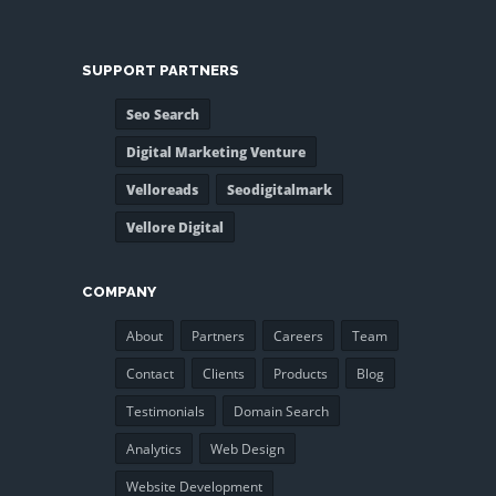
SUPPORT PARTNERS
Seo Search
Digital Marketing Venture
Velloreads
Seodigitalmark
Vellore Digital
COMPANY
About
Partners
Careers
Team
Contact
Clients
Products
Blog
Testimonials
Domain Search
Analytics
Web Design
Website Development