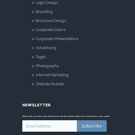
Logo Design
Branding
Brochure Design
Corporate Colors
Corporate Presentations
Advertising
Togel
Photography
Internet Marketing
Website Builder
NEWSLETTER
Make sure you don't miss latest news and get notices about our new themes, stay tuned!
Subscribe