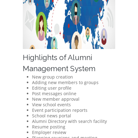
Highlights of Alumni
Management System
New group creation
Adding new members to groups
Editing user profile
Post messages online
New member approval
View school events
Event participation reports
School news portal
Alumni Directory with search facility
Resume posting
Employer review
Planning reunions and meeting