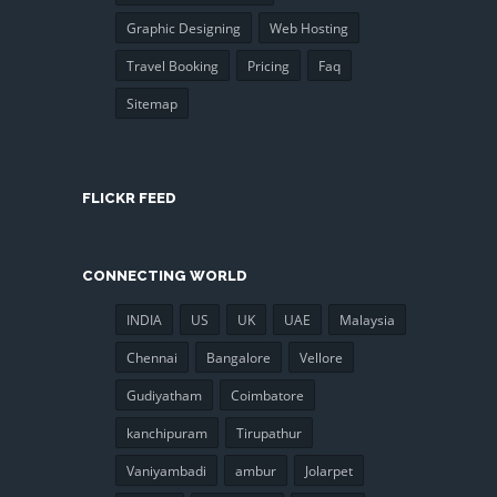
Graphic Designing
Web Hosting
Travel Booking
Pricing
Faq
Sitemap
FLICKR FEED
CONNECTING WORLD
INDIA
US
UK
UAE
Malaysia
Chennai
Bangalore
Vellore
Gudiyatham
Coimbatore
kanchipuram
Tirupathur
Vaniyambadi
ambur
Jolarpet