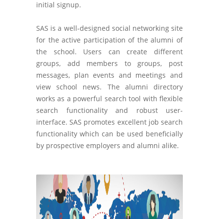
initial signup.
SAS is a well-designed social networking site
for the active participation of the alumni of
the school. Users can create different
groups, add members to groups, post
messages, plan events and meetings and
view school news. The alumni directory
works as a powerful search tool with flexible
search functionality and robust user-
interface. SAS promotes excellent job search
functionality which can be used beneficially
by prospective employers and alumni alike.