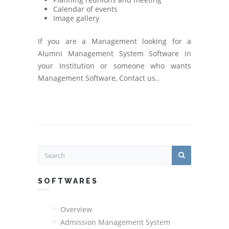
Calendar of events
Image gallery
If you are a Management looking for a
Alumni Management System Software in
your Institution or someone who wants
Management Software, Contact us..
SOFTWARES
Overview
Admission Management System