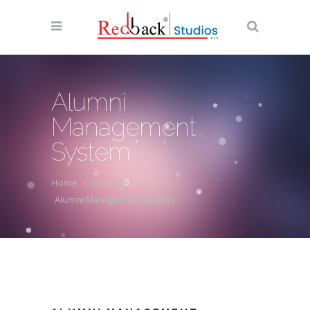
Alumni
Management
System
Home
Softwares
Alumni Management System