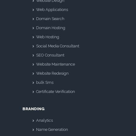
Website Design
Web Applications
Domain Search
Domain Hosting
Web Hosting
Social Media Consultant
SEO Consultant
Website Maintenance
Website Redesign
bulk Sms
Certificate Verification
BRANDING
Analytics
Name Generation