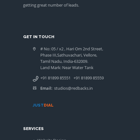
getting great number of leads.
GET IN TOUCH
# No: 05 / x2 , Hari Om 2nd Street,
Phase III,Sathuvachari, Vellore,
Tamil Nadu, India-632009.
Land Mark: Near Water Tank
+91 81899 85551
+91 81899 85559
Email:
studios@redbacks.in
JUST
DIAL
SERVICES