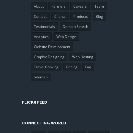
About
Partners
Careers
Team
Contact
Clients
Products
Blog
Testimonials
Domain Search
Analytics
Web Design
Website Development
Graphic Designing
Web Hosting
Travel Booking
Pricing
Faq
Sitemap
FLICKR FEED
CONNECTING WORLD