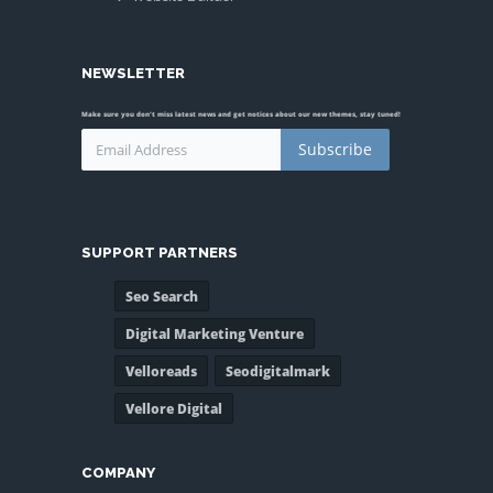
NEWSLETTER
Make sure you don't miss latest news and get notices about our new themes, stay tuned!
Subscribe
SUPPORT PARTNERS
Seo Search
Digital Marketing Venture
Velloreads
Seodigitalmark
Vellore Digital
COMPANY