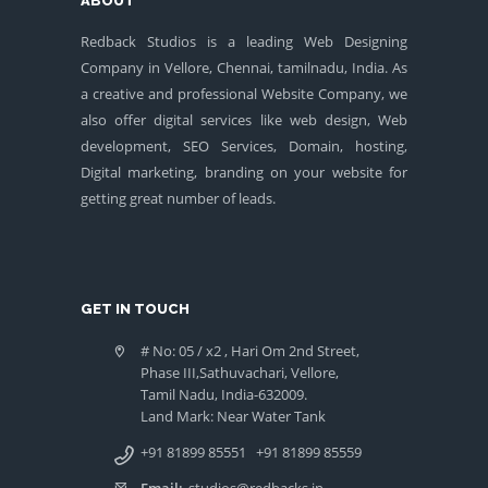
ABOUT
Redback Studios is a leading Web Designing
Company in Vellore, Chennai, tamilnadu, India. As
a creative and professional Website Company, we
also offer digital services like web design, Web
development, SEO Services, Domain, hosting,
Digital marketing, branding on your website for
getting great number of leads.
GET IN TOUCH
# No: 05 / x2 , Hari Om 2nd Street,
Phase III,Sathuvachari, Vellore,
Tamil Nadu, India-632009.
Land Mark: Near Water Tank
+91 81899 85551
+91 81899 85559