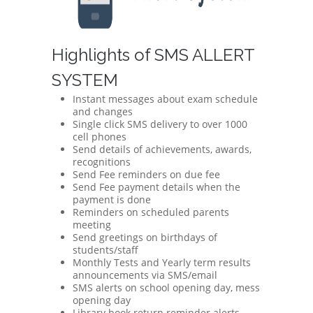
Highlights of SMS ALLERT
SYSTEM
Instant messages about exam schedule
and changes
Single click SMS delivery to over 1000
cell phones
Send details of achievements, awards,
recognitions
Send Fee reminders on due fee
Send Fee payment details when the
payment is done
Reminders on scheduled parents
meeting
Send greetings on birthdays of
students/staff
Monthly Tests and Yearly term results
announcements via SMS/email
SMS alerts on school opening day, mess
opening day
Library book return reminder alerts