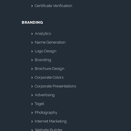
Certificate Verification
BRANDING
Analytics
Name Generation
Logo Design
Branding
Brochure Design
Corporate Colors
Corporate Presentations
Advertising
Togel
Photography
Internet Marketing
Website Builder