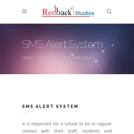
SMS Alert System
Home
Softwares
SMS Alert System
SMS ALERT SYSTEM
It is important for a school to be in regular
contact with their staff, students and