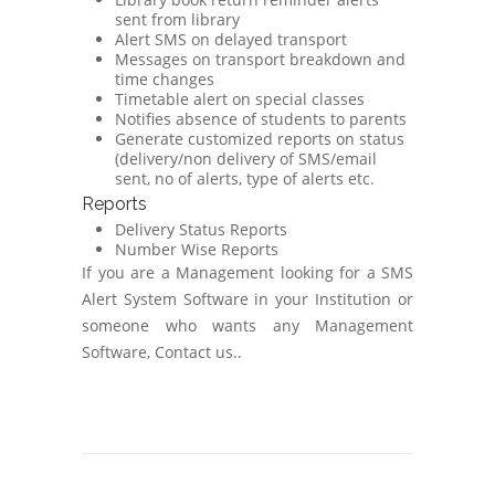
sent from library
Alert SMS on delayed transport
Messages on transport breakdown and
time changes
Timetable alert on special classes
Notifies absence of students to parents
Generate customized reports on status
(delivery/non delivery of SMS/email
sent, no of alerts, type of alerts etc.
Reports
Delivery Status Reports
Number Wise Reports
If you are a Management looking for a SMS
Alert System Software in your Institution or
someone who wants any Management
Software, Contact us..