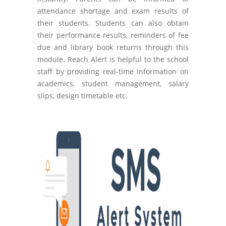
attendance shortage and exam results of
their students. Students can also obtain
their performance results, reminders of fee
due and library book returns through this
module. Reach Alert is helpful to the school
staff by providing real-time information on
academics, student management, salary
slips, design timetable etc.