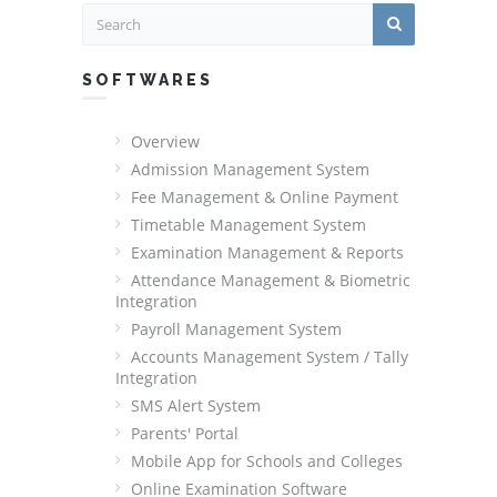
SOFTWARES
Overview
Admission Management System
Fee Management & Online Payment
Timetable Management System
Examination Management & Reports
Attendance Management & Biometric
Integration
Payroll Management System
Accounts Management System / Tally
Integration
SMS Alert System
Parents' Portal
Mobile App for Schools and Colleges
Online Examination Software