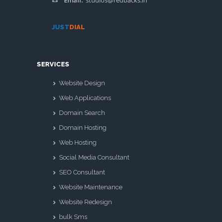
Email:
studios@redbacks.in
JUST
DIAL
SERVICES
Website Design
Web Applications
Domain Search
Domain Hosting
Web Hosting
Social Media Consultant
SEO Consultant
Website Maintenance
Website Redesign
bulk Sms