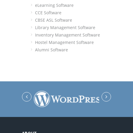
eLearning Software
CCE Software
CBSE ASL Software
Library Management Software
Inventory Management Software
Hostel Management Software
Alumni Software