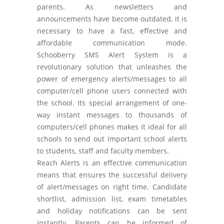
parents. As newsletters and
announcements have become outdated, it is
necessary to have a fast, effective and
affordable communication mode.
Schooberry SMS Alert System is a
revolutionary solution that unleashes the
power of emergency alerts/messages to all
computer/cell phone users connected with
the school. Its special arrangement of one-
way instant messages to thousands of
computers/cell phones makes it ideal for all
schools to send out important school alerts
to students, staff and faculty members.
Reach Alerts is an effective communication
means that ensures the successful delivery
of alert/messages on right time. Candidate
shortlist, admission list, exam timetables
and holiday notifications can be sent
instantly. Parents can be informed of