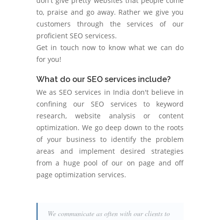
don't give pretty websites that people come
to, praise and go away. Rather we give you
customers through the services of our
proficient SEO servicess.
Get in touch now to know what we can do
for you!
What do our SEO services include?
We as SEO services in India don't believe in
confining our SEO services to keyword
research, website analysis or content
optimization. We go deep down to the roots
of your business to identify the problem
areas and implement desired strategies
from a huge pool of our on page and off
page optimization services.
We communicate as often with our clients to