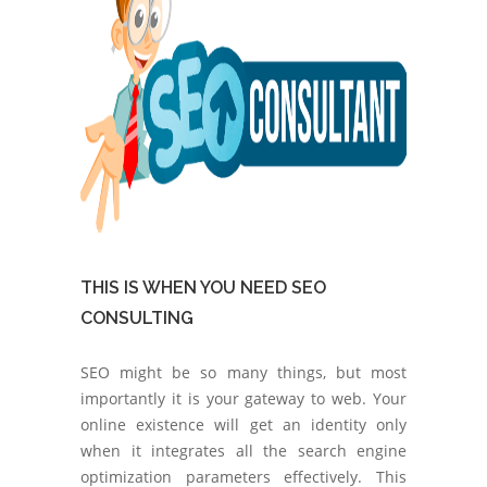
THIS IS WHEN YOU NEED SEO
CONSULTING
SEO might be so many things, but most
importantly it is your gateway to web. Your
online existence will get an identity only
when it integrates all the search engine
optimization parameters effectively. This