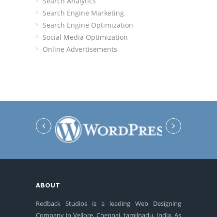
Search Analytics
Search Engine Marketing
Search Engine Optimization
Social Media Optimization
Online Advertisements
ABOUT
Redback Studios is a leading Web Designing
Company in Vellore, Chennai, tamilnadu, India. As