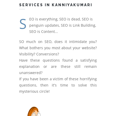
SERVICES IN KANNIYAKUMARI
S
EO is everything, SEO is dead, SEO is
penguin updates, SEO is Link Building,
SEO is Content...
SO much on SEO, does it intimidate you?
What bothers you most about your website?
Visibility? Conversions?
Have these questions found a satisfying
explanation or are these still remain
unanswered?
If you have been a victim of these horrifying
questions, then it's time to solve this
mysterious circle!