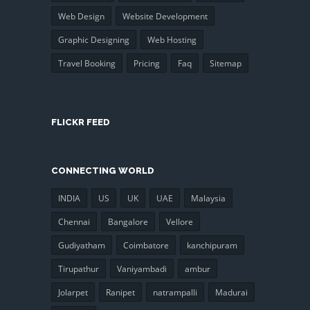
Web Design
Website Development
Graphic Designing
Web Hosting
Travel Booking
Pricing
Faq
Sitemap
FLICKR FEED
CONNECTING WORLD
INDIA
US
UK
UAE
Malaysia
Chennai
Bangalore
Vellore
Gudiyatham
Coimbatore
kanchipuram
Tirupathur
Vaniyambadi
ambur
Jolarpet
Ranipet
natrampalli
Madurai