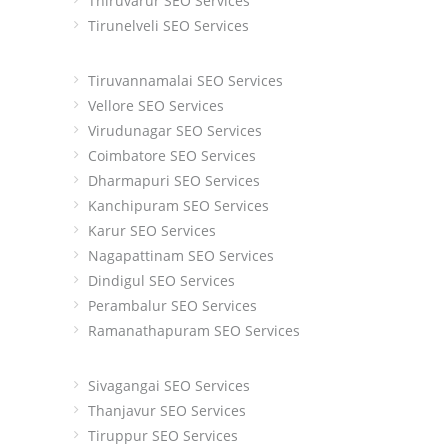
Thiruvarur SEO Services
Tirunelveli SEO Services
Tiruvannamalai SEO Services
Vellore SEO Services
Virudunagar SEO Services
Coimbatore SEO Services
Dharmapuri SEO Services
Kanchipuram SEO Services
Karur SEO Services
Nagapattinam SEO Services
Dindigul SEO Services
Perambalur SEO Services
Ramanathapuram SEO Services
Sivagangai SEO Services
Thanjavur SEO Services
Tiruppur SEO Services