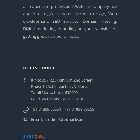
a creative and professional Website Company, we
also offer digital services like web design, Web
development, SEO Services, Domain, hosting,
Digital marketing, branding on your website for
getting great number of leads.
GET IN TOUCH
# No: 05 / x2 , Hari Om 2nd Street,
Phase III,Sathuvachari, Vellore,
Tamil Nadu, India-632009.
Land Mark: Near Water Tank
+91 81899 85551
+91 81899 85559
Email:
studios@redbacks.in
JUST
DIAL