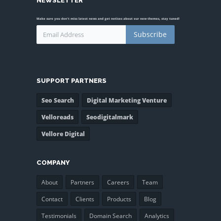
NEWSLETTER
Make sure you don't miss latest news and get notices about our new themes, stay tuned!
Subscribe
SUPPORT PARTNERS
Seo Search
Digital Marketing Venture
Velloreads
Seodigitalmark
Vellore Digital
COMPANY
About
Partners
Careers
Team
Contact
Clients
Products
Blog
Testimonials
Domain Search
Analytics