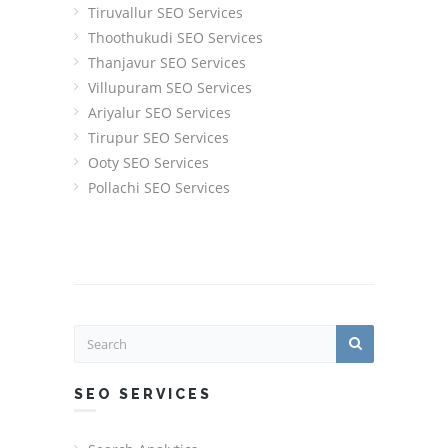
Tiruvallur SEO Services
Thoothukudi SEO Services
Thanjavur SEO Services
Villupuram SEO Services
Ariyalur SEO Services
Tirupur SEO Services
Ooty SEO Services
Pollachi SEO Services
SEO SERVICES