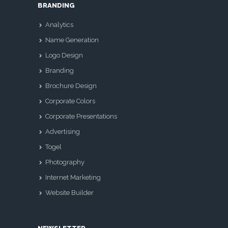
BRANDING
Analytics
Name Generation
Logo Design
Branding
Brochure Design
Corporate Colors
Corporate Presentations
Advertising
Togel
Photography
Internet Marketing
Website Builder