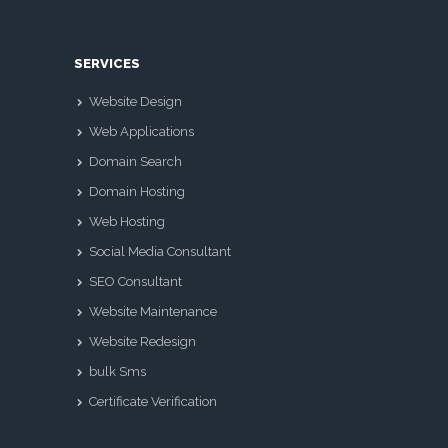
SERVICES
Website Design
Web Applications
Domain Search
Domain Hosting
Web Hosting
Social Media Consultant
SEO Consultant
Website Maintenance
Website Redesign
bulk Sms
Certificate Verification