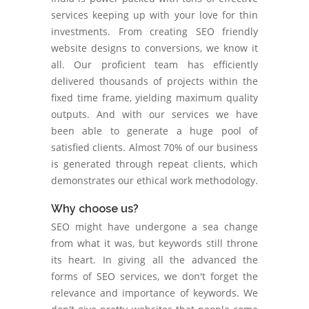
services keeping up with your love for thin
investments. From creating SEO friendly
website designs to conversions, we know it
all. Our proficient team has efficiently
delivered thousands of projects within the
fixed time frame, yielding maximum quality
outputs. And with our services we have
been able to generate a huge pool of
satisfied clients. Almost 70% of our business
is generated through repeat clients, which
demonstrates our ethical work methodology.
Why choose us?
SEO might have undergone a sea change
from what it was, but keywords still throne
its heart. In giving all the advanced the
forms of SEO services, we don't forget the
relevance and importance of keywords. We