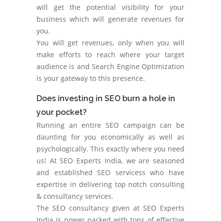
will get the potential visibility for your
business which will generate revenues for
you.
You will get revenues, only when you will
make efforts to reach where your target
audience is and Search Engine Optimization
is your gateway to this presence.
Does investing in SEO burn a hole in
your pocket?
Running an entire SEO campaign can be
daunting for you economically as well as
psychologically. This exactly where you need
us! At SEO Experts India, we are seasoned
and established SEO servicess who have
expertise in delivering top notch consulting
& consultancy services.
The SEO consultancy given at SEO Experts
India is power packed with tons of effective