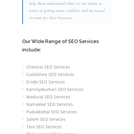
help them understand what we are doing in
terms of getting more visibility and increased
revenue for their business.
Our Wide Range of SEO Services
include:
Chennai SEO Services
Cuddalore SEO Services
Erode SEO Services
Kanniyakumari SEO Services
Madurai SEO Services
Namakkal SEO Services
Pudukkottai SEO Services
Salem SEO Services
Teni SEO Services