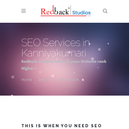
SEO Services in
Kanniyakumari
Redback Studios can help your Website rank
Higher !
Home
Services
SEO services
THIS IS WHEN YOU NEED SEO