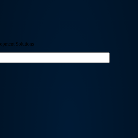
opment Solutions