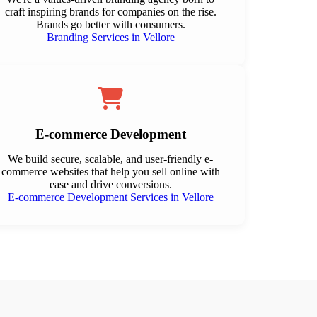
craft inspiring brands for companies on the rise.
Brands go better with consumers.
Branding Services in Vellore
E-commerce Development
We build secure, scalable, and user-friendly e-
commerce websites that help you sell online with
ease and drive conversions.
E-commerce Development Services in Vellore