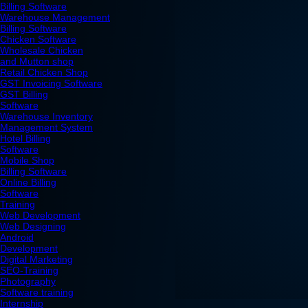
Billing Software
Warehouse Management
Billing Software
Chicken Software
Wholesale Chicken
and Mutton shop
Retail Chicken Shop
GST Invoicing Software
GST Billing
Software
Warehouse Inventory
Management System
Hotel Billing
Software
Mobile Shop
Billing Software
Online Billing
Software
Training
Web Development
Web Designing
Android
Development
Digital Marketing
SEO-Training
Photography
Software training
Internship