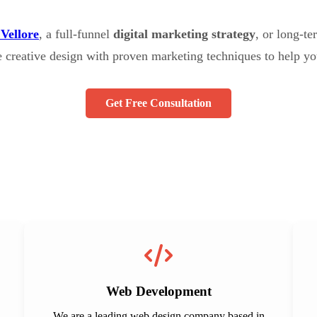
 Vellore
, a full-funnel
digital marketing strategy
, or long-t
e creative design with proven marketing techniques to help yo
Get Free Consultation
Web Development
We are a leading web design company based in