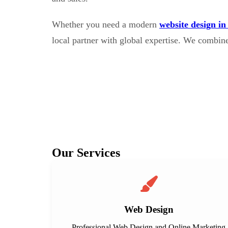
Whether you need a modern
website design in
local partner with global expertise. We combin
Our Services
Web Design
Professional Web Design and Online Marketing