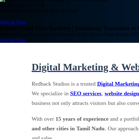
Google Apps for Work
Everything is simple and easy, all in one
Sign up Now
Future-Proof Your Business | Seamlessly Transition t
Empower your team with professional email, secure cloud storage, HD 
Sign up Now
Digital Marketing & Web
Redback Studios is a trusted
Digital Marketin
We specialize in
SEO services
,
website design
business not only attracts visitors but also con
With over
15 years of experience
and a portfo
and other cities in Tamil Nadu
. Our approach 
and sales.