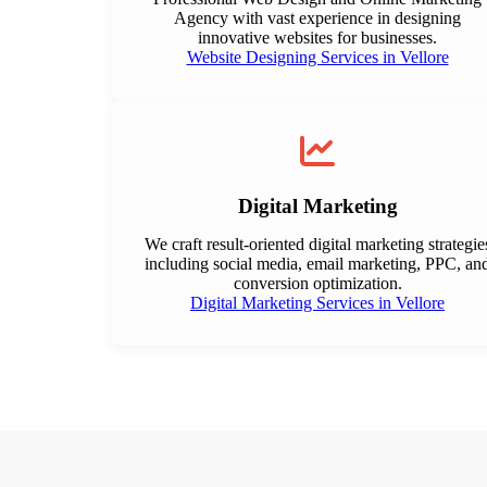
Agency with vast experience in designing
innovative websites for businesses.
Website Designing Services in Vellore
Digital Marketing
We craft result-oriented digital marketing strategie
including social media, email marketing, PPC, an
conversion optimization.
Digital Marketing Services in Vellore