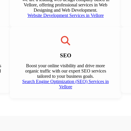
Vellore, offering professional services in Web
Designing and Web Development.
Website Development Services in Vellore
SEO
s
Boost your online visibility and drive more
d
organic traffic with our expert SEO services
tailored to your business goals.
Search Engine Optimization (SEO) Services in
Vellore