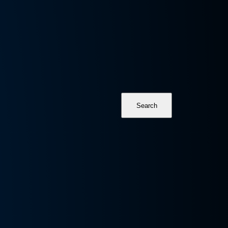
Search