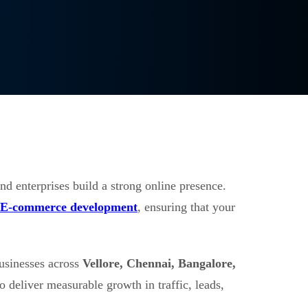
nd enterprises build a strong online presence.
E-commerce development
, ensuring that your
usinesses across
Vellore, Chennai, Bangalore,
o deliver measurable growth in traffic, leads,