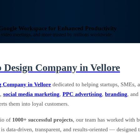
o Google Workspace for Enhanced Productivity
video meetings, and more trusted by millions worldwide.
 Design Company in Vellore
g Company in Vellore
dedicated to helping startups, SMEs, a
,
social media marketing
,
PPC advertising
,
branding
, and
verts them into loyal customers.
lio of
1000+ successful projects
, our team has worked with b
is data-driven, transparent, and results-oriented — designed t