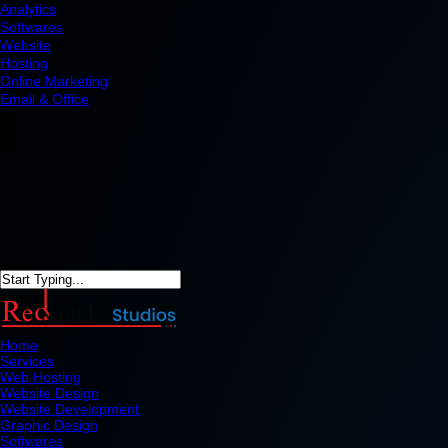
Analytics
Softwares
Website
Hosting
Online Marketing
Email & Office
Home
Services
Web Hosting
Website Design
Website Development
Graphic Design
Softwares