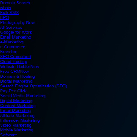
Domain Search
whois
Bulk SMS
BPO
Photography
New
All Services
Google for Work
Email Marketing
e-Marketing
e-Commerce
Branding
SEO Consultant
Cloud Hosting
Website Builder
New
Free CRM
New
Domain & Hosting
Digital Marketing
Search Engine Optimization (SEO)
Pay-Per-Click
Social Media Marketing
Digital Marketing
Content Marketing
Email Marketing
Affiliate Marketing
Influencer Marketing
Video Marketing
Mobile Marketing
Software