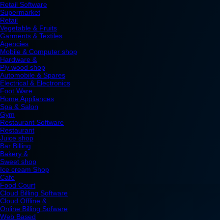
Retail Software
Supermarket
Retail
Vegetable & Fruits
Garments & Textiles
Agencies
Mobile & Computer shop
Hardware &
Ply wood shop
Automobile & Spares
Electrical & Electronics
Foot Ware
Home Appliances
Spa & Salon
Gym
Restaurant Software
Restaurant
Juice shop
Bar Billing
Bakery &
Sweet shop
Ice cream Shop
Cafe
Food Court
Cloud Billing Software
Cloud Offline &
Online Billing Sofware
Web Based