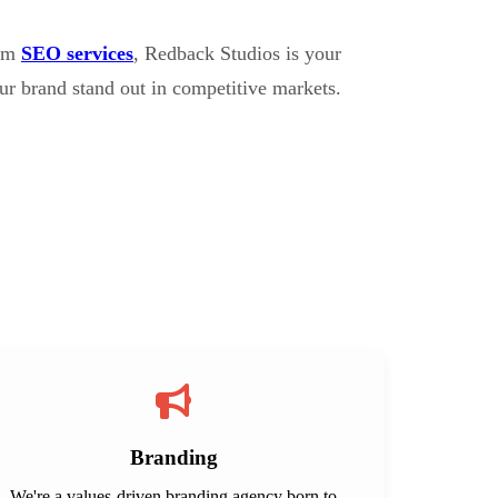
erm
SEO services
, Redback Studios is your
ur brand stand out in competitive markets.
Branding
We're a values-driven branding agency born to