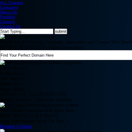
ALL Training
Company
About Us
Portfolio
Careers
Contact Us
Top-Rated Web Design Company | Innovative and Custom Web Devel
REDBACK STUDIOS | Digital Innovations
Clean Design
Retina Ready
24/7 Support
Online Store
Magic Touch
WE CREATE TO LET YOU USE
Simple, Effective, All-in-One Solution
Your Digital Transformation Starts Here
WEB DESIGN SOLUTIONS
Does Your Website Work For You.. !
Request A Quote