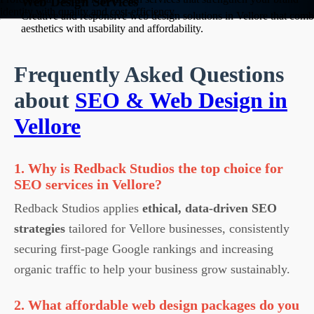
Web Design Services
identity with quality and cost-efficiency.
Creative and responsive web design solutions in Vellore that comb
aesthetics with usability and affordability.
Frequently Asked Questions
about
SEO & Web Design in
Vellore
1. Why is Redback Studios the top choice for
SEO services in Vellore?
Redback Studios applies
ethical, data-driven SEO
strategies
tailored for Vellore businesses, consistently
securing first-page Google rankings and increasing
organic traffic to help your business grow sustainably.
2. What affordable web design packages do you