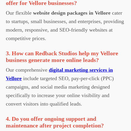
offer for Vellore businesses?
Our flexible
website design packages in Vellore
cater
to startups, small businesses, and enterprises, providing
modern, responsive, and SEO-friendly websites at
competitive prices.
3. How can Redback Studios help my Vellore
business generate more online leads?
Our comprehensive
digital marketing services in
Vellore
include targeted SEO, pay-per-click (PPC)
campaigns, and social media marketing designed
specifically to increase your online visibility and
convert visitors into qualified leads.
4. Do you offer ongoing support and
maintenance after project completion?