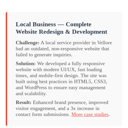
Local Business — Complete
Website Redesign & Development
Challenge:
A local service provider in Vellore
had an outdated, non-responsive website that
failed to generate inquiries.
Solution:
We developed a fully responsive
website with modern UI/UX, fast loading
times, and mobile-first design. The site was
built using best practices in HTML5, CSS3,
and WordPress to ensure easy management
and scalability.
Result:
Enhanced brand presence, improved
visitor engagement, and a 3x increase in
contact form submissions.
More case studies
.