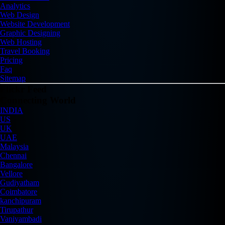
Analytics
Web Design
Website Development
Graphic Designing
Web Hosting
Travel Booking
Pricing
Faq
Sitemap
Flickr Feed
Connecting World
INDIA
US
UK
UAE
Malaysia
Chennai
Bangalore
Vellore
Gudiyatham
Coimbatore
kanchipuram
Tirupathur
Vaniyambadi