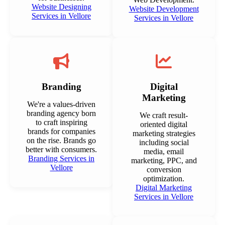
Website Designing
Website Development
Services in Vellore
Services in Vellore
Branding
Digital
Marketing
We're a values-driven
branding agency born
We craft result-
to craft inspiring
oriented digital
brands for companies
marketing strategies
on the rise. Brands go
including social
better with consumers.
media, email
Branding Services in
marketing, PPC, and
Vellore
conversion
optimization.
Digital Marketing
Services in Vellore