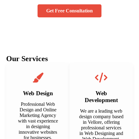
Get Free Consultation
Our Services
Web Design
Web
Development
Professional Web
Design and Online
We are a leading web
Marketing Agency
design company based
with vast experience
in Vellore, offering
in designing
professional services
innovative websites
in Web Designing and
for businesses.
Web Development.