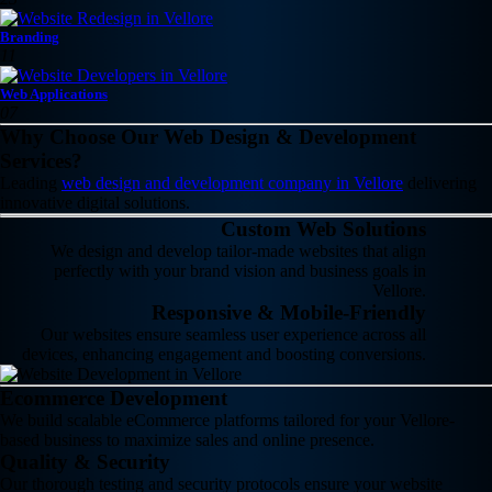
Branding
11
Web Applications
07
Why Choose Our Web Design & Development
Services?
Leading
web design and development company in Vellore
delivering
innovative digital solutions.
Custom Web Solutions
We design and develop tailor-made websites that align
perfectly with your brand vision and business goals in
Vellore.
Responsive & Mobile-Friendly
Our websites ensure seamless user experience across all
devices, enhancing engagement and boosting conversions.
Ecommerce Development
We build scalable eCommerce platforms tailored for your Vellore-
based business to maximize sales and online presence.
Quality & Security
Our thorough testing and security protocols ensure your website