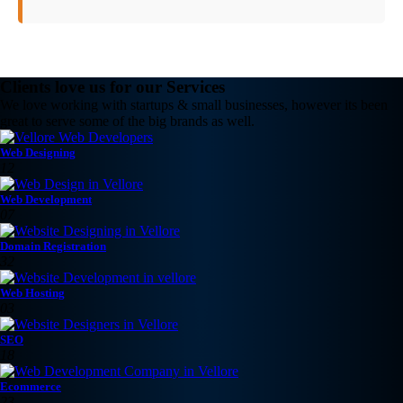
Clients love us for our Services
We love working with startups & small businesses, however its been
great to serve some of the big brands as well.
Web Designing
12
Web Development
07
Domain Registration
32
Web Hosting
03
SEO
18
Ecommerce
23