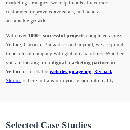
marketing strategies, we help brands attract more
customers, improve conversions, and achieve
sustainable growth.
With over
1000+ successful projects
completed across
Vellore, Chennai, Bangalore, and beyond, we are proud
to be a local company with global capabilities. Whether
you are looking for a
digital marketing partner in
Vellore
or a reliable
web design agency
,
Redback
Studios
is here to transform your vision into reality.
Selected Case Studies