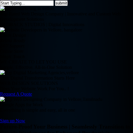
Top-Rated Web Design Company | Innovative and Custom Web
Development Solutions
REDBACK STUDIOS | Digital Innovations
Clean Design
Retina Ready
24/7 Support
Online Store
Magic Touch
WE CREATE TO LET YOU USE
Simple, Effective, All-in-One Solution
Your Digital Transformation Starts Here
WEB DESIGN SOLUTIONS
Does Your Website Work For You.. !
Request A Quote
Google Apps for Work
Everything is simple and easy, all in one
Sign up Now
Future-Proof Your Business | Seamlessly Transition to