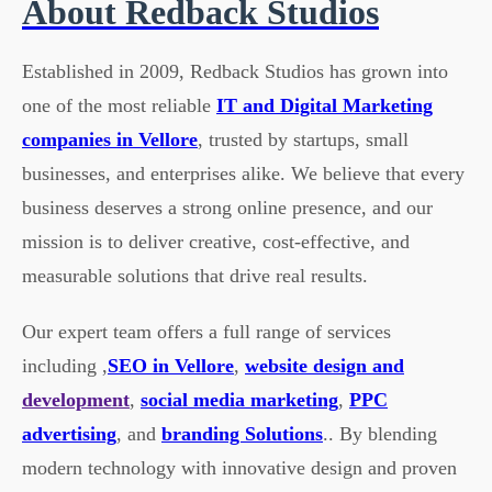
About Redback Studios
Established in 2009, Redback Studios has grown into
one of the most reliable
IT and Digital Marketing
companies in Vellore
, trusted by startups, small
businesses, and enterprises alike. We believe that every
business deserves a strong online presence, and our
mission is to deliver creative, cost-effective, and
measurable solutions that drive real results.
Our expert team offers a full range of services
including ,
SEO in Vellore
,
website design and
development
,
social media marketing
,
PPC
advertising
, and
branding Solutions
.. By blending
modern technology with innovative design and proven