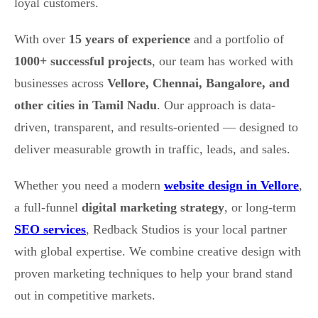
loyal customers.
With over
15 years of experience
and a portfolio of
1000+ successful projects
, our team has worked with
businesses across
Vellore, Chennai, Bangalore, and
other cities in Tamil Nadu
. Our approach is data-
driven, transparent, and results-oriented — designed to
deliver measurable growth in traffic, leads, and sales.
Whether you need a modern
website design in Vellore
,
a full-funnel
digital marketing strategy
, or long-term
SEO services
, Redback Studios is your local partner
with global expertise. We combine creative design with
proven marketing techniques to help your brand stand
out in competitive markets.