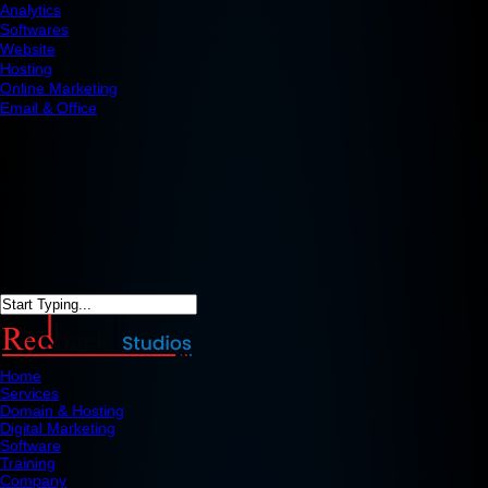
Analytics
Softwares
Website
Hosting
Online Marketing
Email & Office
Home
Services
Domain & Hosting
Digital Marketing
Software
Training
Company