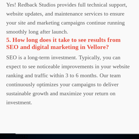
Yes! Redback Studios provides full technical support,
website updates, and maintenance services to ensure
your site and marketing campaigns continue running
smoothly long after launch.
5. How long does it take to see results from
SEO and digital marketing in Vellore?
SEO is a long-term investment. Typically, you can
expect to see noticeable improvements in your website
ranking and traffic within 3 to 6 months. Our team
continuously optimizes your campaigns to deliver
sustainable growth and maximize your return on
investment.
10342