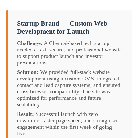
Startup Brand — Custom Web
Development for Launch
Challenge:
A Chennai-based tech startup
needed a fast, secure, and professional website
to support product launch and investor
presentations.
Solution:
We provided full-stack website
development using a custom CMS, integrated
contact and lead capture systems, and ensured
cross-browser compatibility. The site was
optimized for performance and future
scalability.
Result:
Successful launch with zero
downtime, faster page speed, and strong user
engagement within the first week of going
live.