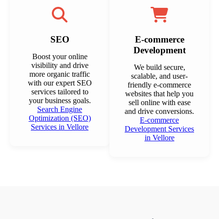
SEO
E-commerce
Development
Boost your online
visibility and drive
We build secure,
more organic traffic
scalable, and user-
with our expert SEO
friendly e-commerce
services tailored to
websites that help you
your business goals.
sell online with ease
Search Engine
and drive conversions.
Optimization (SEO)
E-commerce
Services in Vellore
Development Services
in Vellore