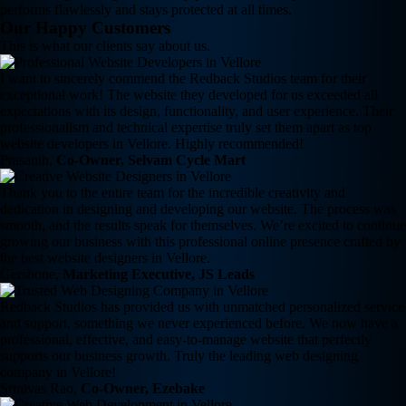
performs flawlessly and stays protected at all times.
Our Happy Customers
This is what our clients say about us.
I want to sincerely commend the Redback Studios team for their
exceptional work! The website they developed for us exceeded all
expectations with its design, functionality, and user experience. Their
professionalism and technical expertise truly set them apart as top
website developers in Vellore. Highly recommended!
Prasanth,
Co-Owner, Selvam Cycle Mart
Thank you to the entire team for the incredible creativity and
dedication in designing and developing our website. The process was
smooth, and the results speak for themselves. We’re excited to continue
growing our business with this professional online presence crafted by
the best website designers in Vellore.
Gershone,
Marketing Executive, JS Leads
Redback Studios has provided us with unmatched personalized service
and support, something we never experienced before. We now have a
professional, effective, and easy-to-manage website that perfectly
supports our business growth. Truly the leading web designing
company in Vellore!
Srinivas Rao,
Co-Owner, Ezebake