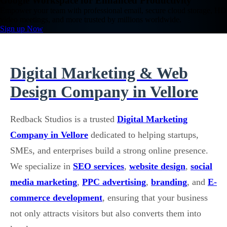
Google Workspace for Enhanced Productivity
Empower your team with professional email, secure cloud storage, HD
video meetings, and more trusted by millions worldwide.
Sign up Now
Digital Marketing & Web
Design Company in Vellore
Redback Studios is a trusted
Digital Marketing
Company in Vellore
dedicated to helping startups,
SMEs, and enterprises build a strong online presence.
We specialize in
SEO services
,
website design
,
social
media marketing
,
PPC advertising
,
branding
, and
E-
commerce development
, ensuring that your business
not only attracts visitors but also converts them into