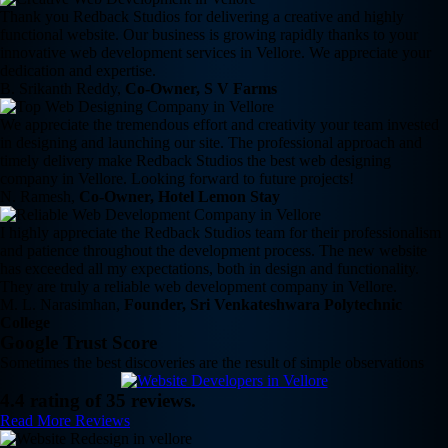
Thank you Redback Studios for delivering a creative and highly
functional website. Our business is growing rapidly thanks to your
innovative web development services in Vellore. We appreciate your
dedication and expertise.
B. Srikanth Reddy,
Co-Owner, S V Farms
We appreciate the tremendous effort and creativity your team invested
in designing and launching our site. The professional approach and
timely delivery make Redback Studios the best web designing
company in Vellore. Looking forward to future projects!
N. Ramesh,
Co-Owner, Hotel Lemon Stay
I highly appreciate the Redback Studios team for their professionalism
and patience throughout the development process. The new website
has exceeded all my expectations, both in design and functionality.
They are truly a reliable web development company in Vellore.
M. L. Narasimhan,
Founder, Sri Venkateshwara Polytechnic
College
Google Trust Score
Sometimes the best discoveries are the result of simple observations
4.4 rating of 35 reviews.
Read More Reviews