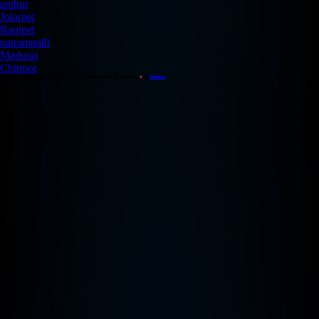
ambur
Jolarpet
Ranipet
natrampalli
Madurai
Chittoor
Copyright © 2026 Redback Studios Inc. All Rights Reserved. Created with
♥
by
Redback