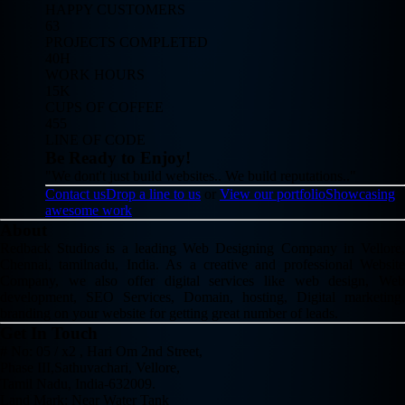
HAPPY CUSTOMERS
63
PROJECTS COMPLETED
40H
WORK HOURS
15K
CUPS OF COFFEE
455
LINE OF CODE
Be Ready to Enjoy!
"We dont't just build websites.. We build reputations.."
Contact us
Drop a line to us
or
View our portfolio
Showcasing
awesome work
About
Redback Studios is a leading Web Designing Company in Vellore,
Chennai, tamilnadu, India. As a creative and professional Website
Company, we also offer digital services like web design, Web
development, SEO Services, Domain, hosting, Digital marketing,
branding on your website for getting great number of leads.
Get In Touch
# No: 05 / x2 , Hari Om 2nd Street,
Phase III,Sathuvachari, Vellore,
Tamil Nadu, India-632009.
Land Mark: Near Water Tank