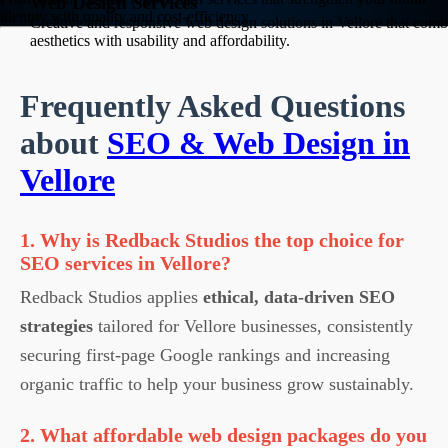
Web Design Services
identity with quality and cost-efficiency.
Creative and responsive web design solutions in Vellore that comb
aesthetics with usability and affordability.
Frequently Asked Questions
about
SEO & Web Design in
Vellore
1. Why is Redback Studios the top choice for
SEO services in Vellore?
Redback Studios applies
ethical, data-driven SEO
strategies
tailored for Vellore businesses, consistently
securing first-page Google rankings and increasing
organic traffic to help your business grow sustainably.
2. What affordable web design packages do you