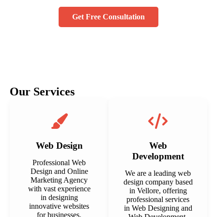
Get Free Consultation
Our Services
Web Design
Web
Development
Professional Web
Design and Online
We are a leading web
Marketing Agency
design company based
with vast experience
in Vellore, offering
in designing
professional services
innovative websites
in Web Designing and
for businesses.
Web Development.