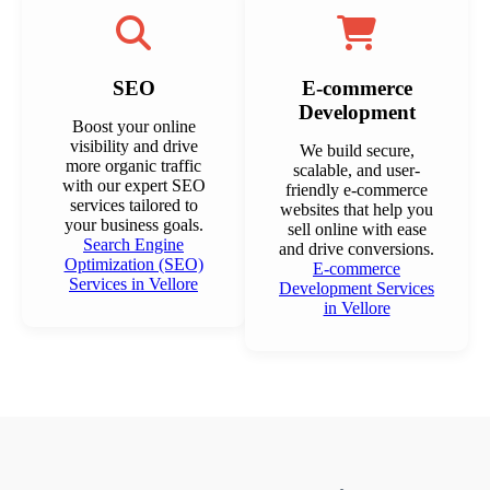
SEO
E-commerce
Development
Boost your online
visibility and drive
We build secure,
more organic traffic
scalable, and user-
with our expert SEO
friendly e-commerce
services tailored to
websites that help you
your business goals.
sell online with ease
Search Engine
and drive conversions.
Optimization (SEO)
E-commerce
Services in Vellore
Development Services
in Vellore