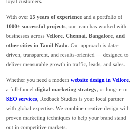
loyal customers.
With over
15 years of experience
and a portfolio of
1000+ successful projects
, our team has worked with
businesses across
Vellore, Chennai, Bangalore, and
other cities in Tamil Nadu
. Our approach is data-
driven, transparent, and results-oriented — designed to
deliver measurable growth in traffic, leads, and sales.
Whether you need a modern
website design in Vellore
,
a full-funnel
digital marketing strategy
, or long-term
SEO services
, Redback Studios is your local partner
with global expertise. We combine creative design with
proven marketing techniques to help your brand stand
out in competitive markets.