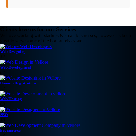
Clients love us for our Services
We love working with startups & small businesses, however its been
great to serve some of the big brands as well.
Web Designing
12
Web Development
07
Domain Registration
32
Web Hosting
03
SEO
18
Ecommerce
23