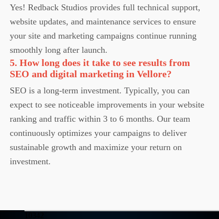
Yes! Redback Studios provides full technical support,
website updates, and maintenance services to ensure
your site and marketing campaigns continue running
smoothly long after launch.
5. How long does it take to see results from
SEO and digital marketing in Vellore?
SEO is a long-term investment. Typically, you can
expect to see noticeable improvements in your website
ranking and traffic within 3 to 6 months. Our team
continuously optimizes your campaigns to deliver
sustainable growth and maximize your return on
investment.
10342