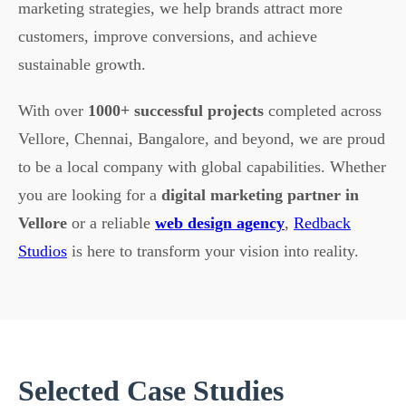
marketing strategies, we help brands attract more
customers, improve conversions, and achieve
sustainable growth.
With over
1000+ successful projects
completed across
Vellore, Chennai, Bangalore, and beyond, we are proud
to be a local company with global capabilities. Whether
you are looking for a
digital marketing partner in
Vellore
or a reliable
web design agency
,
Redback
Studios
is here to transform your vision into reality.
Selected Case Studies