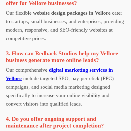
offer for Vellore businesses?
Our flexible
website design packages in Vellore
cater
to startups, small businesses, and enterprises, providing
modern, responsive, and SEO-friendly websites at
competitive prices.
3. How can Redback Studios help my Vellore
business generate more online leads?
Our comprehensive
digital marketing services in
Vellore
include targeted SEO, pay-per-click (PPC)
campaigns, and social media marketing designed
specifically to increase your online visibility and
convert visitors into qualified leads.
4. Do you offer ongoing support and
maintenance after project completion?