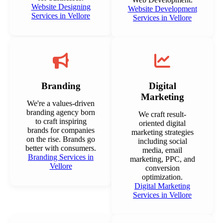
Website Designing
Website Development
Services in Vellore
Services in Vellore
Branding
Digital
Marketing
We're a values-driven
branding agency born
We craft result-
to craft inspiring
oriented digital
brands for companies
marketing strategies
on the rise. Brands go
including social
better with consumers.
media, email
Branding Services in
marketing, PPC, and
Vellore
conversion
optimization.
Digital Marketing
Services in Vellore