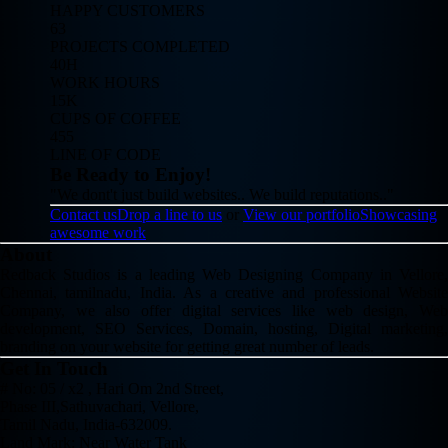
HAPPY CUSTOMERS
63
PROJECTS COMPLETED
40H
WORK HOURS
15K
CUPS OF COFFEE
455
LINE OF CODE
Be Ready to Enjoy!
"We dont't just build websites.. We build reputations.."
Contact us
Drop a line to us
or
View our portfolio
Showcasing
awesome work
About
Redback Studios is a leading Web Designing Company in Vellore,
Chennai, tamilnadu, India. As a creative and professional Website
Company, we also offer digital services like web design, Web
development, SEO Services, Domain, hosting, Digital marketing,
branding on your website for getting great number of leads.
Get In Touch
# No: 05 / x2 , Hari Om 2nd Street,
Phase III,Sathuvachari, Vellore,
Tamil Nadu, India-632009.
Land Mark: Near Water Tank