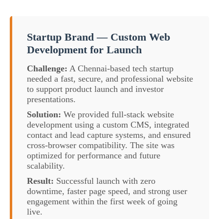
Startup Brand — Custom Web
Development for Launch
Challenge:
A Chennai-based tech startup
needed a fast, secure, and professional website
to support product launch and investor
presentations.
Solution:
We provided full-stack website
development using a custom CMS, integrated
contact and lead capture systems, and ensured
cross-browser compatibility. The site was
optimized for performance and future
scalability.
Result:
Successful launch with zero
downtime, faster page speed, and strong user
engagement within the first week of going
live.