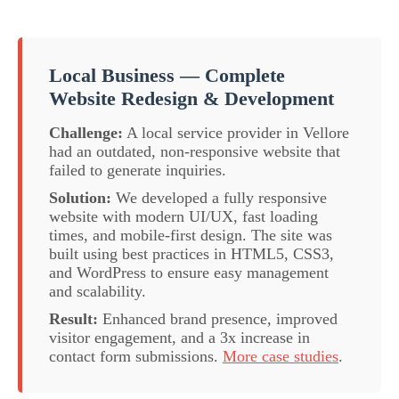
Local Business — Complete
Website Redesign & Development
Challenge:
A local service provider in Vellore
had an outdated, non-responsive website that
failed to generate inquiries.
Solution:
We developed a fully responsive
website with modern UI/UX, fast loading
times, and mobile-first design. The site was
built using best practices in HTML5, CSS3,
and WordPress to ensure easy management
and scalability.
Result:
Enhanced brand presence, improved
visitor engagement, and a 3x increase in
contact form submissions.
More case studies
.