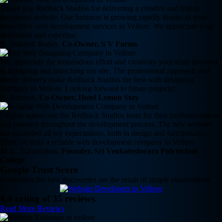
Thank you Redback Studios for delivering a creative and highly
functional website. Our business is growing rapidly thanks to your
innovative web development services in Vellore. We appreciate your
dedication and expertise.
B. Srikanth Reddy,
Co-Owner, S V Farms
We appreciate the tremendous effort and creativity your team invested
in designing and launching our site. The professional approach and
timely delivery make Redback Studios the best web designing
company in Vellore. Looking forward to future projects!
N. Ramesh,
Co-Owner, Hotel Lemon Stay
I highly appreciate the Redback Studios team for their professionalism
and patience throughout the development process. The new website
has exceeded all my expectations, both in design and functionality.
They are truly a reliable web development company in Vellore.
M. L. Narasimhan,
Founder, Sri Venkateshwara Polytechnic
College
Google Trust Score
Sometimes the best discoveries are the result of simple observations
4.4 rating of 35 reviews.
Read More Reviews