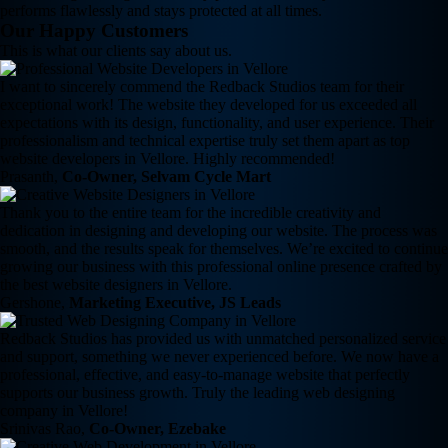
performs flawlessly and stays protected at all times.
Our Happy Customers
This is what our clients say about us.
I want to sincerely commend the Redback Studios team for their
exceptional work! The website they developed for us exceeded all
expectations with its design, functionality, and user experience. Their
professionalism and technical expertise truly set them apart as top
website developers in Vellore. Highly recommended!
Prasanth,
Co-Owner, Selvam Cycle Mart
Thank you to the entire team for the incredible creativity and
dedication in designing and developing our website. The process was
smooth, and the results speak for themselves. We’re excited to continue
growing our business with this professional online presence crafted by
the best website designers in Vellore.
Gershone,
Marketing Executive, JS Leads
Redback Studios has provided us with unmatched personalized service
and support, something we never experienced before. We now have a
professional, effective, and easy-to-manage website that perfectly
supports our business growth. Truly the leading web designing
company in Vellore!
Srinivas Rao,
Co-Owner, Ezebake