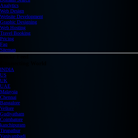
Analytics
Web Design
Website Development
Graphic Designing
Web Hosting
Travel Booking
Pricing
Faq
Sitemap
Flickr Feed
Connecting World
INDIA
US
UK
UAE
Malaysia
Chennai
Bangalore
Vellore
Gudiyatham
Coimbatore
kanchipuram
Tirupathur
Vaniyambadi