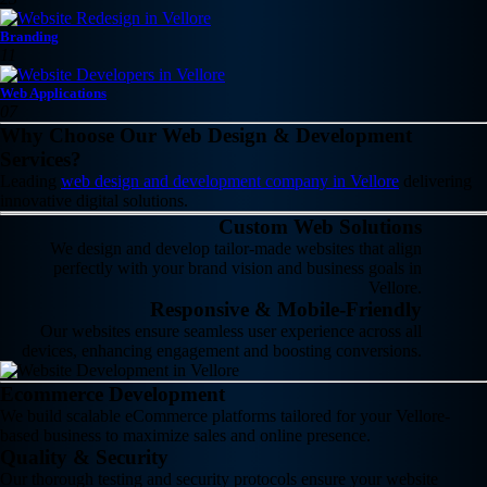
Branding
11
Web Applications
07
Why Choose Our Web Design & Development
Services?
Leading
web design and development company in Vellore
delivering
innovative digital solutions.
Custom Web Solutions
We design and develop tailor-made websites that align
perfectly with your brand vision and business goals in
Vellore.
Responsive & Mobile-Friendly
Our websites ensure seamless user experience across all
devices, enhancing engagement and boosting conversions.
Ecommerce Development
We build scalable eCommerce platforms tailored for your Vellore-
based business to maximize sales and online presence.
Quality & Security
Our thorough testing and security protocols ensure your website