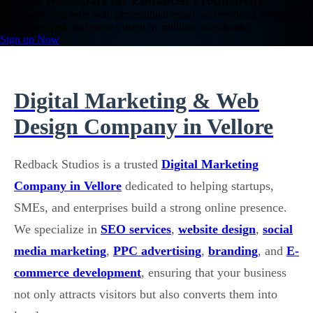
Google Workspace for Enhanced Productivity
Empower your team with professional email, secure cloud storage, HD
video meetings, and more trusted by millions worldwide.
Sign up Now
Digital Marketing & Web
Design Company in Vellore
Redback Studios is a trusted
Digital Marketing
Company in Vellore
dedicated to helping startups,
SMEs, and enterprises build a strong online presence.
We specialize in
SEO services
,
website design
,
social
media marketing
,
PPC advertising
,
branding
, and
E-
commerce development
, ensuring that your business
not only attracts visitors but also converts them into