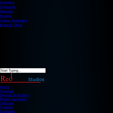
Analytics
Softwares
Website
Hosting
Online Marketing
Email & Office
Home
Services
Domain & Hosting
Digital Marketing
Software
Training
Company