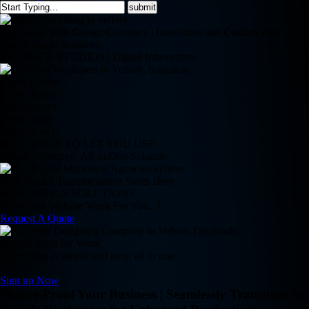
Top-Rated Web Design Company | Innovative and Custom Web
Development Solutions
REDBACK STUDIOS | Digital Innovations
Clean Design
Retina Ready
24/7 Support
Online Store
Magic Touch
WE CREATE TO LET YOU USE
Simple, Effective, All-in-One Solution
Your Digital Transformation Starts Here
WEB DESIGN SOLUTIONS
Does Your Website Work For You.. !
Request A Quote
Google Apps for Work
Everything is simple and easy, all in one
Sign up Now
Future-Proof Your Business | Seamlessly Transition to