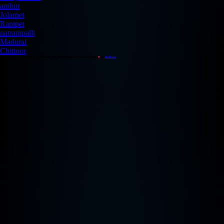
ambur
Jolarpet
Ranipet
natrampalli
Madurai
Chittoor
Copyright © 2026 Redback Studios Inc. All Rights Reserved. Created with
♥
by
Redback