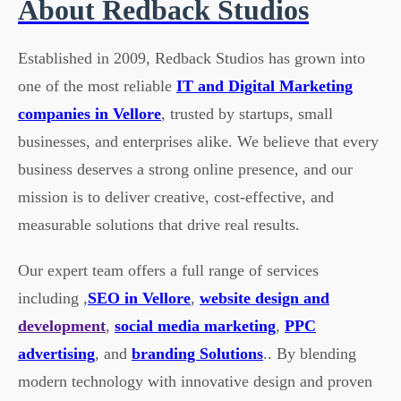
About Redback Studios
Established in 2009, Redback Studios has grown into
one of the most reliable
IT and Digital Marketing
companies in Vellore
, trusted by startups, small
businesses, and enterprises alike. We believe that every
business deserves a strong online presence, and our
mission is to deliver creative, cost-effective, and
measurable solutions that drive real results.
Our expert team offers a full range of services
including ,
SEO in Vellore
,
website design and
development
,
social media marketing
,
PPC
advertising
, and
branding Solutions
.. By blending
modern technology with innovative design and proven