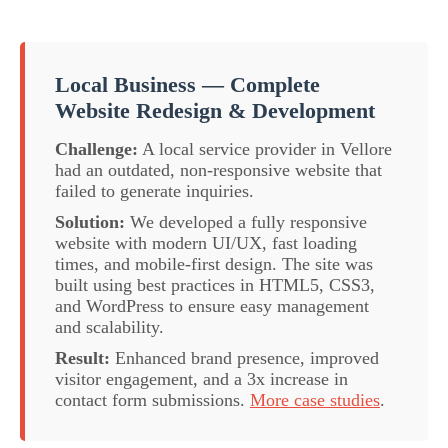
Local Business — Complete
Website Redesign & Development
Challenge:
A local service provider in Vellore
had an outdated, non-responsive website that
failed to generate inquiries.
Solution:
We developed a fully responsive
website with modern UI/UX, fast loading
times, and mobile-first design. The site was
built using best practices in HTML5, CSS3,
and WordPress to ensure easy management
and scalability.
Result:
Enhanced brand presence, improved
visitor engagement, and a 3x increase in
contact form submissions.
More case studies
.