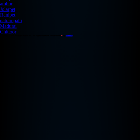
ambur
Jolarpet
Ranipet
natrampalli
Madurai
Chittoor
Copyright © 2026 Redback Studios Inc. All Rights Reserved. Created with
♥
by
Redback