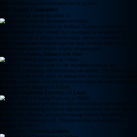
performs flawlessly and stays protected at all times.
Our Happy Customers
This is what our clients say about us.
I want to sincerely commend the Redback Studios team for their
exceptional work! The website they developed for us exceeded all
expectations with its design, functionality, and user experience. Their
professionalism and technical expertise truly set them apart as top
website developers in Vellore. Highly recommended!
Prasanth,
Co-Owner, Selvam Cycle Mart
Thank you to the entire team for the incredible creativity and
dedication in designing and developing our website. The process was
smooth, and the results speak for themselves. We’re excited to continue
growing our business with this professional online presence crafted by
the best website designers in Vellore.
Gershone,
Marketing Executive, JS Leads
Redback Studios has provided us with unmatched personalized service
and support, something we never experienced before. We now have a
professional, effective, and easy-to-manage website that perfectly
supports our business growth. Truly the leading web designing
company in Vellore!
Srinivas Rao,
Co-Owner, Ezebake