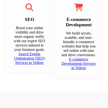
SEO
E-commerce
Development
Boost your online
visibility and drive
We build secure,
more organic traffic
scalable, and user-
with our expert SEO
friendly e-commerce
services tailored to
websites that help you
your business goals.
sell online with ease
Search Engine
and drive conversions.
Optimization (SEO)
E-commerce
Services in Vellore
Development Services
in Vellore