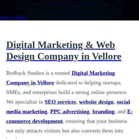
Google Workspace for Enhanced Productivity
Empower your team with professional email, secure cloud storage, HD
video meetings, and more trusted by millions worldwide.
Sign up Now
Digital Marketing & Web
Design Company in Vellore
Redback Studios is a trusted
Digital Marketing
Company in Vellore
dedicated to helping startups,
SMEs, and enterprises build a strong online presence.
We specialize in
SEO services
,
website design
,
social
media marketing
,
PPC advertising
,
branding
, and
E-
commerce development
, ensuring that your business
not only attracts visitors but also converts them into