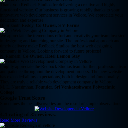
Thank you Redback Studios for delivering a creative and highly
functional website. Our business is growing rapidly thanks to your
innovative web development services in Vellore. We appreciate your
dedication and expertise.
B. Srikanth Reddy,
Co-Owner, S V Farms
We appreciate the tremendous effort and creativity your team invested
in designing and launching our site. The professional approach and
timely delivery make Redback Studios the best web designing
company in Vellore. Looking forward to future projects!
N. Ramesh,
Co-Owner, Hotel Lemon Stay
I highly appreciate the Redback Studios team for their professionalism
and patience throughout the development process. The new website
has exceeded all my expectations, both in design and functionality.
They are truly a reliable web development company in Vellore.
M. L. Narasimhan,
Founder, Sri Venkateshwara Polytechnic
College
Google Trust Score
Sometimes the best discoveries are the result of simple observations
4.4 rating of 35 reviews.
Read More Reviews