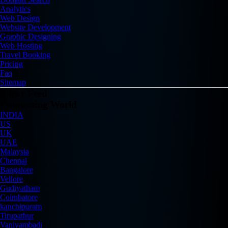
Analytics
Web Design
Website Development
Graphic Designing
Web Hosting
Travel Booking
Pricing
Faq
Sitemap
Flickr Feed
Connecting World
INDIA
US
UK
UAE
Malaysia
Chennai
Bangalore
Vellore
Gudiyatham
Coimbatore
kanchipuram
Tirupathur
Vaniyambadi