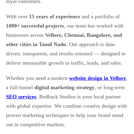
loyal customers.
With over
15 years of experience
and a portfolio of
1000+ successful projects
, our team has worked with
businesses across
Vellore, Chennai, Bangalore, and
other cities in Tamil Nadu
. Our approach is data-
driven, transparent, and results-oriented — designed to
deliver measurable growth in traffic, leads, and sales.
Whether you need a modern
website design in Vellore
,
a full-funnel
digital marketing strategy
, or long-term
SEO services
, Redback Studios is your local partner
with global expertise. We combine creative design with
proven marketing techniques to help your brand stand
out in competitive markets.