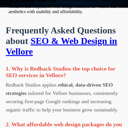
Web Design Services
identity with quality and cost-efficiency.
Creative and responsive web design solutions in Vellore that comb
aesthetics with usability and affordability.
Frequently Asked Questions
about
SEO & Web Design in
Vellore
1. Why is Redback Studios the top choice for
SEO services in Vellore?
Redback Studios applies
ethical, data-driven SEO
strategies
tailored for Vellore businesses, consistently
securing first-page Google rankings and increasing
organic traffic to help your business grow sustainably.
2. What affordable web design packages do you