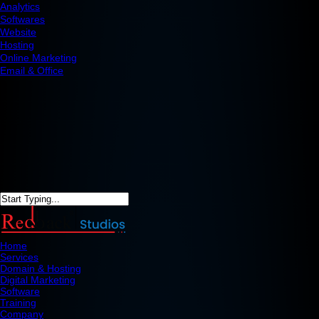
Analytics
Softwares
Website
Hosting
Online Marketing
Email & Office
Home
Services
Domain & Hosting
Digital Marketing
Software
Training
Company