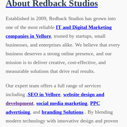
About Redback Studios
Established in 2009, Redback Studios has grown into
one of the most reliable
IT and Digital Marketing
companies in Vellore
, trusted by startups, small
businesses, and enterprises alike. We believe that every
business deserves a strong online presence, and our
mission is to deliver creative, cost-effective, and
measurable solutions that drive real results.
Our expert team offers a full range of services
including ,
SEO in Vellore
,
website design and
development
,
social media marketing
,
PPC
advertising
, and
branding Solutions
.. By blending
modern technology with innovative design and proven