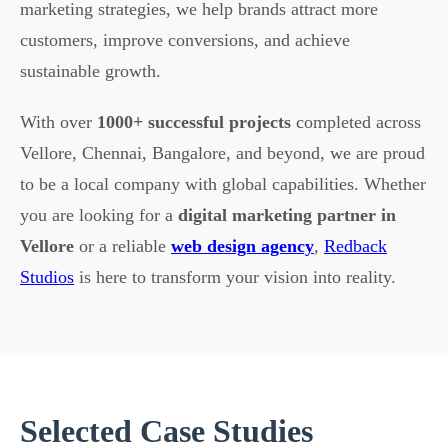
marketing strategies, we help brands attract more
customers, improve conversions, and achieve
sustainable growth.
With over
1000+ successful projects
completed across
Vellore, Chennai, Bangalore, and beyond, we are proud
to be a local company with global capabilities. Whether
you are looking for a
digital marketing partner in
Vellore
or a reliable
web design agency
,
Redback
Studios
is here to transform your vision into reality.
Selected Case Studies