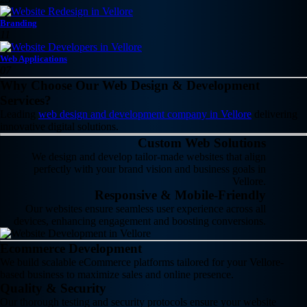
Branding
11
Web Applications
07
Why Choose Our Web Design & Development
Services?
Leading
web design and development company in Vellore
delivering
innovative digital solutions.
Custom Web Solutions
We design and develop tailor-made websites that align
perfectly with your brand vision and business goals in
Vellore.
Responsive & Mobile-Friendly
Our websites ensure seamless user experience across all
devices, enhancing engagement and boosting conversions.
Ecommerce Development
We build scalable eCommerce platforms tailored for your Vellore-
based business to maximize sales and online presence.
Quality & Security
Our thorough testing and security protocols ensure your website