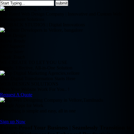
Top-Rated Web Design Company | Innovative and Custom Web
Development Solutions
REDBACK STUDIOS | Digital Innovations
Clean Design
Retina Ready
24/7 Support
Online Store
Magic Touch
WE CREATE TO LET YOU USE
Simple, Effective, All-in-One Solution
Your Digital Transformation Starts Here
WEB DESIGN SOLUTIONS
Does Your Website Work For You.. !
Request A Quote
Google Apps for Work
Everything is simple and easy, all in one
Sign up Now
Future-Proof Your Business | Seamlessly Transition to