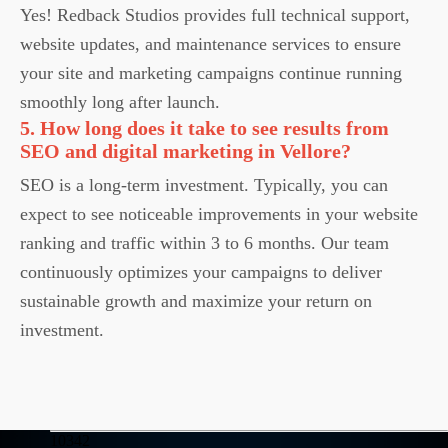
Yes! Redback Studios provides full technical support,
website updates, and maintenance services to ensure
your site and marketing campaigns continue running
smoothly long after launch.
5. How long does it take to see results from
SEO and digital marketing in Vellore?
SEO is a long-term investment. Typically, you can
expect to see noticeable improvements in your website
ranking and traffic within 3 to 6 months. Our team
continuously optimizes your campaigns to deliver
sustainable growth and maximize your return on
investment.
10342