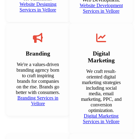
Website Designing
Website Development
Services in Vellore
Services in Vellore
Branding
Digital
Marketing
We're a values-driven
branding agency born
We craft result-
to craft inspiring
oriented digital
brands for companies
marketing strategies
on the rise. Brands go
including social
better with consumers.
media, email
Branding Services in
marketing, PPC, and
Vellore
conversion
optimization.
Digital Marketing
Services in Vellore