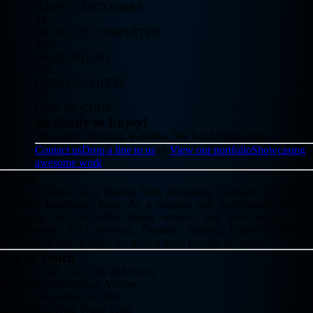
HAPPY CUSTOMERS
63
PROJECTS COMPLETED
40H
WORK HOURS
15K
CUPS OF COFFEE
455
LINE OF CODE
Be Ready to Enjoy!
"We dont't just build websites.. We build reputations.."
Contact us
Drop a line to us
or
View our portfolio
Showcasing
awesome work
About
Redback Studios is a leading Web Designing Company in Vellore,
Chennai, tamilnadu, India. As a creative and professional Website
Company, we also offer digital services like web design, Web
development, SEO Services, Domain, hosting, Digital marketing,
branding on your website for getting great number of leads.
Get In Touch
# No: 05 / x2 , Hari Om 2nd Street,
Phase III,Sathuvachari, Vellore,
Tamil Nadu, India-632009.
Land Mark: Near Water Tank