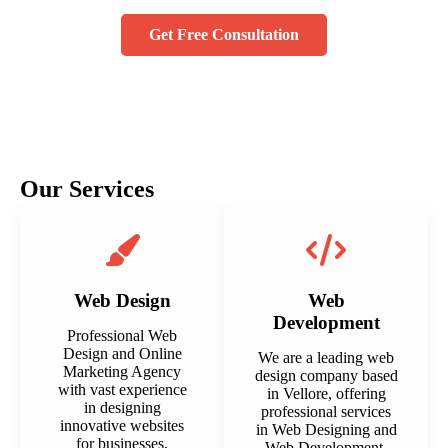
Get Free Consultation
Our Services
Web Design
Web
Development
Professional Web
Design and Online
We are a leading web
Marketing Agency
design company based
with vast experience
in Vellore, offering
in designing
professional services
innovative websites
in Web Designing and
for businesses.
Web Development.