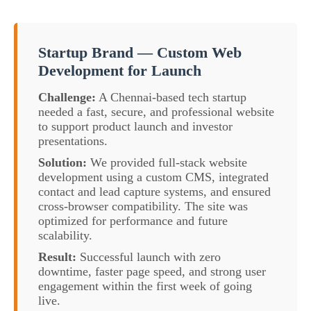
Startup Brand — Custom Web
Development for Launch
Challenge:
A Chennai-based tech startup
needed a fast, secure, and professional website
to support product launch and investor
presentations.
Solution:
We provided full-stack website
development using a custom CMS, integrated
contact and lead capture systems, and ensured
cross-browser compatibility. The site was
optimized for performance and future
scalability.
Result:
Successful launch with zero
downtime, faster page speed, and strong user
engagement within the first week of going
live.