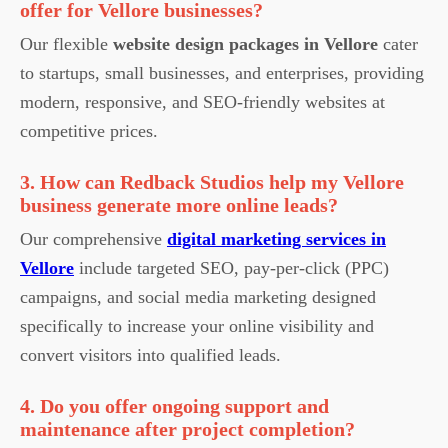
offer for Vellore businesses?
Our flexible
website design packages in Vellore
cater
to startups, small businesses, and enterprises, providing
modern, responsive, and SEO-friendly websites at
competitive prices.
3. How can Redback Studios help my Vellore
business generate more online leads?
Our comprehensive
digital marketing services in
Vellore
include targeted SEO, pay-per-click (PPC)
campaigns, and social media marketing designed
specifically to increase your online visibility and
convert visitors into qualified leads.
4. Do you offer ongoing support and
maintenance after project completion?