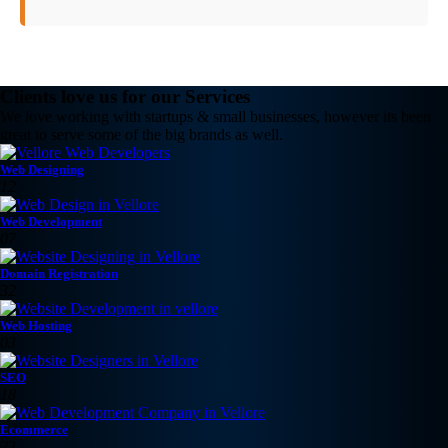
Clients love us for our Services
We love working with startups & small businesses, however its been
great to serve some of the big brands as well.
Web Designing
12
Web Development
07
Domain Registration
32
Web Hosting
03
SEO
18
Ecommerce
23