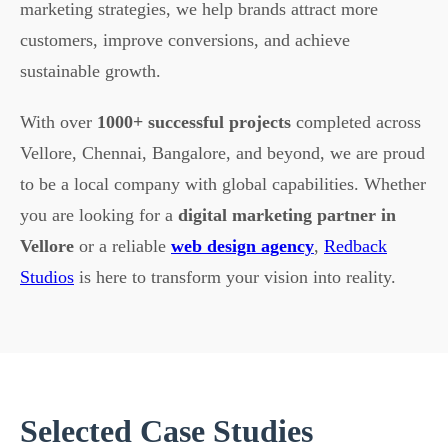
marketing strategies, we help brands attract more
customers, improve conversions, and achieve
sustainable growth.
With over
1000+ successful projects
completed across
Vellore, Chennai, Bangalore, and beyond, we are proud
to be a local company with global capabilities. Whether
you are looking for a
digital marketing partner in
Vellore
or a reliable
web design agency
,
Redback
Studios
is here to transform your vision into reality.
Selected Case Studies