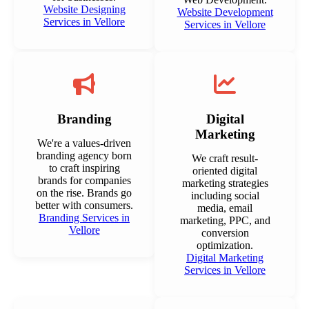
Website Designing
Website Development
Services in Vellore
Services in Vellore
Branding
Digital
Marketing
We're a values-driven
branding agency born
We craft result-
to craft inspiring
oriented digital
brands for companies
marketing strategies
on the rise. Brands go
including social
better with consumers.
media, email
Branding Services in
marketing, PPC, and
Vellore
conversion
optimization.
Digital Marketing
Services in Vellore