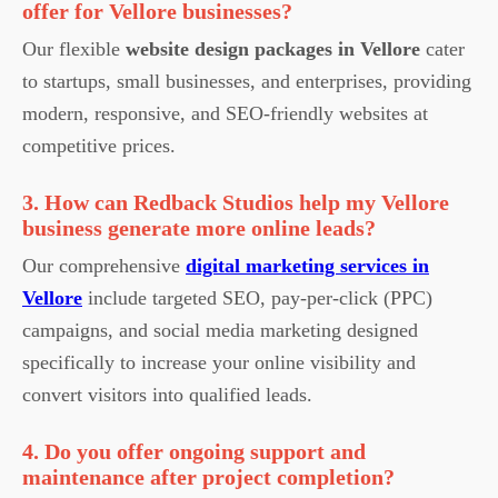
offer for Vellore businesses?
Our flexible
website design packages in Vellore
cater
to startups, small businesses, and enterprises, providing
modern, responsive, and SEO-friendly websites at
competitive prices.
3. How can Redback Studios help my Vellore
business generate more online leads?
Our comprehensive
digital marketing services in
Vellore
include targeted SEO, pay-per-click (PPC)
campaigns, and social media marketing designed
specifically to increase your online visibility and
convert visitors into qualified leads.
4. Do you offer ongoing support and
maintenance after project completion?