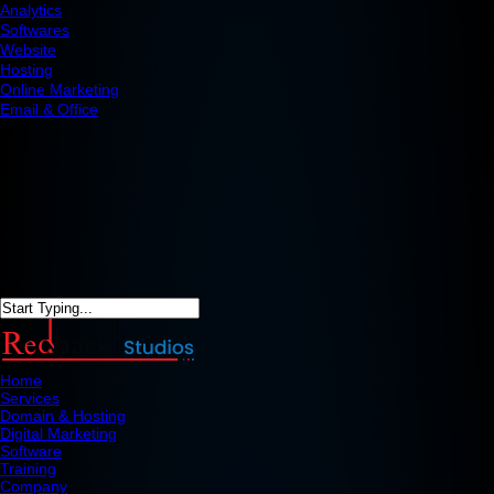
Analytics
Softwares
Website
Hosting
Online Marketing
Email & Office
Home
Services
Domain & Hosting
Digital Marketing
Software
Training
Company