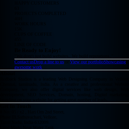
HAPPY CUSTOMERS
63
PROJECTS COMPLETED
40H
WORK HOURS
15K
CUPS OF COFFEE
455
LINE OF CODE
Be Ready to Enjoy!
"We dont't just build websites.. We build reputations.."
Contact us
Drop a line to us
or
View our portfolio
Showcasing
awesome work
About
Redback Studios is a leading Web Designing Company in Vellore,
Chennai, tamilnadu, India. As a creative and professional Website
Company, we also offer digital services like web design, Web
development, SEO Services, Domain, hosting, Digital marketing,
branding on your website for getting great number of leads.
Get In Touch
# No: 05 / x2 , Hari Om 2nd Street,
Phase III,Sathuvachari, Vellore,
Tamil Nadu, India-632009.
Land Mark: Near Water Tank