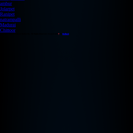
ambur
Jolarpet
Ranipet
natrampalli
Madurai
Chittoor
Copyright © 2026 Redback Studios Inc. All Rights Reserved. Created with
♥
by
Redback