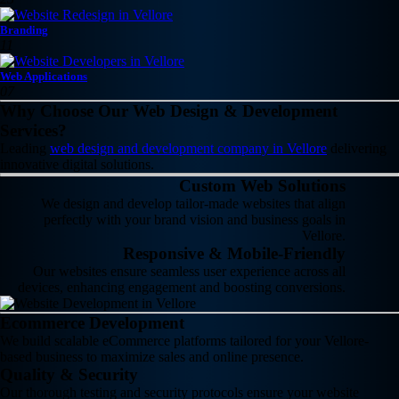
Branding
11
Web Applications
07
Why Choose Our Web Design & Development
Services?
Leading
web design and development company in Vellore
delivering
innovative digital solutions.
Custom Web Solutions
We design and develop tailor-made websites that align
perfectly with your brand vision and business goals in
Vellore.
Responsive & Mobile-Friendly
Our websites ensure seamless user experience across all
devices, enhancing engagement and boosting conversions.
Ecommerce Development
We build scalable eCommerce platforms tailored for your Vellore-
based business to maximize sales and online presence.
Quality & Security
Our thorough testing and security protocols ensure your website