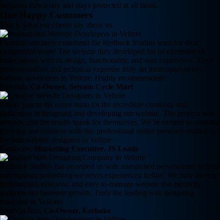
performs flawlessly and stays protected at all times.
Our Happy Customers
This is what our clients say about us.
I want to sincerely commend the Redback Studios team for their
exceptional work! The website they developed for us exceeded all
expectations with its design, functionality, and user experience. Their
professionalism and technical expertise truly set them apart as top
website developers in Vellore. Highly recommended!
Prasanth,
Co-Owner, Selvam Cycle Mart
Thank you to the entire team for the incredible creativity and
dedication in designing and developing our website. The process was
smooth, and the results speak for themselves. We’re excited to continue
growing our business with this professional online presence crafted by
the best website designers in Vellore.
Gershone,
Marketing Executive, JS Leads
Redback Studios has provided us with unmatched personalized service
and support, something we never experienced before. We now have a
professional, effective, and easy-to-manage website that perfectly
supports our business growth. Truly the leading web designing
company in Vellore!
Srinivas Rao,
Co-Owner, Ezebake