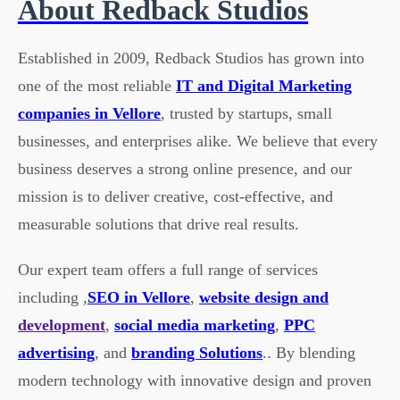
About Redback Studios
Established in 2009, Redback Studios has grown into
one of the most reliable
IT and Digital Marketing
companies in Vellore
, trusted by startups, small
businesses, and enterprises alike. We believe that every
business deserves a strong online presence, and our
mission is to deliver creative, cost-effective, and
measurable solutions that drive real results.
Our expert team offers a full range of services
including ,
SEO in Vellore
,
website design and
development
,
social media marketing
,
PPC
advertising
, and
branding Solutions
.. By blending
modern technology with innovative design and proven