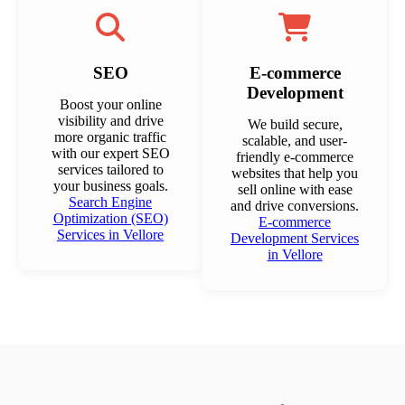
SEO
E-commerce
Development
Boost your online
visibility and drive
We build secure,
more organic traffic
scalable, and user-
with our expert SEO
friendly e-commerce
services tailored to
websites that help you
your business goals.
sell online with ease
Search Engine
and drive conversions.
Optimization (SEO)
E-commerce
Services in Vellore
Development Services
in Vellore