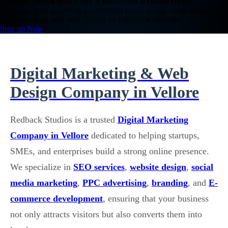
Google Workspace for Enhanced Productivity
Empower your team with professional email, secure cloud storage, HD
video meetings, and more trusted by millions worldwide.
Sign up Now
Digital Marketing & Web
Design Company in Vellore
Redback Studios is a trusted
Digital Marketing
Company in Vellore
dedicated to helping startups,
SMEs, and enterprises build a strong online presence.
We specialize in
SEO services
,
website design
,
social
media marketing
,
PPC advertising
,
branding
, and
E-
commerce development
, ensuring that your business
not only attracts visitors but also converts them into