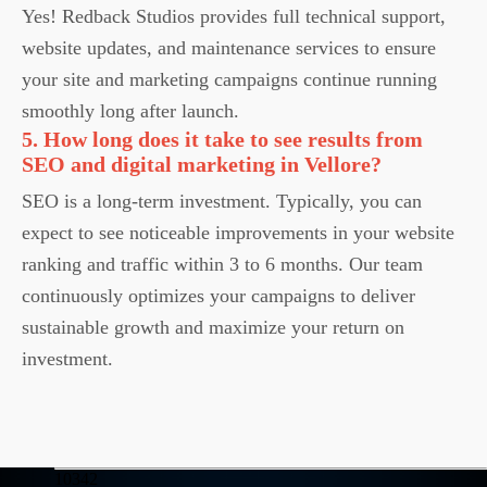
Yes! Redback Studios provides full technical support,
website updates, and maintenance services to ensure
your site and marketing campaigns continue running
smoothly long after launch.
5. How long does it take to see results from
SEO and digital marketing in Vellore?
SEO is a long-term investment. Typically, you can
expect to see noticeable improvements in your website
ranking and traffic within 3 to 6 months. Our team
continuously optimizes your campaigns to deliver
sustainable growth and maximize your return on
investment.
10342