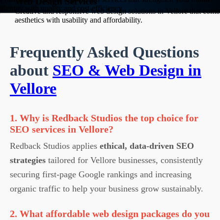
Web Design Services
identity with quality and cost-efficiency.
Creative and responsive web design solutions in Vellore that comb
aesthetics with usability and affordability.
Frequently Asked Questions
about
SEO & Web Design in
Vellore
1. Why is Redback Studios the top choice for
SEO services in Vellore?
Redback Studios applies
ethical, data-driven SEO
strategies
tailored for Vellore businesses, consistently
securing first-page Google rankings and increasing
organic traffic to help your business grow sustainably.
2. What affordable web design packages do you