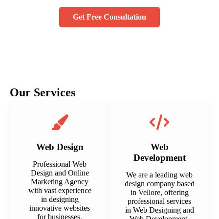
Get Free Consultation
Our Services
Web Design
Web
Development
Professional Web
Design and Online
We are a leading web
Marketing Agency
design company based
with vast experience
in Vellore, offering
in designing
professional services
innovative websites
in Web Designing and
for businesses.
Web Development.