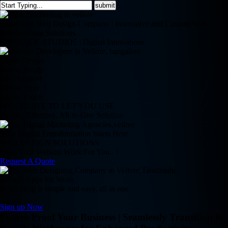
Top-Rated Web Design Company | Innovative and Custom Web
Development Solutions
REDBACK STUDIOS | Digital Innovations
Clean Design
Retina Ready
24/7 Support
Online Store
Magic Touch
WE CREATE TO LET YOU USE
Simple, Effective, All-in-One Solution
Your Digital Transformation Starts Here
WEB DESIGN SOLUTIONS
Does Your Website Work For You.. !
Request A Quote
Google Apps for Work
Everything is simple and easy, all in one
Sign up Now
Future-Proof Your Business | Seamlessly Transition to