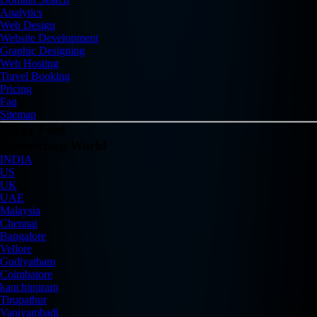
Analytics
Web Design
Website Development
Graphic Designing
Web Hosting
Travel Booking
Pricing
Faq
Sitemap
Flickr Feed
Connecting World
INDIA
US
UK
UAE
Malaysia
Chennai
Bangalore
Vellore
Gudiyatham
Coimbatore
kanchipuram
Tirupathur
Vaniyambadi