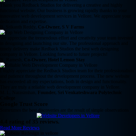
Thank you Redback Studios for delivering a creative and highly
functional website. Our business is growing rapidly thanks to your
innovative web development services in Vellore. We appreciate your
dedication and expertise.
B. Srikanth Reddy,
Co-Owner, S V Farms
We appreciate the tremendous effort and creativity your team invested
in designing and launching our site. The professional approach and
timely delivery make Redback Studios the best web designing
company in Vellore. Looking forward to future projects!
N. Ramesh,
Co-Owner, Hotel Lemon Stay
I highly appreciate the Redback Studios team for their professionalism
and patience throughout the development process. The new website
has exceeded all my expectations, both in design and functionality.
They are truly a reliable web development company in Vellore.
M. L. Narasimhan,
Founder, Sri Venkateshwara Polytechnic
College
Google Trust Score
Sometimes the best discoveries are the result of simple observations
4.4 rating of 35 reviews.
Read More Reviews