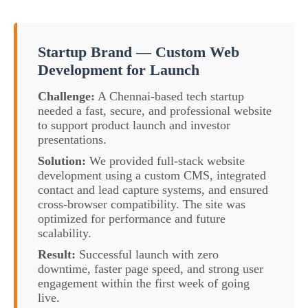
Startup Brand — Custom Web
Development for Launch
Challenge:
A Chennai-based tech startup
needed a fast, secure, and professional website
to support product launch and investor
presentations.
Solution:
We provided full-stack website
development using a custom CMS, integrated
contact and lead capture systems, and ensured
cross-browser compatibility. The site was
optimized for performance and future
scalability.
Result:
Successful launch with zero
downtime, faster page speed, and strong user
engagement within the first week of going
live.