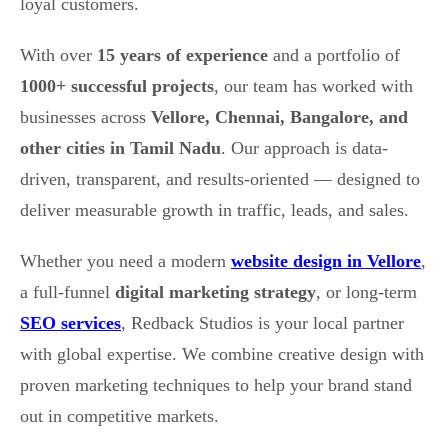
loyal customers.
With over
15 years of experience
and a portfolio of
1000+ successful projects
, our team has worked with
businesses across
Vellore, Chennai, Bangalore, and
other cities in Tamil Nadu
. Our approach is data-
driven, transparent, and results-oriented — designed to
deliver measurable growth in traffic, leads, and sales.
Whether you need a modern
website design in Vellore
,
a full-funnel
digital marketing strategy
, or long-term
SEO services
, Redback Studios is your local partner
with global expertise. We combine creative design with
proven marketing techniques to help your brand stand
out in competitive markets.