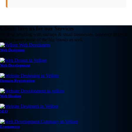
Clients love us for our Services
We love working with startups & small businesses, however its been
great to serve some of the big brands as well.
Web Designing
12
Web Development
07
Domain Registration
32
Web Hosting
03
SEO
18
Ecommerce
23