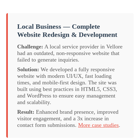
Local Business — Complete
Website Redesign & Development
Challenge:
A local service provider in Vellore
had an outdated, non-responsive website that
failed to generate inquiries.
Solution:
We developed a fully responsive
website with modern UI/UX, fast loading
times, and mobile-first design. The site was
built using best practices in HTML5, CSS3,
and WordPress to ensure easy management
and scalability.
Result:
Enhanced brand presence, improved
visitor engagement, and a 3x increase in
contact form submissions.
More case studies
.