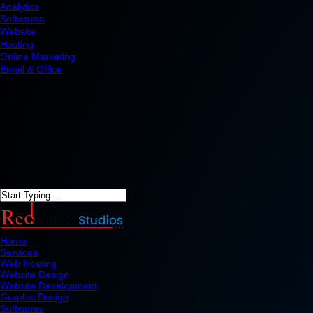
Analytics
Softwares
Website
Hosting
Online Marketing
Email & Office
Home
Services
Web Hosting
Website Design
Website Development
Graphic Design
Softwares