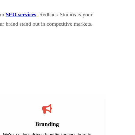
erm
SEO services
, Redback Studios is your
ur brand stand out in competitive markets.
Branding
We're a values-driven branding agency born to