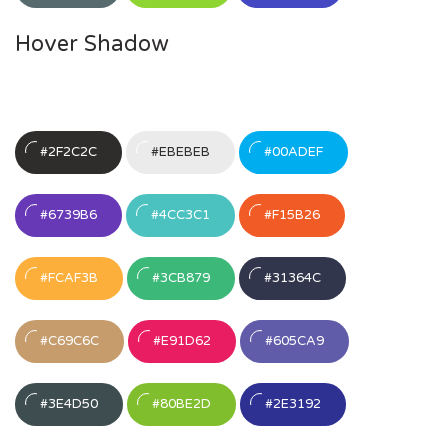
Hover Shadow
#2F2C2C
#EBEBEB
#00ADEF
#6739B6
#4CC3C1
#F15B26
#FCAF3B
#3CB879
#31364C
#C69C6C
#E91D62
#605CA9
#3E4D50
#80BE2D
#2E3192