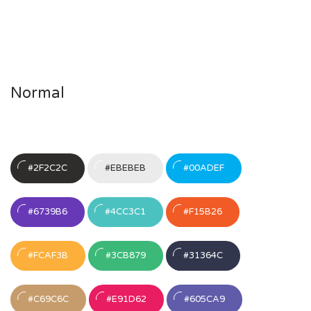
Normal
#2F2C2C
#EBEBEB
#00ADEF
#6739B6
#4CC3C1
#F15B26
#FCAF3B
#3CB879
#31364C
#C69C6C
#E91D62
#605CA9