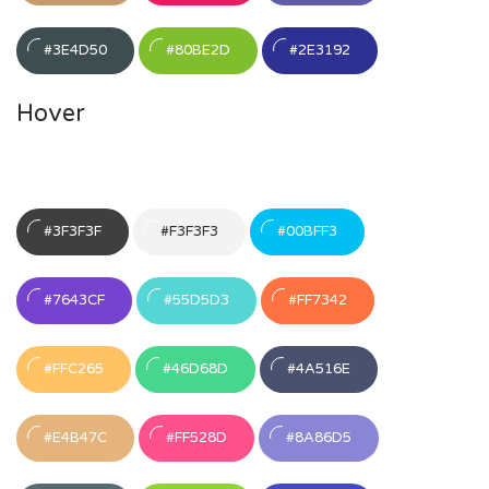
#3E4D50
#80BE2D
#2E3192
Hover
#3F3F3F
#F3F3F3
#00BFF3
#7643CF
#55D5D3
#FF7342
#FFC265
#46D68D
#4A516E
#E4B47C
#FF528D
#8A86D5