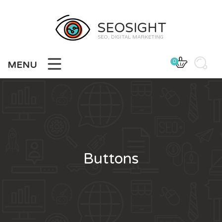
SEOSIGHT
SEO, DIGITAL MARKETING
0
MENU
Buttons