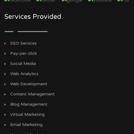
Services Provided
SEO Services
Pay-per-click
Social Media
Web Analytics
Web Development
Content Management
Blog Management
Virtual Marketing
Email Marketing