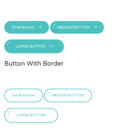
Small Button
MEDIUM BUTTON
LARGE BUTTON
Button With Border
Small Button
MEDIUM BUTTON
LARGE BUTTON