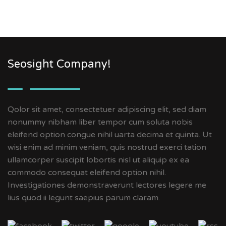
Seosight Company!
Qolor sit amet, consectetuer adipiscing elit, sed diam
nonummy nibham liber tempor cum soluta nobis
eleifend option congue nihil uarta decima et quinta. Ut
wisi enim ad minim veniam, quis nostrud exerci tation
ullamcorper suscipit lobortis nisl ut aliquip ex ea
commodo consequat eleifend option nihil.
Investigationes demonstraverunt lectores legere me
lius quod ii legunt saepius parum claram.