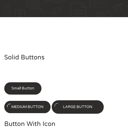
Solid Buttons
Small Button
MEDIUM BUTTON
LARGE BUTTON
Button With Icon