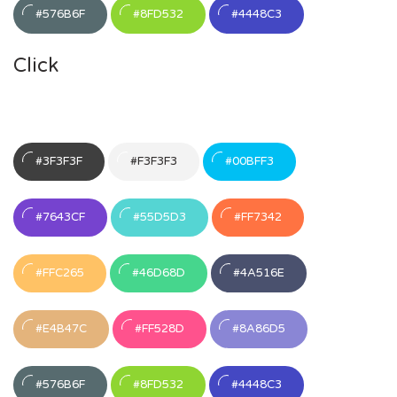
#576B6F
#8FD532
#4448C3
Click
#3F3F3F
#F3F3F3
#00BFF3
#7643CF
#55D5D3
#FF7342
#FFC265
#46D68D
#4A516E
#E4B47C
#FF528D
#8A86D5
#576B6F
#8FD532
#4448C3