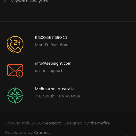
Keyword Analytics
8 800 567.890.11
Mon-Fri 9am-6pm
info@seosight.com
online support
Melbourne, Australia
795 South Park Avenue
Copyright © 2016
Seosight,
Designed by
themefire
Developed by
Crumina