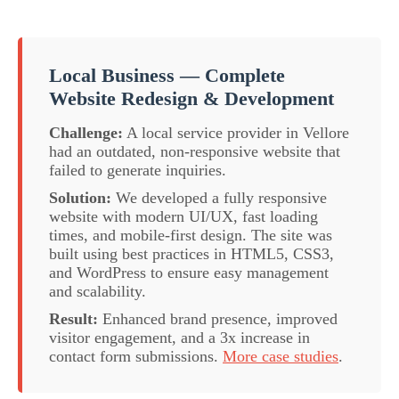
Local Business — Complete
Website Redesign & Development
Challenge:
A local service provider in Vellore
had an outdated, non-responsive website that
failed to generate inquiries.
Solution:
We developed a fully responsive
website with modern UI/UX, fast loading
times, and mobile-first design. The site was
built using best practices in HTML5, CSS3,
and WordPress to ensure easy management
and scalability.
Result:
Enhanced brand presence, improved
visitor engagement, and a 3x increase in
contact form submissions.
More case studies
.