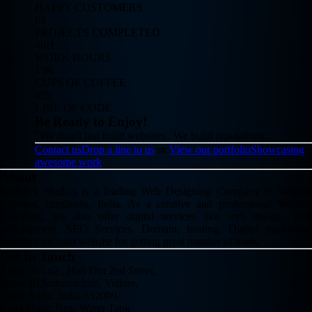
HAPPY CUSTOMERS
63
PROJECTS COMPLETED
40H
WORK HOURS
15K
CUPS OF COFFEE
455
LINE OF CODE
Be Ready to Enjoy!
"We dont't just build websites.. We build reputations.."
Contact us
Drop a line to us
or
View our portfolio
Showcasing
awesome work
About
Redback Studios is a leading Web Designing Company in Vellore,
Chennai, tamilnadu, India. As a creative and professional Website
Company, we also offer digital services like web design, Web
development, SEO Services, Domain, hosting, Digital marketing,
branding on your website for getting great number of leads.
Get In Touch
# No: 05 / x2 , Hari Om 2nd Street,
Phase III,Sathuvachari, Vellore,
Tamil Nadu, India-632009.
Land Mark: Near Water Tank