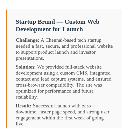
Startup Brand — Custom Web
Development for Launch
Challenge:
A Chennai-based tech startup
needed a fast, secure, and professional website
to support product launch and investor
presentations.
Solution:
We provided full-stack website
development using a custom CMS, integrated
contact and lead capture systems, and ensured
cross-browser compatibility. The site was
optimized for performance and future
scalability.
Result:
Successful launch with zero
downtime, faster page speed, and strong user
engagement within the first week of going
live.