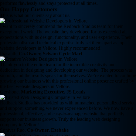
performs flawlessly and stays protected at all times.
Our Happy Customers
This is what our clients say about us.
I want to sincerely commend the Redback Studios team for their
exceptional work! The website they developed for us exceeded all
expectations with its design, functionality, and user experience. Their
professionalism and technical expertise truly set them apart as top
website developers in Vellore. Highly recommended!
Prasanth,
Co-Owner, Selvam Cycle Mart
Thank you to the entire team for the incredible creativity and
dedication in designing and developing our website. The process was
smooth, and the results speak for themselves. We’re excited to continue
growing our business with this professional online presence crafted by
the best website designers in Vellore.
Gershone,
Marketing Executive, JS Leads
Redback Studios has provided us with unmatched personalized service
and support, something we never experienced before. We now have a
professional, effective, and easy-to-manage website that perfectly
supports our business growth. Truly the leading web designing
company in Vellore!
Srinivas Rao,
Co-Owner, Ezebake