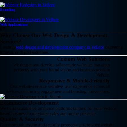
Branding
11
Web Applications
07
Why Choose Our Web Design & Development
Services?
Leading
web design and development company in Vellore
delivering
innovative digital solutions.
Custom Web Solutions
We design and develop tailor-made websites that align
perfectly with your brand vision and business goals in
Vellore.
Responsive & Mobile-Friendly
Our websites ensure seamless user experience across all
devices, enhancing engagement and boosting conversions.
Ecommerce Development
We build scalable eCommerce platforms tailored for your Vellore-
based business to maximize sales and online presence.
Quality & Security
Our thorough testing and security protocols ensure your website