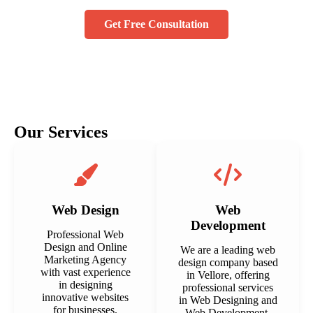
Get Free Consultation
Our Services
Web Design
Web
Development
Professional Web
Design and Online
We are a leading web
Marketing Agency
design company based
with vast experience
in Vellore, offering
in designing
professional services
innovative websites
in Web Designing and
for businesses.
Web Development.