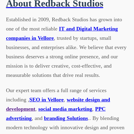
About Redback Studios
Established in 2009, Redback Studios has grown into
one of the most reliable
IT and Digital Marketing
companies in Vellore
, trusted by startups, small
businesses, and enterprises alike. We believe that every
business deserves a strong online presence, and our
mission is to deliver creative, cost-effective, and
measurable solutions that drive real results.
Our expert team offers a full range of services
including ,
SEO in Vellore
,
website design and
development
,
social media marketing
,
PPC
advertising
, and
branding Solutions
.. By blending
modern technology with innovative design and proven