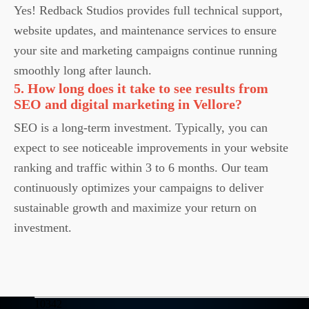
Yes! Redback Studios provides full technical support,
website updates, and maintenance services to ensure
your site and marketing campaigns continue running
smoothly long after launch.
5. How long does it take to see results from
SEO and digital marketing in Vellore?
SEO is a long-term investment. Typically, you can
expect to see noticeable improvements in your website
ranking and traffic within 3 to 6 months. Our team
continuously optimizes your campaigns to deliver
sustainable growth and maximize your return on
investment.
10342