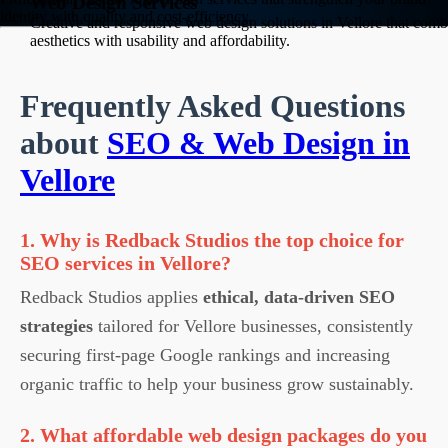
Web Design Services
identity with quality and cost-efficiency.
Creative and responsive web design solutions in Vellore that comb
aesthetics with usability and affordability.
Frequently Asked Questions
about
SEO & Web Design in
Vellore
1. Why is Redback Studios the top choice for
SEO services in Vellore?
Redback Studios applies
ethical, data-driven SEO
strategies
tailored for Vellore businesses, consistently
securing first-page Google rankings and increasing
organic traffic to help your business grow sustainably.
2. What affordable web design packages do you