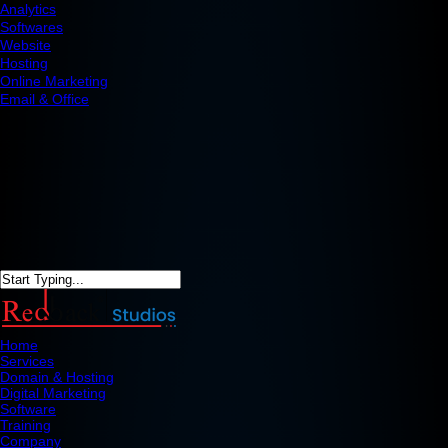
Analytics
Softwares
Website
Hosting
Online Marketing
Email & Office
Home
Services
Domain & Hosting
Digital Marketing
Software
Training
Company