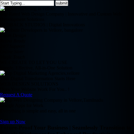
Top-Rated Web Design Company | Innovative and Custom Web
Development Solutions
REDBACK STUDIOS | Digital Innovations
Clean Design
Retina Ready
24/7 Support
Online Store
Magic Touch
WE CREATE TO LET YOU USE
Simple, Effective, All-in-One Solution
Your Digital Transformation Starts Here
WEB DESIGN SOLUTIONS
Does Your Website Work For You.. !
Request A Quote
Google Apps for Work
Everything is simple and easy, all in one
Sign up Now
Future-Proof Your Business | Seamlessly Transition to