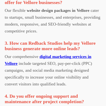
offer for Vellore businesses?
Our flexible
website design packages in Vellore
cater
to startups, small businesses, and enterprises, providing
modern, responsive, and SEO-friendly websites at
competitive prices.
3. How can Redback Studios help my Vellore
business generate more online leads?
Our comprehensive
digital marketing services in
Vellore
include targeted SEO, pay-per-click (PPC)
campaigns, and social media marketing designed
specifically to increase your online visibility and
convert visitors into qualified leads.
4. Do you offer ongoing support and
maintenance after project completion?