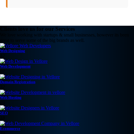
Clients love us for our Services
We love working with startups & small businesses, however its been
great to serve some of the big brands as well.
Web Designing
12
Web Development
07
Domain Registration
32
Web Hosting
03
SEO
18
Ecommerce
23