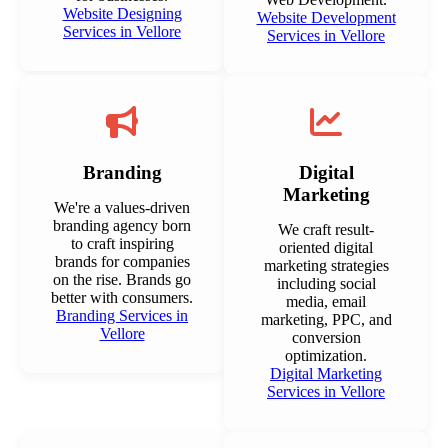
Website Designing
Website Development
Services in Vellore
Services in Vellore
Branding
Digital
Marketing
We're a values-driven
branding agency born
We craft result-
to craft inspiring
oriented digital
brands for companies
marketing strategies
on the rise. Brands go
including social
better with consumers.
media, email
Branding Services in
marketing, PPC, and
Vellore
conversion
optimization.
Digital Marketing
Services in Vellore