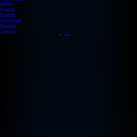
ambur
Jolarpet
Ranipet
natrampalli
Madurai
Chittoor
Copyright © 2026 Redback Studios Inc. All Rights Reserved. Created with
♥
by
Redback