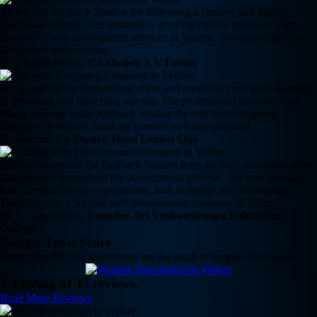
Thank you Redback Studios for delivering a creative and highly
functional website. Our business is growing rapidly thanks to your
innovative web development services in Vellore. We appreciate your
dedication and expertise.
B. Srikanth Reddy,
Co-Owner, S V Farms
We appreciate the tremendous effort and creativity your team invested
in designing and launching our site. The professional approach and
timely delivery make Redback Studios the best web designing
company in Vellore. Looking forward to future projects!
N. Ramesh,
Co-Owner, Hotel Lemon Stay
I highly appreciate the Redback Studios team for their professionalism
and patience throughout the development process. The new website
has exceeded all my expectations, both in design and functionality.
They are truly a reliable web development company in Vellore.
M. L. Narasimhan,
Founder, Sri Venkateshwara Polytechnic
College
Google Trust Score
Sometimes the best discoveries are the result of simple observations
4.4 rating of 35 reviews.
Read More Reviews