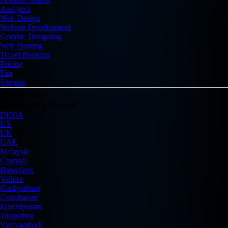
Analytics
Web Design
Website Development
Graphic Designing
Web Hosting
Travel Booking
Pricing
Faq
Sitemap
Flickr Feed
Connecting World
INDIA
US
UK
UAE
Malaysia
Chennai
Bangalore
Vellore
Gudiyatham
Coimbatore
kanchipuram
Tirupathur
Vaniyambadi