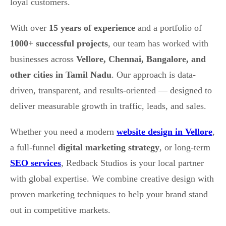
loyal customers.
With over
15 years of experience
and a portfolio of
1000+ successful projects
, our team has worked with
businesses across
Vellore, Chennai, Bangalore, and
other cities in Tamil Nadu
. Our approach is data-
driven, transparent, and results-oriented — designed to
deliver measurable growth in traffic, leads, and sales.
Whether you need a modern
website design in Vellore
,
a full-funnel
digital marketing strategy
, or long-term
SEO services
, Redback Studios is your local partner
with global expertise. We combine creative design with
proven marketing techniques to help your brand stand
out in competitive markets.