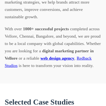
marketing strategies, we help brands attract more
customers, improve conversions, and achieve
sustainable growth.
With over
1000+ successful projects
completed across
Vellore, Chennai, Bangalore, and beyond, we are proud
to be a local company with global capabilities. Whether
you are looking for a
digital marketing partner in
Vellore
or a reliable
web design agency
,
Redback
Studios
is here to transform your vision into reality.
Selected Case Studies