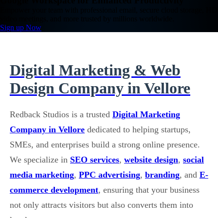
Google Workspace for Enhanced Productivity
Empower your team with professional email, secure cloud storage, HD
video meetings, and more trusted by millions worldwide.
Sign up Now
Digital Marketing & Web
Design Company in Vellore
Redback Studios is a trusted
Digital Marketing
Company in Vellore
dedicated to helping startups,
SMEs, and enterprises build a strong online presence.
We specialize in
SEO services
,
website design
,
social
media marketing
,
PPC advertising
,
branding
, and
E-
commerce development
, ensuring that your business
not only attracts visitors but also converts them into