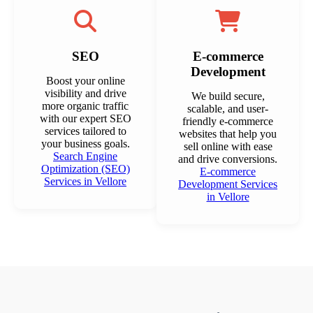
SEO
E-commerce
Development
Boost your online
visibility and drive
We build secure,
more organic traffic
scalable, and user-
with our expert SEO
friendly e-commerce
services tailored to
websites that help you
your business goals.
sell online with ease
Search Engine
and drive conversions.
Optimization (SEO)
E-commerce
Services in Vellore
Development Services
in Vellore