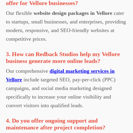
offer for Vellore businesses?
Our flexible
website design packages in Vellore
cater
to startups, small businesses, and enterprises, providing
modern, responsive, and SEO-friendly websites at
competitive prices.
3. How can Redback Studios help my Vellore
business generate more online leads?
Our comprehensive
digital marketing services in
Vellore
include targeted SEO, pay-per-click (PPC)
campaigns, and social media marketing designed
specifically to increase your online visibility and
convert visitors into qualified leads.
4. Do you offer ongoing support and
maintenance after project completion?