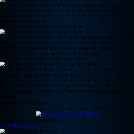
Thank you Redback Studios for delivering a creative and highly
functional website. Our business is growing rapidly thanks to your
innovative web development services in Vellore. We appreciate your
dedication and expertise.
B. Srikanth Reddy,
Co-Owner, S V Farms
We appreciate the tremendous effort and creativity your team invested
in designing and launching our site. The professional approach and
timely delivery make Redback Studios the best web designing
company in Vellore. Looking forward to future projects!
N. Ramesh,
Co-Owner, Hotel Lemon Stay
I highly appreciate the Redback Studios team for their professionalism
and patience throughout the development process. The new website
has exceeded all my expectations, both in design and functionality.
They are truly a reliable web development company in Vellore.
M. L. Narasimhan,
Founder, Sri Venkateshwara Polytechnic
College
Google Trust Score
Sometimes the best discoveries are the result of simple observations
4.4 rating of 35 reviews.
Read More Reviews