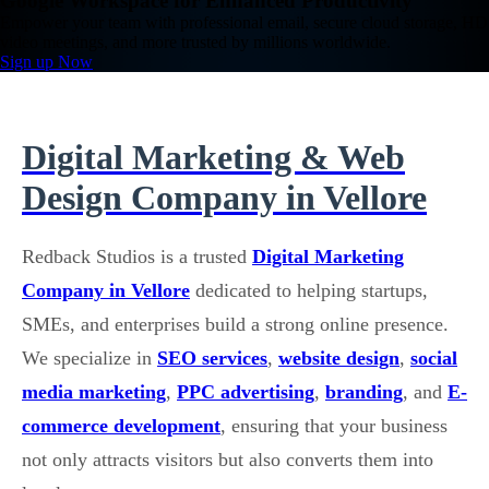
Google Workspace for Enhanced Productivity
Empower your team with professional email, secure cloud storage, HD
video meetings, and more trusted by millions worldwide.
Sign up Now
Digital Marketing & Web
Design Company in Vellore
Redback Studios is a trusted
Digital Marketing
Company in Vellore
dedicated to helping startups,
SMEs, and enterprises build a strong online presence.
We specialize in
SEO services
,
website design
,
social
media marketing
,
PPC advertising
,
branding
, and
E-
commerce development
, ensuring that your business
not only attracts visitors but also converts them into