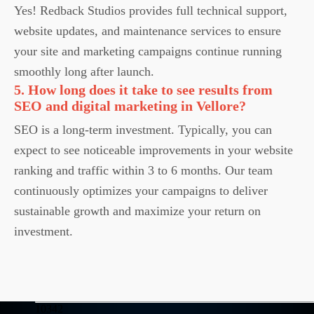
Yes! Redback Studios provides full technical support,
website updates, and maintenance services to ensure
your site and marketing campaigns continue running
smoothly long after launch.
5. How long does it take to see results from
SEO and digital marketing in Vellore?
SEO is a long-term investment. Typically, you can
expect to see noticeable improvements in your website
ranking and traffic within 3 to 6 months. Our team
continuously optimizes your campaigns to deliver
sustainable growth and maximize your return on
investment.
10342