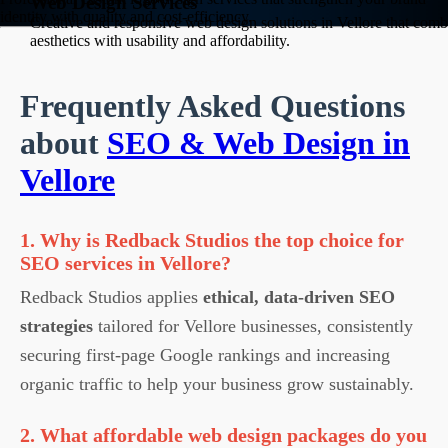
Web Design Services
identity with quality and cost-efficiency.
Creative and responsive web design solutions in Vellore that comb
aesthetics with usability and affordability.
Frequently Asked Questions
about
SEO & Web Design in
Vellore
1. Why is Redback Studios the top choice for
SEO services in Vellore?
Redback Studios applies
ethical, data-driven SEO
strategies
tailored for Vellore businesses, consistently
securing first-page Google rankings and increasing
organic traffic to help your business grow sustainably.
2. What affordable web design packages do you