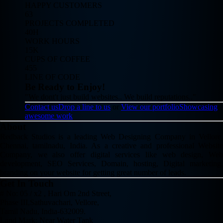
HAPPY CUSTOMERS
63
PROJECTS COMPLETED
40H
WORK HOURS
15K
CUPS OF COFFEE
455
LINE OF CODE
Be Ready to Enjoy!
"We dont't just build websites.. We build reputations.."
Contact us
Drop a line to us
or
View our portfolio
Showcasing
awesome work
About
Redback Studios is a leading Web Designing Company in Vellore,
Chennai, tamilnadu, India. As a creative and professional Website
Company, we also offer digital services like web design, Web
development, SEO Services, Domain, hosting, Digital marketing,
branding on your website for getting great number of leads.
Get In Touch
# No: 05 / x2 , Hari Om 2nd Street,
Phase III,Sathuvachari, Vellore,
Tamil Nadu, India-632009.
Land Mark: Near Water Tank