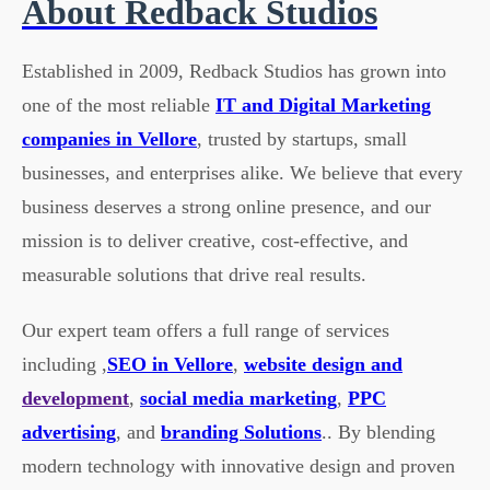
About Redback Studios
Established in 2009, Redback Studios has grown into
one of the most reliable
IT and Digital Marketing
companies in Vellore
, trusted by startups, small
businesses, and enterprises alike. We believe that every
business deserves a strong online presence, and our
mission is to deliver creative, cost-effective, and
measurable solutions that drive real results.
Our expert team offers a full range of services
including ,
SEO in Vellore
,
website design and
development
,
social media marketing
,
PPC
advertising
, and
branding Solutions
.. By blending
modern technology with innovative design and proven