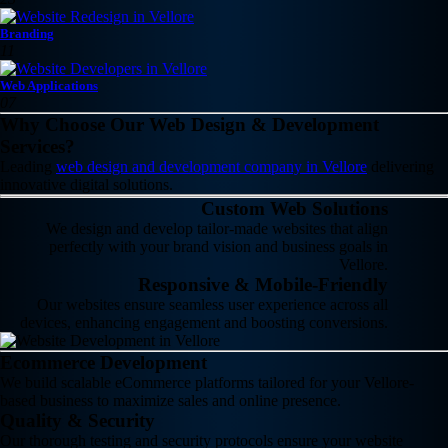
Branding
11
Web Applications
07
Why Choose Our Web Design & Development
Services?
Leading
web design and development company in Vellore
delivering
innovative digital solutions.
Custom Web Solutions
We design and develop tailor-made websites that align
perfectly with your brand vision and business goals in
Vellore.
Responsive & Mobile-Friendly
Our websites ensure seamless user experience across all
devices, enhancing engagement and boosting conversions.
Ecommerce Development
We build scalable eCommerce platforms tailored for your Vellore-
based business to maximize sales and online presence.
Quality & Security
Our thorough testing and security protocols ensure your website