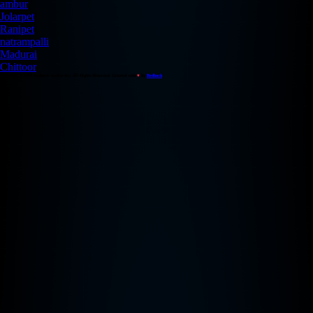
ambur
Jolarpet
Ranipet
natrampalli
Madurai
Chittoor
Copyright © 2026 Redback Studios Inc. All Rights Reserved. Created with
♥
by
Redback