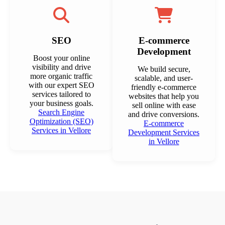
SEO
E-commerce
Development
Boost your online
visibility and drive
We build secure,
more organic traffic
scalable, and user-
with our expert SEO
friendly e-commerce
services tailored to
websites that help you
your business goals.
sell online with ease
Search Engine
and drive conversions.
Optimization (SEO)
E-commerce
Services in Vellore
Development Services
in Vellore