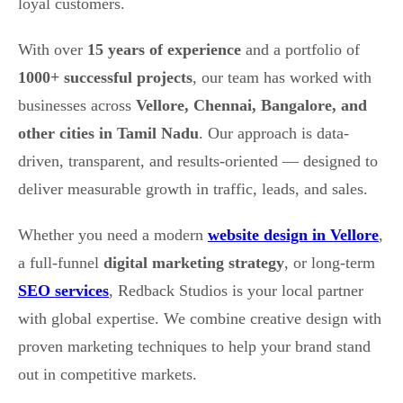
loyal customers.
With over
15 years of experience
and a portfolio of
1000+ successful projects
, our team has worked with
businesses across
Vellore, Chennai, Bangalore, and
other cities in Tamil Nadu
. Our approach is data-
driven, transparent, and results-oriented — designed to
deliver measurable growth in traffic, leads, and sales.
Whether you need a modern
website design in Vellore
,
a full-funnel
digital marketing strategy
, or long-term
SEO services
, Redback Studios is your local partner
with global expertise. We combine creative design with
proven marketing techniques to help your brand stand
out in competitive markets.