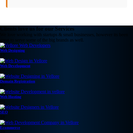
Clients love us for our Services
We love working with startups & small businesses, however its been
great to serve some of the big brands as well.
Web Designing
12
Web Development
07
Domain Registration
32
Web Hosting
03
SEO
18
Ecommerce
23