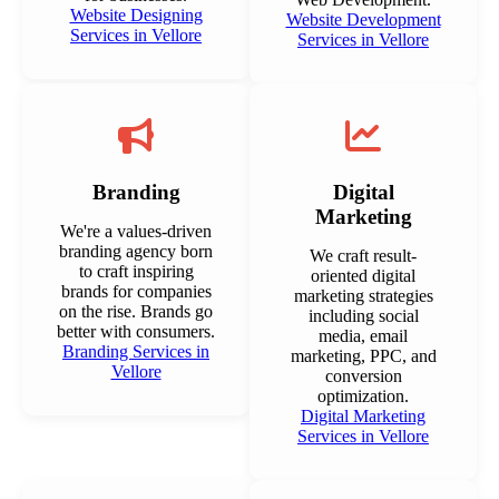
Website Designing
Website Development
Services in Vellore
Services in Vellore
Branding
Digital
Marketing
We're a values-driven
branding agency born
We craft result-
to craft inspiring
oriented digital
brands for companies
marketing strategies
on the rise. Brands go
including social
better with consumers.
media, email
Branding Services in
marketing, PPC, and
Vellore
conversion
optimization.
Digital Marketing
Services in Vellore