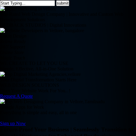
Top-Rated Web Design Company | Innovative and Custom Web
Development Solutions
REDBACK STUDIOS | Digital Innovations
Clean Design
Retina Ready
24/7 Support
Online Store
Magic Touch
WE CREATE TO LET YOU USE
Simple, Effective, All-in-One Solution
Your Digital Transformation Starts Here
WEB DESIGN SOLUTIONS
Does Your Website Work For You.. !
Request A Quote
Google Apps for Work
Everything is simple and easy, all in one
Sign up Now
Future-Proof Your Business | Seamlessly Transition to