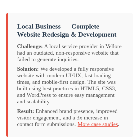
Local Business — Complete
Website Redesign & Development
Challenge:
A local service provider in Vellore
had an outdated, non-responsive website that
failed to generate inquiries.
Solution:
We developed a fully responsive
website with modern UI/UX, fast loading
times, and mobile-first design. The site was
built using best practices in HTML5, CSS3,
and WordPress to ensure easy management
and scalability.
Result:
Enhanced brand presence, improved
visitor engagement, and a 3x increase in
contact form submissions.
More case studies
.