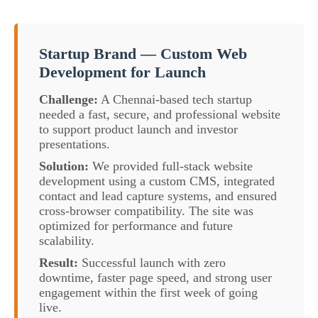
Startup Brand — Custom Web
Development for Launch
Challenge:
A Chennai-based tech startup
needed a fast, secure, and professional website
to support product launch and investor
presentations.
Solution:
We provided full-stack website
development using a custom CMS, integrated
contact and lead capture systems, and ensured
cross-browser compatibility. The site was
optimized for performance and future
scalability.
Result:
Successful launch with zero
downtime, faster page speed, and strong user
engagement within the first week of going
live.