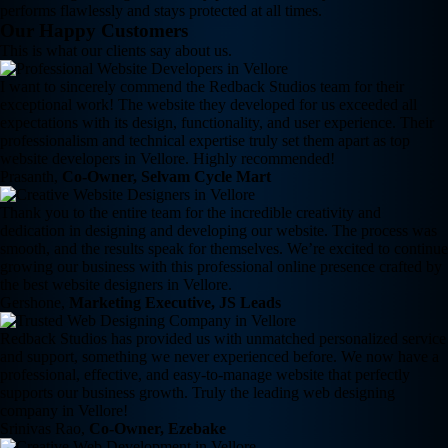
performs flawlessly and stays protected at all times.
Our Happy Customers
This is what our clients say about us.
I want to sincerely commend the Redback Studios team for their
exceptional work! The website they developed for us exceeded all
expectations with its design, functionality, and user experience. Their
professionalism and technical expertise truly set them apart as top
website developers in Vellore. Highly recommended!
Prasanth,
Co-Owner, Selvam Cycle Mart
Thank you to the entire team for the incredible creativity and
dedication in designing and developing our website. The process was
smooth, and the results speak for themselves. We’re excited to continue
growing our business with this professional online presence crafted by
the best website designers in Vellore.
Gershone,
Marketing Executive, JS Leads
Redback Studios has provided us with unmatched personalized service
and support, something we never experienced before. We now have a
professional, effective, and easy-to-manage website that perfectly
supports our business growth. Truly the leading web designing
company in Vellore!
Srinivas Rao,
Co-Owner, Ezebake