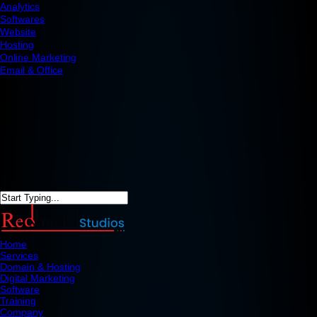
Analytics
Softwares
Website
Hosting
Online Marketing
Email & Office
Home
Services
Domain & Hosting
Digital Marketing
Software
Training
Company