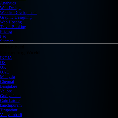
Analytics
Web Design
Website Development
Graphic Designing
Web Hosting
Travel Booking
Pricing
Faq
Sitemap
Flickr Feed
Connecting World
INDIA
US
UK
UAE
Malaysia
Chennai
Bangalore
Vellore
Gudiyatham
Coimbatore
kanchipuram
Tirupathur
Vaniyambadi