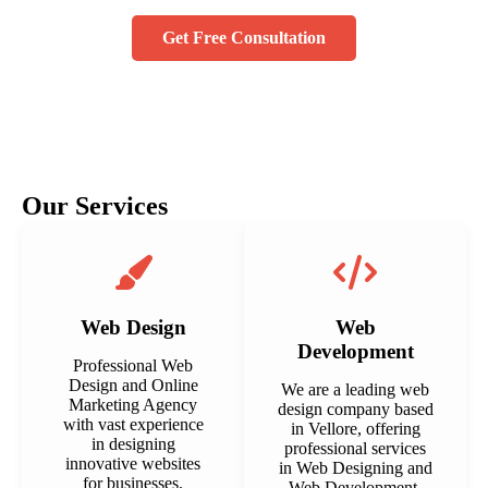
Get Free Consultation
Our Services
Web Design
Web
Development
Professional Web
Design and Online
We are a leading web
Marketing Agency
design company based
with vast experience
in Vellore, offering
in designing
professional services
innovative websites
in Web Designing and
for businesses.
Web Development.