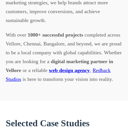
marketing strategies, we help brands attract more
customers, improve conversions, and achieve
sustainable growth.
With over
1000+ successful projects
completed across
Vellore, Chennai, Bangalore, and beyond, we are proud
to be a local company with global capabilities. Whether
you are looking for a
digital marketing partner in
Vellore
or a reliable
web design agency
,
Redback
Studios
is here to transform your vision into reality.
Selected Case Studies