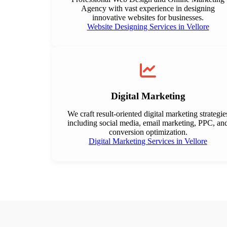
Agency with vast experience in designing
innovative websites for businesses.
Website Designing Services in Vellore
Digital Marketing
We craft result-oriented digital marketing strategie
including social media, email marketing, PPC, an
conversion optimization.
Digital Marketing Services in Vellore