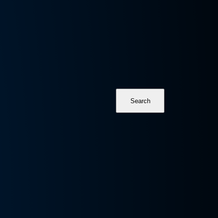
Search