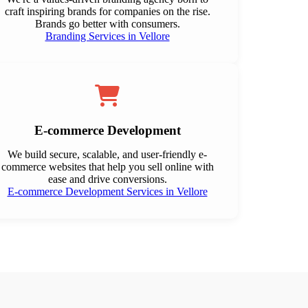
craft inspiring brands for companies on the rise.
Brands go better with consumers.
Branding Services in Vellore
E-commerce Development
We build secure, scalable, and user-friendly e-
commerce websites that help you sell online with
ease and drive conversions.
E-commerce Development Services in Vellore