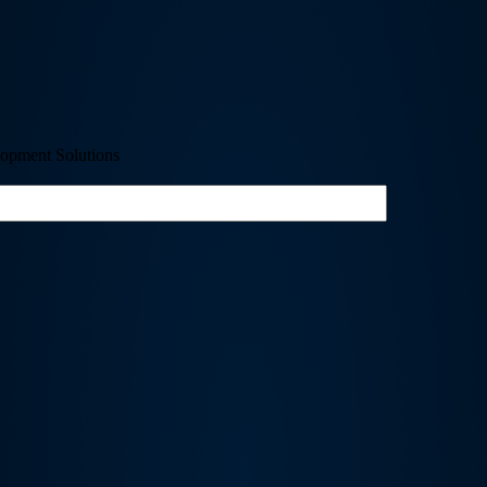
opment Solutions