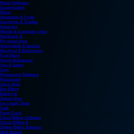
Retail Software
Supermarket
Retail
Vegetable & Fruits
Garments & Textiles
Agencies
Mobile & Computer shop
Hardware &
Ply wood shop
Automobile & Spares
Electrical & Electronics
Foot Ware
Home Appliances
Spa & Salon
Gym
Restaurant Software
Restaurant
Juice shop
Bar Billing
Bakery &
Sweet shop
Ice cream Shop
Cafe
Food Court
Cloud Billing Software
Cloud Offline &
Online Billing Sofware
Web Based