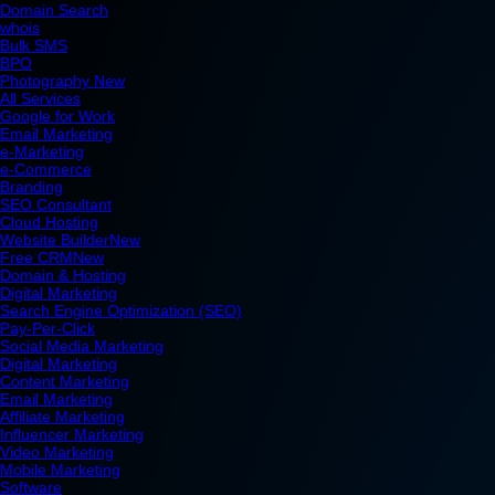
Domain Search
whois
Bulk SMS
BPO
Photography
New
All Services
Google for Work
Email Marketing
e-Marketing
e-Commerce
Branding
SEO Consultant
Cloud Hosting
Website Builder
New
Free CRM
New
Domain & Hosting
Digital Marketing
Search Engine Optimization (SEO)
Pay-Per-Click
Social Media Marketing
Digital Marketing
Content Marketing
Email Marketing
Affiliate Marketing
Influencer Marketing
Video Marketing
Mobile Marketing
Software