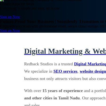
Google Apps for Work
Everything is simple and easy, all in one
Sign up Now
Future-Proof Your Business | Seamlessly Transition t
Empower your team with professional email, secure cloud storage, HD 
Sign up Now
Digital Marketing & Web
Redback Studios is a trusted
Digital Marketin
We specialize in
SEO services
,
website design
business not only attracts visitors but also con
With over
15 years of experience
and a portfo
and other cities in Tamil Nadu
. Our approach 
and sales.