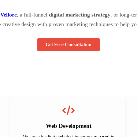
 Vellore
, a full-funnel
digital marketing strategy
, or long-t
e creative design with proven marketing techniques to help yo
Get Free Consultation
Web Development
We are a leading web design company based in