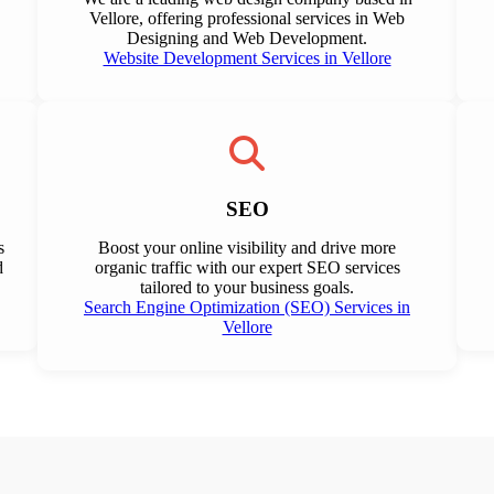
Vellore, offering professional services in Web
Designing and Web Development.
Website Development Services in Vellore
SEO
s
Boost your online visibility and drive more
d
organic traffic with our expert SEO services
tailored to your business goals.
Search Engine Optimization (SEO) Services in
Vellore