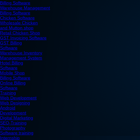
Billing Software
Warehouse Management
Billing Software
Chicken Software
Wholesale Chicken
and Mutton shop
Retail Chicken Shop
GST Invoicing Software
GST Billing
Software
Warehouse Inventory
Management System
Hotel Billing
Software
Mobile Shop
Billing Software
Online Billing
Software
Training
Web Development
Web Designing
Android
Development
Digital Marketing
SEO-Training
Photography
Software training
Internship