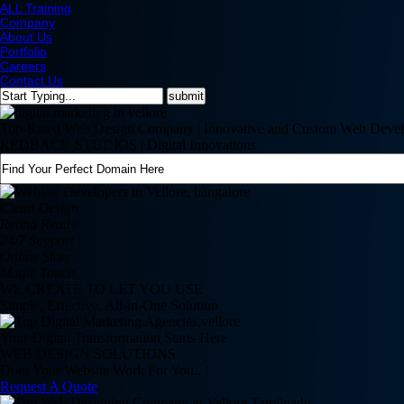
ALL Training
Company
About Us
Portfolio
Careers
Contact Us
Top-Rated Web Design Company | Innovative and Custom Web Devel
REDBACK STUDIOS | Digital Innovations
Clean Design
Retina Ready
24/7 Support
Online Store
Magic Touch
WE CREATE TO LET YOU USE
Simple, Effective, All-in-One Solution
Your Digital Transformation Starts Here
WEB DESIGN SOLUTIONS
Does Your Website Work For You.. !
Request A Quote