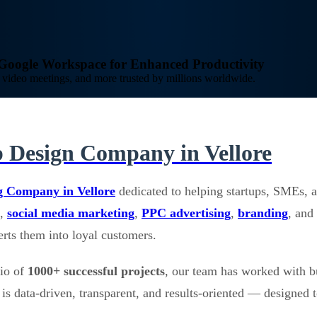
o Google Workspace for Enhanced Productivity
video meetings, and more trusted by millions worldwide.
 Design Company in Vellore
g Company in Vellore
dedicated to helping startups, SMEs, a
,
social media marketing
,
PPC advertising
,
branding
, and
verts them into loyal customers.
lio of
1000+ successful projects
, our team has worked with b
is data-driven, transparent, and results-oriented — designed t