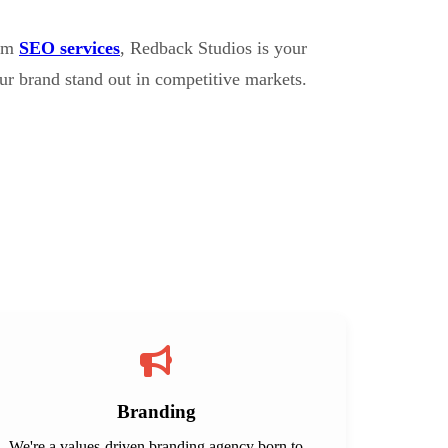
erm
SEO services
, Redback Studios is your
ur brand stand out in competitive markets.
Branding
We're a values-driven branding agency born to