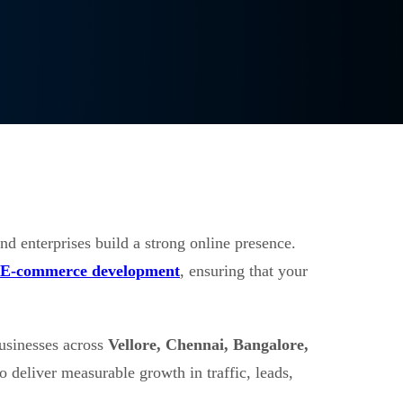
nd enterprises build a strong online presence.
E-commerce development
, ensuring that your
usinesses across
Vellore, Chennai, Bangalore,
o deliver measurable growth in traffic, leads,