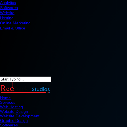
Analytics
Softwares
Website
Hosting
Online Marketing
Email & Office
Home
Services
Web Hosting
Website Design
Website Development
Graphic Design
Softwares