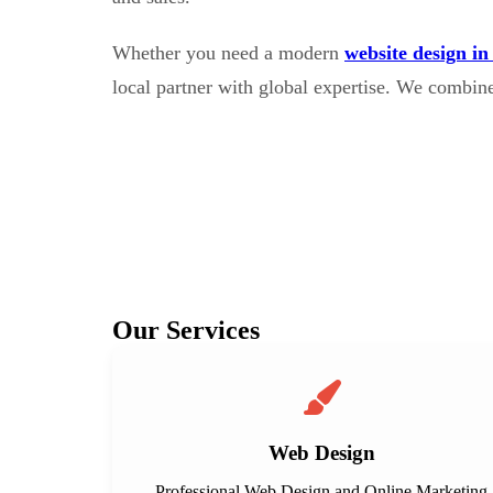
Whether you need a modern
website design in
local partner with global expertise. We combin
Our Services
Web Design
Professional Web Design and Online Marketing