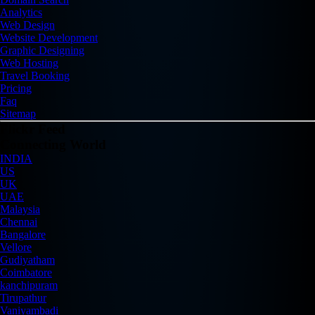
Analytics
Web Design
Website Development
Graphic Designing
Web Hosting
Travel Booking
Pricing
Faq
Sitemap
Flickr Feed
Connecting World
INDIA
US
UK
UAE
Malaysia
Chennai
Bangalore
Vellore
Gudiyatham
Coimbatore
kanchipuram
Tirupathur
Vaniyambadi