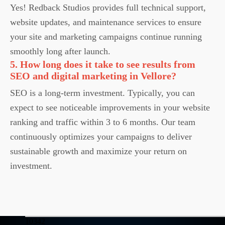
Yes! Redback Studios provides full technical support,
website updates, and maintenance services to ensure
your site and marketing campaigns continue running
smoothly long after launch.
5. How long does it take to see results from
SEO and digital marketing in Vellore?
SEO is a long-term investment. Typically, you can
expect to see noticeable improvements in your website
ranking and traffic within 3 to 6 months. Our team
continuously optimizes your campaigns to deliver
sustainable growth and maximize your return on
investment.
10342