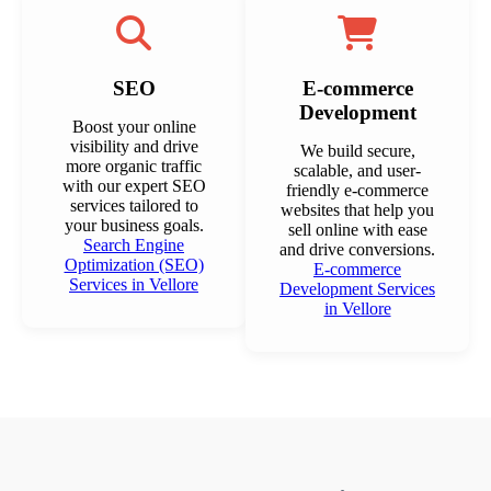
SEO
E-commerce
Development
Boost your online
visibility and drive
We build secure,
more organic traffic
scalable, and user-
with our expert SEO
friendly e-commerce
services tailored to
websites that help you
your business goals.
sell online with ease
Search Engine
and drive conversions.
Optimization (SEO)
E-commerce
Services in Vellore
Development Services
in Vellore