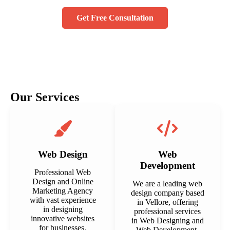
Get Free Consultation
Our Services
Web Design
Web
Development
Professional Web
Design and Online
We are a leading web
Marketing Agency
design company based
with vast experience
in Vellore, offering
in designing
professional services
innovative websites
in Web Designing and
for businesses.
Web Development.