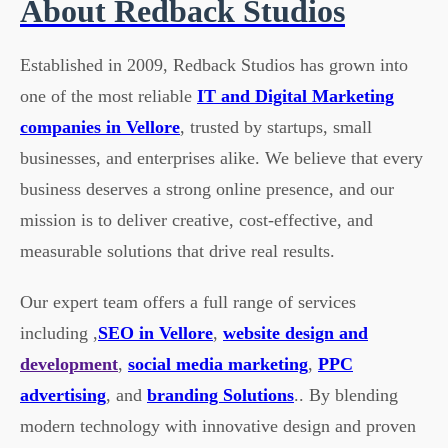
About Redback Studios
Established in 2009, Redback Studios has grown into
one of the most reliable
IT and Digital Marketing
companies in Vellore
, trusted by startups, small
businesses, and enterprises alike. We believe that every
business deserves a strong online presence, and our
mission is to deliver creative, cost-effective, and
measurable solutions that drive real results.
Our expert team offers a full range of services
including ,
SEO in Vellore
,
website design and
development
,
social media marketing
,
PPC
advertising
, and
branding Solutions
.. By blending
modern technology with innovative design and proven