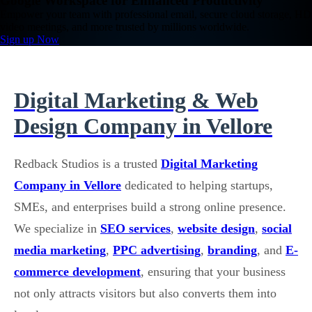
Google Workspace for Enhanced Productivity
Empower your team with professional email, secure cloud storage, HD
video meetings, and more trusted by millions worldwide.
Sign up Now
Digital Marketing & Web
Design Company in Vellore
Redback Studios is a trusted
Digital Marketing
Company in Vellore
dedicated to helping startups,
SMEs, and enterprises build a strong online presence.
We specialize in
SEO services
,
website design
,
social
media marketing
,
PPC advertising
,
branding
, and
E-
commerce development
, ensuring that your business
not only attracts visitors but also converts them into