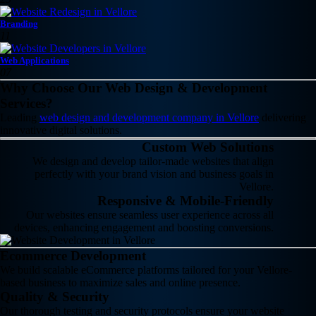
Branding
11
Web Applications
07
Why Choose Our Web Design & Development
Services?
Leading
web design and development company in Vellore
delivering
innovative digital solutions.
Custom Web Solutions
We design and develop tailor-made websites that align
perfectly with your brand vision and business goals in
Vellore.
Responsive & Mobile-Friendly
Our websites ensure seamless user experience across all
devices, enhancing engagement and boosting conversions.
Ecommerce Development
We build scalable eCommerce platforms tailored for your Vellore-
based business to maximize sales and online presence.
Quality & Security
Our thorough testing and security protocols ensure your website