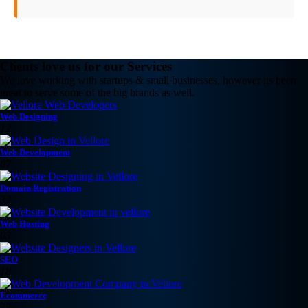
Clients love us for our Services
We love working with startups & small businesses, however its been
great to serve some of the big brands as well.
Web Designing
12
Web Development
07
Domain Registration
32
Web Hosting
03
SEO
18
Ecommerce
23