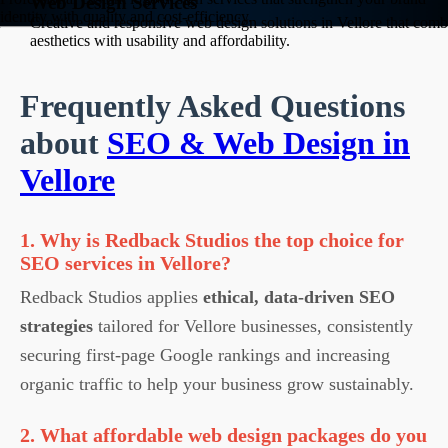
Web Design Services
identity with quality and cost-efficiency.
Creative and responsive web design solutions in Vellore that comb
aesthetics with usability and affordability.
Frequently Asked Questions
about
SEO & Web Design in
Vellore
1. Why is Redback Studios the top choice for
SEO services in Vellore?
Redback Studios applies
ethical, data-driven SEO
strategies
tailored for Vellore businesses, consistently
securing first-page Google rankings and increasing
organic traffic to help your business grow sustainably.
2. What affordable web design packages do you