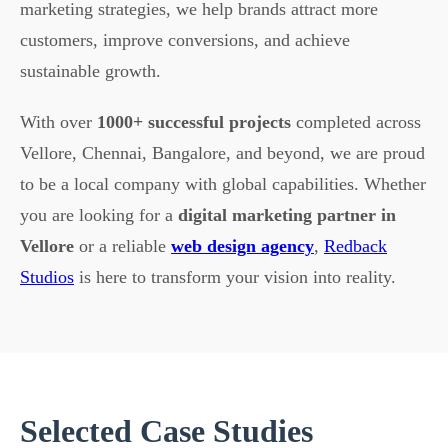
marketing strategies, we help brands attract more
customers, improve conversions, and achieve
sustainable growth.
With over
1000+ successful projects
completed across
Vellore, Chennai, Bangalore, and beyond, we are proud
to be a local company with global capabilities. Whether
you are looking for a
digital marketing partner in
Vellore
or a reliable
web design agency
,
Redback
Studios
is here to transform your vision into reality.
Selected Case Studies