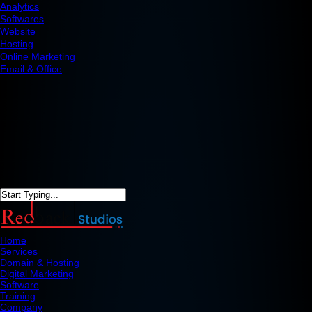
Analytics
Softwares
Website
Hosting
Online Marketing
Email & Office
Home
Services
Domain & Hosting
Digital Marketing
Software
Training
Company