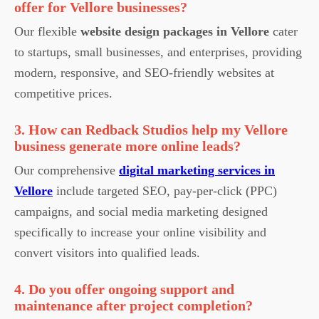
offer for Vellore businesses?
Our flexible
website design packages in Vellore
cater
to startups, small businesses, and enterprises, providing
modern, responsive, and SEO-friendly websites at
competitive prices.
3. How can Redback Studios help my Vellore
business generate more online leads?
Our comprehensive
digital marketing services in
Vellore
include targeted SEO, pay-per-click (PPC)
campaigns, and social media marketing designed
specifically to increase your online visibility and
convert visitors into qualified leads.
4. Do you offer ongoing support and
maintenance after project completion?