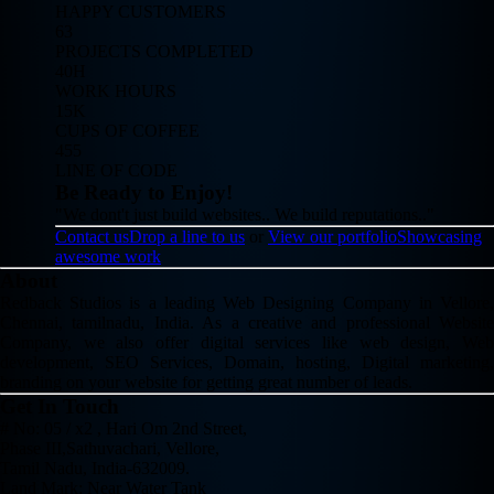
HAPPY CUSTOMERS
63
PROJECTS COMPLETED
40H
WORK HOURS
15K
CUPS OF COFFEE
455
LINE OF CODE
Be Ready to Enjoy!
"We dont't just build websites.. We build reputations.."
Contact us
Drop a line to us
or
View our portfolio
Showcasing
awesome work
About
Redback Studios is a leading Web Designing Company in Vellore,
Chennai, tamilnadu, India. As a creative and professional Website
Company, we also offer digital services like web design, Web
development, SEO Services, Domain, hosting, Digital marketing,
branding on your website for getting great number of leads.
Get In Touch
# No: 05 / x2 , Hari Om 2nd Street,
Phase III,Sathuvachari, Vellore,
Tamil Nadu, India-632009.
Land Mark: Near Water Tank