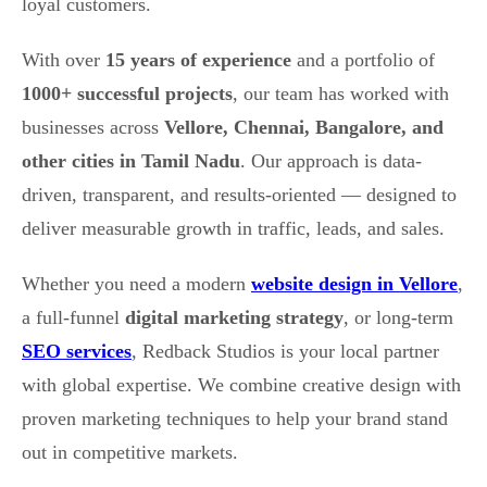
loyal customers.
With over
15 years of experience
and a portfolio of
1000+ successful projects
, our team has worked with
businesses across
Vellore, Chennai, Bangalore, and
other cities in Tamil Nadu
. Our approach is data-
driven, transparent, and results-oriented — designed to
deliver measurable growth in traffic, leads, and sales.
Whether you need a modern
website design in Vellore
,
a full-funnel
digital marketing strategy
, or long-term
SEO services
, Redback Studios is your local partner
with global expertise. We combine creative design with
proven marketing techniques to help your brand stand
out in competitive markets.