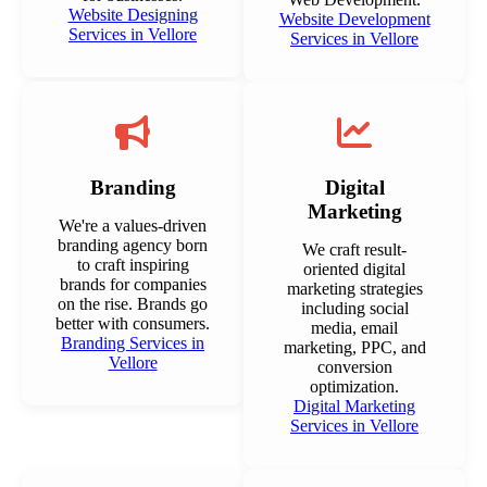
Website Designing
Website Development
Services in Vellore
Services in Vellore
Branding
Digital
Marketing
We're a values-driven
branding agency born
We craft result-
to craft inspiring
oriented digital
brands for companies
marketing strategies
on the rise. Brands go
including social
better with consumers.
media, email
Branding Services in
marketing, PPC, and
Vellore
conversion
optimization.
Digital Marketing
Services in Vellore