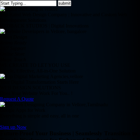
Top-Rated Web Design Company | Innovative and Custom Web
Development Solutions
REDBACK STUDIOS | Digital Innovations
Clean Design
Retina Ready
24/7 Support
Online Store
Magic Touch
WE CREATE TO LET YOU USE
Simple, Effective, All-in-One Solution
Your Digital Transformation Starts Here
WEB DESIGN SOLUTIONS
Does Your Website Work For You.. !
Request A Quote
Google Apps for Work
Everything is simple and easy, all in one
Sign up Now
Future-Proof Your Business | Seamlessly Transition to