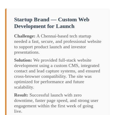
Startup Brand — Custom Web
Development for Launch
Challenge:
A Chennai-based tech startup
needed a fast, secure, and professional website
to support product launch and investor
presentations.
Solution:
We provided full-stack website
development using a custom CMS, integrated
contact and lead capture systems, and ensured
cross-browser compatibility. The site was
optimized for performance and future
scalability.
Result:
Successful launch with zero
downtime, faster page speed, and strong user
engagement within the first week of going
live.