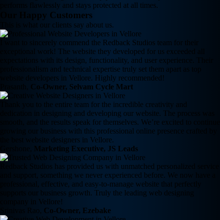
performs flawlessly and stays protected at all times.
Our Happy Customers
This is what our clients say about us.
I want to sincerely commend the Redback Studios team for their
exceptional work! The website they developed for us exceeded all
expectations with its design, functionality, and user experience. Their
professionalism and technical expertise truly set them apart as top
website developers in Vellore. Highly recommended!
Prasanth,
Co-Owner, Selvam Cycle Mart
Thank you to the entire team for the incredible creativity and
dedication in designing and developing our website. The process was
smooth, and the results speak for themselves. We’re excited to continue
growing our business with this professional online presence crafted by
the best website designers in Vellore.
Gershone,
Marketing Executive, JS Leads
Redback Studios has provided us with unmatched personalized service
and support, something we never experienced before. We now have a
professional, effective, and easy-to-manage website that perfectly
supports our business growth. Truly the leading web designing
company in Vellore!
Srinivas Rao,
Co-Owner, Ezebake