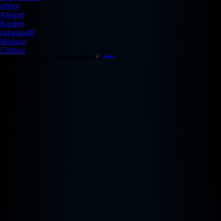
ambur
Jolarpet
Ranipet
natrampalli
Madurai
Chittoor
Copyright © 2026 Redback Studios Inc. All Rights Reserved. Created with
♥
by
Redback