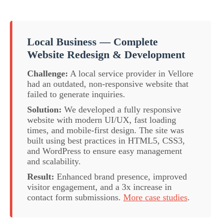
Local Business — Complete
Website Redesign & Development
Challenge:
A local service provider in Vellore
had an outdated, non-responsive website that
failed to generate inquiries.
Solution:
We developed a fully responsive
website with modern UI/UX, fast loading
times, and mobile-first design. The site was
built using best practices in HTML5, CSS3,
and WordPress to ensure easy management
and scalability.
Result:
Enhanced brand presence, improved
visitor engagement, and a 3x increase in
contact form submissions.
More case studies
.