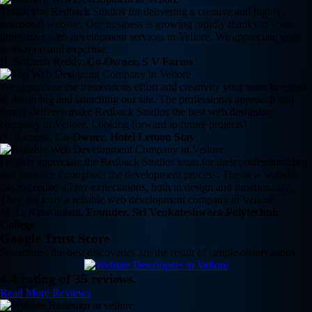
Thank you Redback Studios for delivering a creative and highly
functional website. Our business is growing rapidly thanks to your
innovative web development services in Vellore. We appreciate your
dedication and expertise.
B. Srikanth Reddy,
Co-Owner, S V Farms
We appreciate the tremendous effort and creativity your team invested
in designing and launching our site. The professional approach and
timely delivery make Redback Studios the best web designing
company in Vellore. Looking forward to future projects!
N. Ramesh,
Co-Owner, Hotel Lemon Stay
I highly appreciate the Redback Studios team for their professionalism
and patience throughout the development process. The new website
has exceeded all my expectations, both in design and functionality.
They are truly a reliable web development company in Vellore.
M. L. Narasimhan,
Founder, Sri Venkateshwara Polytechnic
College
Google Trust Score
Sometimes the best discoveries are the result of simple observations
4.4 rating of 35 reviews.
Read More Reviews