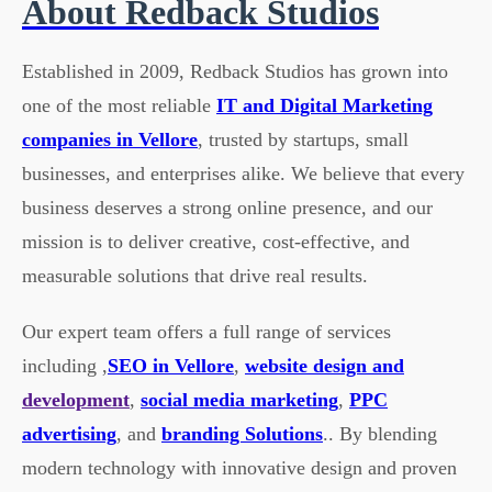
About Redback Studios
Established in 2009, Redback Studios has grown into
one of the most reliable
IT and Digital Marketing
companies in Vellore
, trusted by startups, small
businesses, and enterprises alike. We believe that every
business deserves a strong online presence, and our
mission is to deliver creative, cost-effective, and
measurable solutions that drive real results.
Our expert team offers a full range of services
including ,
SEO in Vellore
,
website design and
development
,
social media marketing
,
PPC
advertising
, and
branding Solutions
.. By blending
modern technology with innovative design and proven