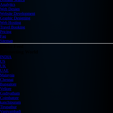
Analytics
Web Design
Website Development
Graphic Designing
Web Hosting
Travel Booking
Pricing
Faq
Sitemap
Flickr Feed
Connecting World
INDIA
US
UK
UAE
Malaysia
Chennai
Bangalore
Vellore
Gudiyatham
Coimbatore
kanchipuram
Tirupathur
Vaniyambadi