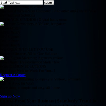
Top-Rated Web Design Company | Innovative and Custom Web
Development Solutions
REDBACK STUDIOS | Digital Innovations
Clean Design
Retina Ready
24/7 Support
Online Store
Magic Touch
WE CREATE TO LET YOU USE
Simple, Effective, All-in-One Solution
Your Digital Transformation Starts Here
WEB DESIGN SOLUTIONS
Does Your Website Work For You.. !
Request A Quote
Google Apps for Work
Everything is simple and easy, all in one
Sign up Now
Future-Proof Your Business | Seamlessly Transition to