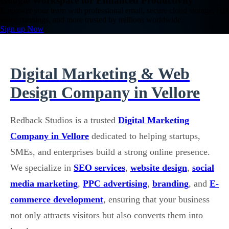
Google Workspace for Enhanced Productivity
Empower your team with professional email, secure cloud storage, HD
video meetings, and more trusted by millions worldwide.
Sign up Now
Digital Marketing & Web
Design Company in Vellore
Redback Studios is a trusted
Digital Marketing
Company in Vellore
dedicated to helping startups,
SMEs, and enterprises build a strong online presence.
We specialize in
SEO services
,
website design
,
social
media marketing
,
PPC advertising
,
branding
, and
E-
commerce development
, ensuring that your business
not only attracts visitors but also converts them into