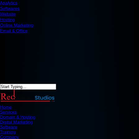
Analytics
Softwares
Website
Hosting
Online Marketing
Email & Office
Home
Services
Domain & Hosting
Digital Marketing
Software
Training
Company