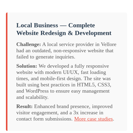
Local Business — Complete
Website Redesign & Development
Challenge:
A local service provider in Vellore
had an outdated, non-responsive website that
failed to generate inquiries.
Solution:
We developed a fully responsive
website with modern UI/UX, fast loading
times, and mobile-first design. The site was
built using best practices in HTML5, CSS3,
and WordPress to ensure easy management
and scalability.
Result:
Enhanced brand presence, improved
visitor engagement, and a 3x increase in
contact form submissions.
More case studies
.