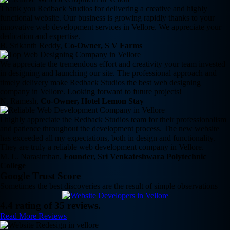
Thank you Redback Studios for delivering a creative and highly
functional website. Our business is growing rapidly thanks to your
innovative web development services in Vellore. We appreciate your
dedication and expertise.
B. Srikanth Reddy,
Co-Owner, S V Farms
We appreciate the tremendous effort and creativity your team invested
in designing and launching our site. The professional approach and
timely delivery make Redback Studios the best web designing
company in Vellore. Looking forward to future projects!
N. Ramesh,
Co-Owner, Hotel Lemon Stay
I highly appreciate the Redback Studios team for their professionalism
and patience throughout the development process. The new website
has exceeded all my expectations, both in design and functionality.
They are truly a reliable web development company in Vellore.
M. L. Narasimhan,
Founder, Sri Venkateshwara Polytechnic
College
Google Trust Score
Sometimes the best discoveries are the result of simple observations
4.4 rating of 35 reviews.
Read More Reviews