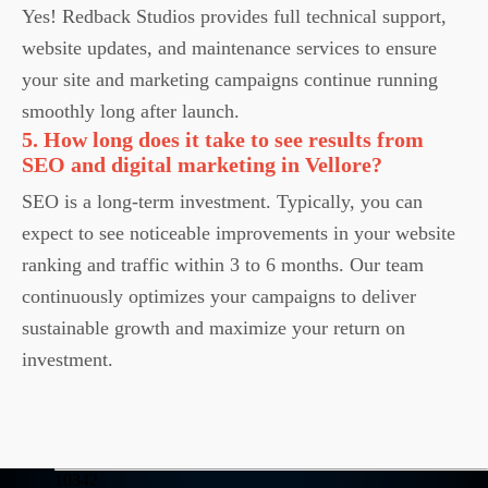
Yes! Redback Studios provides full technical support,
website updates, and maintenance services to ensure
your site and marketing campaigns continue running
smoothly long after launch.
5. How long does it take to see results from
SEO and digital marketing in Vellore?
SEO is a long-term investment. Typically, you can
expect to see noticeable improvements in your website
ranking and traffic within 3 to 6 months. Our team
continuously optimizes your campaigns to deliver
sustainable growth and maximize your return on
investment.
10342