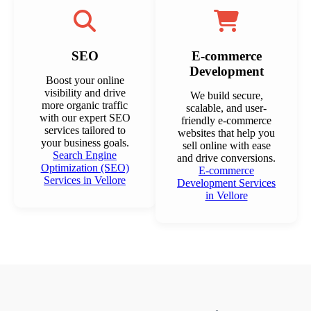
SEO
E-commerce
Development
Boost your online
visibility and drive
We build secure,
more organic traffic
scalable, and user-
with our expert SEO
friendly e-commerce
services tailored to
websites that help you
your business goals.
sell online with ease
Search Engine
and drive conversions.
Optimization (SEO)
E-commerce
Services in Vellore
Development Services
in Vellore