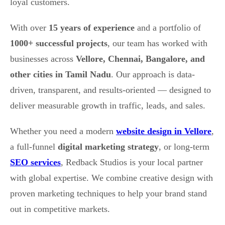
loyal customers.
With over
15 years of experience
and a portfolio of
1000+ successful projects
, our team has worked with
businesses across
Vellore, Chennai, Bangalore, and
other cities in Tamil Nadu
. Our approach is data-
driven, transparent, and results-oriented — designed to
deliver measurable growth in traffic, leads, and sales.
Whether you need a modern
website design in Vellore
,
a full-funnel
digital marketing strategy
, or long-term
SEO services
, Redback Studios is your local partner
with global expertise. We combine creative design with
proven marketing techniques to help your brand stand
out in competitive markets.