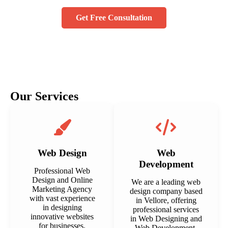
Get Free Consultation
Our Services
Web Design
Web
Development
Professional Web
Design and Online
We are a leading web
Marketing Agency
design company based
with vast experience
in Vellore, offering
in designing
professional services
innovative websites
in Web Designing and
for businesses.
Web Development.