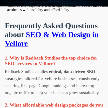
Web Design Services
identity with quality and cost-efficiency.
Creative and responsive web design solutions in Vellore that comb
aesthetics with usability and affordability.
Frequently Asked Questions
about
SEO & Web Design in
Vellore
1. Why is Redback Studios the top choice for
SEO services in Vellore?
Redback Studios applies
ethical, data-driven SEO
strategies
tailored for Vellore businesses, consistently
securing first-page Google rankings and increasing
organic traffic to help your business grow sustainably.
2. What affordable web design packages do you