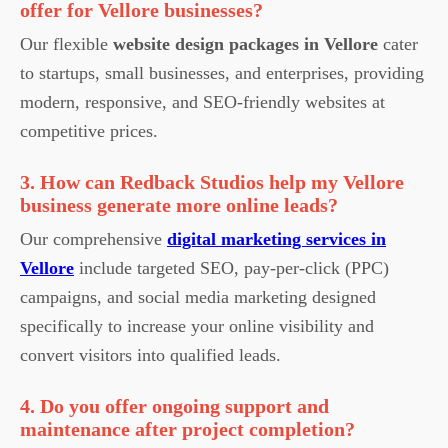
offer for Vellore businesses?
Our flexible
website design packages in Vellore
cater
to startups, small businesses, and enterprises, providing
modern, responsive, and SEO-friendly websites at
competitive prices.
3. How can Redback Studios help my Vellore
business generate more online leads?
Our comprehensive
digital marketing services in
Vellore
include targeted SEO, pay-per-click (PPC)
campaigns, and social media marketing designed
specifically to increase your online visibility and
convert visitors into qualified leads.
4. Do you offer ongoing support and
maintenance after project completion?