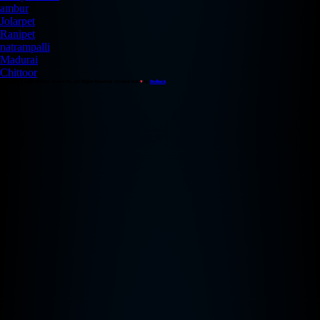
ambur
Jolarpet
Ranipet
natrampalli
Madurai
Chittoor
Copyright © 2026 Redback Studios Inc. All Rights Reserved. Created with
♥
by
Redback