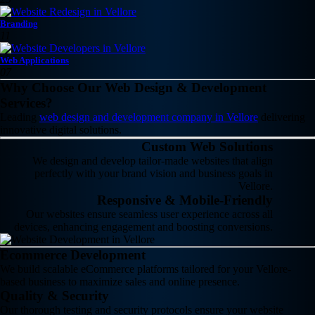
Branding
11
Web Applications
07
Why Choose Our Web Design & Development
Services?
Leading
web design and development company in Vellore
delivering
innovative digital solutions.
Custom Web Solutions
We design and develop tailor-made websites that align
perfectly with your brand vision and business goals in
Vellore.
Responsive & Mobile-Friendly
Our websites ensure seamless user experience across all
devices, enhancing engagement and boosting conversions.
Ecommerce Development
We build scalable eCommerce platforms tailored for your Vellore-
based business to maximize sales and online presence.
Quality & Security
Our thorough testing and security protocols ensure your website