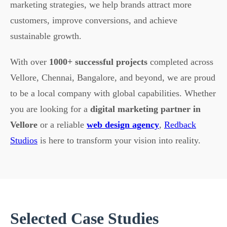
marketing strategies, we help brands attract more
customers, improve conversions, and achieve
sustainable growth.
With over
1000+ successful projects
completed across
Vellore, Chennai, Bangalore, and beyond, we are proud
to be a local company with global capabilities. Whether
you are looking for a
digital marketing partner in
Vellore
or a reliable
web design agency
,
Redback
Studios
is here to transform your vision into reality.
Selected Case Studies