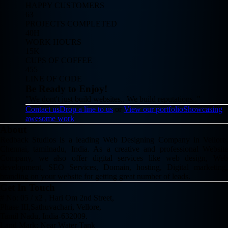
HAPPY CUSTOMERS
63
PROJECTS COMPLETED
40H
WORK HOURS
15K
CUPS OF COFFEE
455
LINE OF CODE
Be Ready to Enjoy!
"We dont't just build websites.. We build reputations.."
Contact us
Drop a line to us
or
View our portfolio
Showcasing
awesome work
About
Redback Studios is a leading Web Designing Company in Vellore,
Chennai, tamilnadu, India. As a creative and professional Website
Company, we also offer digital services like web design, Web
development, SEO Services, Domain, hosting, Digital marketing,
branding on your website for getting great number of leads.
Get In Touch
# No: 05 / x2 , Hari Om 2nd Street,
Phase III,Sathuvachari, Vellore,
Tamil Nadu, India-632009.
Land Mark: Near Water Tank