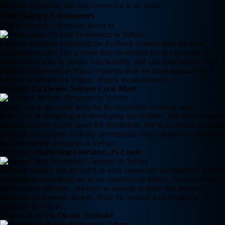
performs flawlessly and stays protected at all times.
Our Happy Customers
This is what our clients say about us.
I want to sincerely commend the Redback Studios team for their
exceptional work! The website they developed for us exceeded all
expectations with its design, functionality, and user experience. Their
professionalism and technical expertise truly set them apart as top
website developers in Vellore. Highly recommended!
Prasanth,
Co-Owner, Selvam Cycle Mart
Thank you to the entire team for the incredible creativity and
dedication in designing and developing our website. The process was
smooth, and the results speak for themselves. We’re excited to continue
growing our business with this professional online presence crafted by
the best website designers in Vellore.
Gershone,
Marketing Executive, JS Leads
Redback Studios has provided us with unmatched personalized service
and support, something we never experienced before. We now have a
professional, effective, and easy-to-manage website that perfectly
supports our business growth. Truly the leading web designing
company in Vellore!
Srinivas Rao,
Co-Owner, Ezebake