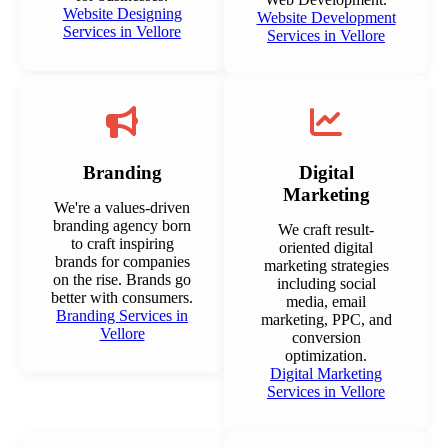
Website Designing
Website Development
Services in Vellore
Services in Vellore
Branding
Digital
Marketing
We're a values-driven
branding agency born
We craft result-
to craft inspiring
oriented digital
brands for companies
marketing strategies
on the rise. Brands go
including social
better with consumers.
media, email
Branding Services in
marketing, PPC, and
Vellore
conversion
optimization.
Digital Marketing
Services in Vellore