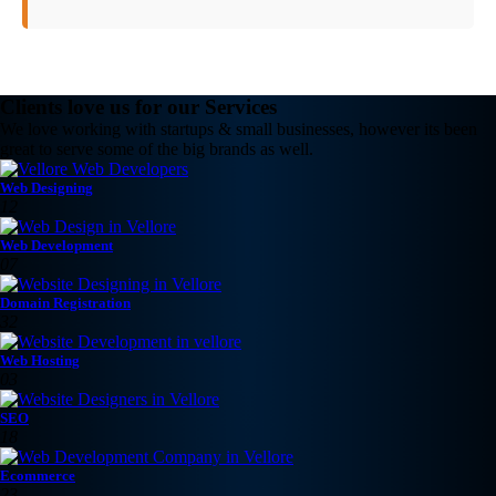
Clients love us for our Services
We love working with startups & small businesses, however its been
great to serve some of the big brands as well.
Web Designing
12
Web Development
07
Domain Registration
32
Web Hosting
03
SEO
18
Ecommerce
23