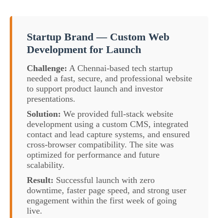
Startup Brand — Custom Web
Development for Launch
Challenge:
A Chennai-based tech startup
needed a fast, secure, and professional website
to support product launch and investor
presentations.
Solution:
We provided full-stack website
development using a custom CMS, integrated
contact and lead capture systems, and ensured
cross-browser compatibility. The site was
optimized for performance and future
scalability.
Result:
Successful launch with zero
downtime, faster page speed, and strong user
engagement within the first week of going
live.