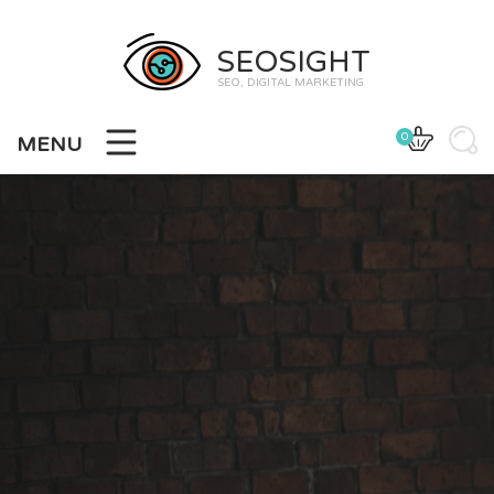
SEOSIGHT
SEO, DIGITAL MARKETING
0
MENU