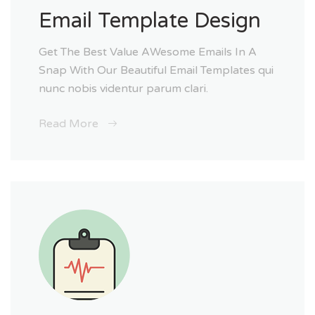
Email Template Design
Get The Best Value AWesome Emails In A
Snap With Our Beautiful Email Templates qui
nunc nobis videntur parum clari.
Read More