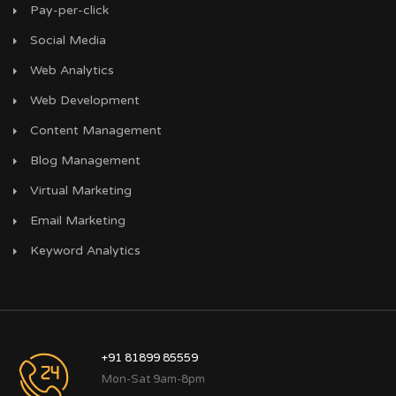
Pay-per-click
Social Media
Web Analytics
Web Development
Content Management
Blog Management
Virtual Marketing
Email Marketing
Keyword Analytics
+91 81899 85559
Mon-Sat 9am-8pm