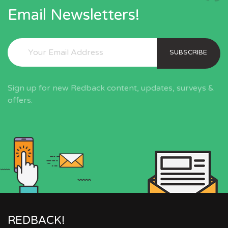
Email Newsletters!
SUBSCRIBE
Sign up for new Redback content, updates, surveys &
offers.
REDBACK!