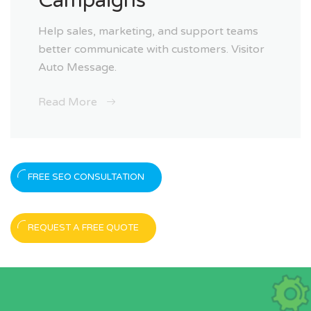
Campaigns
Help sales, marketing, and support teams
better communicate with customers. Visitor
Auto Message.
Read More
FREE SEO CONSULTATION
REQUEST A FREE QUOTE