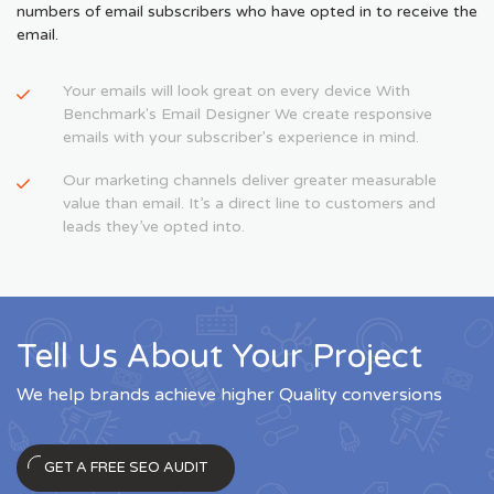
numbers of email subscribers who have opted in to receive the
email.
Your emails will look great on every device With
Benchmark's Email Designer We create responsive
emails with your subscriber's experience in mind.
Our marketing channels deliver greater measurable
value than email. It’s a direct line to customers and
leads they’ve opted into.
Tell Us About Your Project
We help brands achieve higher Quality conversions
GET A FREE SEO AUDIT