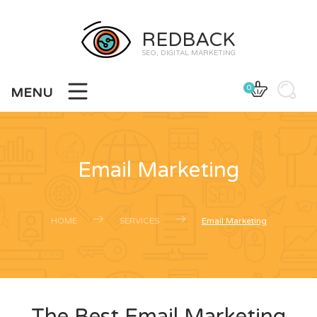
REDBACK
SEO, DIGITAL MARKETING
0
MENU
Email Marketing
HOME
SERVICES
Email Marketing
The Best Email Marketing