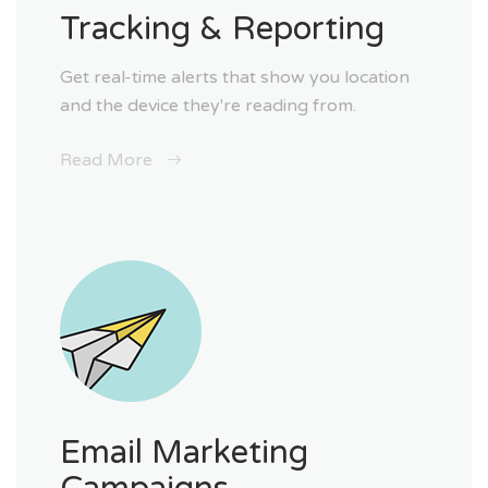
Tracking & Reporting
Get real-time alerts that show you location
and the device they're reading from.
Read More
Email Marketing