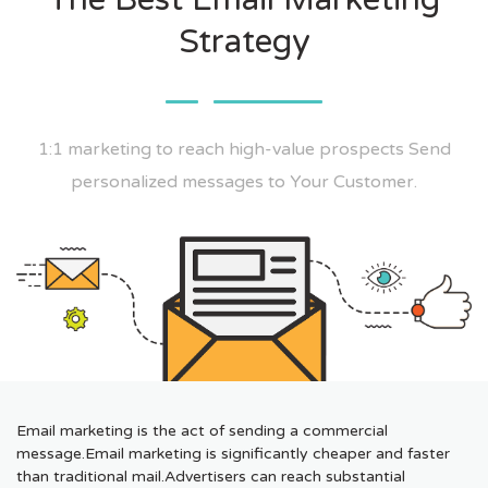
Strategy
1:1 marketing to reach high-value prospects Send
personalized messages to Your Customer.
Email marketing is the act of sending a commercial
message.Email marketing is significantly cheaper and faster
than traditional mail.Advertisers can reach substantial