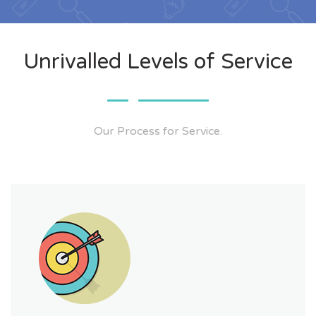
Unrivalled Levels of Service
Our Process for Service.