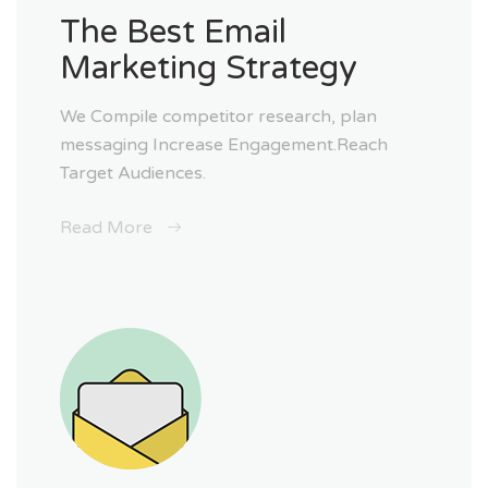
The Best Email
Marketing Strategy
We Compile competitor research, plan
messaging Increase Engagement.Reach
Target Audiences.
Read More