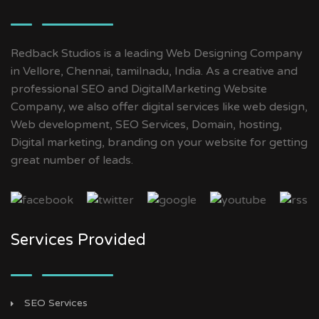
Redback Studios is a leading Web Designing Company
in Vellore, Chennai, tamilnadu, India. As a creative and
professional SEO and DigitalMarketing Website
Company, we also offer digital services like web design,
Web development, SEO Services, Domain, hosting,
Digital marketing, branding on your website for getting
great number of leads.
Services Provided
SEO Services