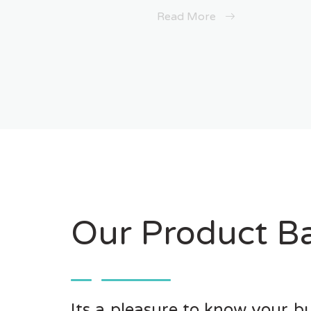
Read More
Our Product Ba
Its a pleasure to know your bu