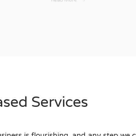
Read More
sed Services
siness is flourishing, and any step we 