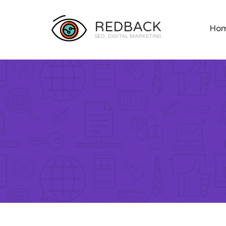
REDBACK
Ho
SEO, DIGITAL MARKETING