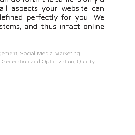
all aspects your website can
efined perfectly for you. We
tems, and thus infact online
ement, Social Media Marketing
Generation and Optimization, Quality