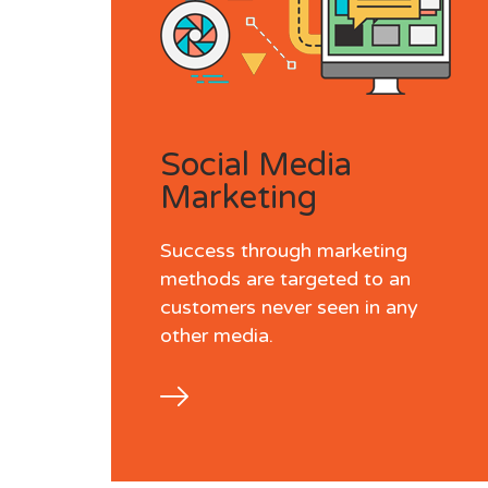
Social Media
Marketing
Success through marketing
methods are targeted to an
customers never seen in any
other media.