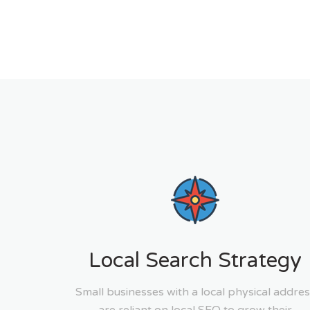
Local Search Strategy
Small businesses with a local physical addres