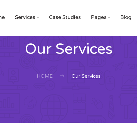
me
Services
Case Studies
Pages
Blog


Our Services
HOME
Our Services