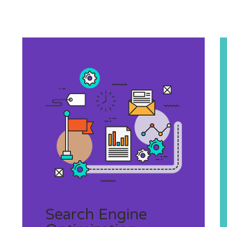
Search Engine