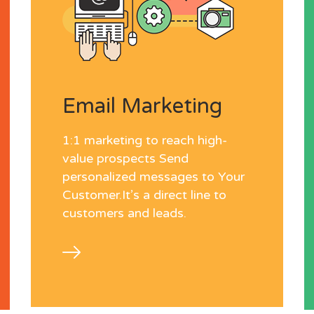
Email Marketing
1:1 marketing to reach high-
value prospects Send
personalized messages to Your
Customer.It’s a direct line to
customers and leads.