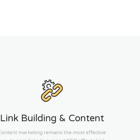
Link Building & Content
Content marketing remains the most effective