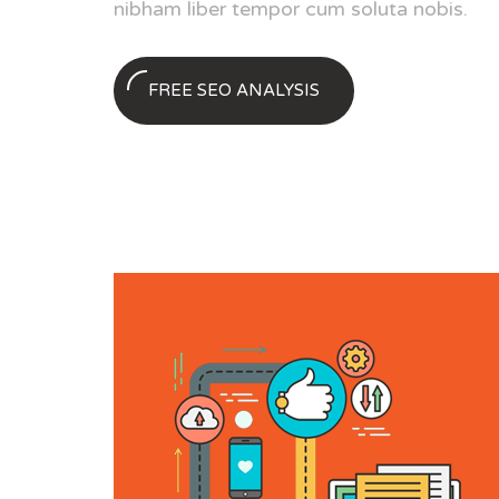
nibham liber tempor cum soluta nobis.
FREE SEO ANALYSIS