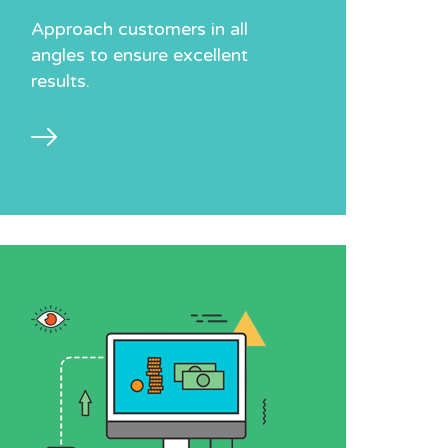
Approach customers in all
angles to ensure excellent
results.