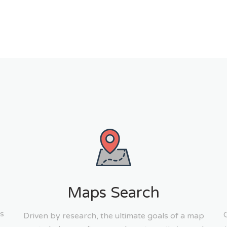
Maps Search
s
Driven by research, the ultimate goals of a map