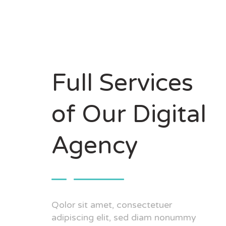
Full Services
of Our Digital
Agency
Qolor sit amet, consectetuer
adipiscing elit, sed diam nonummy