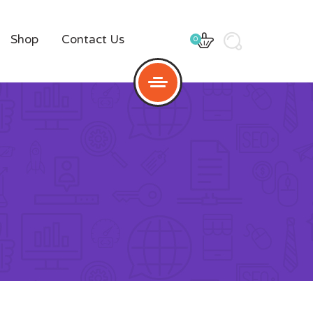
Shop
Contact Us
0