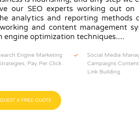
ve our SEO experts working out on 
the analytics and reporting methods d
tworking and content management sys
 engine optimization techniques....
Search Engine Marketing
Social Media Manag
rategies, Pay Per Click .
Campaigns Content 
Link Building.
QUEST A FREE QUOTE