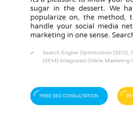
sugar in the dessert. We ha
popularize on, the method, 
handle your social media ne
marketing in one sense. Search
Search Engine Optimization (SEO), 
(SEM) Integrated Online Marketing St
FREE SEO CONSULTATION
RE