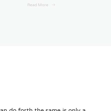
Read More
can do forth the same is only a