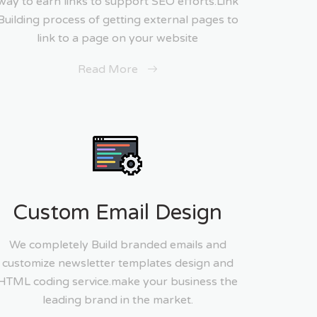
way to earn links to support SEO efforts.Link
Building process of getting external pages to
link to a page on your website
Read More
Custom Email Design
We completely Build branded emails and
customize newsletter templates design and
HTML coding service.make your business the
leading brand in the market.