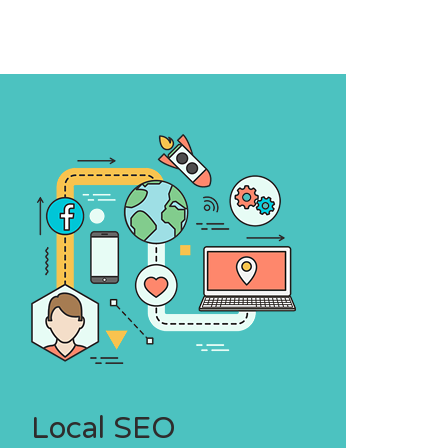
Local SEO