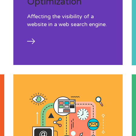
Optimization
Affecting the visibility of a
website in a web search engine.