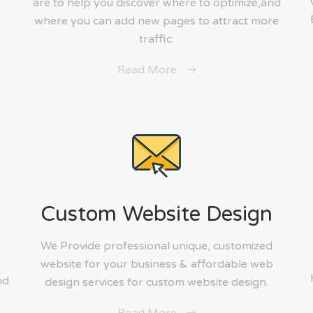
are to help you discover where to optimize,and
where you can add new pages to attract more
traffic.
Read More
g
Custom Website Design
We Provide professional unique, customized
website for your business & affordable web
nd
design services for custom website design.