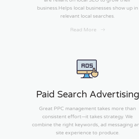
are reliant on local SEO to grow their
business.Helps local businesses show up in
relevant local searches.
Read More
Paid Search Advertisin
Great PPC management takes more than
consistent effort—it takes strategy. We
combine the right keywords, ad messaging a
site experience to produce.