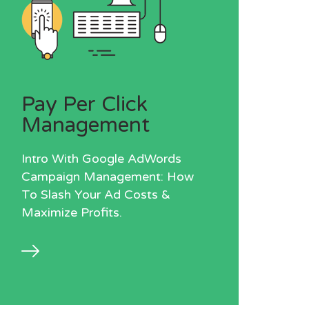
Pay Per Click
Management
Intro With Google AdWords
Campaign Management: How
To Slash Your Ad Costs &
Maximize Profits.