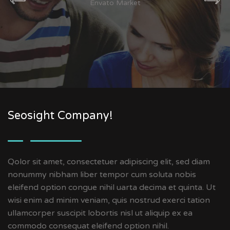
Envato Market
Seosight Company!
Qolor sit amet, consectetuer adipiscing elit, sed diam
nonummy nibham liber tempor cum soluta nobis
eleifend option congue nihil uarta decima et quinta. Ut
wisi enim ad minim veniam, quis nostrud exerci tation
ullamcorper suscipit lobortis nisl ut aliquip ex ea
commodo consequat eleifend option nihil.