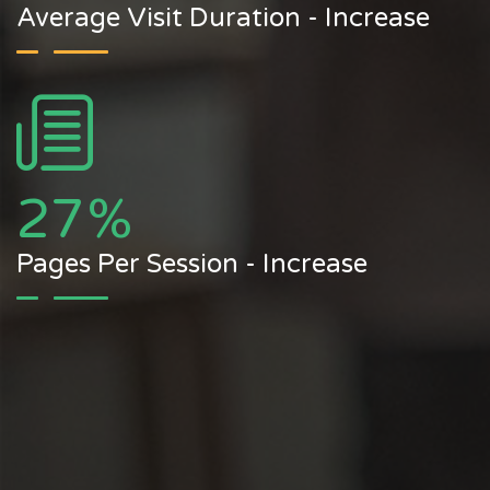
Average Visit Duration - Increase
27
%
Pages Per Session - Increase