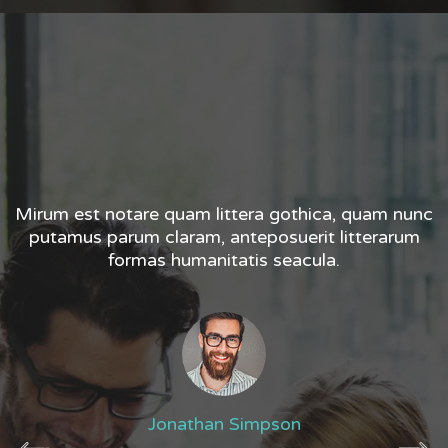
nc
Mirum est notare quam littera gothica, quam nunc
M
m
putamus parum claram, anteposuerit litterarum
formas humanitatis seacula.
Jonathan Simpson