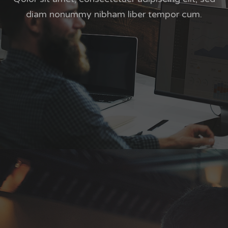
diam nonummy nibham liber tempor cum.