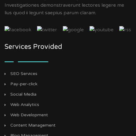
Investigationes demonstraverunt lectores legere me
lius quod ii legunt saepius parum claram.
Services Provided
SEO Services
Pay-per-click
Social Media
Web Analytics
Web Development
Content Management
Blog Management