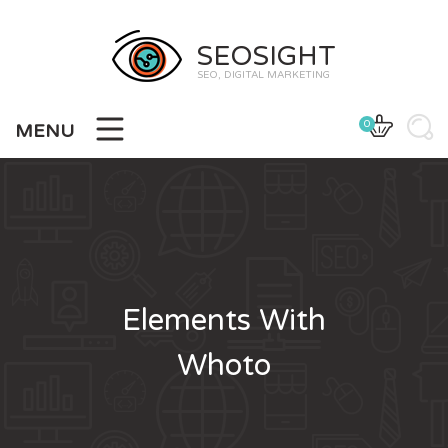
SEOSIGHT
SEO, DIGITAL MARKETING
0
MENU
Elements With
Whoto