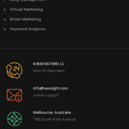
Virtual Marketing
Email Marketing
Keyword Analytics
8 800 567.890.11
Mon-Fri 9am-6pm
info@seosight.com
online support
Melbourne, Australia
795 South Park Avenue