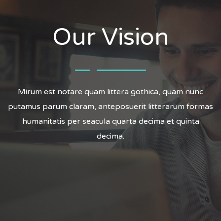
Our Vision
Mirum est notare quam littera gothica, quam nunc
putamus parum claram, anteposuerit litterarum formas
humanitatis per seacula quarta decima et quinta
decima.