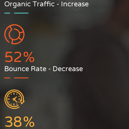
Organic Traffic - Increase
52
%
Bounce Rate - Decrease
38
%