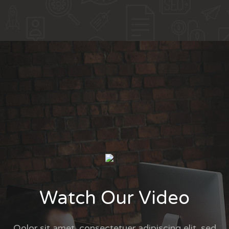
Watch Our Video
Qolor sit amet, consectetuer adipiscing elit, sed