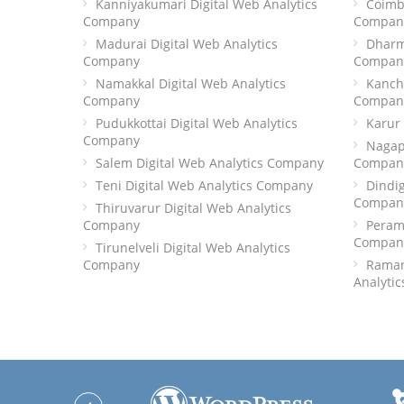
Kanniyakumari Digital Web Analytics
Coimba
Company
Compan
Madurai Digital Web Analytics
Dharm
Company
Compan
Namakkal Digital Web Analytics
Kanch
Company
Compan
Pudukkottai Digital Web Analytics
Karur
Company
Nagap
Salem Digital Web Analytics Company
Compan
Teni Digital Web Analytics Company
Dindig
Compan
Thiruvarur Digital Web Analytics
Company
Peramb
Compan
Tirunelveli Digital Web Analytics
Company
Raman
Analyti