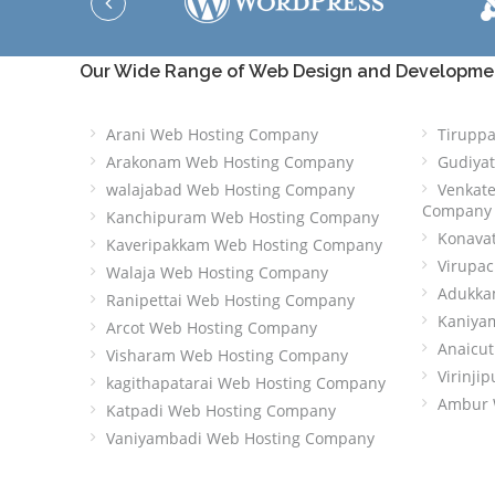
Our Wide Range of Web Design and Development
Arani Web Hosting Company
Tirupp
Arakonam Web Hosting Company
Gudiya
walajabad Web Hosting Company
Venkat
Company
Kanchipuram Web Hosting Company
Konava
Kaveripakkam Web Hosting Company
Virupa
Walaja Web Hosting Company
Adukka
Ranipettai Web Hosting Company
Kaniya
Arcot Web Hosting Company
Anaicu
Visharam Web Hosting Company
Virinj
kagithapatarai Web Hosting Company
Ambur 
Katpadi Web Hosting Company
Vaniyambadi Web Hosting Company