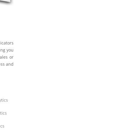
icators
ing you
ales or
ess and
tics
tics
ics