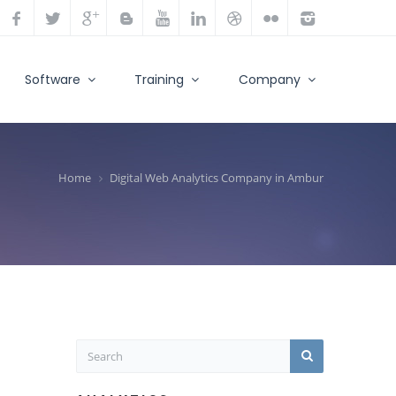
Software
Training
Company
Home
Digital Web Analytics Company in Ambur