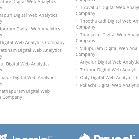
tore Digital Web Analytics
y
Tiruvallur Digital Web Analy
Company
apuri Digital Web Analytics
y
Thoothukudi Digital Web Ana
Company
ipuram Digital Web Analytics
y
Thanjavur Digital Web Analy
Company
 Digital Web Analytics Company
Villupuram Digital Web Anal
attinam Digital Web Analytics
Company
y
Ariyalur Digital Web Analyt
ul Digital Web Analytics
y
Tirupur Digital Web Analyt
alur Digital Web Analytics
Ooty Digital Web Analytics
y
Pollachi Digital Web Analyt
athapuram Digital Web
cs Company