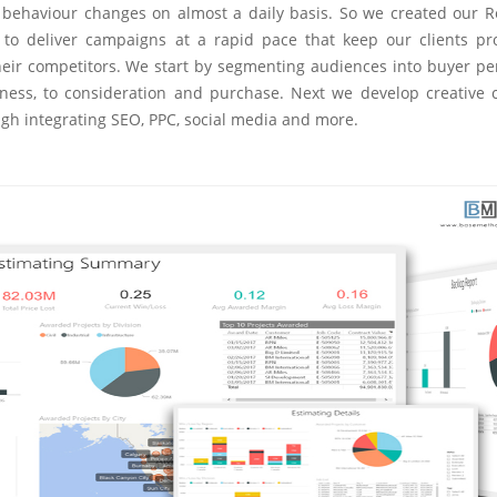
er behaviour changes on almost a daily basis. So we created our 
to deliver campaigns at a rapid pace that keep our clients pr
eir competitors. We start by segmenting audiences into buyer pe
ness, to consideration and purchase. Next we develop creative 
ugh integrating SEO, PPC, social media and more.