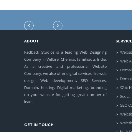
ABOUT
SERVIC
Redback Studios is a leading Web Designing
Websit
Company in Vellore, Chennai, tamilnadu, India.
Web Ap
As a creative and professional Website
Domai
Company, we also offer digital services like web
Domai
design, Web development, SEO Services,
Domain, hosting, Digital marketing, branding
Web H
on your website for getting great number of
Social
leads.
SEO Co
Websit
Websit
GET IN TOUCH
bulk 