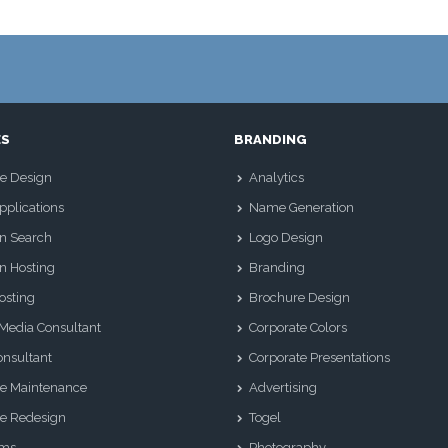
ES
BRANDING
e Design
Analytics
plications
Name Generation
n Search
Logo Design
n Hosting
Branding
osting
Brochure Design
 Media Consultant
Corporate Colors
nsultant
Corporate Presentations
e Maintenance
Advertising
e Redesign
Togel
Sms
Photography