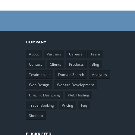
COMPANY
About
Partners
Careers
Team
Contact
Clients
Products
Blog
Testimonials
Domain Search
Analytics
Web Design
Website Development
Graphic Designing
Web Hosting
Travel Booking
Pricing
Faq
Sitemap
FLICKR FEED