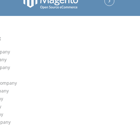
g
mpany
any
mpany
 Company
pany
ny
y
ny
mpany