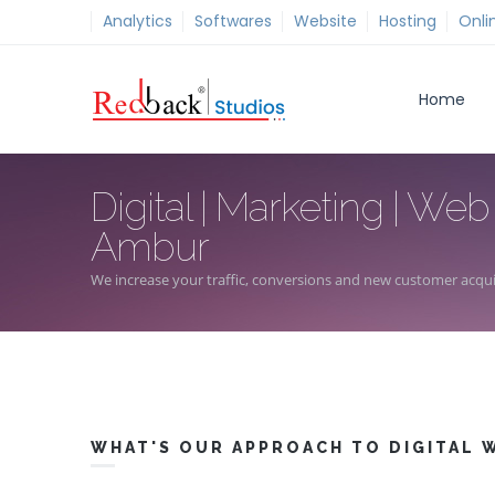
Analytics
Softwares
Website
Hosting
Onli
Home
Digital | Marketing | Web
Ambur
We increase your traffic, conversions and new customer acqui
WHAT'S OUR APPROACH TO DIGITAL 