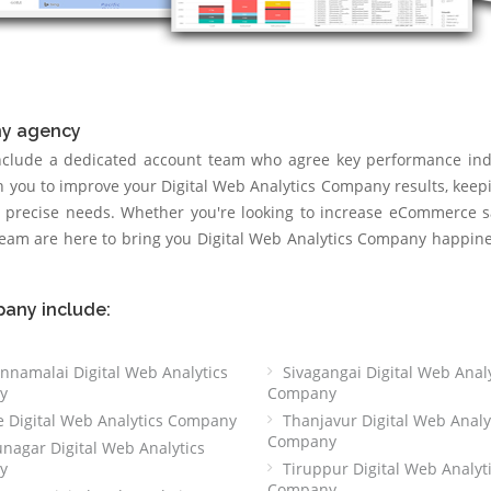
ny agency
include a dedicated account team who agree key performance ind
th you to improve your Digital Web Analytics Company results, keep
r precise needs. Whether you're looking to increase eCommerce s
 team are here to bring you Digital Web Analytics Company happin
pany include:
nnamalai Digital Web Analytics
Sivagangai Digital Web Analy
y
Company
e Digital Web Analytics Company
Thanjavur Digital Web Analy
Company
nagar Digital Web Analytics
y
Tiruppur Digital Web Analyt
Company