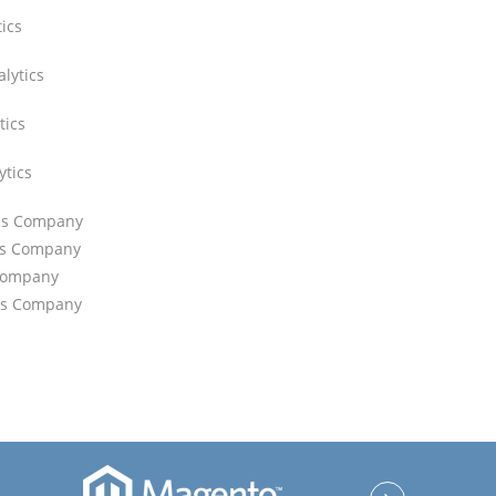
tics
lytics
tics
ytics
ics Company
ics Company
 Company
ics Company