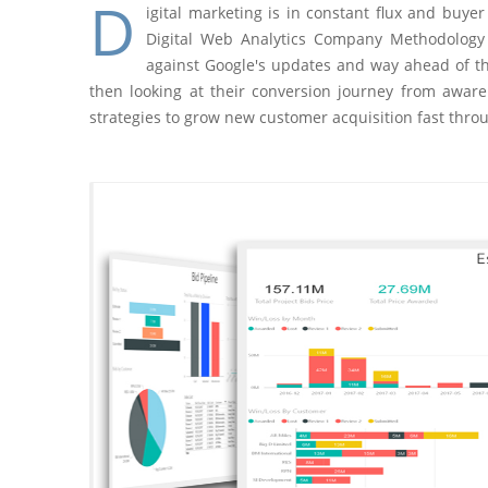
D
igital marketing is in constant flux and buy
Digital Web Analytics Company Methodology 
against Google's updates and way ahead of th
then looking at their conversion journey from aware
strategies to grow new customer acquisition fast thro