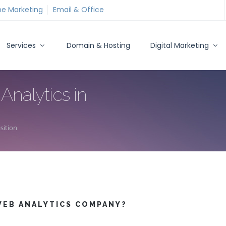
ne Marketing
Email & Office
Services
Domain & Hosting
Digital Marketing
 Analytics in
sition
WEB ANALYTICS COMPANY?