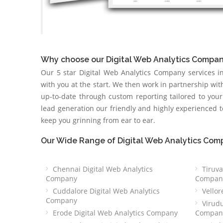
Why choose our Digital Web Analytics Compa
Our 5 star Digital Web Analytics Company services 
with you at the start. We then work in partnership wi
up-to-date through custom reporting tailored to you
lead generation our friendly and highly experienced
keep you grinning from ear to ear.
Our Wide Range of Digital Web Analytics Com
Chennai Digital Web Analytics
Tiruva
Company
Compan
Cuddalore Digital Web Analytics
Vellor
Company
Virudu
Erode Digital Web Analytics Company
Compan