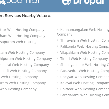
 Services Nearby Vellore:
attur Web Hosting Company
Kannamangalam Web Hostin
Company
tham Web Hosting Company
Thiruvalam Web Hosting Co
esapuram Web Hosting
Palikonda Web Hosting Comp
ttam Web Hosting Company
Vilapakkam Web Hosting Co
chipuram Web Hosting Company
Timiri Web Hosting Company
mparai Web Hosting Company
Sholinganallur Web Hosting
mbadi Web Hosting Company
Padavedur Web Hosting Com
t Web Hosting Company
Cheyyar Web Hosting Compa
ipuram Web Hosting Company
Kalavai Web Hosting Compan
Web Hosting Company
Chittoor Web Hosting Compa
Paradarami Web Hosting Co