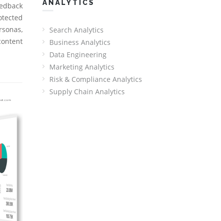
ANALYTICS
Redback
otected
rsonas,
Search Analytics
content
Business Analytics
Data Engineering
Marketing Analytics
Risk & Compliance Analytics
Supply Chain Analytics