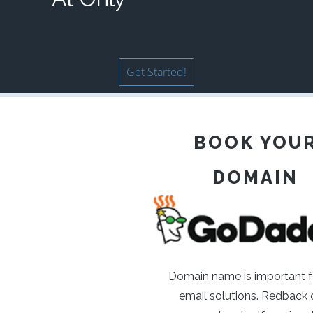
Get Started!
BOOK YOU
DOMAIN
Domain name is important f
email solutions. Redback o