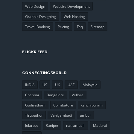
Web Design
Website Development
Graphic Designing
Web Hosting
Travel Booking
Pricing
Faq
Sitemap
FLICKR FEED
CONNECTING WORLD
INDIA
US
UK
UAE
Malaysia
Chennai
Bangalore
Vellore
Gudiyatham
Coimbatore
kanchipuram
Tirupathur
Vaniyambadi
ambur
Jolarpet
Ranipet
natrampalli
Madurai