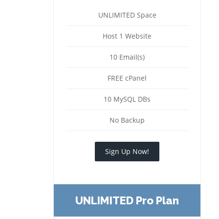
UNLIMITED Space
Host 1 Website
10 Email(s)
FREE cPanel
10 MySQL DBs
No Backup
Sign Up Now!
UNLIMITED Pro Plan