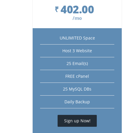
402.00
₹
/mo
UNLIMITED Space
Host 3 Website
25 Email(s)
FREE cPanel
25 MySQL DBs
Daily Backup
Sign up Now!