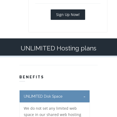
Sign Up Now!
UNLIMITED Hosting plans
BENEFITS
UNLIMITED Disk Space
We do not set any limited web
space in our shared web hosting