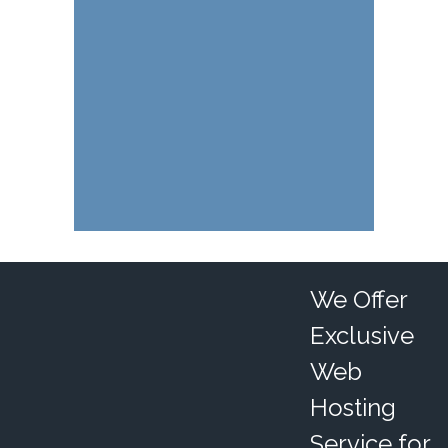
We Offer
Exclusive
Web
Hosting
Service for