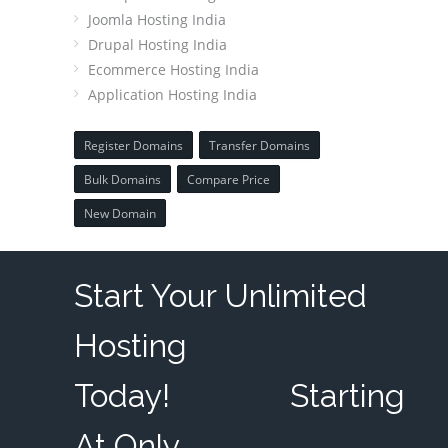
Joomla Hosting India
Drupal Hosting India
Ecommerce Hosting India
Application Hosting India
Register Domains
Transfer Domains
Bulk Domains
Compare Price
New Domain
Start Your Unlimited
Hosting
Today!
Starting
At Only