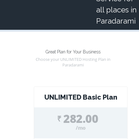
all places in
Paradarami
Great Plan for Your Business
Choose your UNLIMITED Hosting Plan in
Paradarami
UNLIMITED Basic Plan
282.00
₹
/mo