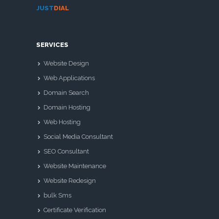
JUST
DIAL
SERVICES
Website Design
Web Applications
Domain Search
Domain Hosting
Web Hosting
Social Media Consultant
SEO Consultant
Website Maintenance
Website Redesign
bulk Sms
Certificate Verification