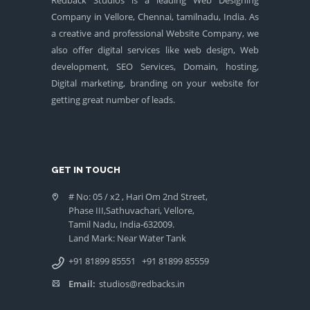
Company in Vellore, Chennai, tamilnadu, India. As
a creative and professional Website Company, we
also offer digital services like web design, Web
development, SEO Services, Domain, hosting,
Digital marketing, branding on your website for
getting great number of leads.
GET IN TOUCH
# No: 05 / x2 , Hari Om 2nd Street,
Phase III,Sathuvachari, Vellore,
Tamil Nadu, India-632009.
Land Mark: Near Water Tank
+91 81899 85551
+91 81899 85559
Email:
studios@redbacks.in