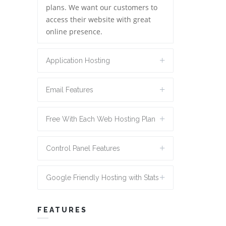
plans. We want our customers to
access their website with great
online presence.
Application Hosting
Email Features
Free With Each Web Hosting Plan
Control Panel Features
Google Friendly Hosting with Stats
FEATURES