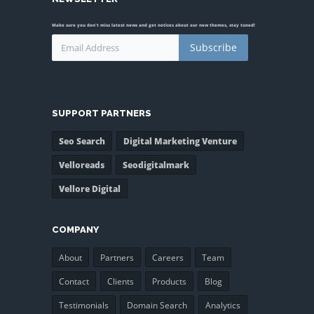
Make sure you don't miss latest news and get notices about our new themes, stay tuned!
Subscribe
SUPPORT PARTNERS
Seo Search
Digital Marketing Venture
Velloreads
Seodigitalmark
Vellore Digital
COMPANY
About
Partners
Careers
Team
Contact
Clients
Products
Blog
Testimonials
Domain Search
Analytics