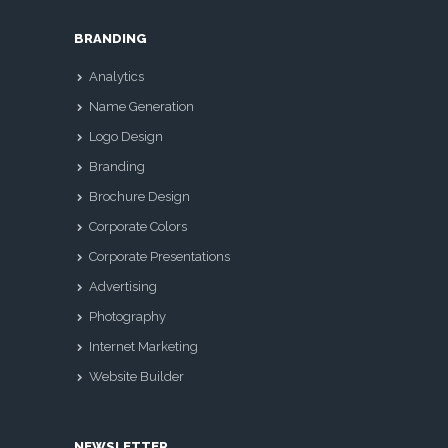
BRANDING
Analytics
Name Generation
Logo Design
Branding
Brochure Design
Corporate Colors
Corporate Presentations
Advertising
Photography
Internet Marketing
Website Builder
NEWSLETTER