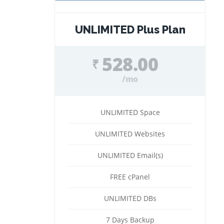
UNLIMITED Plus Plan
528.00
₹
/mo
UNLIMITED Space
UNLIMITED Websites
UNLIMITED Email(s)
FREE cPanel
UNLIMITED DBs
7 Days Backup