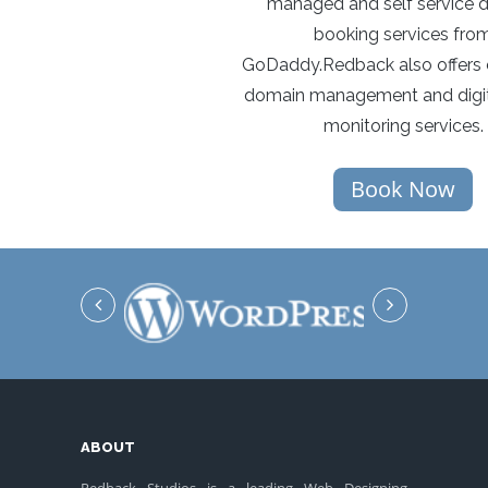
managed and self service 
booking services fro
GoDaddy.Redback also offers 
domain management and digit
monitoring services.
Book Now
ABOUT
Redback Studios is a leading Web Designing