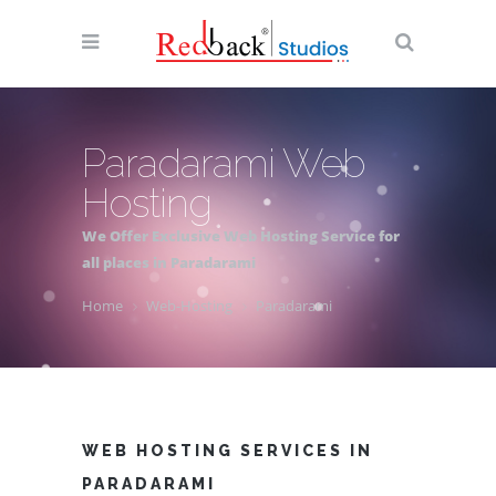
Paradarami Web
Hosting
We Offer Exclusive Web Hosting Service for
all places in Paradarami
Home
Web-Hosting
Paradarami
WEB HOSTING SERVICES IN
PARADARAMI