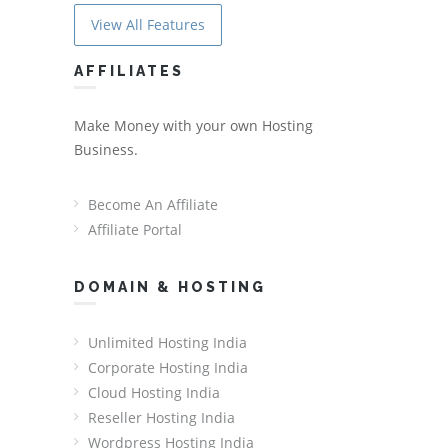
View All Features
AFFILIATES
Make Money with your own Hosting
Business.
Become An Affiliate
Affiliate Portal
DOMAIN & HOSTING
Unlimited Hosting India
Corporate Hosting India
Cloud Hosting India
Reseller Hosting India
Wordpress Hosting India