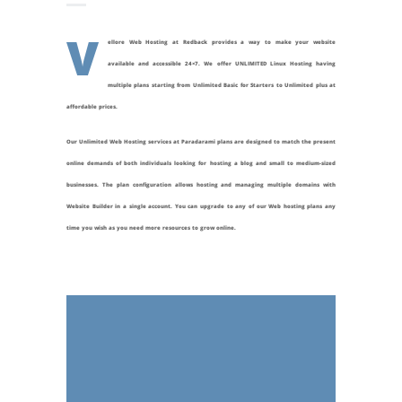
V
ellore Web Hosting at Redback provides a way to make your website
available and accessible 24×7. We offer UNLIMITED Linux Hosting having
multiple plans starting from Unlimited Basic for Starters to Unlimited plus at
affordable prices.
Our Unlimited Web Hosting services at
Paradarami
plans are designed to match the present
online demands of both individuals looking for hosting a blog and small to medium-sized
businesses. The plan configuration allows hosting and managing multiple domains with
Website Builder in a single account. You can upgrade to any of our Web hosting plans any
time you wish as you need more resources to grow online.