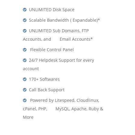
UNLIMITED Disk Space
Scalable Bandwidth ( Expandable)*
UNLIMITED Sub Domains, FTP
Accounts, and Email Accounts*
Flexible Control Panel
24/7 Helpdesk Support for every
account
170+ Softwares
Call Back Support
Powered by Litespeed, Cloudlinux,
cPanel, PHP, MySQL, Apache, Ruby &
More