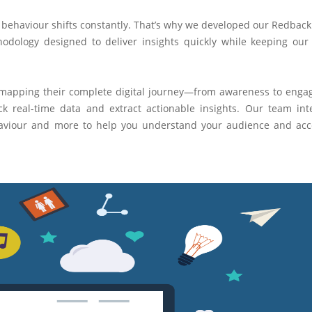
er behaviour shifts constantly. That’s why we developed our Redback 
dology designed to deliver insights quickly while keeping our 
 mapping their complete digital journey—from awareness to eng
k real-time data and extract actionable insights. Our team int
ehaviour and more to help you understand your audience and acc