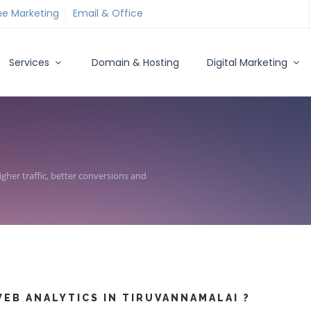
ne Marketing
Email & Office
Services
Domain & Hosting
Digital Marketing
gher traffic, better conversions and
EB ANALYTICS IN TIRUVANNAMALAI ?