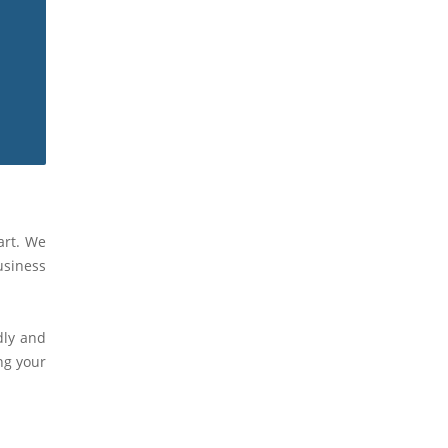
art. We
usiness
dly and
ng your