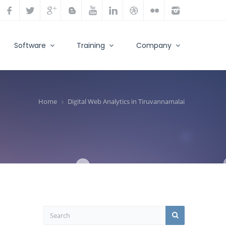
Software
Training
Company
Home
Digital Web Analytics in Tiruvannamalai