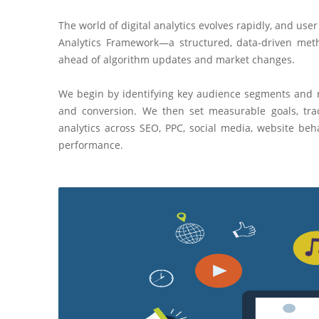
The world of digital analytics evolves rapidly, and us
Analytics Framework—a structured, data-driven metho
ahead of algorithm updates and market changes.
We begin by identifying key audience segments and
and conversion. We then set measurable goals, trac
analytics across SEO, PPC, social media, website b
performance.