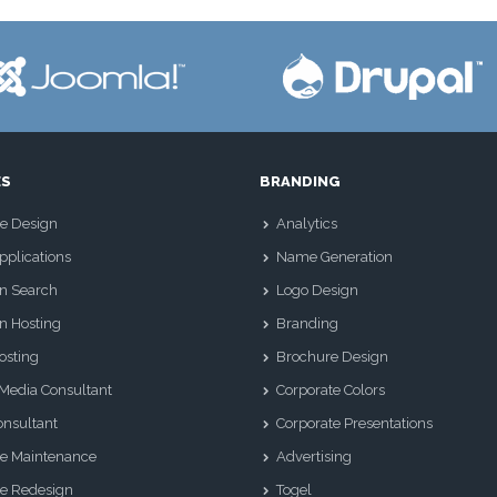
ES
BRANDING
e Design
Analytics
plications
Name Generation
n Search
Logo Design
n Hosting
Branding
osting
Brochure Design
 Media Consultant
Corporate Colors
nsultant
Corporate Presentations
e Maintenance
Advertising
e Redesign
Togel