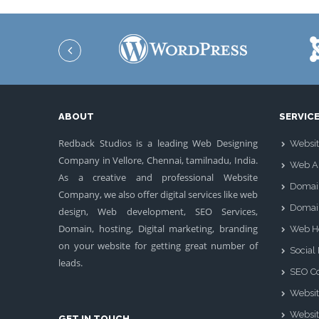
ABOUT
SERVIC
Redback Studios is a leading Web Designing
Websit
Company in Vellore, Chennai, tamilnadu, India.
Web Ap
As a creative and professional Website
Domai
Company, we also offer digital services like web
Domai
design, Web development, SEO Services,
Domain, hosting, Digital marketing, branding
Web H
on your website for getting great number of
Social
leads.
SEO Co
Websit
Websit
GET IN TOUCH