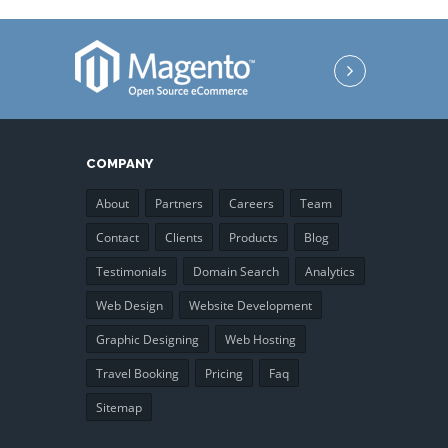
COMPANY
About
Partners
Careers
Team
Contact
Clients
Products
Blog
Testimonials
Domain Search
Analytics
Web Design
Website Development
Graphic Designing
Web Hosting
Travel Booking
Pricing
Faq
Sitemap