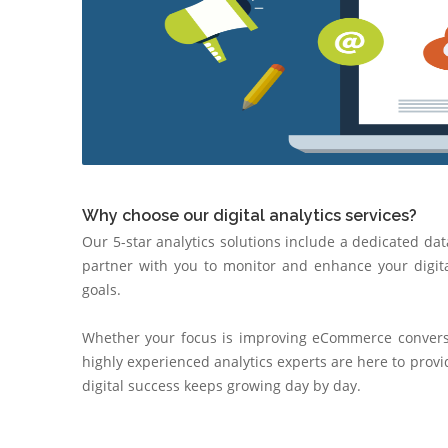
Why choose our digital analytics services?
Our 5-star analytics solutions include a dedicated dat
partner with you to monitor and enhance your digita
goals.
Whether your focus is improving eCommerce conversio
highly experienced analytics experts are here to prov
digital success keeps growing day by day.