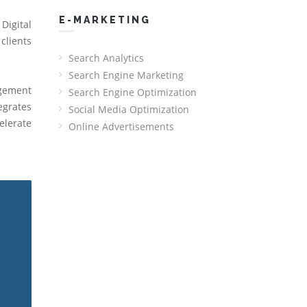
E-MARKETING
Digital
clients
Search Analytics
Search Engine Marketing
agement
Search Engine Optimization
egrates
Social Media Optimization
elerate
Online Advertisements