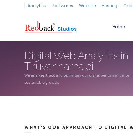
Analytics
Softwares
Website
Hosting
Onli
Home
Digital Web Analytics in
Tiruvannamalai
We analyse, track and optimise your digital performance for hi
sustainable growth.
WHAT’S OUR APPROACH TO DIGITAL W