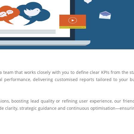
a team that works closely with you to define clear KPIs from the st
l performance, delivering customised reports tailored to your b
ns, boosting lead quality or refining user experience, our frien
ide clarity, strategic guidance and continuous optimisation—ensuri