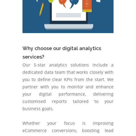
Why choose our digital analytics
services?
Our 5-star analytics solutions include a
dedicated data team that works closely with
you to define clear KPIs from the start. We
partner with you to monitor and enhance
your digital performance, delivering
customised reports tailored to your
business goals.
Whether your focus is improving
eCommerce conversions, boosting lead