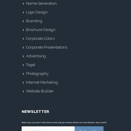
Name Generation
Logo Design
Branding
Brochure Design
Corporate Colors
Corporate Presentations
Advertising
Togel
Photography
Internet Marketing
Website Builder
NEWSLETTER
Make sure you don't miss latest news and get notices about our new themes, stay tuned!