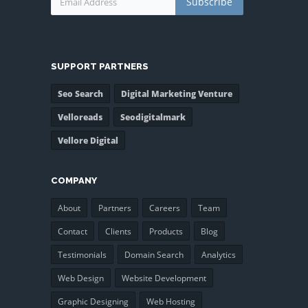
Subscribe
SUPPORT PARTNERS
Seo Search
Digital Marketing Venture
Velloreads
Seodigitalmark
Vellore Digital
COMPANY
About
Partners
Careers
Team
Contact
Clients
Products
Blog
Testimonials
Domain Search
Analytics
Web Design
Website Development
Graphic Designing
Web Hosting