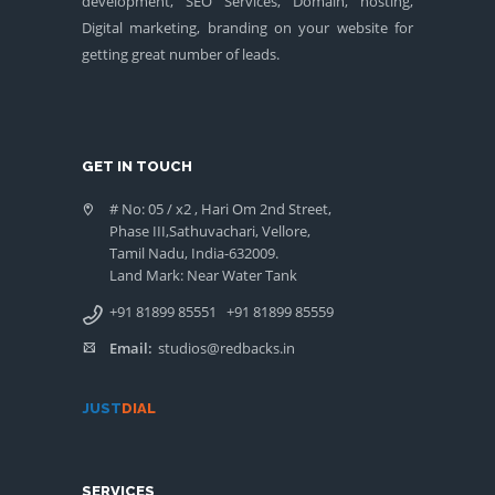
development, SEO Services, Domain, hosting,
Digital marketing, branding on your website for
getting great number of leads.
GET IN TOUCH
# No: 05 / x2 , Hari Om 2nd Street,
Phase III,Sathuvachari, Vellore,
Tamil Nadu, India-632009.
Land Mark: Near Water Tank
+91 81899 85551
+91 81899 85559
Email:
studios@redbacks.in
JUST
DIAL
SERVICES