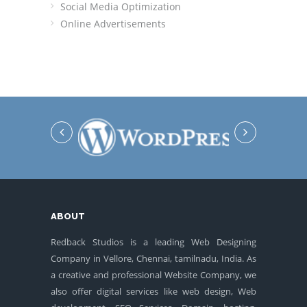
Social Media Optimization
Online Advertisements
ABOUT
Redback Studios is a leading Web Designing
Company in Vellore, Chennai, tamilnadu, India. As
a creative and professional Website Company, we
also offer digital services like web design, Web