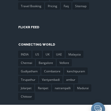
Travel Booking
Pricing
Faq
Sitemap
FLICKR FEED
CONNECTING WORLD
INDIA
US
UK
UAE
Malaysia
Chennai
Bangalore
Vellore
Gudiyatham
Coimbatore
kanchipuram
Tirupathur
Vaniyambadi
ambur
Jolarpet
Ranipet
natrampalli
Madurai
Chittoor