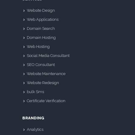
Website Design
Web Applications
Domain Search
Domain Hosting
Web Hosting
Social Media Consultant
SEO Consultant
Website Maintenance
Website Redesign
bulk Sms
Certificate Verification
BRANDING
Analytics