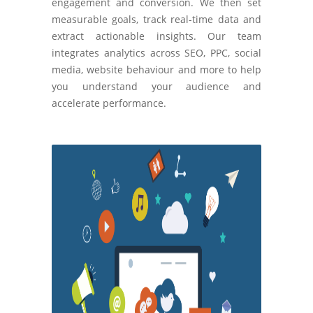
engagement and conversion. We then set
measurable goals, track real-time data and
extract actionable insights. Our team
integrates analytics across SEO, PPC, social
media, website behaviour and more to help
you understand your audience and
accelerate performance.