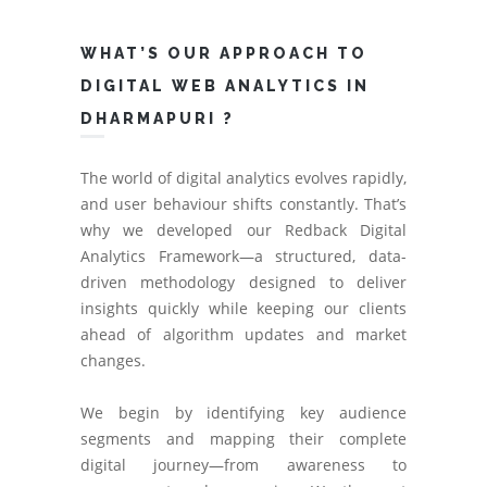
WHAT’S OUR APPROACH TO
DIGITAL WEB ANALYTICS IN
DHARMAPURI ?
The world of digital analytics evolves rapidly,
and user behaviour shifts constantly. That’s
why we developed our Redback Digital
Analytics Framework—a structured, data-
driven methodology designed to deliver
insights quickly while keeping our clients
ahead of algorithm updates and market
changes.
We begin by identifying key audience
segments and mapping their complete
digital journey—from awareness to