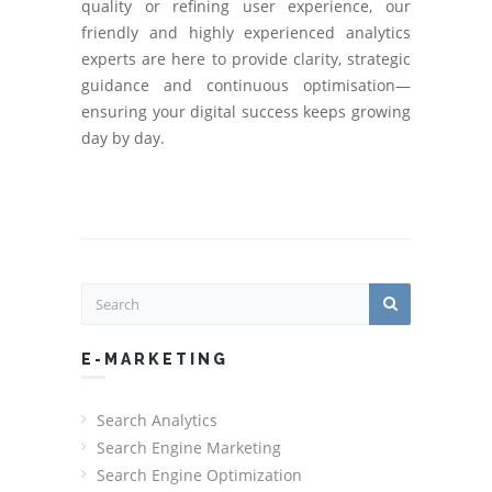
quality or refining user experience, our
friendly and highly experienced analytics
experts are here to provide clarity, strategic
guidance and continuous optimisation—
ensuring your digital success keeps growing
day by day.
E-MARKETING
Search Analytics
Search Engine Marketing
Search Engine Optimization