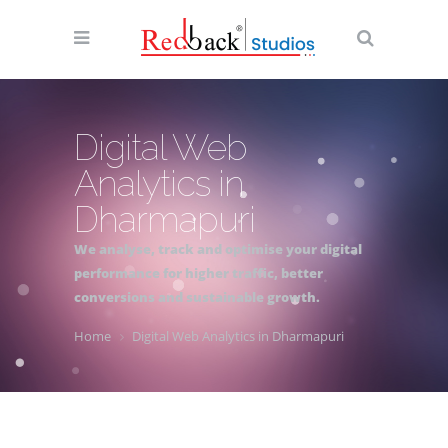
Digital Web
Analytics in
Dharmapuri
We analyse, track and optimise your digital
performance for higher traffic, better
conversions and sustainable growth.
Home
Digital Web Analytics in Dharmapuri