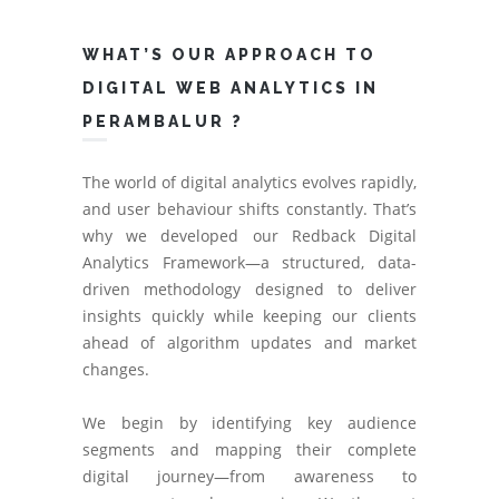
WHAT’S OUR APPROACH TO
DIGITAL WEB ANALYTICS IN
PERAMBALUR ?
The world of digital analytics evolves rapidly,
and user behaviour shifts constantly. That’s
why we developed our Redback Digital
Analytics Framework—a structured, data-
driven methodology designed to deliver
insights quickly while keeping our clients
ahead of algorithm updates and market
changes.
We begin by identifying key audience
segments and mapping their complete
digital journey—from awareness to