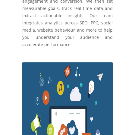
engagement and conversion. We then set
measurable goals, track real-time data and
extract actionable insights. Our team
integrates analytics across SEO, PPC, social
media, website behaviour and more to help
you understand your audience and
accelerate performance.