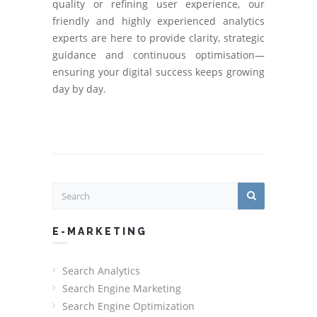
quality or refining user experience, our
friendly and highly experienced analytics
experts are here to provide clarity, strategic
guidance and continuous optimisation—
ensuring your digital success keeps growing
day by day.
E-MARKETING
Search Analytics
Search Engine Marketing
Search Engine Optimization