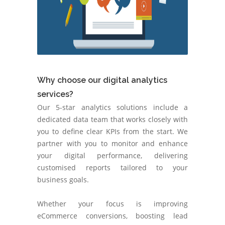
Why choose our digital analytics
services?
Our 5-star analytics solutions include a
dedicated data team that works closely with
you to define clear KPIs from the start. We
partner with you to monitor and enhance
your digital performance, delivering
customised reports tailored to your
business goals.
Whether your focus is improving
eCommerce conversions, boosting lead