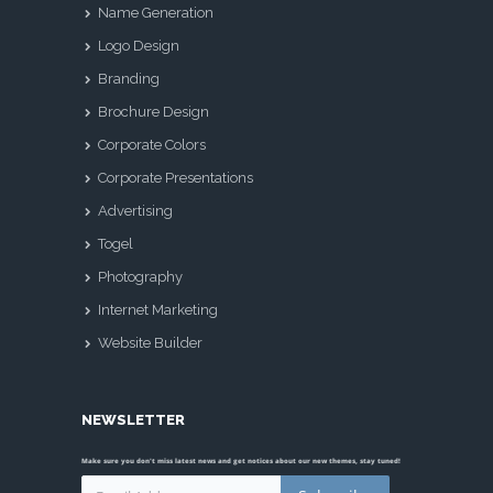
Name Generation
Logo Design
Branding
Brochure Design
Corporate Colors
Corporate Presentations
Advertising
Togel
Photography
Internet Marketing
Website Builder
NEWSLETTER
Make sure you don't miss latest news and get notices about our new themes, stay tuned!