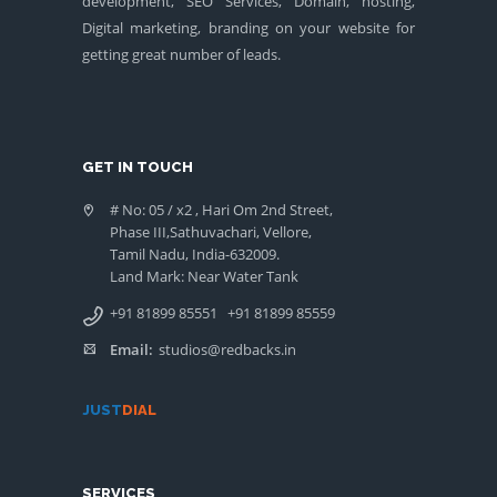
development, SEO Services, Domain, hosting,
Digital marketing, branding on your website for
getting great number of leads.
GET IN TOUCH
# No: 05 / x2 , Hari Om 2nd Street,
Phase III,Sathuvachari, Vellore,
Tamil Nadu, India-632009.
Land Mark: Near Water Tank
+91 81899 85551
+91 81899 85559
Email:
studios@redbacks.in
JUST
DIAL
SERVICES