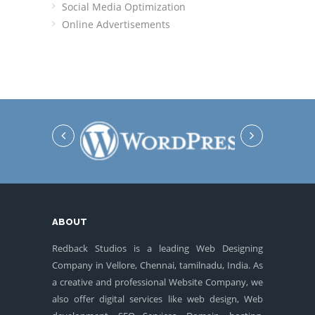
Social Media Optimization
Online Advertisements
ABOUT
Redback Studios is a leading Web Designing
Company in Vellore, Chennai, tamilnadu, India. As
a creative and professional Website Company, we
also offer digital services like web design, Web