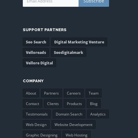
Subscribe
SUPPORT PARTNERS
Seo Search
Digital Marketing Venture
Velloreads
Seodigitalmark
Vellore Digital
COMPANY
About
Partners
Careers
Team
Contact
Clients
Products
Blog
Testimonials
Domain Search
Analytics
Web Design
Website Development
Graphic Designing
Web Hosting