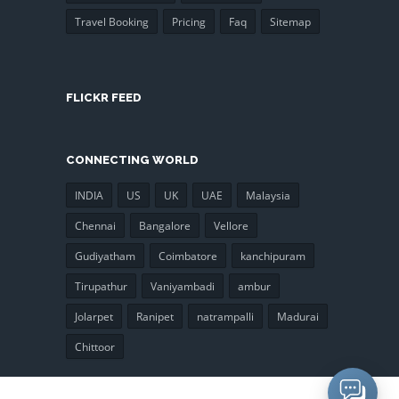
Travel Booking
Pricing
Faq
Sitemap
FLICKR FEED
CONNECTING WORLD
INDIA
US
UK
UAE
Malaysia
Chennai
Bangalore
Vellore
Gudiyatham
Coimbatore
kanchipuram
Tirupathur
Vaniyambadi
ambur
Jolarpet
Ranipet
natrampalli
Madurai
Chittoor