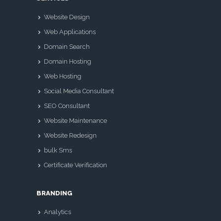
Website Design
Web Applications
Domain Search
Domain Hosting
Web Hosting
Social Media Consultant
SEO Consultant
Website Maintenance
Website Redesign
bulk Sms
Certificate Verification
BRANDING
Analytics