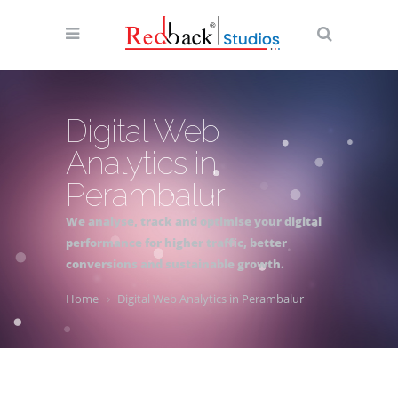
Digital Web
Analytics in
Perambalur
We analyse, track and optimise your digital
performance for higher traffic, better
conversions and sustainable growth.
Home
Digital Web Analytics in Perambalur