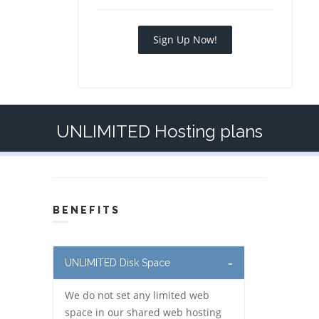
Sign Up Now!
UNLIMITED Hosting plans
BENEFITS
UNLIMITED Disk Space
We do not set any limited web
space in our shared web hosting