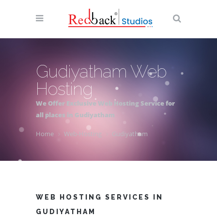
Gudiyatham Web
Hosting
We Offer Exclusive Web Hosting Service for
all places in Gudiyatham
Home
Web-Hosting
Gudiyatham
WEB HOSTING SERVICES IN
GUDIYATHAM