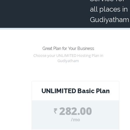
all places in
Gudiyatham
Great Plan for Your Business
Choose your UNLIMITED Hosting Plan in
Gudiyatham
UNLIMITED Basic Plan
282.00
₹
/mo