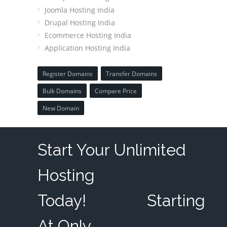
Joomla Hosting India
Drupal Hosting India
Ecommerce Hosting India
Application Hosting India
Register Domains
Transfer Domains
Bulk Domains
Compare Price
New Domain
Start Your Unlimited
Hosting
Today!
Starting
At Only