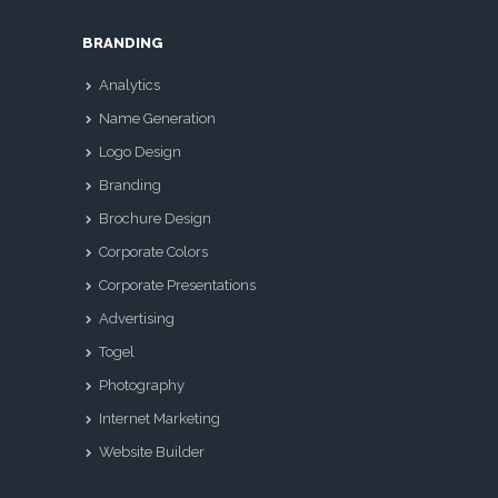
BRANDING
Analytics
Name Generation
Logo Design
Branding
Brochure Design
Corporate Colors
Corporate Presentations
Advertising
Togel
Photography
Internet Marketing
Website Builder