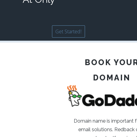
Get Started!
BOOK YOU
DOMAIN
Domain name is important f
email solutions. Redback o