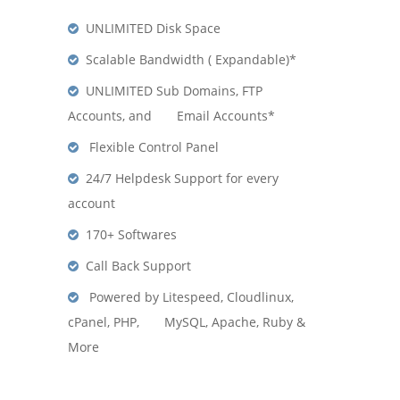
UNLIMITED Disk Space
Scalable Bandwidth ( Expandable)*
UNLIMITED Sub Domains, FTP
Accounts, and Email Accounts*
Flexible Control Panel
24/7 Helpdesk Support for every
account
170+ Softwares
Call Back Support
Powered by Litespeed, Cloudlinux,
cPanel, PHP, MySQL, Apache, Ruby &
More