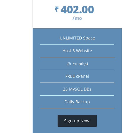
402.00
₹
/mo
UNLIMITED Space
Host 3 Website
25 Email(s)
FREE cPanel
25 MySQL DBs
Daily Backup
Sign up Now!