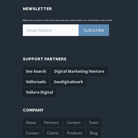
NEWSLETTER
Make sure you don't miss latest news and get notices about our new themes, stay tuned!
Subscribe
SUPPORT PARTNERS
Seo Search
Digital Marketing Venture
Velloreads
Seodigitalmark
Vellore Digital
COMPANY
About
Partners
Careers
Team
Contact
Clients
Products
Blog