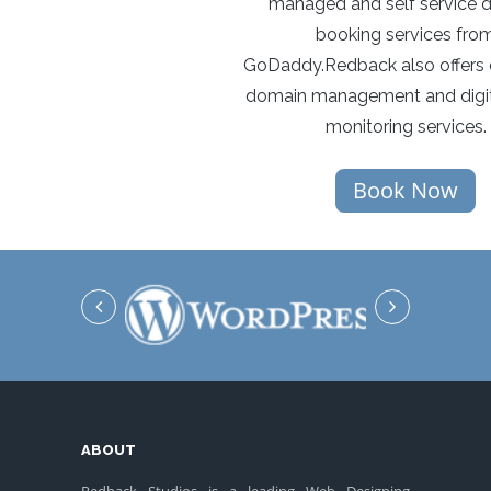
managed and self service 
booking services fro
GoDaddy.Redback also offers 
domain management and digit
monitoring services.
Book Now
ABOUT
Redback Studios is a leading Web Designing