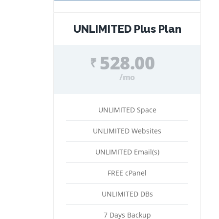
UNLIMITED Plus Plan
528.00
₹
/mo
UNLIMITED Space
UNLIMITED Websites
UNLIMITED Email(s)
FREE cPanel
UNLIMITED DBs
7 Days Backup