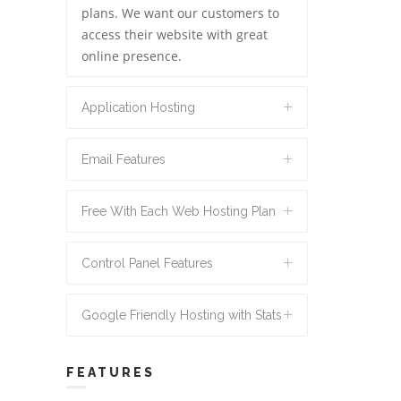
plans. We want our customers to
access their website with great
online presence.
Application Hosting
Email Features
Free With Each Web Hosting Plan
Control Panel Features
Google Friendly Hosting with Stats
FEATURES