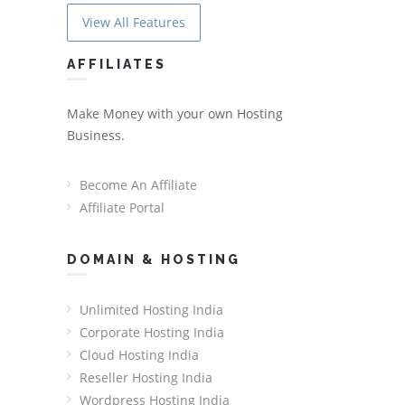
View All Features
AFFILIATES
Make Money with your own Hosting
Business.
Become An Affiliate
Affiliate Portal
DOMAIN & HOSTING
Unlimited Hosting India
Corporate Hosting India
Cloud Hosting India
Reseller Hosting India
Wordpress Hosting India