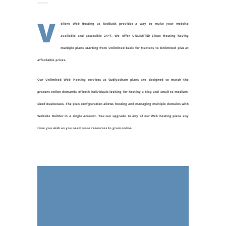
V
ellore Web Hosting at Redback provides a way to make your website
available and accessible 24×7. We offer UNLIMITED Linux Hosting having
multiple plans starting from Unlimited Basic for Starters to Unlimited plus at
affordable prices.
Our Unlimited Web Hosting services at
Gudiyatham
plans are designed to match the
present online demands of both individuals looking for hosting a blog and small to medium-
sized businesses. The plan configuration allows hosting and managing multiple domains with
Website Builder in a single account. You can upgrade to any of our Web hosting plans any
time you wish as you need more resources to grow online.