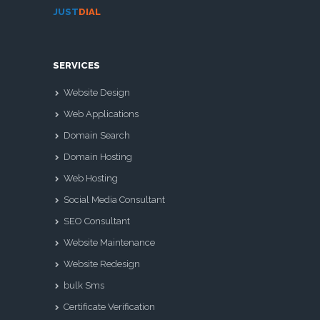
JUST
DIAL
SERVICES
Website Design
Web Applications
Domain Search
Domain Hosting
Web Hosting
Social Media Consultant
SEO Consultant
Website Maintenance
Website Redesign
bulk Sms
Certificate Verification