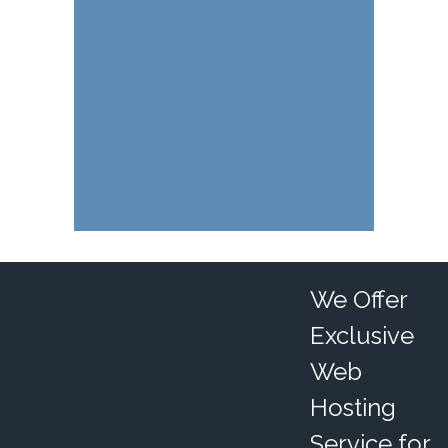
We Offer
Exclusive
Web
Hosting
Service for