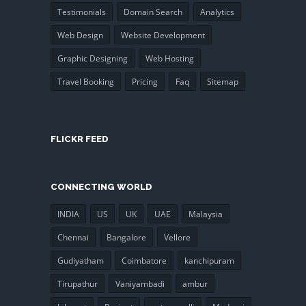
Testimonials
Domain Search
Analytics
Web Design
Website Development
Graphic Designing
Web Hosting
Travel Booking
Pricing
Faq
Sitemap
FLICKR FEED
CONNECTING WORLD
INDIA
US
UK
UAE
Malaysia
Chennai
Bangalore
Vellore
Gudiyatham
Coimbatore
kanchipuram
Tirupathur
Vaniyambadi
ambur