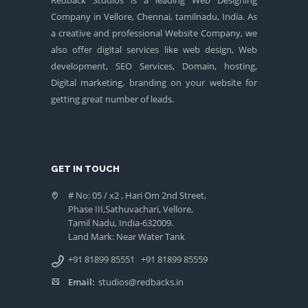
Company in Vellore, Chennai, tamilnadu, India. As
a creative and professional Website Company, we
also offer digital services like web design, Web
development, SEO Services, Domain, hosting,
Digital marketing, branding on your website for
getting great number of leads.
GET IN TOUCH
# No: 05 / x2 , Hari Om 2nd Street,
Phase III,Sathuvachari, Vellore,
Tamil Nadu, India-632009.
Land Mark: Near Water Tank
+91 81899 85551
+91 81899 85559
Email:
studios@redbacks.in