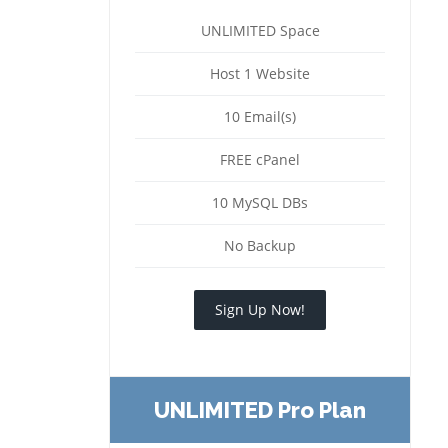
UNLIMITED Space
Host 1 Website
10 Email(s)
FREE cPanel
10 MySQL DBs
No Backup
Sign Up Now!
UNLIMITED Pro Plan