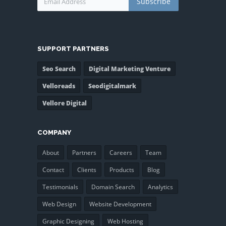
Subscribe
SUPPORT PARTNERS
Seo Search
Digital Marketing Venture
Velloreads
Seodigitalmark
Vellore Digital
COMPANY
About
Partners
Careers
Team
Contact
Clients
Products
Blog
Testimonials
Domain Search
Analytics
Web Design
Website Development
Graphic Designing
Web Hosting