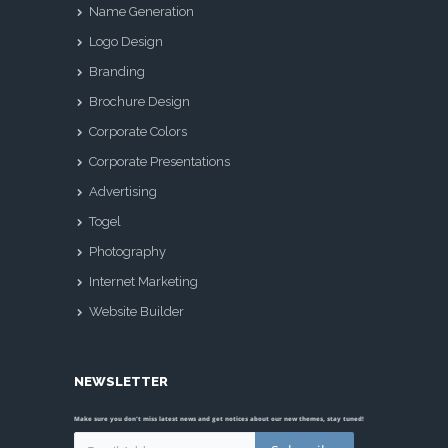
Name Generation
Logo Design
Branding
Brochure Design
Corporate Colors
Corporate Presentations
Advertising
Togel
Photography
Internet Marketing
Website Builder
NEWSLETTER
Make sure you don't miss latest news and get notices about our new themes, stay tuned!