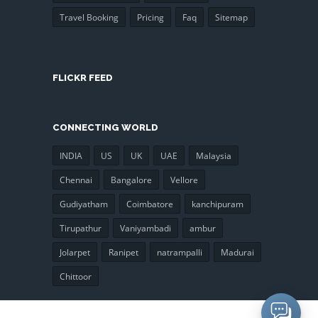
Travel Booking
Pricing
Faq
Sitemap
FLICKR FEED
CONNECTING WORLD
INDIA
US
UK
UAE
Malaysia
Chennai
Bangalore
Vellore
Gudiyatham
Coimbatore
kanchipuram
Tirupathur
Vaniyambadi
ambur
Jolarpet
Ranipet
natrampalli
Madurai
Chittoor