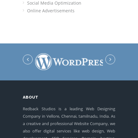
Social Media Optimization
Online Advertisements
ABOUT
Redback Studios is a leading Web Designing
Company in Vellore, Chennai, tamilnadu, India. As
a creative and professional Website Company, we
also offer digital services like web design, Web