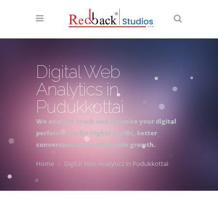
Digital Web
Analytics in
Pudukkottai
We analyse, track and optimise your digital
performance for higher traffic, better
conversions and sustainable growth.
Home
Digital Web Analytics in Pudukkottai