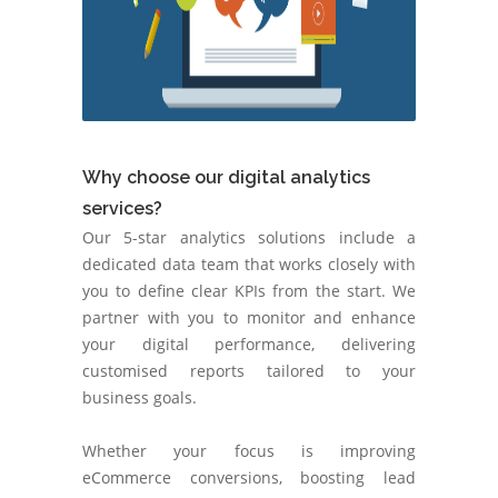
Why choose our digital analytics
services?
Our 5-star analytics solutions include a
dedicated data team that works closely with
you to define clear KPIs from the start. We
partner with you to monitor and enhance
your digital performance, delivering
customised reports tailored to your
business goals.
Whether your focus is improving
eCommerce conversions, boosting lead