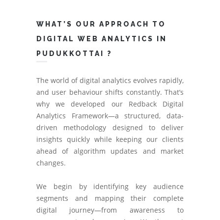
WHAT’S OUR APPROACH TO
DIGITAL WEB ANALYTICS IN
PUDUKKOTTAI ?
The world of digital analytics evolves rapidly,
and user behaviour shifts constantly. That’s
why we developed our Redback Digital
Analytics Framework—a structured, data-
driven methodology designed to deliver
insights quickly while keeping our clients
ahead of algorithm updates and market
changes.
We begin by identifying key audience
segments and mapping their complete
digital journey—from awareness to