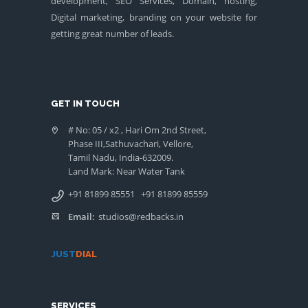
development, SEO Services, Domain, hosting,
Digital marketing, branding on your website for
getting great number of leads.
GET IN TOUCH
# No: 05 / x2 , Hari Om 2nd Street,
Phase III,Sathuvachari, Vellore,
Tamil Nadu, India-632009.
Land Mark: Near Water Tank
+91 81899 85551
+91 81899 85559
Email:
studios@redbacks.in
JUST
DIAL
SERVICES