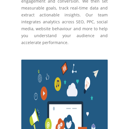
engagement and conversion. We then set
measurable goals, track real-time data and
extract actionable insights. Our team
integrates analytics across SEO, PPC, social
media, website behaviour and more to help
you understand your audience and
accelerate performance.