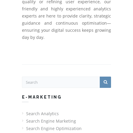
quality or refining user experience, our
friendly and highly experienced analytics
experts are here to provide clarity, strategic
guidance and continuous optimisation—
ensuring your digital success keeps growing
day by day.
E-MARKETING
Search Analytics
Search Engine Marketing
Search Engine Optimization