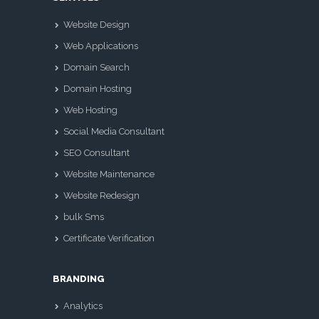
Website Design
Web Applications
Domain Search
Domain Hosting
Web Hosting
Social Media Consultant
SEO Consultant
Website Maintenance
Website Redesign
bulk Sms
Certificate Verification
BRANDING
Analytics