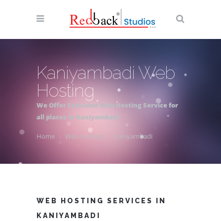
Kaniyambadi Web
Hosting
We Offer Exclusive Web Hosting Service for
all places in Kaniyambadi
Home
Web-Hosting
Kaniyambadi
WEB HOSTING SERVICES IN
KANIYAMBADI