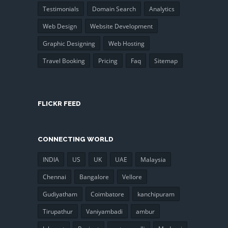
Testimonials
Domain Search
Analytics
Web Design
Website Development
Graphic Designing
Web Hosting
Travel Booking
Pricing
Faq
Sitemap
FLICKR FEED
CONNECTING WORLD
INDIA
US
UK
UAE
Malaysia
Chennai
Bangalore
Vellore
Gudiyatham
Coimbatore
kanchipuram
Tirupathur
Vaniyambadi
ambur