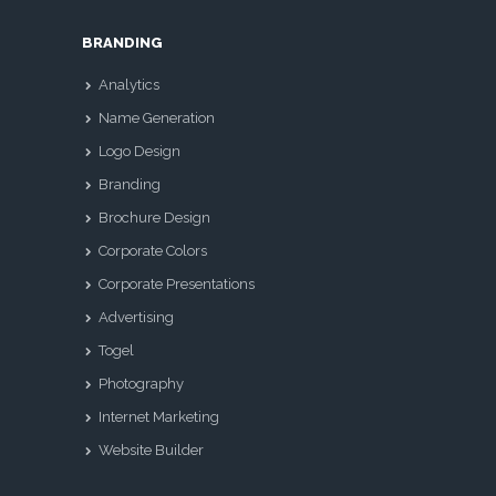
BRANDING
Analytics
Name Generation
Logo Design
Branding
Brochure Design
Corporate Colors
Corporate Presentations
Advertising
Togel
Photography
Internet Marketing
Website Builder