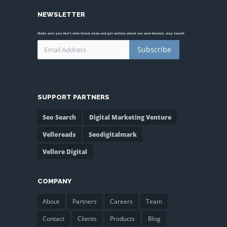
NEWSLETTER
Make sure you don't miss latest news and get notices about our new themes, stay tuned!
Subscribe
SUPPORT PARTNERS
Seo Search
Digital Marketing Venture
Velloreads
Seodigitalmark
Vellore Digital
COMPANY
About
Partners
Careers
Team
Contact
Clients
Products
Blog