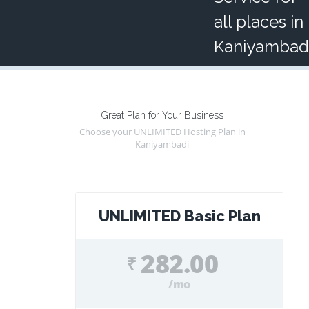
all places in
Kaniyambad
Great Plan for Your Business
Choose your UNLIMITED Hosting Plan in
Kaniyambadi
UNLIMITED Basic Plan
282.00
₹
/mo