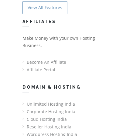
View All Features
AFFILIATES
Make Money with your own Hosting
Business.
Become An Affiliate
Affiliate Portal
DOMAIN & HOSTING
Unlimited Hosting India
Corporate Hosting India
Cloud Hosting India
Reseller Hosting India
Wordpress Hosting India