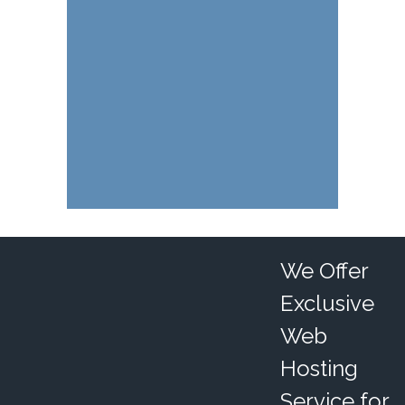
We Offer
Exclusive
Web
Hosting
Service for