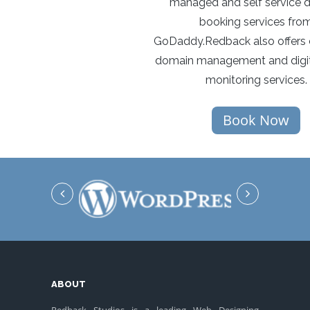
managed and self service 
booking services fro
GoDaddy.Redback also offers 
domain management and digit
monitoring services.
Book Now
ABOUT
Redback Studios is a leading Web Designing