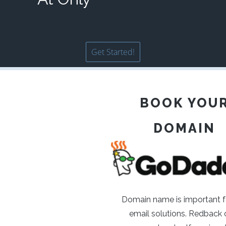
Get Started!
BOOK YOU
DOMAIN
Domain name is important f
email solutions. Redback o