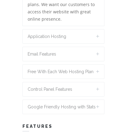
plans. We want our customers to
access their website with great
online presence.
Application Hosting
Email Features
Free With Each Web Hosting Plan
Control Panel Features
Google Friendly Hosting with Stats
FEATURES