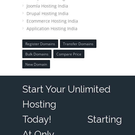
Joomla Hosting India
Drupal Hosting India
Ecommerce Hosting India
Application Hosting India
Register Domains
Transfer Domains
Bulk Domains
Compare Price
New Domain
Start Your Unlimited
Hosting
Today!
Starting
At Only