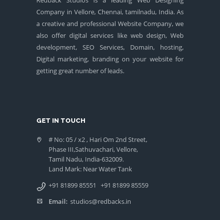
Company in Vellore, Chennai, tamilnadu, India. As
a creative and professional Website Company, we
also offer digital services like web design, Web
development, SEO Services, Domain, hosting,
Digital marketing, branding on your website for
getting great number of leads.
GET IN TOUCH
# No: 05 / x2 , Hari Om 2nd Street,
Phase III,Sathuvachari, Vellore,
Tamil Nadu, India-632009.
Land Mark: Near Water Tank
+91 81899 85551
+91 81899 85559
Email:
studios@redbacks.in