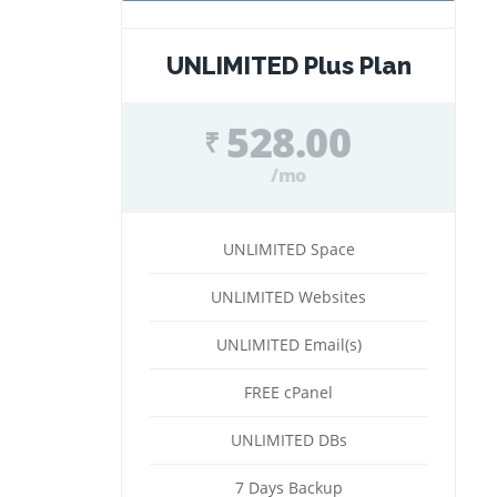
UNLIMITED Plus Plan
528.00
₹
/mo
UNLIMITED Space
UNLIMITED Websites
UNLIMITED Email(s)
FREE cPanel
UNLIMITED DBs
7 Days Backup