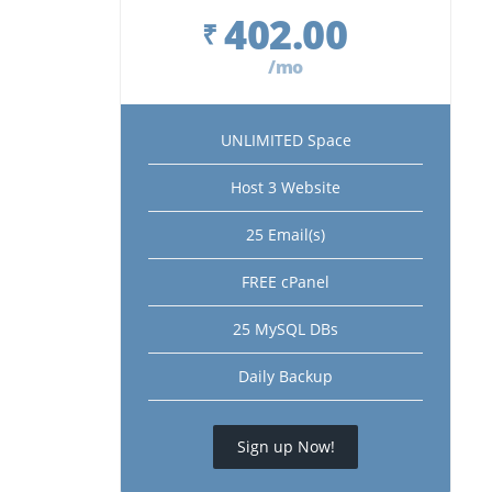
402.00
₹
/mo
UNLIMITED Space
Host 3 Website
25 Email(s)
FREE cPanel
25 MySQL DBs
Daily Backup
Sign up Now!