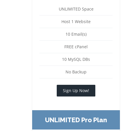
UNLIMITED Space
Host 1 Website
10 Email(s)
FREE cPanel
10 MySQL DBs
No Backup
Sign Up Now!
UNLIMITED Pro Plan