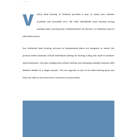
V
ellore Web Hosting at Redback provides a way to make your website
available and accessible 24×7. We offer UNLIMITED Linux Hosting having
multiple plans starting from Unlimited Basic for Starters to Unlimited plus at
affordable prices.
Our Unlimited Web Hosting services at
Kaniyambadi
plans are designed to match the
present online demands of both individuals looking for hosting a blog and small to medium-
sized businesses. The plan configuration allows hosting and managing multiple domains with
Website Builder in a single account. You can upgrade to any of our Web hosting plans any
time you wish as you need more resources to grow online.