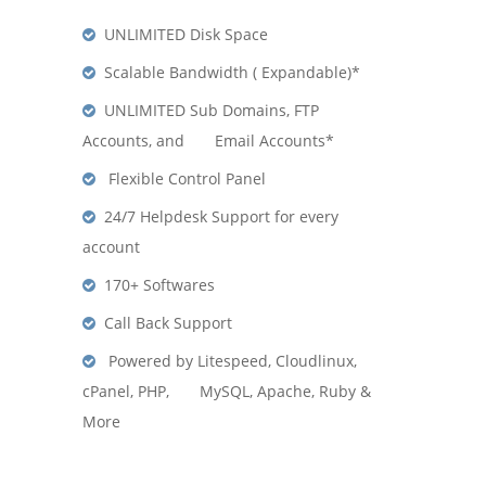
UNLIMITED Disk Space
Scalable Bandwidth ( Expandable)*
UNLIMITED Sub Domains, FTP
Accounts, and Email Accounts*
Flexible Control Panel
24/7 Helpdesk Support for every
account
170+ Softwares
Call Back Support
Powered by Litespeed, Cloudlinux,
cPanel, PHP, MySQL, Apache, Ruby &
More