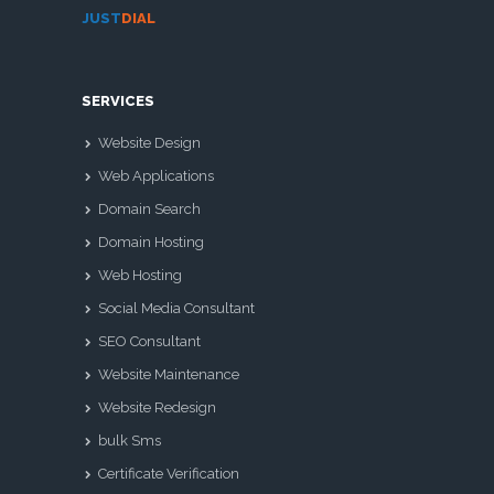
JUST
DIAL
SERVICES
Website Design
Web Applications
Domain Search
Domain Hosting
Web Hosting
Social Media Consultant
SEO Consultant
Website Maintenance
Website Redesign
bulk Sms
Certificate Verification