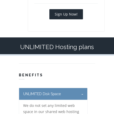
Sign Up Now!
UNLIMITED Hosting plans
BENEFITS
UNLIMITED Disk Space
We do not set any limited web
space in our shared web hosting