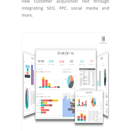
new customer acquisition fast through
integrating SEO, PPC, social media and
more.