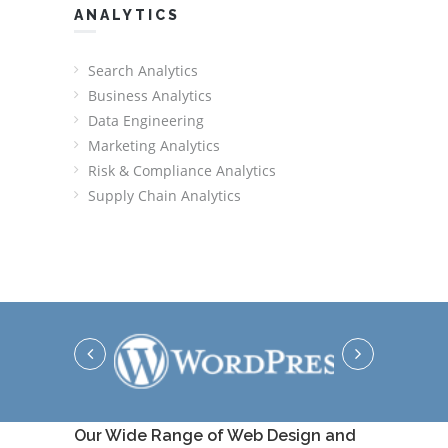
ANALYTICS
Search Analytics
Business Analytics
Data Engineering
Marketing Analytics
Risk & Compliance Analytics
Supply Chain Analytics
Our Wide Range of Web Design and