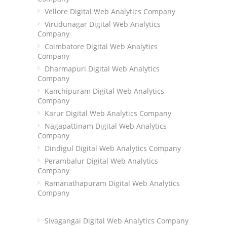
Vellore Digital Web Analytics Company
Virudunagar Digital Web Analytics
Company
Coimbatore Digital Web Analytics
Company
Dharmapuri Digital Web Analytics
Company
Kanchipuram Digital Web Analytics
Company
Karur Digital Web Analytics Company
Nagapattinam Digital Web Analytics
Company
Dindigul Digital Web Analytics Company
Perambalur Digital Web Analytics
Company
Ramanathapuram Digital Web Analytics
Company
Sivagangai Digital Web Analytics Company