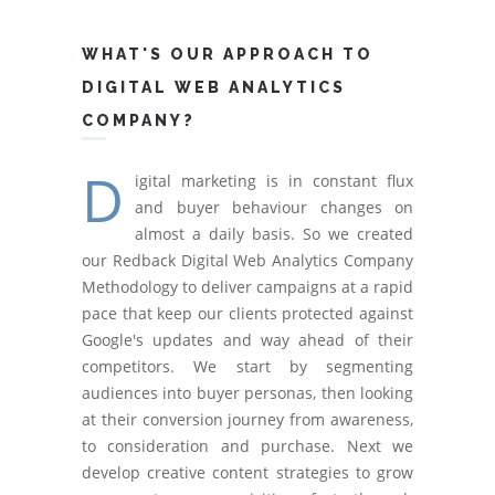
WHAT'S OUR APPROACH TO
DIGITAL WEB ANALYTICS
COMPANY?
D
igital marketing is in constant flux
and buyer behaviour changes on
almost a daily basis. So we created
our Redback Digital Web Analytics Company
Methodology to deliver campaigns at a rapid
pace that keep our clients protected against
Google's updates and way ahead of their
competitors. We start by segmenting
audiences into buyer personas, then looking
at their conversion journey from awareness,
to consideration and purchase. Next we
develop creative content strategies to grow