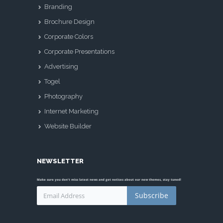
Branding
Brochure Design
Corporate Colors
Corporate Presentations
Advertising
Togel
Photography
Internet Marketing
Website Builder
NEWSLETTER
Make sure you don't miss latest news and get notices about our new themes, stay tuned!
Subscribe