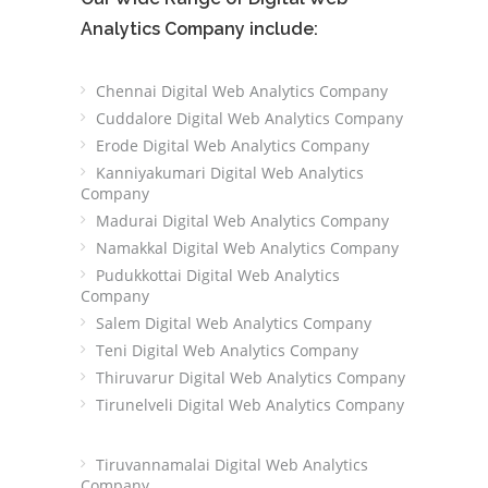
Analytics Company include:
Chennai Digital Web Analytics Company
Cuddalore Digital Web Analytics Company
Erode Digital Web Analytics Company
Kanniyakumari Digital Web Analytics
Company
Madurai Digital Web Analytics Company
Namakkal Digital Web Analytics Company
Pudukkottai Digital Web Analytics
Company
Salem Digital Web Analytics Company
Teni Digital Web Analytics Company
Thiruvarur Digital Web Analytics Company
Tirunelveli Digital Web Analytics Company
Tiruvannamalai Digital Web Analytics
Company