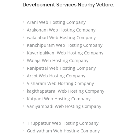
Development Services Nearby Vellore:
Arani Web Hosting Company
Arakonam Web Hosting Company
walajabad Web Hosting Company
Kanchipuram Web Hosting Company
Kaveripakkam Web Hosting Company
Walaja Web Hosting Company
Ranipettai Web Hosting Company
Arcot Web Hosting Company
Visharam Web Hosting Company
kagithapatarai Web Hosting Company
Katpadi Web Hosting Company
Vaniyambadi Web Hosting Company
Tiruppattur Web Hosting Company
Gudiyatham Web Hosting Company