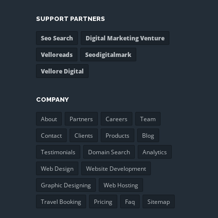
SUPPORT PARTNERS
Seo Search
Digital Marketing Venture
Velloreads
Seodigitalmark
Vellore Digital
COMPANY
About
Partners
Careers
Team
Contact
Clients
Products
Blog
Testimonials
Domain Search
Analytics
Web Design
Website Development
Graphic Designing
Web Hosting
Travel Booking
Pricing
Faq
Sitemap