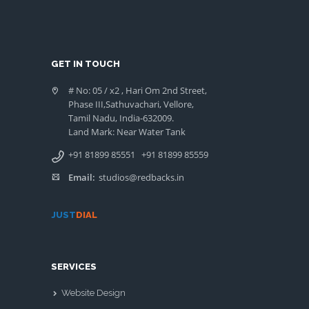
GET IN TOUCH
# No: 05 / x2 , Hari Om 2nd Street,
Phase III,Sathuvachari, Vellore,
Tamil Nadu, India-632009.
Land Mark: Near Water Tank
+91 81899 85551
+91 81899 85559
Email:
studios@redbacks.in
JUST
DIAL
SERVICES
Website Design