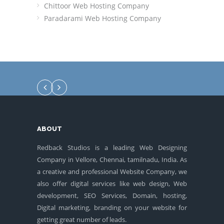
Chittoor Web Hosting Company
Paradarami Web Hosting Company
ABOUT
Redback Studios is a leading Web Designing
Company in Vellore, Chennai, tamilnadu, India. As
a creative and professional Website Company, we
also offer digital services like web design, Web
development, SEO Services, Domain, hosting,
Digital marketing, branding on your website for
getting great number of leads.