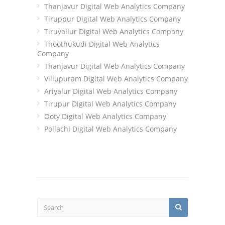
Thanjavur Digital Web Analytics Company
Tiruppur Digital Web Analytics Company
Tiruvallur Digital Web Analytics Company
Thoothukudi Digital Web Analytics
Company
Thanjavur Digital Web Analytics Company
Villupuram Digital Web Analytics Company
Ariyalur Digital Web Analytics Company
Tirupur Digital Web Analytics Company
Ooty Digital Web Analytics Company
Pollachi Digital Web Analytics Company