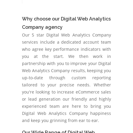
Why choose our Digital Web Analytics
Company agency
Our 5 star Digital Web Analytics Company
services include a dedicated account team
who agree key performance indicators with
you at the start. We then work in
partnership with you to improve your Digital
Web Analytics Company results, keeping you
up-to-date through custom reporting
tailored to your precise needs. Whether
you're looking to increase eCommerce sales
or lead generation our friendly and highly
experienced team are here to bring you
Digital Web Analytics Company happiness
and keep you grinning from ear to ear.
Our Wide Range of Digital Web