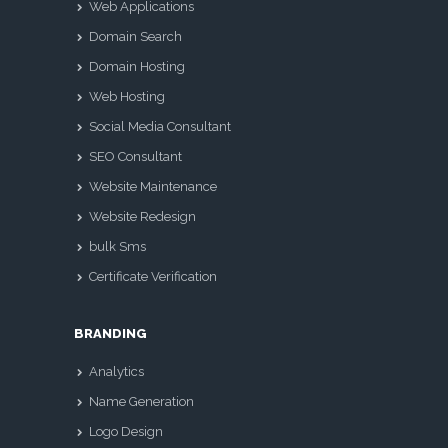
Web Applications
Domain Search
Domain Hosting
Web Hosting
Social Media Consultant
SEO Consultant
Website Maintenance
Website Redesign
bulk Sms
Certificate Verification
BRANDING
Analytics
Name Generation
Logo Design