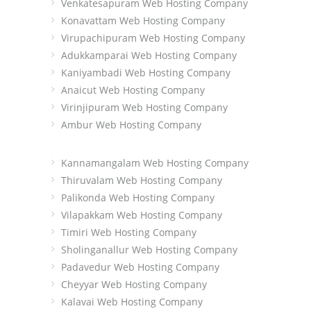
Venkatesapuram Web Hosting Company
Konavattam Web Hosting Company
Virupachipuram Web Hosting Company
Adukkamparai Web Hosting Company
Kaniyambadi Web Hosting Company
Anaicut Web Hosting Company
Virinjipuram Web Hosting Company
Ambur Web Hosting Company
Kannamangalam Web Hosting Company
Thiruvalam Web Hosting Company
Palikonda Web Hosting Company
Vilapakkam Web Hosting Company
Timiri Web Hosting Company
Sholinganallur Web Hosting Company
Padavedur Web Hosting Company
Cheyyar Web Hosting Company
Kalavai Web Hosting Company