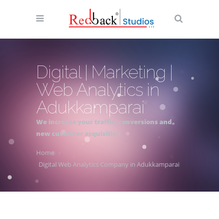
Digital | Marketing |
Web Analytics in
Adukkamparai
We increase your traffic, conversions and
new customer acquisition
Home
Digital Web Analytics Company in Adukkamparai