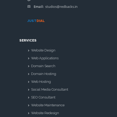
Email:
studios@redbacks.in
JUST
DIAL
SERVICES
Website Design
Web Applications
Domain Search
Domain Hosting
Web Hosting
Social Media Consultant
SEO Consultant
Website Maintenance
Website Redesign