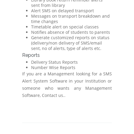
sent from library
Alert SMS on delayed transport
Messages on transport breakdown and
time changes
Timetable alert on special classes
Notifies absence of students to parents
Generate customized reports on status
(delivery/non delivery of SMS/email
sent, no of alerts, type of alerts etc.
Reports
Delivery Status Reports
Number Wise Reports
If you are a Management looking for a SMS
Alert System Software in your Institution or
someone who wants any Management
Software, Contact us..