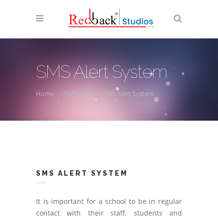
SMS Alert System
Home
Softwares
SMS Alert System
SMS ALERT SYSTEM
It is important for a school to be in regular
contact with their staff, students and