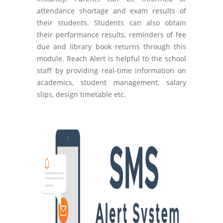
attendance shortage and exam results of
their students. Students can also obtain
their performance results, reminders of fee
due and library book returns through this
module. Reach Alert is helpful to the school
staff by providing real-time information on
academics, student management, salary
slips, design timetable etc.