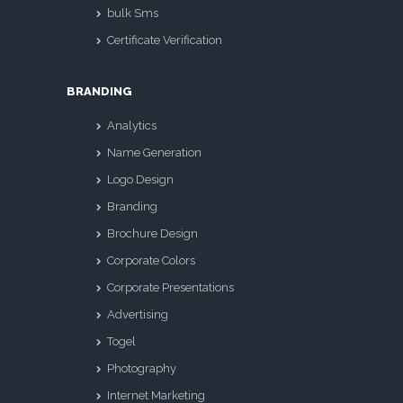
bulk Sms
Certificate Verification
BRANDING
Analytics
Name Generation
Logo Design
Branding
Brochure Design
Corporate Colors
Corporate Presentations
Advertising
Togel
Photography
Internet Marketing