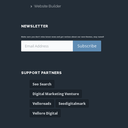
Website Builder
NEWSLETTER
Make sure you don't miss latest news and get notices about our new themes, stay tuned!
Subscribe
SUPPORT PARTNERS
Seo Search
Digital Marketing Venture
Velloreads
Seodigitalmark
Vellore Digital