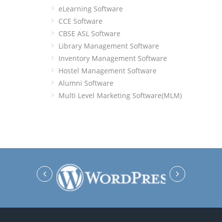
eLearning Software
CCE Software
CBSE ASL Software
Library Management Software
Inventory Management Software
Hostel Management Software
Alumni Software
Multi Level Marketing Software(MLM)