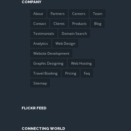
COMPANY
About
Partners
Careers
Team
Contact
Clients
Products
Blog
Testimonials
Domain Search
Analytics
Web Design
Website Development
Graphic Designing
Web Hosting
Travel Booking
Pricing
Faq
Sitemap
FLICKR FEED
CONNECTING WORLD