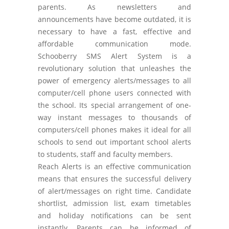
parents. As newsletters and
announcements have become outdated, it is
necessary to have a fast, effective and
affordable communication mode.
Schooberry SMS Alert System is a
revolutionary solution that unleashes the
power of emergency alerts/messages to all
computer/cell phone users connected with
the school. Its special arrangement of one-
way instant messages to thousands of
computers/cell phones makes it ideal for all
schools to send out important school alerts
to students, staff and faculty members.
Reach Alerts is an effective communication
means that ensures the successful delivery
of alert/messages on right time. Candidate
shortlist, admission list, exam timetables
and holiday notifications can be sent
instantly. Parents can be informed of