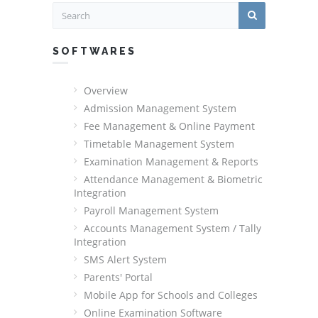
SOFTWARES
Overview
Admission Management System
Fee Management & Online Payment
Timetable Management System
Examination Management & Reports
Attendance Management & Biometric
Integration
Payroll Management System
Accounts Management System / Tally
Integration
SMS Alert System
Parents' Portal
Mobile App for Schools and Colleges
Online Examination Software