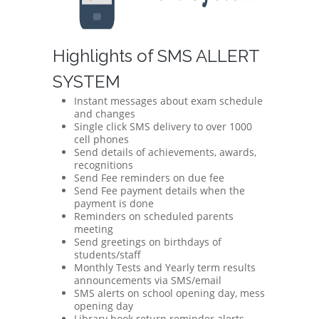
Highlights of SMS ALLERT
SYSTEM
Instant messages about exam schedule
and changes
Single click SMS delivery to over 1000
cell phones
Send details of achievements, awards,
recognitions
Send Fee reminders on due fee
Send Fee payment details when the
payment is done
Reminders on scheduled parents
meeting
Send greetings on birthdays of
students/staff
Monthly Tests and Yearly term results
announcements via SMS/email
SMS alerts on school opening day, mess
opening day
Library book return reminder alerts