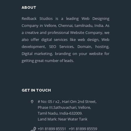
ABOUT
Redback Studios is a leading Web Designing
Company in Vellore, Chennai, tamilnadu, India. As
a creative and professional Website Company, we
also offer digital services like web design, Web
development, SEO Services, Domain, hosting,
Digital marketing, branding on your website for
getting great number of leads.
GET IN TOUCH
# No: 05 / x2 , Hari Om 2nd Street,
Phase III,Sathuvachari, Vellore,
Tamil Nadu, India-632009.
Land Mark: Near Water Tank
+91 81899 85551
+91 81899 85559