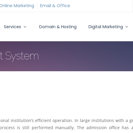
Online Marketing
Email & Office
Services
Domain & Hosting
Digital Marketing
t System
l institution’s efficient operation. In large institutions with a g
 process is still performed manually. The admission office has a