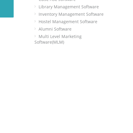
Library Management Software
Inventory Management Software
Hostel Management Software
Alumni Software
Multi Level Marketing
Software(MLM)