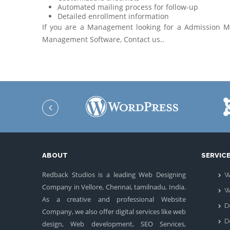
Automated mailing process for follow-up
Detailed enrollment information
If you are a Management looking for a Admission 
Management Software, Contact us..
ABOUT
SERVIC
Redback Studios is a leading Web Designing
W
Company in Vellore, Chennai, tamilnadu, India.
W
As a creative and professional Website
D
Company, we also offer digital services like web
D
design, Web development, SEO Services,