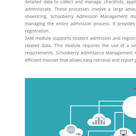
detailed data to collect and manage, checklists, app
administrate. These processes involve a large amo
shoestring. Schooberry Admission Management modu
managing the entire admission process. It provides 
registration.
SAM module supports student admission and registra
related data. This module requires the use of a 
requirements. Schooberry Admittance Management mod
efficient manner that allows easy retrieval and report 