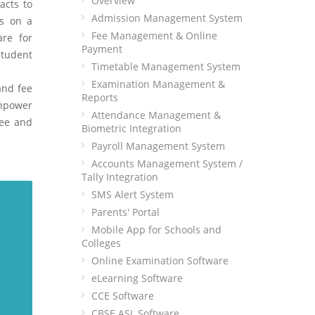
Overview
acts to
Admission Management System
ns on a
Fee Management & Online
are for
Payment
student
Timetable Management System
Examination Management &
and fee
Reports
anpower
Attendance Management &
ree and
Biometric Integration
Payroll Management System
Accounts Management System /
Tally Integration
SMS Alert System
Parents' Portal
Mobile App for Schools and
Colleges
Online Examination Software
eLearning Software
CCE Software
CBSE ASL Software