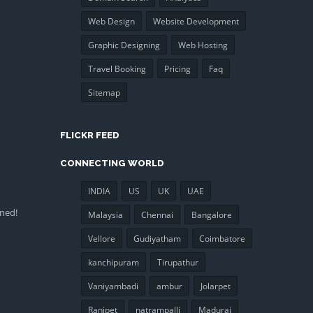
Web Design
Website Development
Graphic Designing
Web Hosting
Travel Booking
Pricing
Faq
Sitemap
FLICKR FEED
CONNECTING WORLD
INDIA
US
UK
UAE
uned!
Malaysia
Chennai
Bangalore
Vellore
Gudiyatham
Coimbatore
kanchipuram
Tirupathur
Vaniyambadi
ambur
Jolarpet
Ranipet
natrampalli
Madurai