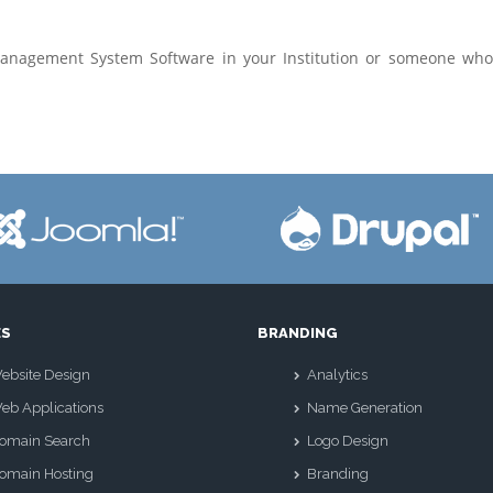
Management System Software in your Institution or someone wh
ES
BRANDING
ebsite Design
Analytics
eb Applications
Name Generation
omain Search
Logo Design
omain Hosting
Branding