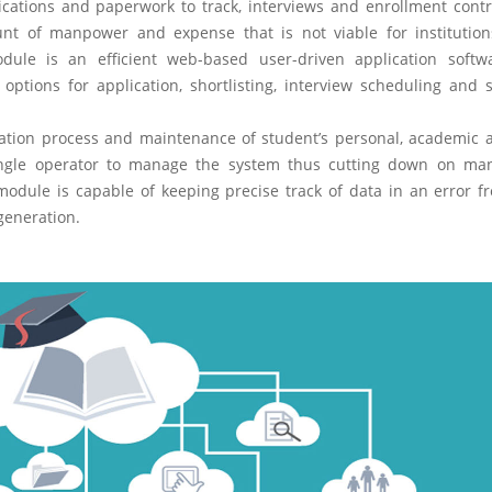
lications and paperwork to track, interviews and enrollment contr
unt of manpower and expense that is not viable for institutio
le is an efficient web-based user-driven application softw
options for application, shortlisting, interview scheduling and 
tion process and maintenance of student’s personal, academic 
single operator to manage the system thus cutting down on m
ule is capable of keeping precise track of data in an error f
generation.