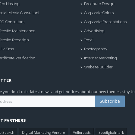
eb Hosting
Brochure Design
ocial Media Consultant
Corporate Colors
EO Consultant
Corporate Presentations
ebsite Maintenance
Advertising
ebsite Redesign
Togel
ulk Sms
Photography
rtificate Verification
Internet Marketing
Website Builder
ETTER
 you don't miss latest news and get notices about our new themes, stay t
Subscribe
T PARTNERS
o Search
Digital Marketing Venture
Velloreads
Seodigitalmark