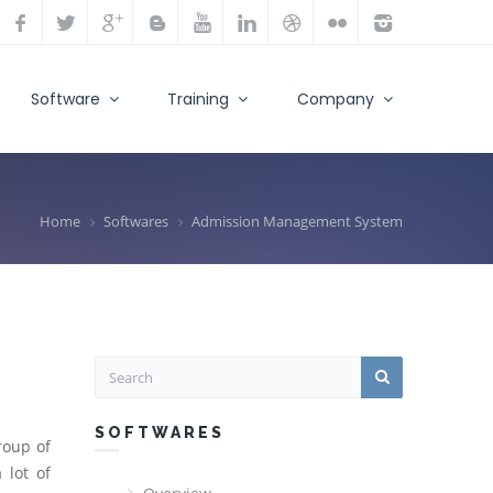
Software
Training
Company
Home
Softwares
Admission Management System
SOFTWARES
roup of
 lot of