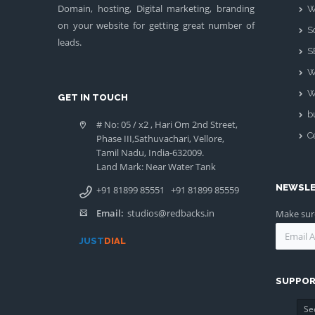
Domain, hosting, Digital marketing, branding
W
on your website for getting great number of
S
leads.
S
W
W
GET IN TOUCH
b
# No: 05 / x2 , Hari Om 2nd Street,
Ce
Phase III,Sathuvachari, Vellore,
Tamil Nadu, India-632009.
Land Mark: Near Water Tank
NEWSL
+91 81899 85551
+91 81899 85559
Email:
studios@redbacks.in
Make sure
JUST
DIAL
SUPPOR
Se