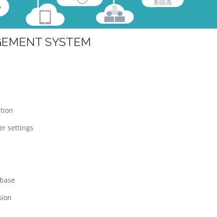
AGEMENT SYSTEM
tion
r settings
abase
sion