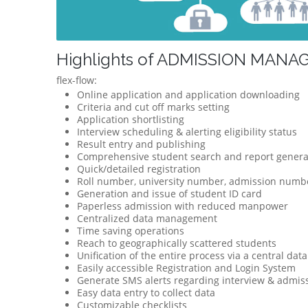
Highlights of ADMISSION MAN
flex-flow:
Online application and application downloading
Criteria and cut off marks setting
Application shortlisting
Interview scheduling & alerting eligibility status
Result entry and publishing
Comprehensive student search and report genera
Quick/detailed registration
Roll number, university number, admission numbe
Generation and issue of student ID card
Paperless admission with reduced manpower
Centralized data management
Time saving operations
Reach to geographically scattered students
Unification of the entire process via a central dat
Easily accessible Registration and Login System
Generate SMS alerts regarding interview & admis
Easy data entry to collect data
Customizable checklists