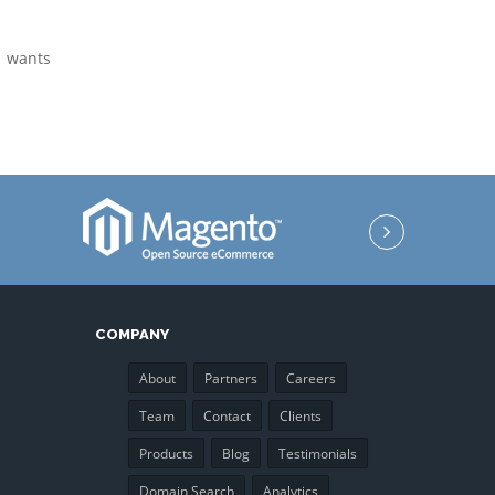
o wants
COMPANY
About
Partners
Careers
Team
Contact
Clients
Products
Blog
Testimonials
Domain Search
Analytics