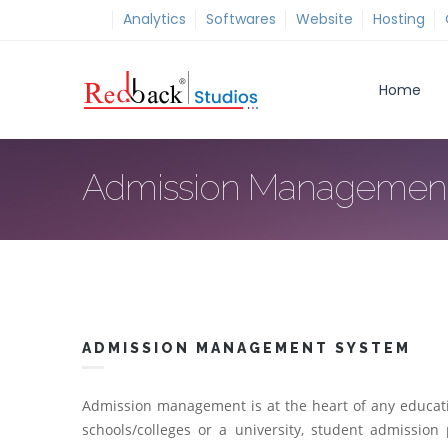
Analytics
Softwares
Website
Hosting
Home
Admission Managemen
ADMISSION MANAGEMENT SYSTEM
Admission management is at the heart of any educationa
schools/colleges or a university, student admission