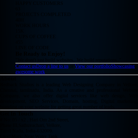
HAPPY CUSTOMERS
63
PROJECTS COMPLETED
40H
WORK HOURS
15K
CUPS OF COFFEE
455
LINE OF CODE
Be Ready to Enjoy!
"We dont't just build websites.. We build reputations.."
Contact us
Drop a line to us
or
View our portfolio
Showcasing
awesome work
About
Redback Studios is a leading Web Designing Company in Vellore,
Chennai, tamilnadu, India. As a creative and professional Website
Company, we also offer digital services like web design, Web
development, SEO Services, Domain, hosting, Digital marketing,
branding on your website for getting great number of leads.
Get In Touch
# No: 05 / x2 , Hari Om 2nd Street,
Phase III,Sathuvachari, Vellore,
Tamil Nadu, India-632009.
Land Mark: Near Water Tank