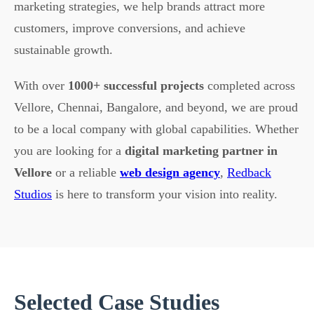
marketing strategies, we help brands attract more
customers, improve conversions, and achieve
sustainable growth.
With over
1000+ successful projects
completed across
Vellore, Chennai, Bangalore, and beyond, we are proud
to be a local company with global capabilities. Whether
you are looking for a
digital marketing partner in
Vellore
or a reliable
web design agency
,
Redback
Studios
is here to transform your vision into reality.
Selected Case Studies