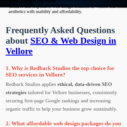
Web Design Services
identity with quality and cost-efficiency.
Creative and responsive web design solutions in Vellore that comb
aesthetics with usability and affordability.
Frequently Asked Questions
about
SEO & Web Design in
Vellore
1. Why is Redback Studios the top choice for
SEO services in Vellore?
Redback Studios applies
ethical, data-driven SEO
strategies
tailored for Vellore businesses, consistently
securing first-page Google rankings and increasing
organic traffic to help your business grow sustainably.
2. What affordable web design packages do you