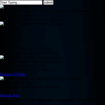
Top-Rated Web Design Company | Innovative and Custom Web
Development Solutions
REDBACK STUDIOS | Digital Innovations
Clean Design
Retina Ready
24/7 Support
Online Store
Magic Touch
WE CREATE TO LET YOU USE
Simple, Effective, All-in-One Solution
Your Digital Transformation Starts Here
WEB DESIGN SOLUTIONS
Does Your Website Work For You.. !
Request A Quote
Google Apps for Work
Everything is simple and easy, all in one
Sign up Now
Future-Proof Your Business | Seamlessly Transition to