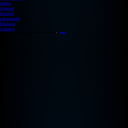
ambur
Jolarpet
Ranipet
natrampalli
Madurai
Chittoor
Copyright © 2026 Redback Studios Inc. All Rights Reserved. Created with
♥
by
Redback