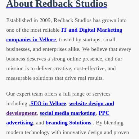
About Redback Studios
Established in 2009, Redback Studios has grown into
one of the most reliable
IT and Digital Marketing
companies in Vellore
, trusted by startups, small
businesses, and enterprises alike. We believe that every
business deserves a strong online presence, and our
mission is to deliver creative, cost-effective, and
measurable solutions that drive real results.
Our expert team offers a full range of services
including ,
SEO in Vellore
,
website design and
development
,
social media marketing
,
PPC
advertising
, and
branding Solutions
.. By blending
modern technology with innovative design and proven