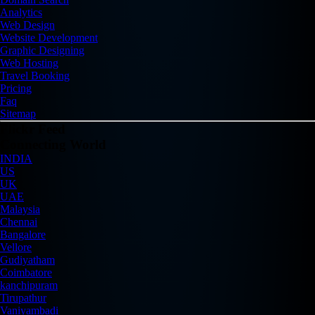
Analytics
Web Design
Website Development
Graphic Designing
Web Hosting
Travel Booking
Pricing
Faq
Sitemap
Flickr Feed
Connecting World
INDIA
US
UK
UAE
Malaysia
Chennai
Bangalore
Vellore
Gudiyatham
Coimbatore
kanchipuram
Tirupathur
Vaniyambadi