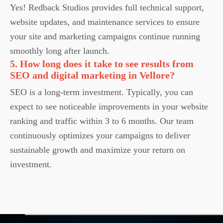
Yes! Redback Studios provides full technical support,
website updates, and maintenance services to ensure
your site and marketing campaigns continue running
smoothly long after launch.
5. How long does it take to see results from
SEO and digital marketing in Vellore?
SEO is a long-term investment. Typically, you can
expect to see noticeable improvements in your website
ranking and traffic within 3 to 6 months. Our team
continuously optimizes your campaigns to deliver
sustainable growth and maximize your return on
investment.
10342