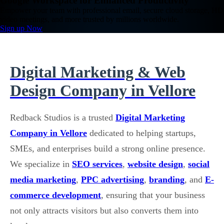
Google Workspace for Enhanced Productivity
Empower your team with professional email, secure cloud storage, HD
video meetings, and more trusted by millions worldwide.
Sign up Now
Digital Marketing & Web
Design Company in Vellore
Redback Studios is a trusted
Digital Marketing
Company in Vellore
dedicated to helping startups,
SMEs, and enterprises build a strong online presence.
We specialize in
SEO services
,
website design
,
social
media marketing
,
PPC advertising
,
branding
, and
E-
commerce development
, ensuring that your business
not only attracts visitors but also converts them into