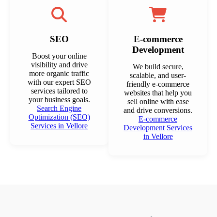
SEO
E-commerce
Development
Boost your online
visibility and drive
We build secure,
more organic traffic
scalable, and user-
with our expert SEO
friendly e-commerce
services tailored to
websites that help you
your business goals.
sell online with ease
Search Engine
and drive conversions.
Optimization (SEO)
E-commerce
Services in Vellore
Development Services
in Vellore