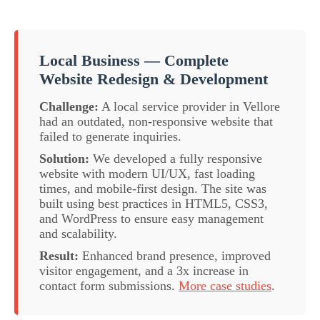
Local Business — Complete
Website Redesign & Development
Challenge:
A local service provider in Vellore
had an outdated, non-responsive website that
failed to generate inquiries.
Solution:
We developed a fully responsive
website with modern UI/UX, fast loading
times, and mobile-first design. The site was
built using best practices in HTML5, CSS3,
and WordPress to ensure easy management
and scalability.
Result:
Enhanced brand presence, improved
visitor engagement, and a 3x increase in
contact form submissions.
More case studies
.