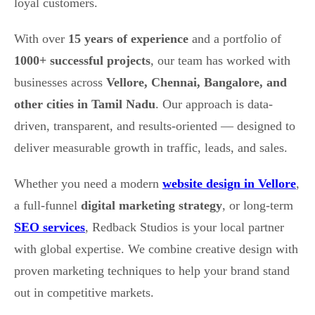
loyal customers.
With over
15 years of experience
and a portfolio of
1000+ successful projects
, our team has worked with
businesses across
Vellore, Chennai, Bangalore, and
other cities in Tamil Nadu
. Our approach is data-
driven, transparent, and results-oriented — designed to
deliver measurable growth in traffic, leads, and sales.
Whether you need a modern
website design in Vellore
,
a full-funnel
digital marketing strategy
, or long-term
SEO services
, Redback Studios is your local partner
with global expertise. We combine creative design with
proven marketing techniques to help your brand stand
out in competitive markets.