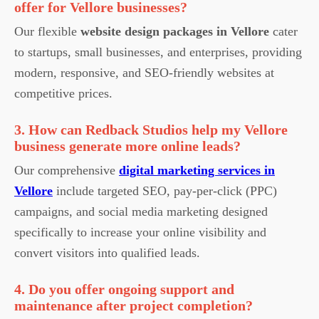
offer for Vellore businesses?
Our flexible
website design packages in Vellore
cater
to startups, small businesses, and enterprises, providing
modern, responsive, and SEO-friendly websites at
competitive prices.
3. How can Redback Studios help my Vellore
business generate more online leads?
Our comprehensive
digital marketing services in
Vellore
include targeted SEO, pay-per-click (PPC)
campaigns, and social media marketing designed
specifically to increase your online visibility and
convert visitors into qualified leads.
4. Do you offer ongoing support and
maintenance after project completion?