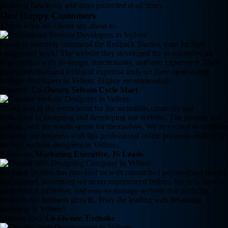
performs flawlessly and stays protected at all times.
Our Happy Customers
This is what our clients say about us.
I want to sincerely commend the Redback Studios team for their
exceptional work! The website they developed for us exceeded all
expectations with its design, functionality, and user experience. Their
professionalism and technical expertise truly set them apart as top
website developers in Vellore. Highly recommended!
Prasanth,
Co-Owner, Selvam Cycle Mart
Thank you to the entire team for the incredible creativity and
dedication in designing and developing our website. The process was
smooth, and the results speak for themselves. We’re excited to continue
growing our business with this professional online presence crafted by
the best website designers in Vellore.
Gershone,
Marketing Executive, JS Leads
Redback Studios has provided us with unmatched personalized service
and support, something we never experienced before. We now have a
professional, effective, and easy-to-manage website that perfectly
supports our business growth. Truly the leading web designing
company in Vellore!
Srinivas Rao,
Co-Owner, Ezebake