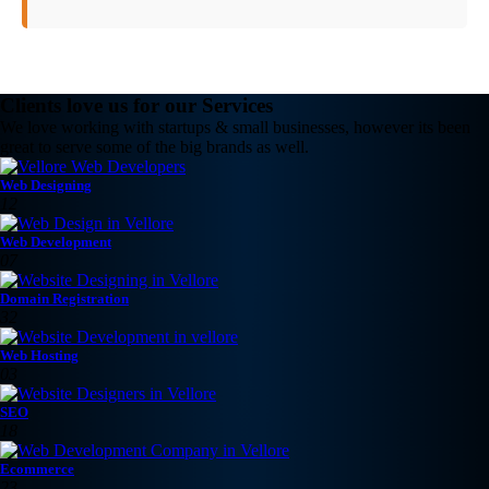
Clients love us for our Services
We love working with startups & small businesses, however its been
great to serve some of the big brands as well.
Web Designing
12
Web Development
07
Domain Registration
32
Web Hosting
03
SEO
18
Ecommerce
23