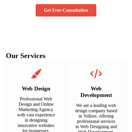
Get Free Consultation
Our Services
Web Design
Web
Development
Professional Web
Design and Online
We are a leading web
Marketing Agency
design company based
with vast experience
in Vellore, offering
in designing
professional services
innovative websites
in Web Designing and
for businesses.
Web Development.