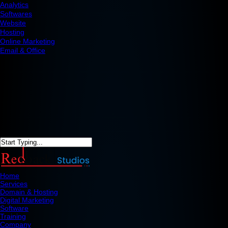
Analytics
Softwares
Website
Hosting
Online Marketing
Email & Office
Home
Services
Domain & Hosting
Digital Marketing
Software
Training
Company