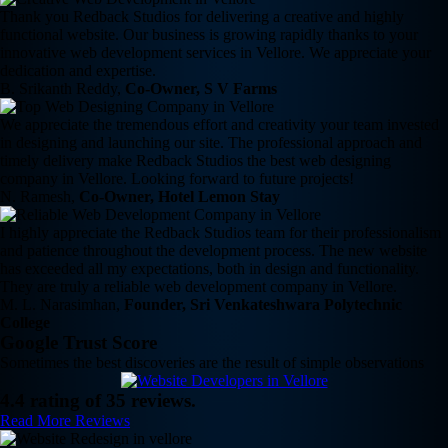
Thank you Redback Studios for delivering a creative and highly
functional website. Our business is growing rapidly thanks to your
innovative web development services in Vellore. We appreciate your
dedication and expertise.
B. Srikanth Reddy,
Co-Owner, S V Farms
We appreciate the tremendous effort and creativity your team invested
in designing and launching our site. The professional approach and
timely delivery make Redback Studios the best web designing
company in Vellore. Looking forward to future projects!
N. Ramesh,
Co-Owner, Hotel Lemon Stay
I highly appreciate the Redback Studios team for their professionalism
and patience throughout the development process. The new website
has exceeded all my expectations, both in design and functionality.
They are truly a reliable web development company in Vellore.
M. L. Narasimhan,
Founder, Sri Venkateshwara Polytechnic
College
Google Trust Score
Sometimes the best discoveries are the result of simple observations
4.4 rating of 35 reviews.
Read More Reviews