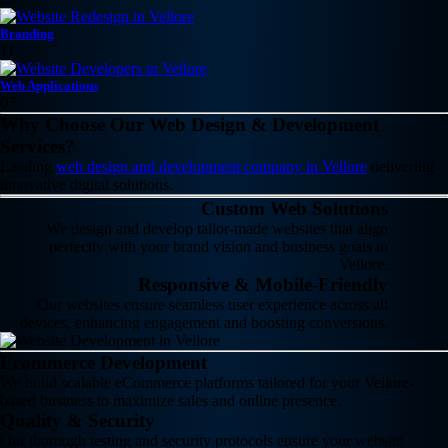
Branding
11
Web Applications
07
Why Choose Our Web Design & Development
Services?
Leading
web design and development company in Vellore
delivering
innovative digital solutions.
Custom Web Solutions
We design and develop tailor-made websites that align
perfectly with your brand vision and business goals in
Vellore.
Responsive & Mobile-Friendly
Our websites ensure seamless user experience across all
devices, enhancing engagement and boosting conversions.
Ecommerce Development
We build scalable eCommerce platforms tailored for your Vellore-
based business to maximize sales and online presence.
Quality & Security
Our thorough testing and security protocols ensure your website