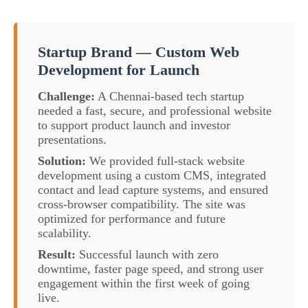
Startup Brand — Custom Web
Development for Launch
Challenge:
A Chennai-based tech startup
needed a fast, secure, and professional website
to support product launch and investor
presentations.
Solution:
We provided full-stack website
development using a custom CMS, integrated
contact and lead capture systems, and ensured
cross-browser compatibility. The site was
optimized for performance and future
scalability.
Result:
Successful launch with zero
downtime, faster page speed, and strong user
engagement within the first week of going
live.