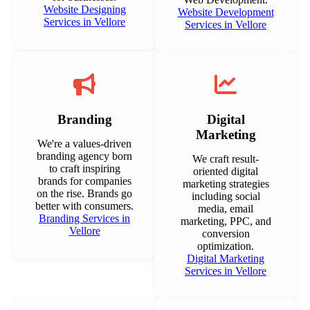
Website Designing
Website Development
Services in Vellore
Services in Vellore
Branding
Digital
Marketing
We're a values-driven
branding agency born
We craft result-
to craft inspiring
oriented digital
brands for companies
marketing strategies
on the rise. Brands go
including social
better with consumers.
media, email
Branding Services in
marketing, PPC, and
Vellore
conversion
optimization.
Digital Marketing
Services in Vellore