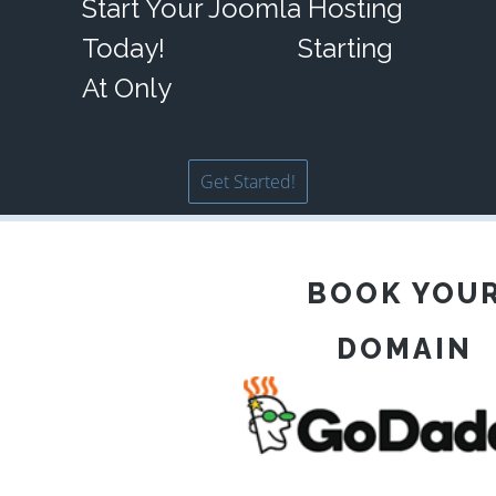
Start Your Joomla Hosting
Today!
Starting
At Only
Get Started!
BOOK YOU
DOMAIN