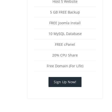
Host 5 Website
5 GB FREE Backup
FREE Joomla Install
10 MySQL Database
FREE cPanel
20% CPU Share
Free Domain (For Life)
Sign Up Now!