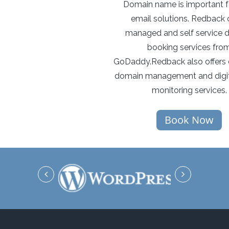
Domain name is important f
email solutions. Redback o
managed and self service 
booking services fro
GoDaddy.Redback also offers 
domain management and digit
monitoring services.
Book Now