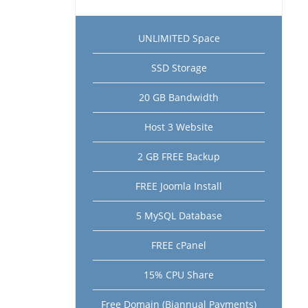
UNLIMITED Space
SSD Storage
20 GB Bandwidth
Host 3 Website
2 GB FREE Backup
FREE Joomla Install
5 MySQL Database
FREE cPanel
15% CPU Share
Free Domain (Biannual Payments)