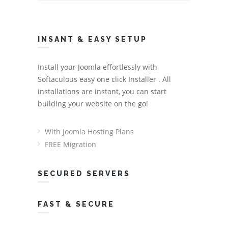
INSANT & EASY SETUP
Install your Joomla effortlessly with
Softaculous easy one click Installer . All
installations are instant, you can start
building your website on the go!
With Joomla Hosting Plans
FREE Migration
SECURED SERVERS
FAST & SECURE