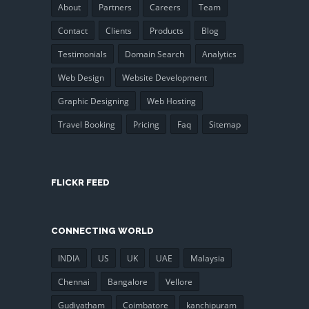
About
Partners
Careers
Team
Contact
Clients
Products
Blog
Testimonials
Domain Search
Analytics
Web Design
Website Development
Graphic Designing
Web Hosting
Travel Booking
Pricing
Faq
Sitemap
FLICKR FEED
CONNECTING WORLD
INDIA
US
UK
UAE
Malaysia
Chennai
Bangalore
Vellore
Gudiyatham
Coimbatore
kanchipuram