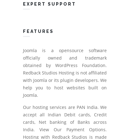
EXPERT SUPPORT
FEATURES
Joomla is a opensource software
officially owned and trademark
obtained by WordPress Foundation.
Redback Studios Hosting is not affiliated
with Joomla or its plugin developers. We
help you to host websites built on
Joomla.
Our hosting services are PAN India. We
accept all Indian Debit cards, Credit
cards, Net banking of Banks across
India. View Our Payment Options.
Hosting with Redback Studios is made