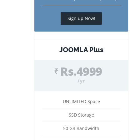
Sign up Now!
JOOMLA Plus
Rs.4999
₹
/yr
UNLIMITED Space
SSD Storage
50 GB Bandwidth