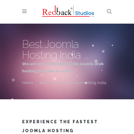
Best Joomla
Hosting India
We are one of the Affordable Joomla Web
hosting Provider in India
Home
Web-Hosting
Joomla Hosting India
EXPERIENCE THE FASTEST
JOOMLA HOSTING