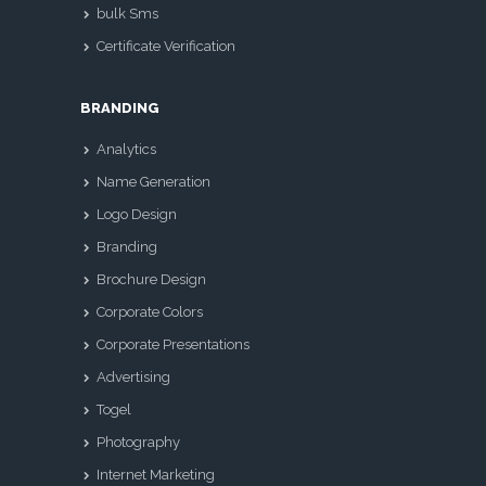
bulk Sms
Certificate Verification
BRANDING
Analytics
Name Generation
Logo Design
Branding
Brochure Design
Corporate Colors
Corporate Presentations
Advertising
Togel
Photography
Internet Marketing