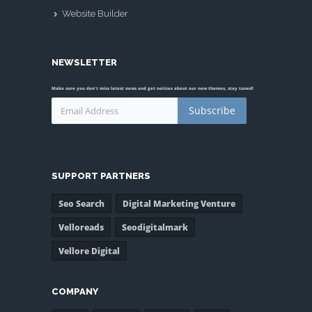
Website Builder
NEWSLETTER
Make sure you don't miss latest news and get notices about our new themes, stay tuned!
Subscribe
SUPPORT PARTNERS
Seo Search
Digital Marketing Venture
Velloreads
Seodigitalmark
Vellore Digital
COMPANY