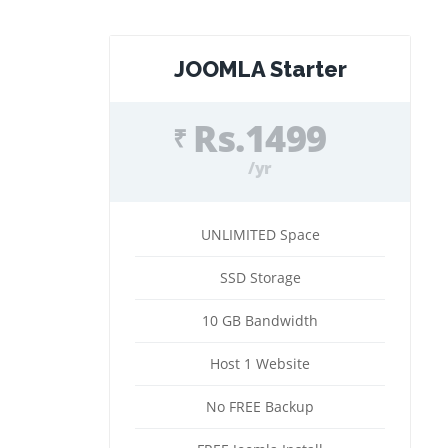
JOOMLA Starter
Rs.1499
₹
/yr
UNLIMITED Space
SSD Storage
10 GB Bandwidth
Host 1 Website
No FREE Backup