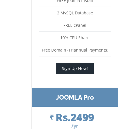
FREE Joomla Install
2 MySQL Database
FREE cPanel
10% CPU Share
Free Domain (Triannual Payments)
Sign Up Now!
JOOMLA Pro
Rs.2499
₹
/yr