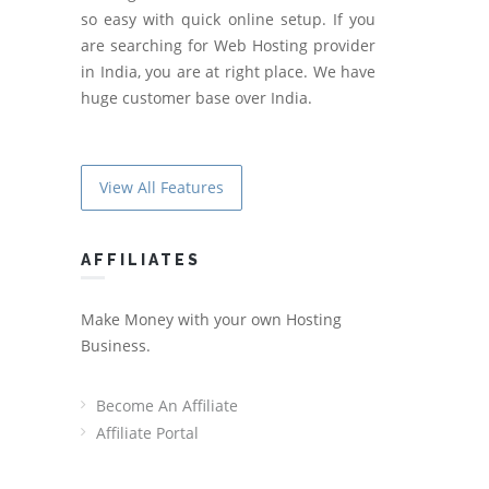
so easy with quick online setup. If you
are searching for Web Hosting provider
in India, you are at right place. We have
huge customer base over India.
View All Features
AFFILIATES
Make Money with your own Hosting
Business.
Become An Affiliate
Affiliate Portal