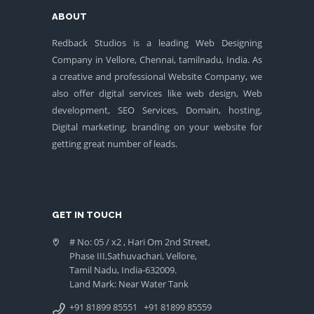
ABOUT
Redback Studios is a leading Web Designing
Company in Vellore, Chennai, tamilnadu, India. As
a creative and professional Website Company, we
also offer digital services like web design, Web
development, SEO Services, Domain, hosting,
Digital marketing, branding on your website for
getting great number of leads.
GET IN TOUCH
# No: 05 / x2 , Hari Om 2nd Street,
Phase III,Sathuvachari, Vellore,
Tamil Nadu, India-632009.
Land Mark: Near Water Tank
+91 81899 85551
+91 81899 85559