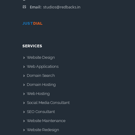
Email:
studios@redbacks.in
JUST
DIAL
SERVICES
Website Design
Web Applications
Domain Search
Domain Hosting
Web Hosting
Social Media Consultant
SEO Consultant
Website Maintenance
Website Redesign