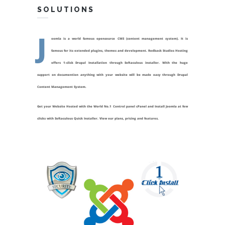
SOLUTIONS
J
oomla is a world famous opensource CMS (content management system). It is
famous for its extended plugins, themes and development. Redback Studios Hosting
offers 1-click Drupal Installation through Softaculous installer. With the huge
support on documention anything with your website will be made easy through Drupal
Content Management System.
Get your Website Hosted with the World No.1 Control panel cPanel and Install Joomla at few
clicks with Softaculous Quick Installer. View our plans, pricing and features.