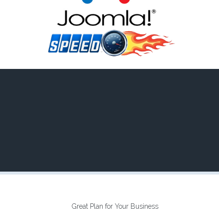
Great Plan for Your Business