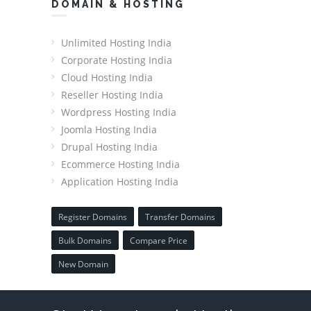
DOMAIN & HOSTING
Unlimited Hosting India
Corporate Hosting India
Cloud Hosting India
Reseller Hosting India
Wordpress Hosting India
Joomla Hosting India
Drupal Hosting India
Ecommerce Hosting India
Application Hosting India
Register Domains
Transfer Domains
Bulk Domains
Compare Price
New Domain