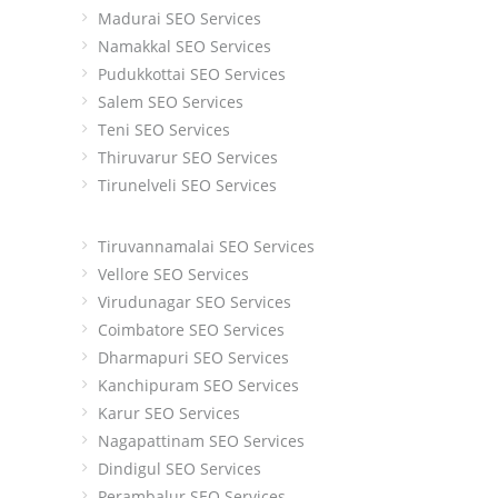
Madurai SEO Services
Namakkal SEO Services
Pudukkottai SEO Services
Salem SEO Services
Teni SEO Services
Thiruvarur SEO Services
Tirunelveli SEO Services
Tiruvannamalai SEO Services
Vellore SEO Services
Virudunagar SEO Services
Coimbatore SEO Services
Dharmapuri SEO Services
Kanchipuram SEO Services
Karur SEO Services
Nagapattinam SEO Services
Dindigul SEO Services
Perambalur SEO Services