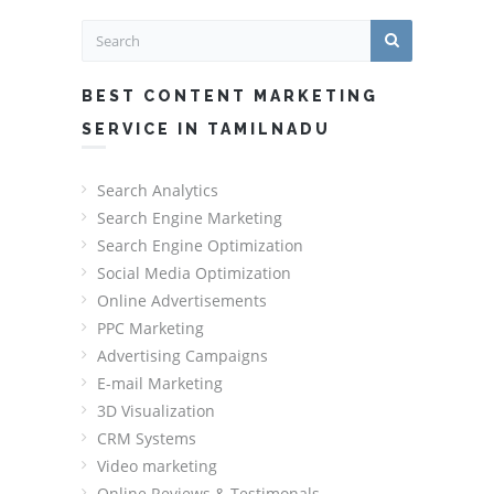
BEST CONTENT MARKETING
SERVICE IN TAMILNADU
Search Analytics
Search Engine Marketing
Search Engine Optimization
Social Media Optimization
Online Advertisements
PPC Marketing
Advertising Campaigns
E-mail Marketing
3D Visualization
CRM Systems
Video marketing
Online Reviews & Testimonals