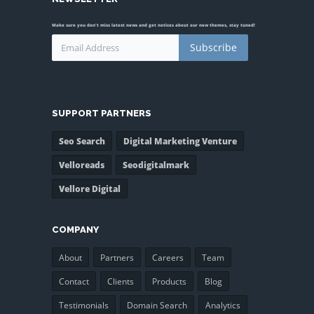
Make sure you don't miss latest news and get notices about our new themes, stay tuned!
Subscribe
SUPPORT PARTNERS
Seo Search
Digital Marketing Venture
Velloreads
Seodigitalmark
Vellore Digital
COMPANY
About
Partners
Careers
Team
Contact
Clients
Products
Blog
Testimonials
Domain Search
Analytics