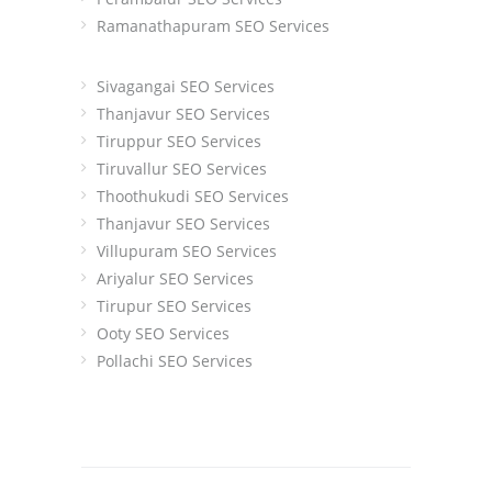
Ramanathapuram SEO Services
Sivagangai SEO Services
Thanjavur SEO Services
Tiruppur SEO Services
Tiruvallur SEO Services
Thoothukudi SEO Services
Thanjavur SEO Services
Villupuram SEO Services
Ariyalur SEO Services
Tirupur SEO Services
Ooty SEO Services
Pollachi SEO Services