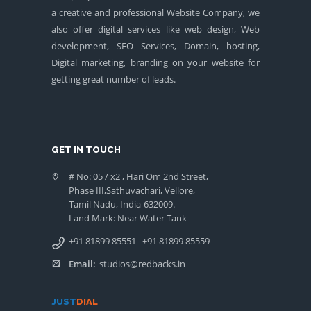
a creative and professional Website Company, we
also offer digital services like web design, Web
development, SEO Services, Domain, hosting,
Digital marketing, branding on your website for
getting great number of leads.
GET IN TOUCH
# No: 05 / x2 , Hari Om 2nd Street,
Phase III,Sathuvachari, Vellore,
Tamil Nadu, India-632009.
Land Mark: Near Water Tank
+91 81899 85551
+91 81899 85559
Email:
studios@redbacks.in
JUST
DIAL