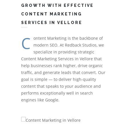
GROWTH WITH EFFECTIVE
CONTENT MARKETING
SERVICES IN VELLORE
C
ontent Marketing is the backbone of
modern SEO. At Redback Studios, we
specialize in providing strategic
Content Marketing Services in Vellore that
help businesses rank higher, drive organic
traffic, and generate leads that convert. Our
goal is simple — to deliver high-quality
content that speaks to your audience and
performs exceptionally well in search
engines like Google.