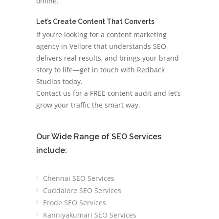
online.
Let’s Create Content That Converts
If you’re looking for a content marketing
agency in Vellore that understands SEO,
delivers real results, and brings your brand
story to life—get in touch with Redback
Studios today.
Contact us for a FREE content audit and let’s
grow your traffic the smart way.
Our Wide Range of SEO Services
include:
Chennai SEO Services
Cuddalore SEO Services
Erode SEO Services
Kanniyakumari SEO Services