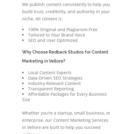
We publish content consistently to help you
build trust, credibility, and authority in your
niche. All content is:
100% Original and Plagiarism-Free
Tailored to Your Brand Voice
SEO and User Optimized
Why Choose Redback Studios for Content
Marketing in Vellore?
Local Content Experts
Data-Driven SEO Strategies
Industry-Relevant Content
Transparent Reporting
Affordable Packages for Every Business
Size
Whether you’re a startup, small business, or
enterprise, our Content Marketing Services
in Vellore are built to help you succeed