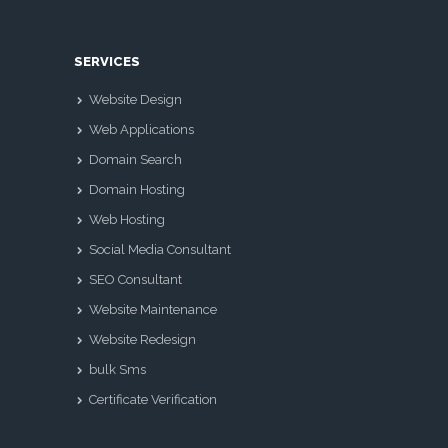
SERVICES
Website Design
Web Applications
Domain Search
Domain Hosting
Web Hosting
Social Media Consultant
SEO Consultant
Website Maintenance
Website Redesign
bulk Sms
Certificate Verification