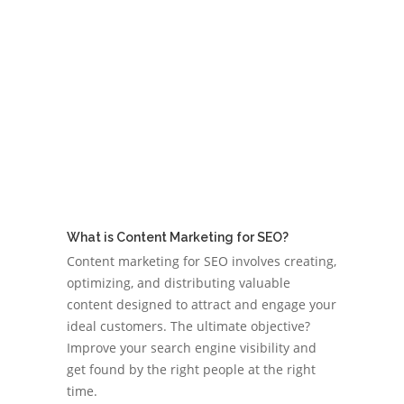
What is Content Marketing for SEO?
Content marketing for SEO involves creating,
optimizing, and distributing valuable
content designed to attract and engage your
ideal customers. The ultimate objective?
Improve your search engine visibility and
get found by the right people at the right
time.