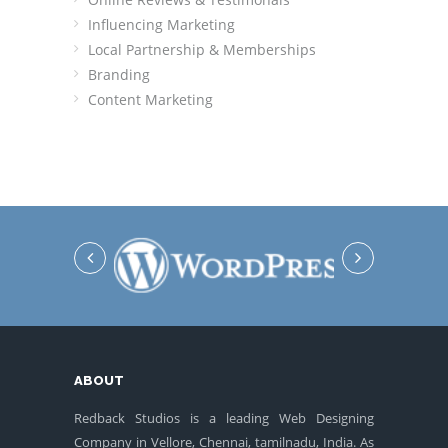
Influencing Marketing
Local Partnership & Memberships
Branding
Content Marketing
ABOUT
Redback Studios is a leading Web Designing
Company in Vellore, Chennai, tamilnadu, India. As