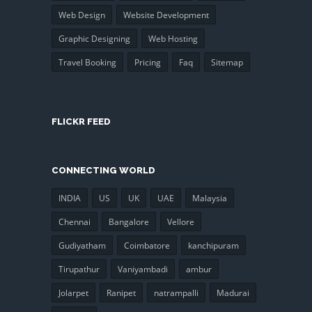
Web Design
Website Development
Graphic Designing
Web Hosting
Travel Booking
Pricing
Faq
Sitemap
FLICKR FEED
CONNECTING WORLD
INDIA
US
UK
UAE
Malaysia
Chennai
Bangalore
Vellore
Gudiyatham
Coimbatore
kanchipuram
Tirupathur
Vaniyambadi
ambur
Jolarpet
Ranipet
natrampalli
Madurai