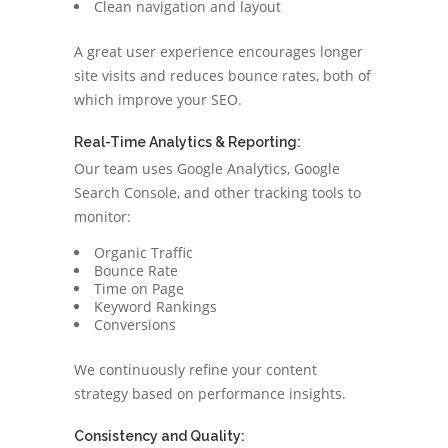
Clean navigation and layout
A great user experience encourages longer
site visits and reduces bounce rates, both of
which improve your SEO.
Real-Time Analytics & Reporting:
Our team uses Google Analytics, Google
Search Console, and other tracking tools to
monitor:
Organic Traffic
Bounce Rate
Time on Page
Keyword Rankings
Conversions
We continuously refine your content
strategy based on performance insights.
Consistency and Quality: