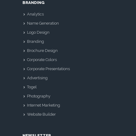
BRANDING
Analytics
Name Generation
Logo Design
Branding
Brochure Design
Corporate Colors
Corporate Presentations
Advertising
Togel
Photography
Internet Marketing
Website Builder
NEWSLETTER