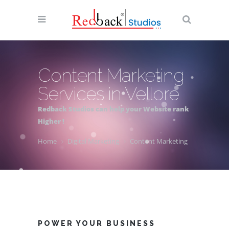
Content Marketing
Services in Vellore
Redback Studios can help your Website rank
Higher !
Home
Digital Marketing
Content Marketing
POWER YOUR BUSINESS