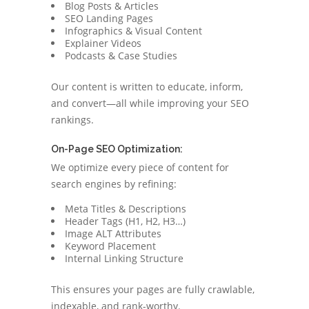
Blog Posts & Articles
SEO Landing Pages
Infographics & Visual Content
Explainer Videos
Podcasts & Case Studies
Our content is written to educate, inform,
and convert—all while improving your SEO
rankings.
On-Page SEO Optimization:
We optimize every piece of content for
search engines by refining:
Meta Titles & Descriptions
Header Tags (H1, H2, H3…)
Image ALT Attributes
Keyword Placement
Internal Linking Structure
This ensures your pages are fully crawlable,
indexable, and rank-worthy.