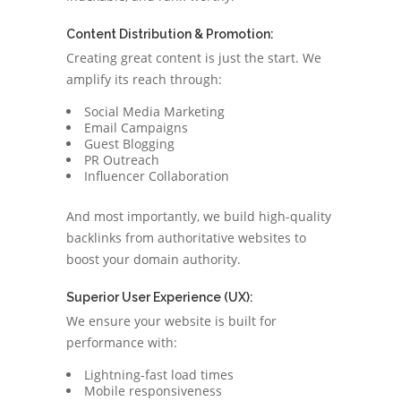
Content Distribution & Promotion:
Creating great content is just the start. We
amplify its reach through:
Social Media Marketing
Email Campaigns
Guest Blogging
PR Outreach
Influencer Collaboration
And most importantly, we build high-quality
backlinks from authoritative websites to
boost your domain authority.
Superior User Experience (UX):
We ensure your website is built for
performance with:
Lightning-fast load times
Mobile responsiveness