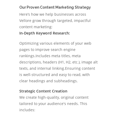
Our Proven Content Marketing Strategy
Here’s how we help businesses across
Vellore grow through targeted, impactful
content marketing:
In-Depth Keyword Research:
Optimizing various elements of your web
pages to improve search engine
rankings.Includes meta titles, meta
descriptions, headers (H1, H2, etc.), image alt
texts, and internal linking.Ensuring content
is well-structured and easy to read, with
clear headings and subheadings.
Strategic Content Creation
We create high-quality, original content
tailored to your audience's needs. This
includes: