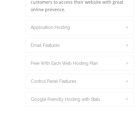
customers to access their website with great
online presence.
Application Hosting
Email Features
Free With Each Web Hosting Plan
Control Panel Features
Google Friendly Hosting with Stats