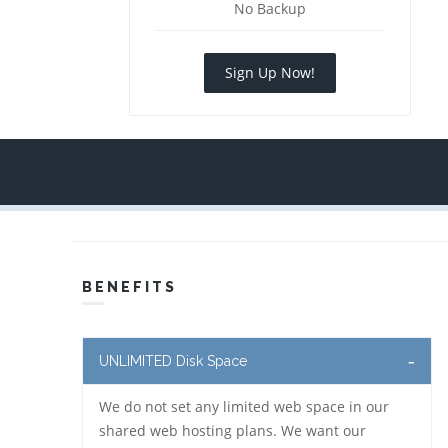
No Backup
Sign Up Now!
BENEFITS
UNLIMITED Disk Space
We do not set any limited web space in our
shared web hosting plans. We want our