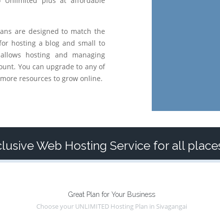
o Unlimited plus at affordable
ans are designed to match the
for hosting a blog and small to
 allows hosting and managing
ount. You can upgrade to any of
more resources to grow online.
lusive Web Hosting Service for all place
Great Plan for Your Business
Choose your UNLIMITED Hosting Plan in Sivagangai