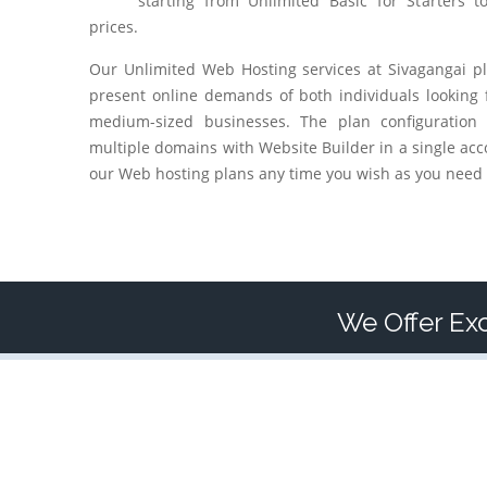
starting from Unlimited Basic for Starters t
prices.
Our Unlimited Web Hosting services at
Sivagangai
pl
present online demands of both individuals looking 
medium-sized businesses. The plan configuration
multiple domains with Website Builder in a single acc
our Web hosting plans any time you wish as you need 
We Offer Exc