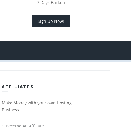
7 Days Backup
Sign Up Now!
AFFILIATES
Make Money with your own Hosting
Business.
Become An Affiliate