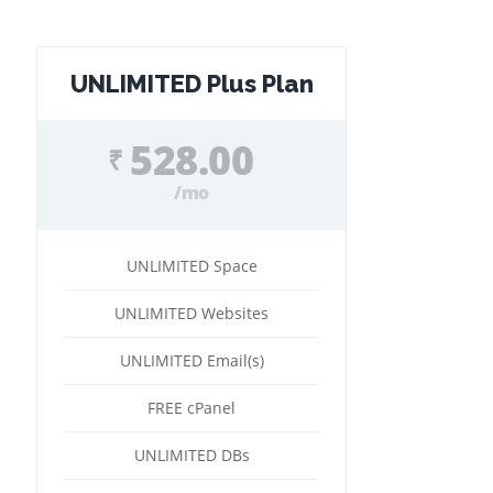
UNLIMITED Plus Plan
528.00
₹
/mo
UNLIMITED Space
UNLIMITED Websites
UNLIMITED Email(s)
FREE cPanel
UNLIMITED DBs