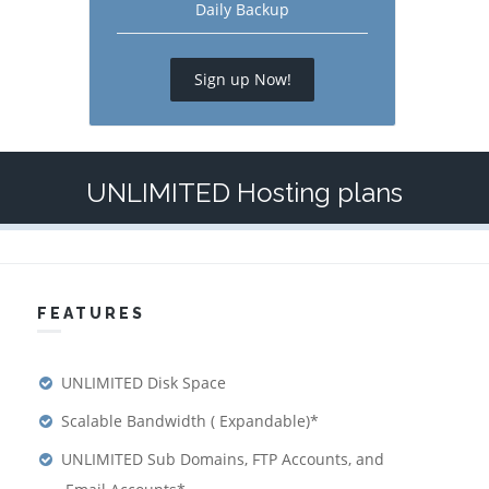
Daily Backup
Sign up Now!
UNLIMITED Hosting plans
FEATURES
UNLIMITED Disk Space
Scalable Bandwidth ( Expandable)*
UNLIMITED Sub Domains, FTP Accounts, and