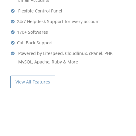
Email Accounts*
Flexible Control Panel
24/7 Helpdesk Support for every account
170+ Softwares
Call Back Support
Powered by Litespeed, Cloudlinux, cPanel, PHP,
MySQL, Apache, Ruby & More
View All Features