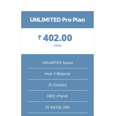
UNLIMITED Pro Plan
402.00
₹
/mo
UNLIMITED Space
Host 3 Website
25 Email(s)
FREE cPanel
25 MySQL DBs