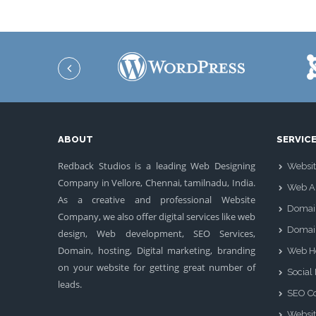
ABOUT
SERVIC
Redback Studios is a leading Web Designing
Websit
Company in Vellore, Chennai, tamilnadu, India.
Web Ap
As a creative and professional Website
Domai
Company, we also offer digital services like web
Domai
design, Web development, SEO Services,
Domain, hosting, Digital marketing, branding
Web H
on your website for getting great number of
Social
leads.
SEO Co
Websit