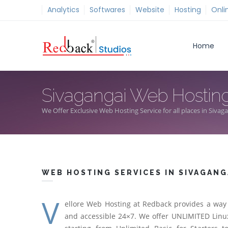
Analytics
Softwares
Website
Hosting
Onli
Home
Sivagangai Web Hostin
We Offer Exclusive Web Hosting Service for all places in Sivag
WEB HOSTING SERVICES IN SIVAGANG
V
ellore Web Hosting at Redback provides a way 
and accessible 24×7. We offer UNLIMITED Linux