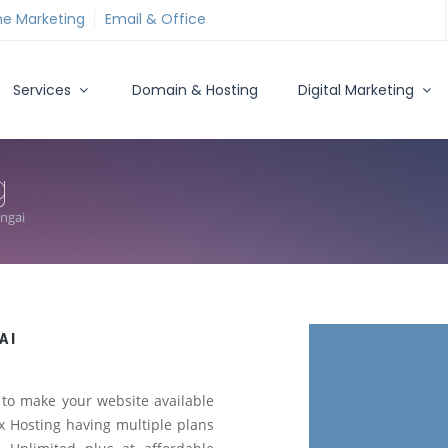
ne Marketing
Email & Office
Services
Domain & Hosting
Digital Marketing
g
angai
AI
to make your website available
 Hosting having multiple plans