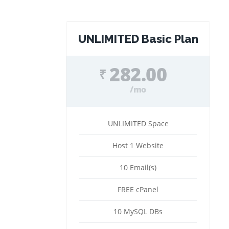
UNLIMITED Basic Plan
282.00
₹
/mo
UNLIMITED Space
Host 1 Website
10 Email(s)
FREE cPanel
10 MySQL DBs