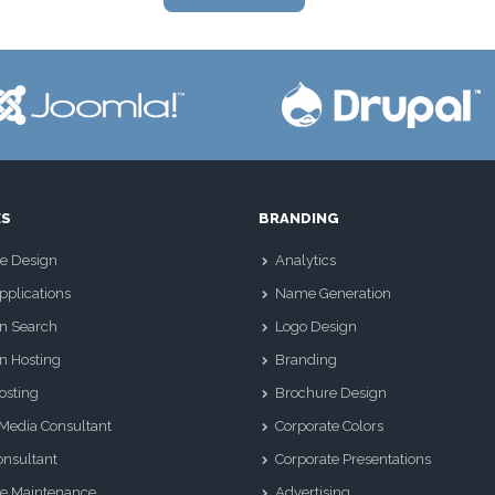
ES
BRANDING
e Design
Analytics
plications
Name Generation
n Search
Logo Design
n Hosting
Branding
osting
Brochure Design
 Media Consultant
Corporate Colors
nsultant
Corporate Presentations
e Maintenance
Advertising