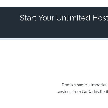
Start Your Unlimited Hos
Domain name is important
services from GoDaddy.Redba