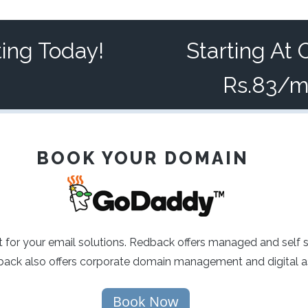
ting Today!
Starting At 
Rs.83/
BOOK YOUR DOMAIN
 for your email solutions. Redback offers managed and self 
ck also offers corporate domain management and digital as
Book Now