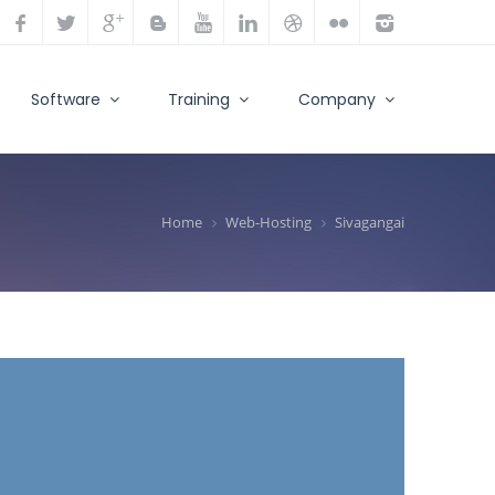
Software
Training
Company
Home
Web-Hosting
Sivagangai