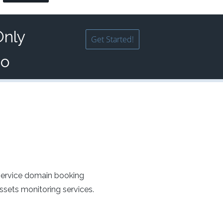
Only
Get Started!
mo
service domain booking
sets monitoring services.