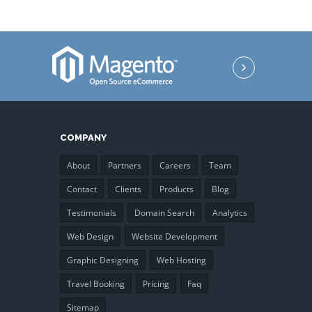
COMPANY
About
Partners
Careers
Team
Contact
Clients
Products
Blog
Testimonials
Domain Search
Analytics
Web Design
Website Development
Graphic Designing
Web Hosting
Travel Booking
Pricing
Faq
Sitemap