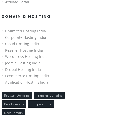
Affiliate Portal
DOMAIN & HOSTING
Unlimited Hosting India
Corporate Hosting India
Cloud Hosting India
Reseller Hosting India
Wordpress Hosting India
Joomla Hosting India
Drupal Hosting India
Ecommerce Hosting India
Application Hosting India
Register Domains
Transfer Domains
Bulk Domains
Compare Price
New Domain