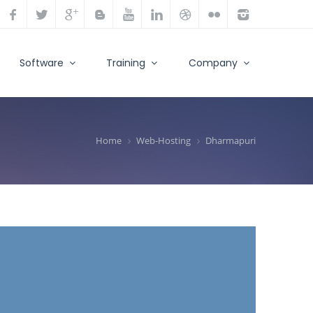
Software
Training
Company
Home
Web-Hosting
Dharmapuri