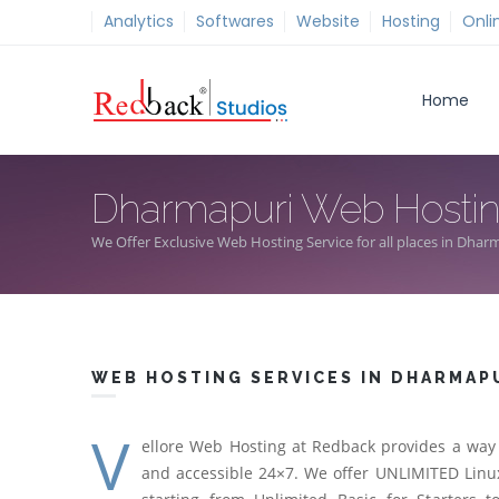
Analytics
Softwares
Website
Hosting
Onli
Home
Dharmapuri Web Hosti
We Offer Exclusive Web Hosting Service for all places in Dhar
WEB HOSTING SERVICES IN DHARMAP
V
ellore Web Hosting at Redback provides a way 
and accessible 24×7. We offer UNLIMITED Linux