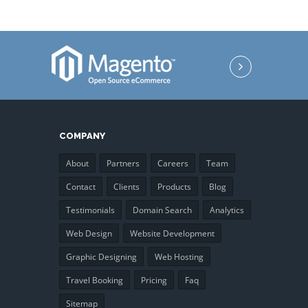
COMPANY
About
Partners
Careers
Team
Contact
Clients
Products
Blog
Testimonials
Domain Search
Analytics
Web Design
Website Development
Graphic Designing
Web Hosting
Travel Booking
Pricing
Faq
Sitemap