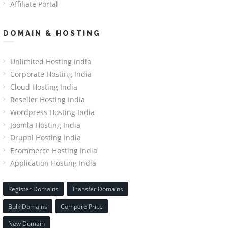
Affiliate Portal
DOMAIN & HOSTING
Unlimited Hosting India
Corporate Hosting India
Cloud Hosting India
Reseller Hosting India
Wordpress Hosting India
Joomla Hosting India
Drupal Hosting India
Ecommerce Hosting India
Application Hosting India
Register Domains
Transfer Domains
Bulk Domains
Compare Price
New Domain