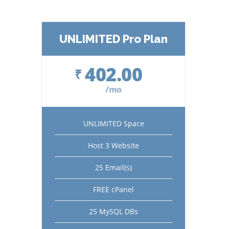
UNLIMITED Pro Plan
402.00
₹
/mo
UNLIMITED Space
Host 3 Website
25 Email(s)
FREE cPanel
25 MySQL DBs