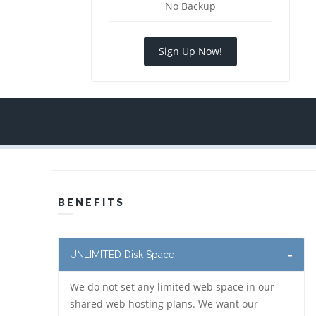
No Backup
Sign Up Now!
BENEFITS
UNLIMITED Disk Space
We do not set any limited web space in our
shared web hosting plans. We want our