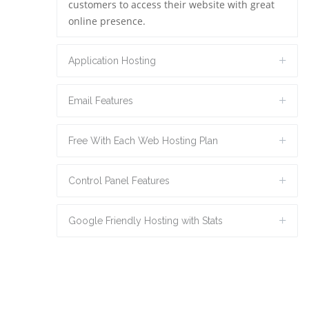
customers to access their website with great
online presence.
Application Hosting
Email Features
Free With Each Web Hosting Plan
Control Panel Features
Google Friendly Hosting with Stats