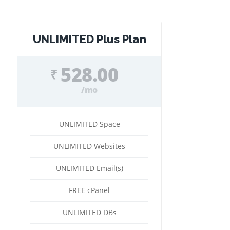
UNLIMITED Plus Plan
528.00
₹
/mo
UNLIMITED Space
UNLIMITED Websites
UNLIMITED Email(s)
FREE cPanel
UNLIMITED DBs