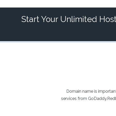
Start Your Unlimited Hos
Domain name is important
services from GoDaddy.Redba