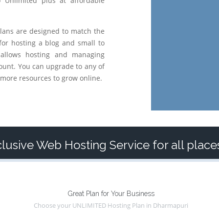
o Unlimited plus at affordable
lans are designed to match the
for hosting a blog and small to
 allows hosting and managing
ount. You can upgrade to any of
more resources to grow online.
lusive Web Hosting Service for all plac
Great Plan for Your Business
Choose your UNLIMITED Hosting Plan in Dharmapuri