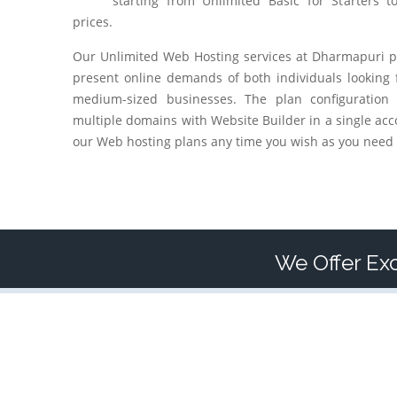
starting from Unlimited Basic for Starters t
prices.
Our Unlimited Web Hosting services at
Dharmapuri
p
present online demands of both individuals looking 
medium-sized businesses. The plan configuration
multiple domains with Website Builder in a single acc
our Web hosting plans any time you wish as you need 
We Offer Exc