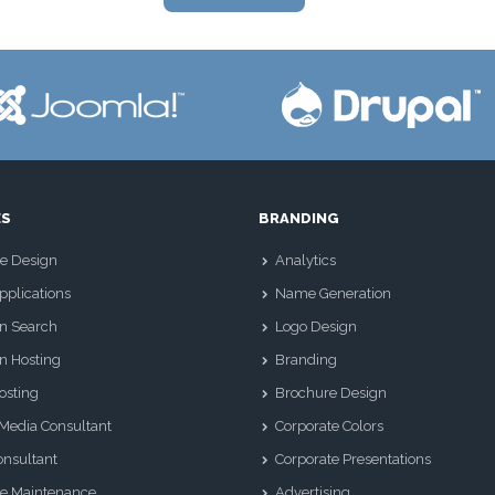
ES
BRANDING
e Design
Analytics
plications
Name Generation
n Search
Logo Design
n Hosting
Branding
osting
Brochure Design
 Media Consultant
Corporate Colors
nsultant
Corporate Presentations
e Maintenance
Advertising