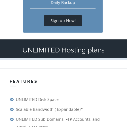
Daily Backup
Sign up Now!
UNLIMITED Hosting plans
FEATURES
UNLIMITED Disk Space
Scalable Bandwidth ( Expandable)*
UNLIMITED Sub Domains, FTP Accounts, and