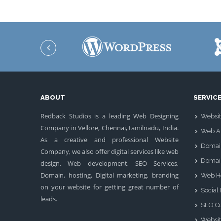
ABOUT
SERVIC
Redback Studios is a leading Web Designing
Websit
Company in Vellore, Chennai, tamilnadu, India.
Web Ap
As a creative and professional Website
Domai
Company, we also offer digital services like web
Domai
design, Web development, SEO Services,
Domain, hosting, Digital marketing, branding
Web H
on your website for getting great number of
Social
leads.
SEO Co
Websit