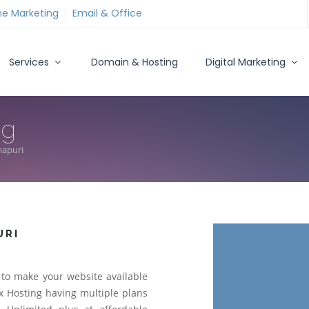
ne Marketing
Email & Office
Services
Domain & Hosting
Digital Marketing
ng
mapuri
URI
to make your website available
 Hosting having multiple plans