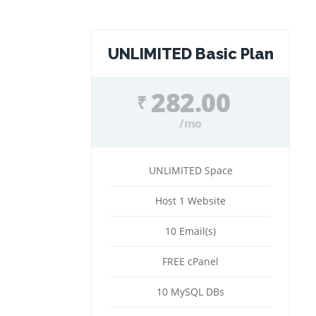
UNLIMITED Basic Plan
282.00
₹
/mo
UNLIMITED Space
Host 1 Website
10 Email(s)
FREE cPanel
10 MySQL DBs