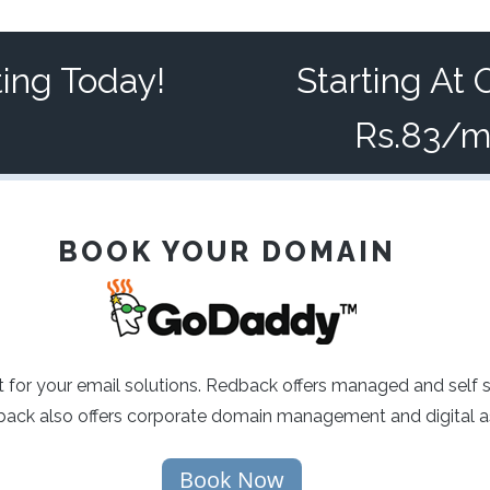
ting Today!
Starting At 
Rs.83/
BOOK YOUR DOMAIN
 for your email solutions. Redback offers managed and self 
ck also offers corporate domain management and digital as
Book Now