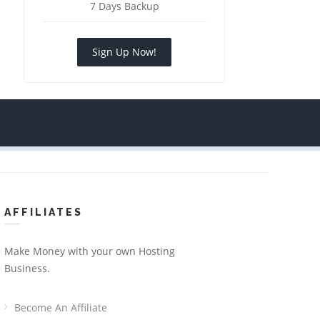
7 Days Backup
Sign Up Now!
AFFILIATES
Make Money with your own Hosting
Business.
Become An Affiliate