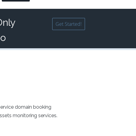
Only
Get Started!
mo
service domain booking
sets monitoring services.