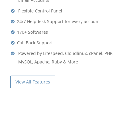
Email Accounts*
Flexible Control Panel
24/7 Helpdesk Support for every account
170+ Softwares
Call Back Support
Powered by Litespeed, Cloudlinux, cPanel, PHP,
MySQL, Apache, Ruby & More
View All Features