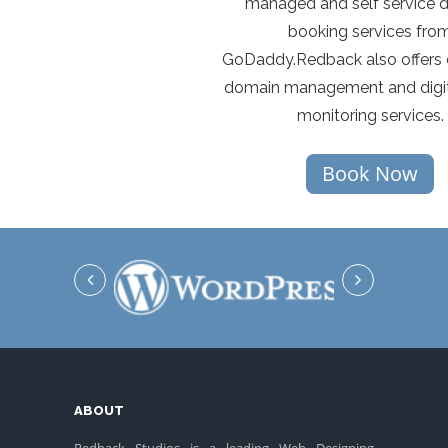
managed and self service 
booking services fro
GoDaddy.Redback also offers 
domain management and digit
monitoring services.
Book Now
ABOUT
Redback Studios is a leading Web Designing