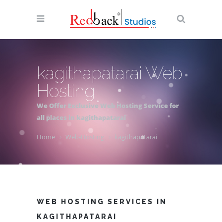
kagithapatarai Web
Hosting
We Offer Exclusive Web Hosting Service for
all places in kagithapatarai
Home
Web-Hosting
kagithapatarai
WEB HOSTING SERVICES IN
KAGITHAPATARAI