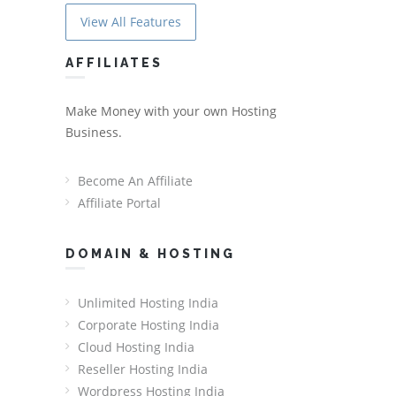
View All Features
AFFILIATES
Make Money with your own Hosting
Business.
Become An Affiliate
Affiliate Portal
DOMAIN & HOSTING
Unlimited Hosting India
Corporate Hosting India
Cloud Hosting India
Reseller Hosting India
Wordpress Hosting India