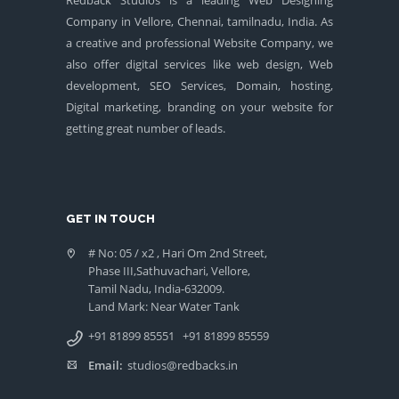
Company in Vellore, Chennai, tamilnadu, India. As
a creative and professional Website Company, we
also offer digital services like web design, Web
development, SEO Services, Domain, hosting,
Digital marketing, branding on your website for
getting great number of leads.
GET IN TOUCH
# No: 05 / x2 , Hari Om 2nd Street,
Phase III,Sathuvachari, Vellore,
Tamil Nadu, India-632009.
Land Mark: Near Water Tank
+91 81899 85551
+91 81899 85559
Email:
studios@redbacks.in