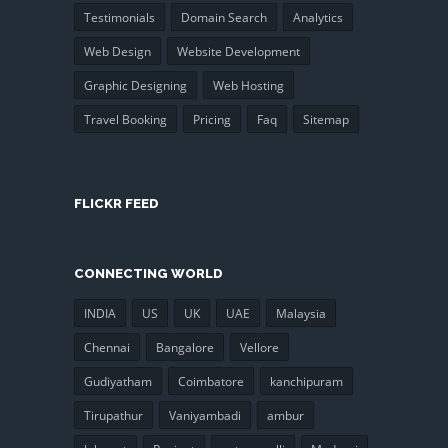
Testimonials
Domain Search
Analytics
Web Design
Website Development
Graphic Designing
Web Hosting
Travel Booking
Pricing
Faq
Sitemap
FLICKR FEED
CONNECTING WORLD
INDIA
US
UK
UAE
Malaysia
Chennai
Bangalore
Vellore
Gudiyatham
Coimbatore
kanchipuram
Tirupathur
Vaniyambadi
ambur