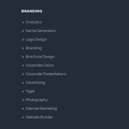
BRANDING
Analytics
Name Generation
Logo Design
Branding
Brochure Design
Corporate Colors
Corporate Presentations
Advertising
Togel
Photography
Internet Marketing
Website Builder