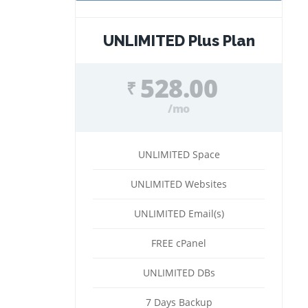
UNLIMITED Plus Plan
528.00
₹
/mo
UNLIMITED Space
UNLIMITED Websites
UNLIMITED Email(s)
FREE cPanel
UNLIMITED DBs
7 Days Backup