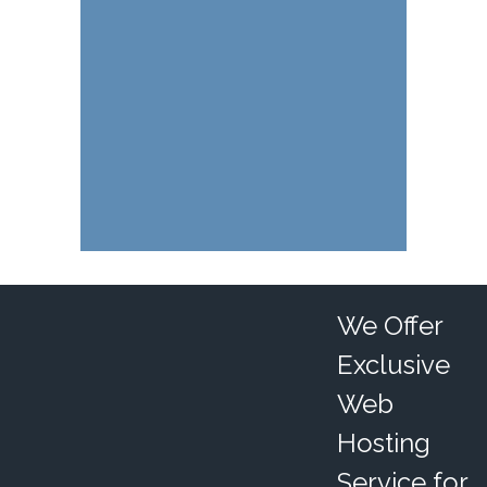
We Offer
Exclusive
Web
Hosting
Service for