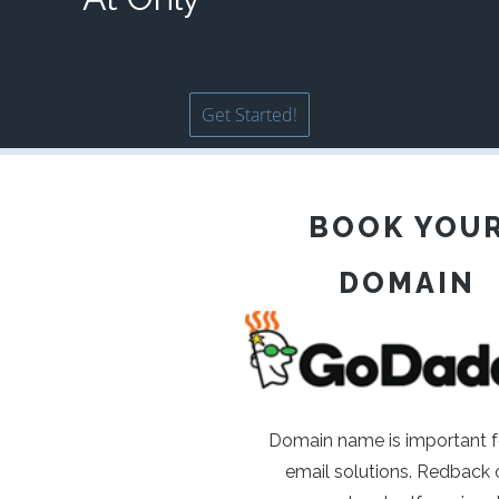
Get Started!
BOOK YOU
DOMAIN
Domain name is important f
email solutions. Redback o