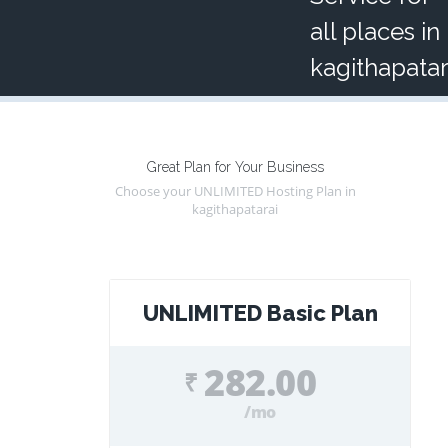
all places in
kagithapatar
Great Plan for Your Business
Choose your UNLIMITED Hosting Plan in
kagithapatarai
UNLIMITED Basic Plan
282.00
₹
/mo