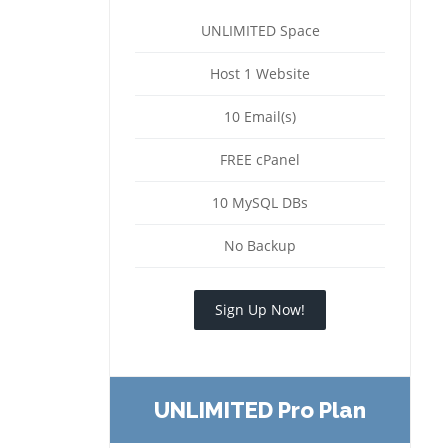
UNLIMITED Space
Host 1 Website
10 Email(s)
FREE cPanel
10 MySQL DBs
No Backup
Sign Up Now!
UNLIMITED Pro Plan