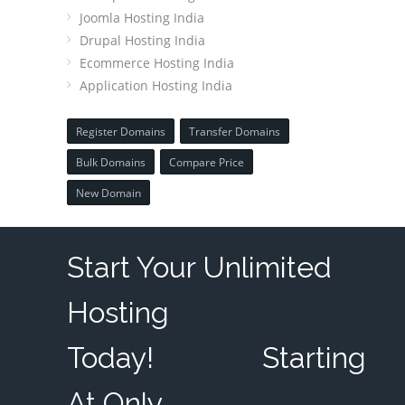
Joomla Hosting India
Drupal Hosting India
Ecommerce Hosting India
Application Hosting India
Register Domains
Transfer Domains
Bulk Domains
Compare Price
New Domain
Start Your Unlimited
Hosting
Today!
Starting
At Only