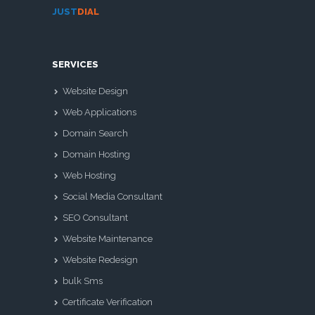
JUST
DIAL
SERVICES
Website Design
Web Applications
Domain Search
Domain Hosting
Web Hosting
Social Media Consultant
SEO Consultant
Website Maintenance
Website Redesign
bulk Sms
Certificate Verification