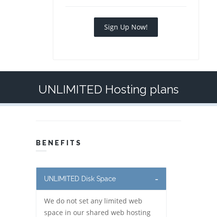
Sign Up Now!
UNLIMITED Hosting plans
BENEFITS
UNLIMITED Disk Space
We do not set any limited web
space in our shared web hosting