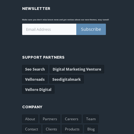
NEWSLETTER
Make sure you don't miss latest news and get notices about our new themes, stay tuned!
Subscribe
SUPPORT PARTNERS
Seo Search
Digital Marketing Venture
Velloreads
Seodigitalmark
Vellore Digital
COMPANY
About
Partners
Careers
Team
Contact
Clients
Products
Blog