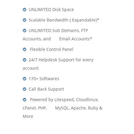
UNLIMITED Disk Space
Scalable Bandwidth ( Expandable)*
UNLIMITED Sub Domains, FTP
Accounts, and Email Accounts*
Flexible Control Panel
24/7 Helpdesk Support for every
account
170+ Softwares
Call Back Support
Powered by Litespeed, Cloudlinux,
cPanel, PHP, MySQL, Apache, Ruby &
More