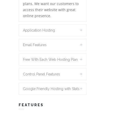
plans. We want our customers to
access their website with great
online presence.
Application Hosting
Email Features
Free With Each Web Hosting Plan
Control Panel Features
Google Friendly Hosting with Stats
FEATURES