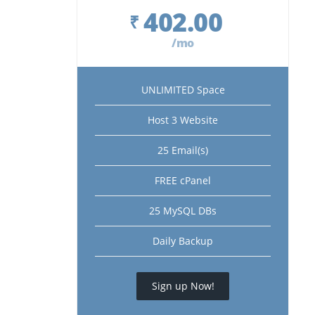
402.00
₹
/mo
UNLIMITED Space
Host 3 Website
25 Email(s)
FREE cPanel
25 MySQL DBs
Daily Backup
Sign up Now!