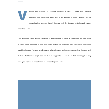
V
ellore Web Hosting at Redback provides a way to make your website
available and accessible 24×7. We offer UNLIMITED Linux Hosting having
multiple plans starting from Unlimited Basic for Starters to Unlimited plus at
affordable prices.
Our Unlimited Web Hosting services at
kagithapatarai
plans are designed to match the
present online demands of both individuals looking for hosting a blog and small to medium-
sized businesses. The plan configuration allows hosting and managing multiple domains with
Website Builder in a single account. You can upgrade to any of our Web hosting plans any
time you wish as you need more resources to grow online.