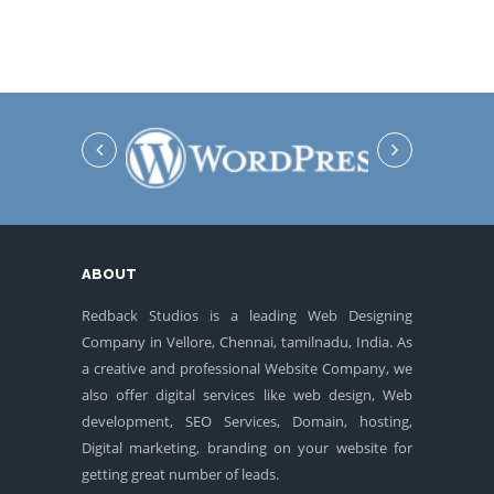
ABOUT
Redback Studios is a leading Web Designing
Company in Vellore, Chennai, tamilnadu, India. As
a creative and professional Website Company, we
also offer digital services like web design, Web
development, SEO Services, Domain, hosting,
Digital marketing, branding on your website for
getting great number of leads.