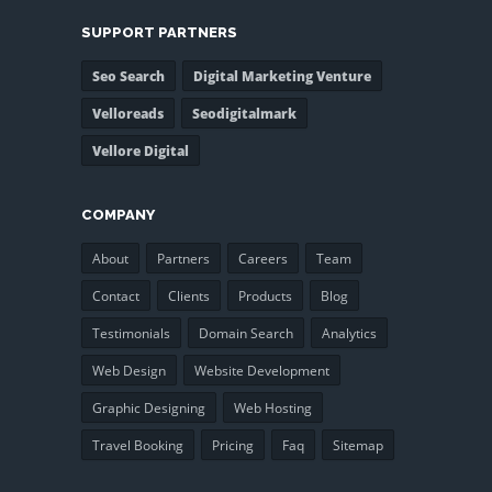
SUPPORT PARTNERS
Seo Search
Digital Marketing Venture
Velloreads
Seodigitalmark
Vellore Digital
COMPANY
About
Partners
Careers
Team
Contact
Clients
Products
Blog
Testimonials
Domain Search
Analytics
Web Design
Website Development
Graphic Designing
Web Hosting
Travel Booking
Pricing
Faq
Sitemap