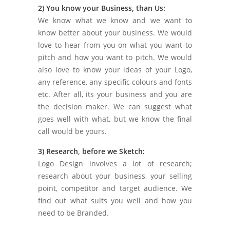
2) You know your Business, than Us:
We know what we know and we want to
know better about your business. We would
love to hear from you on what you want to
pitch and how you want to pitch. We would
also love to know your ideas of your Logo,
any reference, any specific colours and fonts
etc. After all, its your business and you are
the decision maker. We can suggest what
goes well with what, but we know the final
call would be yours.
3) Research, before we Sketch:
Logo Design involves a lot of research;
research about your business, your selling
point, competitor and target audience. We
find out what suits you well and how you
need to be Branded.