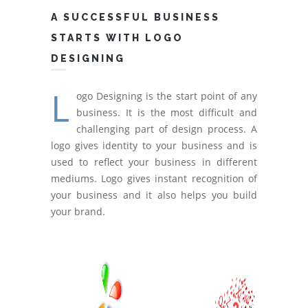
A SUCCESSFUL BUSINESS
STARTS WITH LOGO
DESIGNING
L
ogo Designing is the start point of any
business. It is the most difficult and
challenging part of design process. A
logo gives identity to your business and is
used to reflect your business in different
mediums. Logo gives instant recognition of
your business and it also helps you build
your brand.