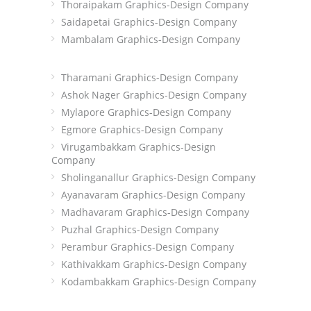
Thoraipakam Graphics-Design Company
Saidapetai Graphics-Design Company
Mambalam Graphics-Design Company
Tharamani Graphics-Design Company
Ashok Nager Graphics-Design Company
Mylapore Graphics-Design Company
Egmore Graphics-Design Company
Virugambakkam Graphics-Design
Company
Sholinganallur Graphics-Design Company
Ayanavaram Graphics-Design Company
Madhavaram Graphics-Design Company
Puzhal Graphics-Design Company
Perambur Graphics-Design Company
Kathivakkam Graphics-Design Company
Kodambakkam Graphics-Design Company