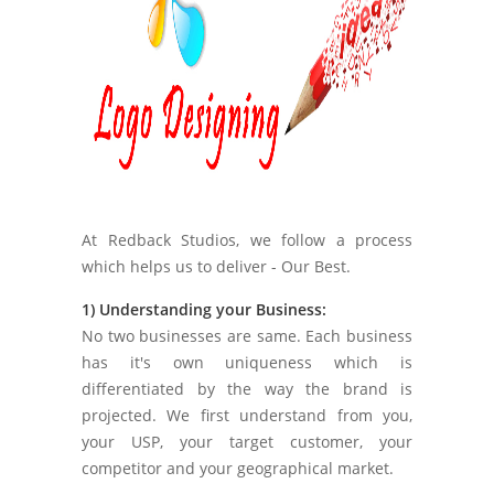
At Redback Studios, we follow a process
which helps us to deliver - Our Best.
1) Understanding your Business:
No two businesses are same. Each business
has it's own uniqueness which is
differentiated by the way the brand is
projected. We first understand from you,
your USP, your target customer, your
competitor and your geographical market.