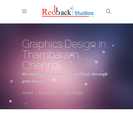
Graphics Design in
Thambaram,
Chennai
We make your business identified, through
your Design.
Home
Branding
Logo Design