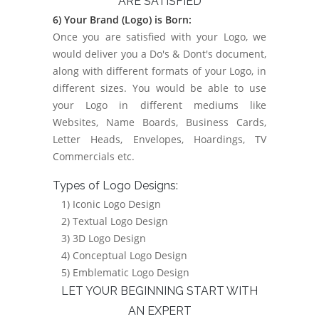
ARE SATISFIED
6) Your Brand (Logo) is Born:
Once you are satisfied with your Logo, we
would deliver you a Do's & Dont's document,
along with different formats of your Logo, in
different sizes. You would be able to use
your Logo in different mediums like
Websites, Name Boards, Business Cards,
Letter Heads, Envelopes, Hoardings, TV
Commercials etc.
Types of Logo Designs:
1) Iconic Logo Design
2) Textual Logo Design
3) 3D Logo Design
4) Conceptual Logo Design
5) Emblematic Logo Design
LET YOUR BEGINNING START WITH
AN EXPERT