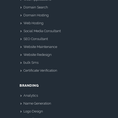
Domain Search
Domain Hosting
Web Hosting
Social Media Consultant
SEO Consultant
Website Maintenance
Website Redesign
bulk Sms
Certificate Verification
BRANDING
Analytics
Name Generation
Logo Design