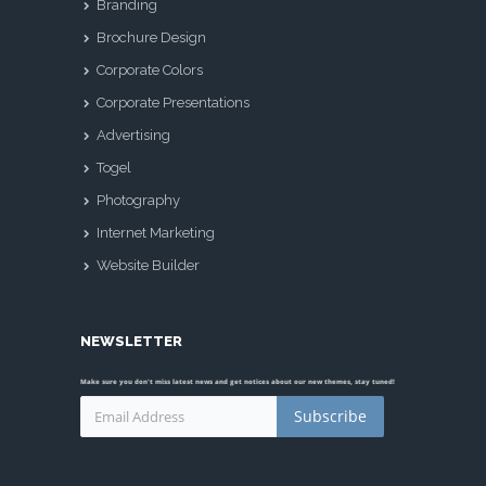
Branding
Brochure Design
Corporate Colors
Corporate Presentations
Advertising
Togel
Photography
Internet Marketing
Website Builder
NEWSLETTER
Make sure you don't miss latest news and get notices about our new themes, stay tuned!
Subscribe