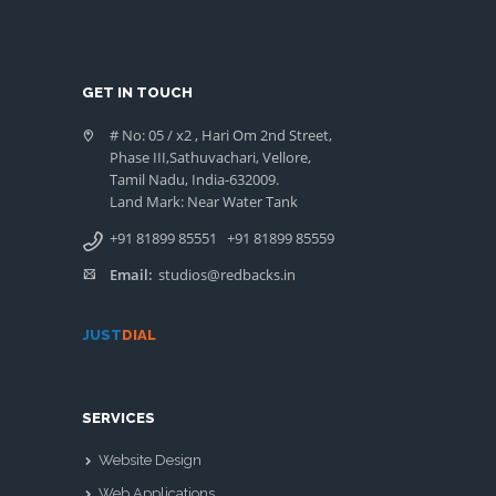
GET IN TOUCH
# No: 05 / x2 , Hari Om 2nd Street,
Phase III,Sathuvachari, Vellore,
Tamil Nadu, India-632009.
Land Mark: Near Water Tank
+91 81899 85551
+91 81899 85559
Email:
studios@redbacks.in
JUST
DIAL
SERVICES
Website Design
Web Applications