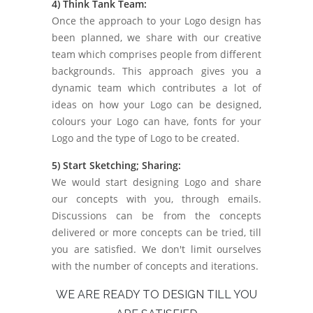
4) Think Tank Team:
Once the approach to your Logo design has
been planned, we share with our creative
team which comprises people from different
backgrounds. This approach gives you a
dynamic team which contributes a lot of
ideas on how your Logo can be designed,
colours your Logo can have, fonts for your
Logo and the type of Logo to be created.
5) Start Sketching; Sharing:
We would start designing Logo and share
our concepts with you, through emails.
Discussions can be from the concepts
delivered or more concepts can be tried, till
you are satisfied. We don't limit ourselves
with the number of concepts and iterations.
WE ARE READY TO DESIGN TILL YOU