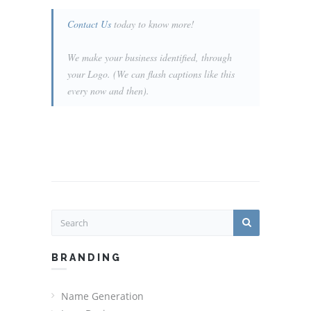
Contact Us
today to know more!
We make your business identified, through
your Logo. (We can flash captions like this
every now and then).
BRANDING
Name Generation