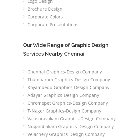
Logo Design
Brochure Design
Corporate Colors
Corporate Presentations
Our Wide Range of Graphic Design
Services Nearby Chennai:
Chennai Graphics-Design Company
Thambaram Graphics-Design Company
Koyambedu Graphics-Design Company
Adayar Graphics-Design Company
Chromepet Graphics-Design Company
T-Nager Graphics-Design Company
Valasaravakam Graphics-Design Company
Nugambakam Graphics-Design Company
Velachery Graphics-Design Company